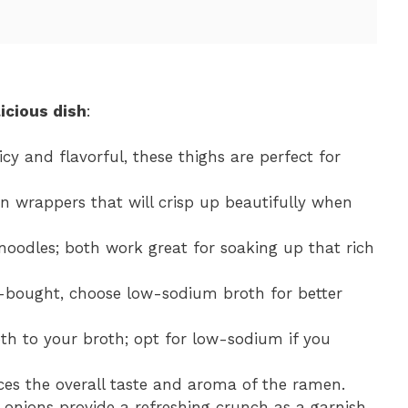
icious dish
:
icy and flavorful, these thighs are perfect for
in wrappers that will crisp up beautifully when
 noodles; both work great for soaking up that rich
bought, choose low-sodium broth for better
h to your broth; opt for low-sodium if you
nces the overall taste and aroma of the ramen.
 onions provide a refreshing crunch as a garnish.