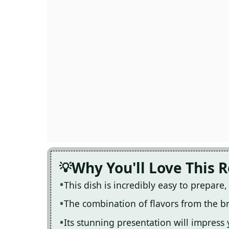
Why You'll Love This 
This dish is incredibly easy to prepare
The combination of flavors from the br
Its stunning presentation will impress