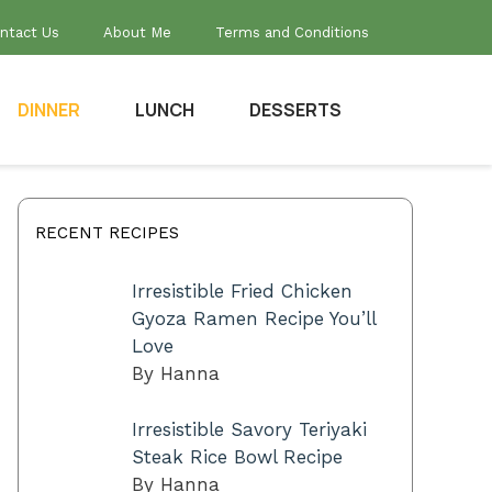
ntact Us
About Me
Terms and Conditions
DINNER
LUNCH
DESSERTS
RECENT RECIPES
Irresistible Fried Chicken
Gyoza Ramen Recipe You’ll
Love
By Hanna
Irresistible Savory Teriyaki
Steak Rice Bowl Recipe
By Hanna