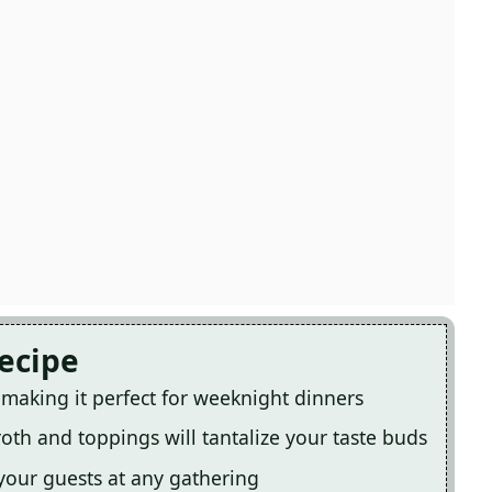
Recipe
, making it perfect for weeknight dinners
oth and toppings will tantalize your taste buds
 your guests at any gathering