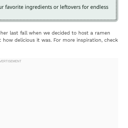
 favorite ingredients or leftovers for endless
her last fall when we decided to host a ramen
how delicious it was. For more inspiration, check