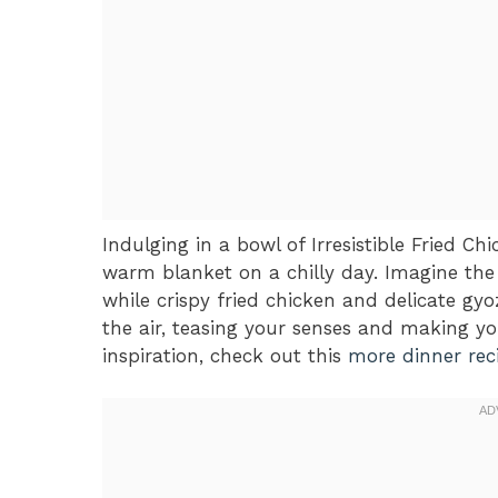
Indulging in a bowl of Irresistible Fried C
warm blanket on a chilly day. Imagine the
while crispy fried chicken and delicate g
the air, teasing your senses and making y
inspiration, check out this
more dinner rec