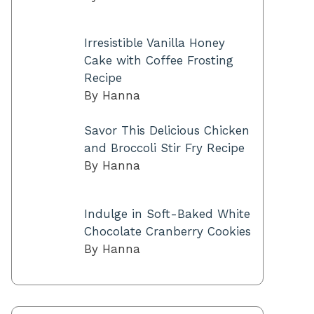
Irresistible Vanilla Honey
Cake with Coffee Frosting
Recipe
By Hanna
Savor This Delicious Chicken
and Broccoli Stir Fry Recipe
By Hanna
Indulge in Soft-Baked White
Chocolate Cranberry Cookies
By Hanna