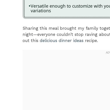
Versatile enough to customize with your
variations
Sharing this meal brought my family toget
night—everyone couldn’t stop raving about 
out this
delicious dinner ideas
recipe.