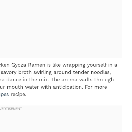
hicken Gyoza Ramen is like wrapping yourself in a
 savory broth swirling around tender noodles,
yoza dance in the mix. The aroma wafts through
our mouth water with anticipation. For more
ipes
recipe.