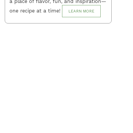
a place of flavor, fun, and inspiration—
one recipe at a time!
LEARN MORE