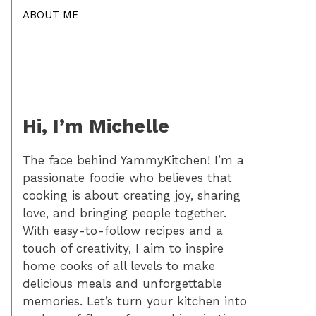
ABOUT ME
Hi, I’m Michelle
The face behind YammyKitchen! I’m a
passionate foodie who believes that
cooking is about creating joy, sharing
love, and bringing people together.
With easy-to-follow recipes and a
touch of creativity, I aim to inspire
home cooks of all levels to make
delicious meals and unforgettable
memories. Let’s turn your kitchen into