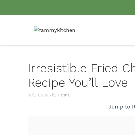
Skip
to
content
Irresistible Fried
Recipe You’ll Love
July 3, 2026
by
Hanna
Jump to R