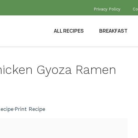
Privacy Policy
Co
ALL RECIPES
BREAKFAST
 Chicken Gyoza Ramen
ecipe
·
Print Recipe