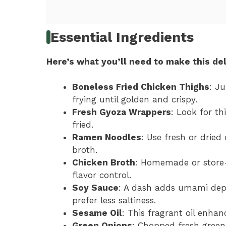
Essential Ingredients
Here’s what you’ll need to make this del
Boneless Fried Chicken Thighs
: Ju
frying until golden and crispy.
Fresh Gyoza Wrappers
: Look for th
fried.
Ramen Noodles
: Use fresh or dried
broth.
Chicken Broth
: Homemade or store-
flavor control.
Soy Sauce
: A dash adds umami dept
prefer less saltiness.
Sesame Oil
: This fragrant oil enha
Green Onions
: Chopped fresh green