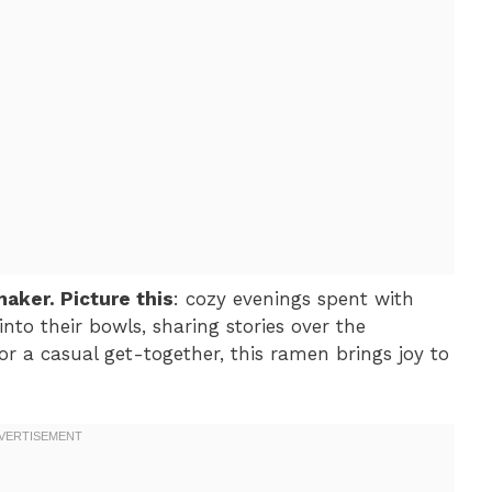
maker. Picture this
: cozy evenings spent with
into their bowls, sharing stories over the
 or a casual get-together, this ramen brings joy to