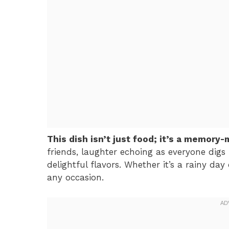
This dish isn’t just food; it’s a memory-
friends, laughter echoing as everyone digs 
delightful flavors. Whether it’s a rainy day
any occasion.