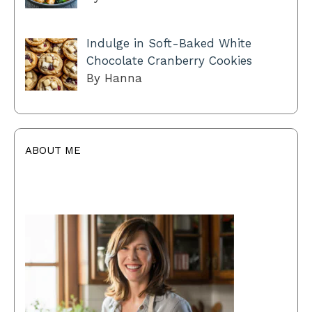
Indulge in Soft-Baked White
Chocolate Cranberry Cookies
By Hanna
ABOUT ME