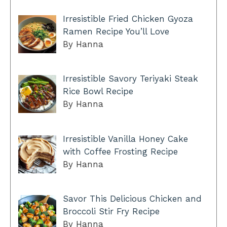
Irresistible Fried Chicken Gyoza
Ramen Recipe You’ll Love
By Hanna
Irresistible Savory Teriyaki Steak
Rice Bowl Recipe
By Hanna
Irresistible Vanilla Honey Cake
with Coffee Frosting Recipe
By Hanna
Savor This Delicious Chicken and
Broccoli Stir Fry Recipe
By Hanna