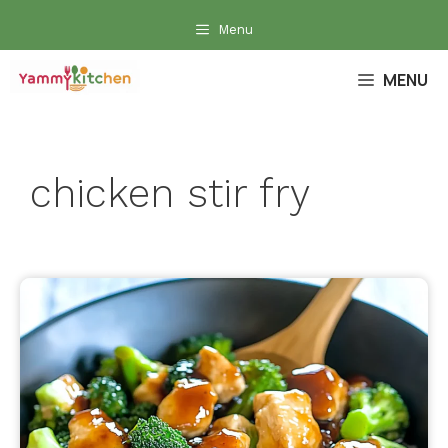
Skip
Menu
to
content
MENU
chicken stir fry