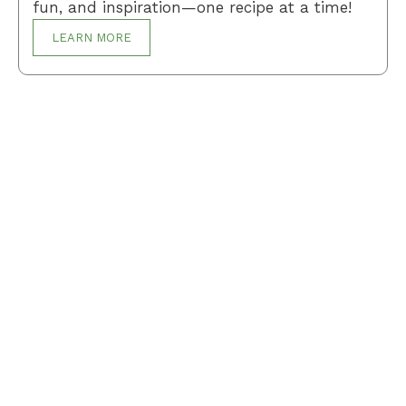
fun, and inspiration—one recipe at a time!
LEARN MORE
Breakfast
Desserts
Lunch
Dinner
Terms and Conditions
Privacy Policy
Contact Us