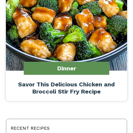
Dinner
Savor This Delicious Chicken and
Broccoli Stir Fry Recipe
RECENT RECIPES