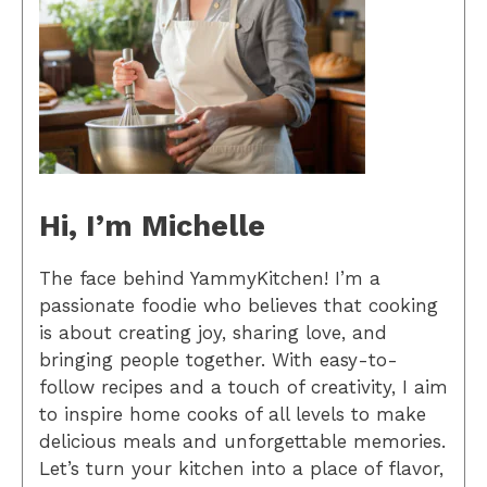
Hi, I’m Michelle
The face behind YammyKitchen! I’m a
passionate foodie who believes that cooking
is about creating joy, sharing love, and
bringing people together. With easy-to-
follow recipes and a touch of creativity, I aim
to inspire home cooks of all levels to make
delicious meals and unforgettable memories.
Let’s turn your kitchen into a place of flavor,