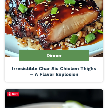
Dinner
Irresistible Char Siu Chicken Thighs
– A Flavor Explosion
Save