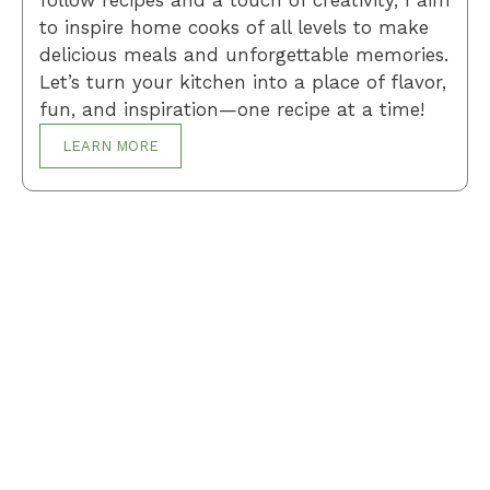
follow recipes and a touch of creativity, I aim
to inspire home cooks of all levels to make
delicious meals and unforgettable memories.
Let’s turn your kitchen into a place of flavor,
fun, and inspiration—one recipe at a time!
LEARN MORE
Breakfast
Desserts
Lunch
Dinner