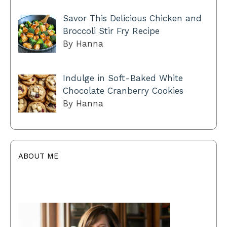
Savor This Delicious Chicken and
Broccoli Stir Fry Recipe
By Hanna
Indulge in Soft-Baked White
Chocolate Cranberry Cookies
By Hanna
ABOUT ME