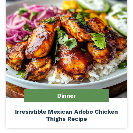
Dinner
Irresistible Mexican Adobo Chicken
Thighs Recipe