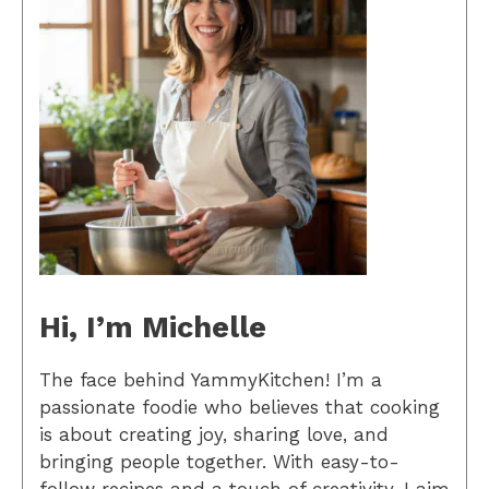
Hi, I’m Michelle
The face behind YammyKitchen! I’m a
passionate foodie who believes that cooking
is about creating joy, sharing love, and
bringing people together. With easy-to-