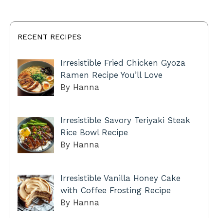
RECENT RECIPES
Irresistible Fried Chicken Gyoza
Ramen Recipe You’ll Love
By Hanna
Irresistible Savory Teriyaki Steak
Rice Bowl Recipe
By Hanna
Irresistible Vanilla Honey Cake
with Coffee Frosting Recipe
By Hanna