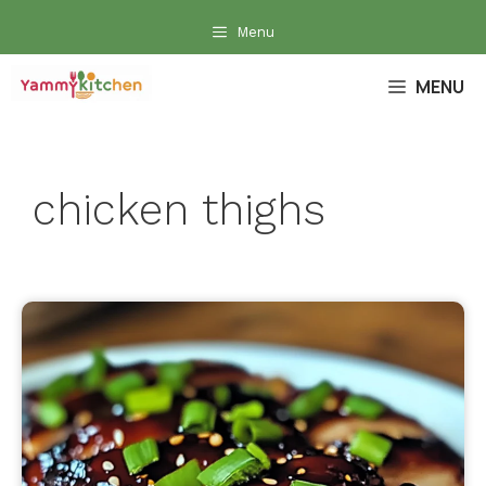
Skip
Menu
to
content
MENU
chicken thighs