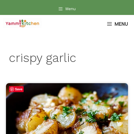
Skip
Menu
to
content
MENU
crispy garlic
Save