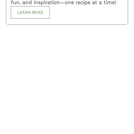
fun, and inspiration—one recipe at a time!
LEARN MORE
Breakfast
Desserts
Lunch
Dinner
Terms and Conditions
Privacy Policy
Contact Us