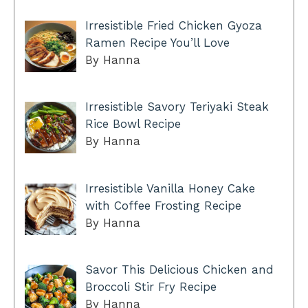
Irresistible Fried Chicken Gyoza
Ramen Recipe You’ll Love
By Hanna
Irresistible Savory Teriyaki Steak
Rice Bowl Recipe
By Hanna
Irresistible Vanilla Honey Cake
with Coffee Frosting Recipe
By Hanna
Savor This Delicious Chicken and
Broccoli Stir Fry Recipe
By Hanna