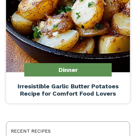
Dinner
Irresistible Garlic Butter Potatoes
Recipe for Comfort Food Lovers
RECENT RECIPES