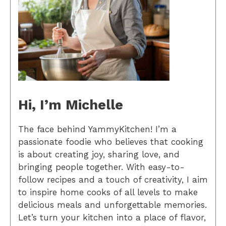
Hi, I’m Michelle
The face behind YammyKitchen! I’m a
passionate foodie who believes that cooking
is about creating joy, sharing love, and
bringing people together. With easy-to-
follow recipes and a touch of creativity, I aim
to inspire home cooks of all levels to make
delicious meals and unforgettable memories.
Let’s turn your kitchen into a place of flavor,