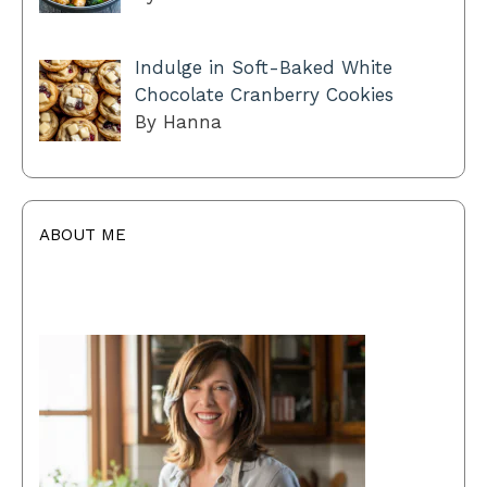
Indulge in Soft-Baked White
Chocolate Cranberry Cookies
By Hanna
ABOUT ME