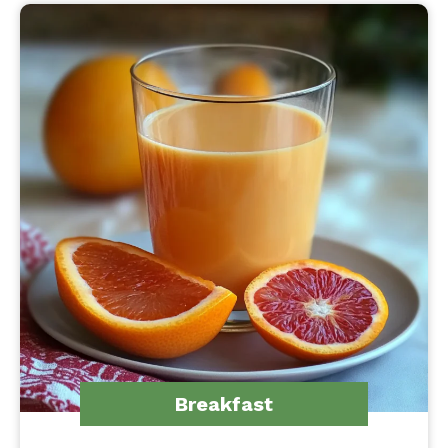
Breakfast