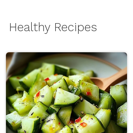
Healthy Recipes