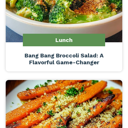
Lunch
Bang Bang Broccoli Salad: A
Flavorful Game-Changer