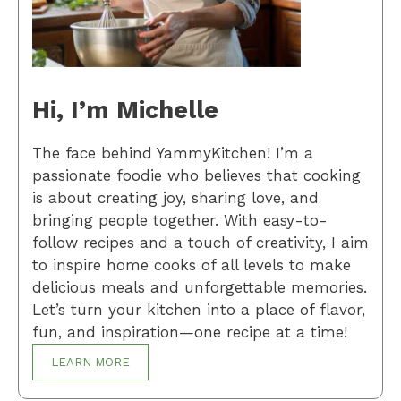
Hi, I’m Michelle
The face behind YammyKitchen! I’m a
passionate foodie who believes that cooking
is about creating joy, sharing love, and
bringing people together. With easy-to-
follow recipes and a touch of creativity, I aim
to inspire home cooks of all levels to make
delicious meals and unforgettable memories.
Let’s turn your kitchen into a place of flavor,
fun, and inspiration—one recipe at a time!
LEARN MORE