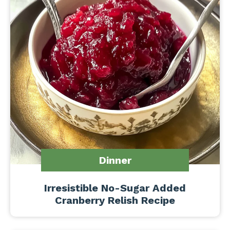
Dinner
Irresistible No-Sugar Added
Cranberry Relish Recipe