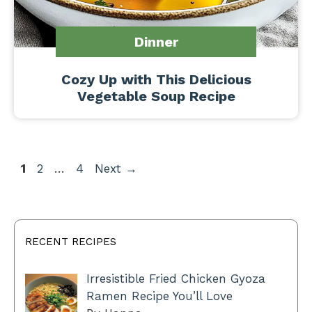
Dinner
Cozy Up with This Delicious
Vegetable Soup Recipe
Page
Page
Page
1
2
…
4
Next
→
RECENT RECIPES
Irresistible Fried Chicken Gyoza
Ramen Recipe You’ll Love