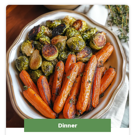
Dinner