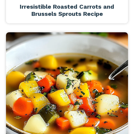
Irresistible Roasted Carrots and
Brussels Sprouts Recipe