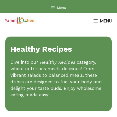
Skip
Menu
to
content
MENU
Healthy Recipes
Dive into our
Healthy Recipes
category,
where nutritious meets delicious! From
vibrant salads to balanced meals, these
dishes are designed to fuel your body and
delight your taste buds. Enjoy wholesome
eating made easy!