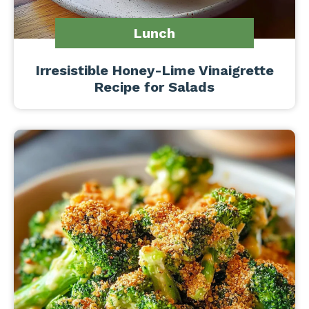
Lunch
Irresistible Honey-Lime Vinaigrette
Recipe for Salads