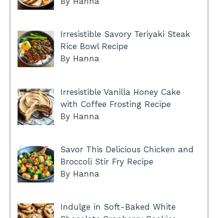
By Hanna
Irresistible Savory Teriyaki Steak
Rice Bowl Recipe
By Hanna
Irresistible Vanilla Honey Cake
with Coffee Frosting Recipe
By Hanna
Savor This Delicious Chicken and
Broccoli Stir Fry Recipe
By Hanna
Indulge in Soft-Baked White