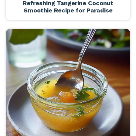
Refreshing Tangerine Coconut
Smoothie Recipe for Paradise