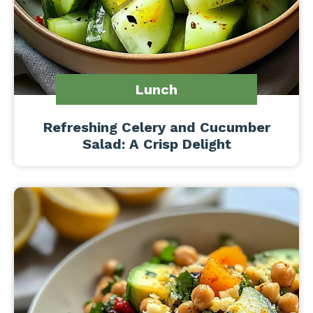
Lunch
Refreshing Celery and Cucumber
Salad: A Crisp Delight