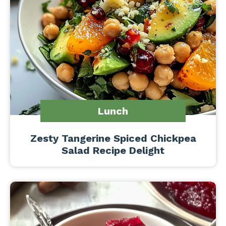
Lunch
Zesty Tangerine Spiced Chickpea
Salad Recipe Delight