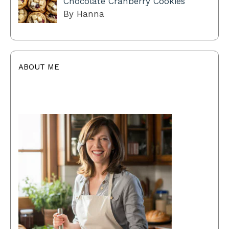
Chocolate Cranberry Cookies
By Hanna
ABOUT ME