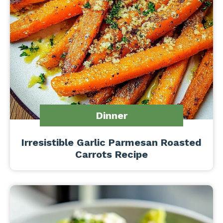
Dinner
Irresistible Garlic Parmesan Roasted
Carrots Recipe