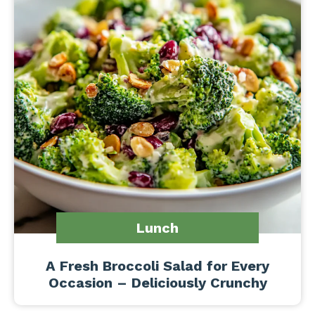
Lunch
A Fresh Broccoli Salad for Every
Occasion – Deliciously Crunchy