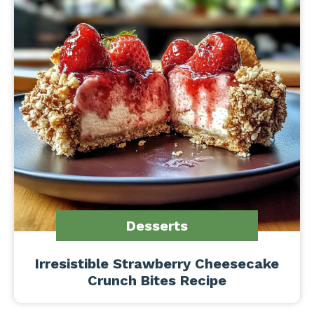
Desserts
Irresistible Strawberry Cheesecake
Crunch Bites Recipe