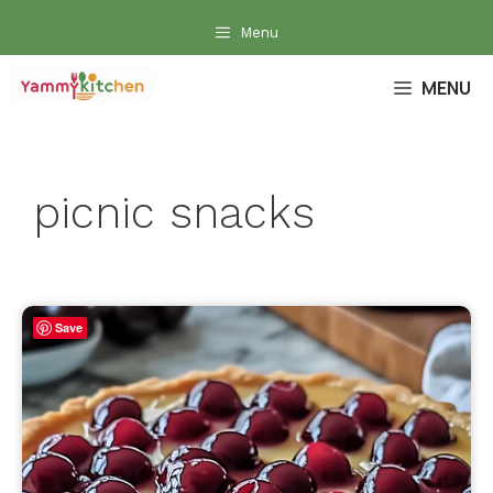
Skip
Menu
to
content
MENU
picnic snacks
Save