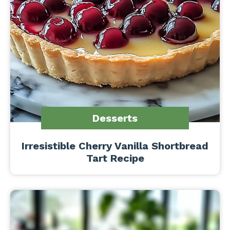
Desserts
Irresistible Cherry Vanilla Shortbread
Tart Recipe