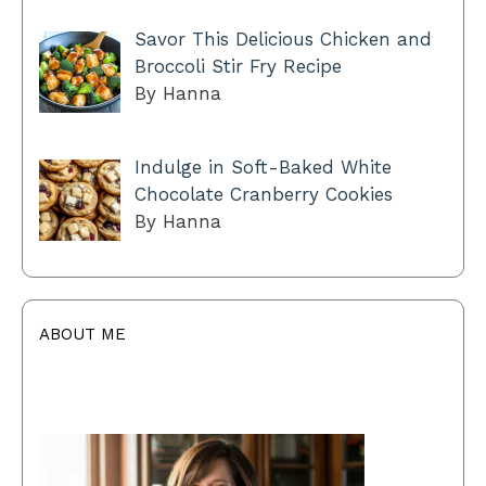
Savor This Delicious Chicken and
Broccoli Stir Fry Recipe
By Hanna
Indulge in Soft-Baked White
Chocolate Cranberry Cookies
By Hanna
ABOUT ME