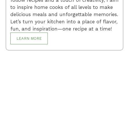
follow recipes and a touch of creativity, I aim
to inspire home cooks of all levels to make
delicious meals and unforgettable memories.
Let’s turn your kitchen into a place of flavor,
fun, and inspiration—one recipe at a time!
LEARN MORE
Breakfast
Desserts
Lunch
Dinner