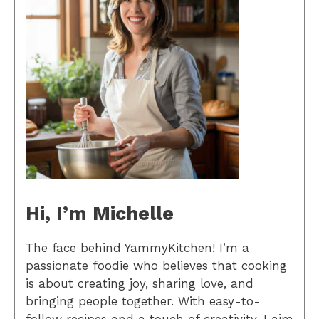
Hi, I’m Michelle
The face behind YammyKitchen! I’m a
passionate foodie who believes that cooking
is about creating joy, sharing love, and
bringing people together. With easy-to-