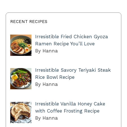
RECENT RECIPES
Irresistible Fried Chicken Gyoza
Ramen Recipe You’ll Love
By Hanna
Irresistible Savory Teriyaki Steak
Rice Bowl Recipe
By Hanna
Irresistible Vanilla Honey Cake
with Coffee Frosting Recipe
By Hanna