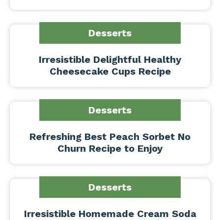
Desserts
Irresistible Delightful Healthy
Cheesecake Cups Recipe
Desserts
Refreshing Best Peach Sorbet No
Churn Recipe to Enjoy
Desserts
Irresistible Homemade Cream Soda