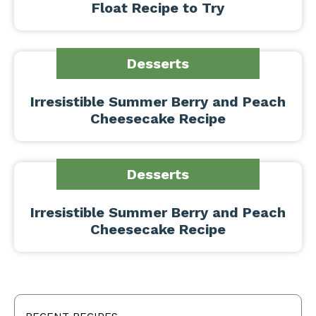
Float Recipe to Try
Desserts
Irresistible Summer Berry and Peach
Cheesecake Recipe
Desserts
Irresistible Summer Berry and Peach
Cheesecake Recipe