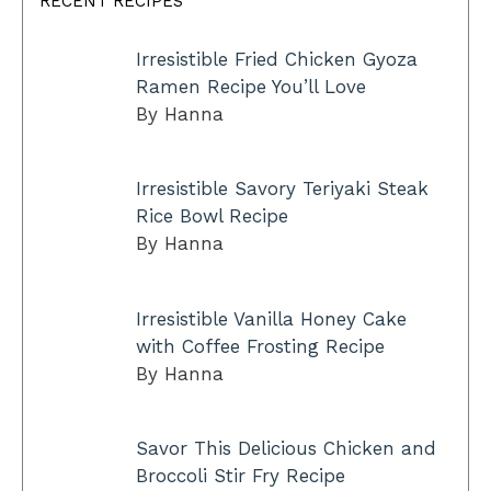
RECENT RECIPES
Irresistible Fried Chicken Gyoza
Ramen Recipe You’ll Love
By Hanna
Irresistible Savory Teriyaki Steak
Rice Bowl Recipe
By Hanna
Irresistible Vanilla Honey Cake
with Coffee Frosting Recipe
By Hanna
Savor This Delicious Chicken and
Broccoli Stir Fry Recipe