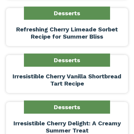
Desserts
Refreshing Cherry Limeade Sorbet
Recipe for Summer Bliss
Desserts
Irresistible Cherry Vanilla Shortbread
Tart Recipe
Desserts
Irresistible Cherry Delight: A Creamy
Summer Treat