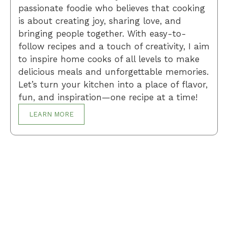
passionate foodie who believes that cooking
is about creating joy, sharing love, and
bringing people together. With easy-to-
follow recipes and a touch of creativity, I aim
to inspire home cooks of all levels to make
delicious meals and unforgettable memories.
Let’s turn your kitchen into a place of flavor,
fun, and inspiration—one recipe at a time!
LEARN MORE
Breakfast
Desserts