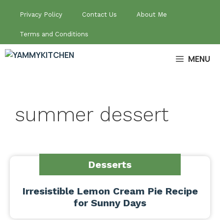
Skip
Privacy Policy
Contact Us
About Me
to
content
Terms and Conditions
MENU
summer dessert
Desserts
Irresistible Lemon Cream Pie Recipe
for Sunny Days