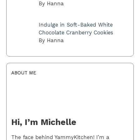
By Hanna
Indulge in Soft-Baked White
Chocolate Cranberry Cookies
By Hanna
ABOUT ME
Hi, I’m Michelle
The face behind YammyKitchen! I’m a