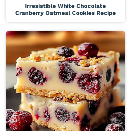
Irresistible White Chocolate
Cranberry Oatmeal Cookies Recipe