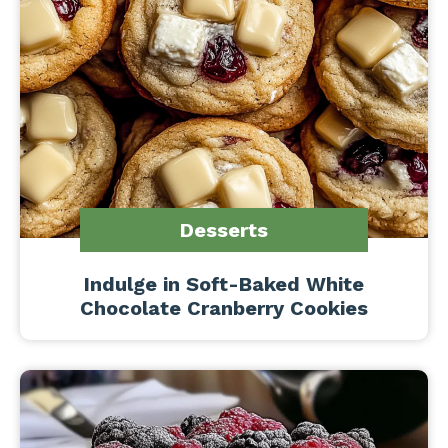
Desserts
Indulge in Soft-Baked White
Chocolate Cranberry Cookies