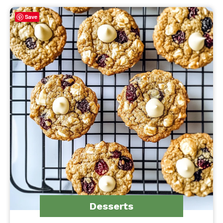
Save
Desserts