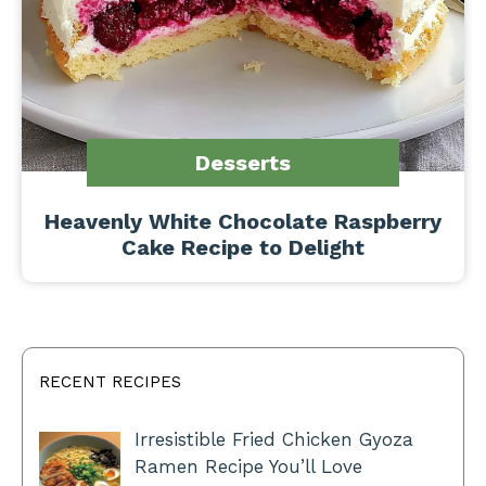
Desserts
Heavenly White Chocolate Raspberry
Cake Recipe to Delight
RECENT RECIPES
Irresistible Fried Chicken Gyoza
Ramen Recipe You’ll Love