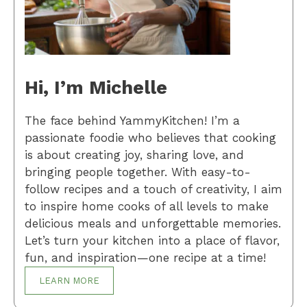
Hi, I’m Michelle
The face behind YammyKitchen! I’m a
passionate foodie who believes that cooking
is about creating joy, sharing love, and
bringing people together. With easy-to-
follow recipes and a touch of creativity, I aim
to inspire home cooks of all levels to make
delicious meals and unforgettable memories.
Let’s turn your kitchen into a place of flavor,
fun, and inspiration—one recipe at a time!
LEARN MORE