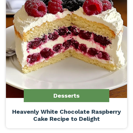
Desserts
Heavenly White Chocolate Raspberry
Cake Recipe to Delight