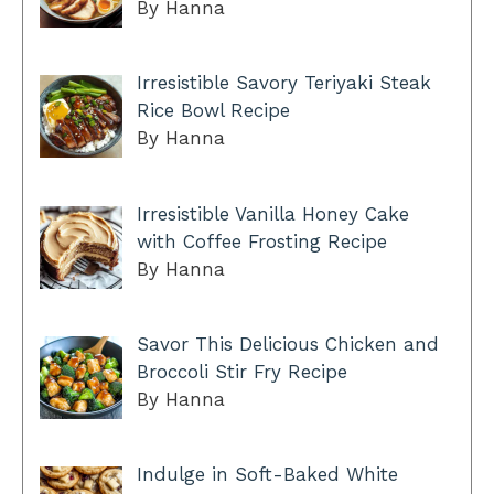
By Hanna
Irresistible Savory Teriyaki Steak
Rice Bowl Recipe
By Hanna
Irresistible Vanilla Honey Cake
with Coffee Frosting Recipe
By Hanna
Savor This Delicious Chicken and
Broccoli Stir Fry Recipe
By Hanna
Indulge in Soft-Baked White