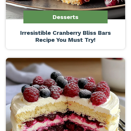
Desserts
Irresistible Cranberry Bliss Bars
Recipe You Must Try!