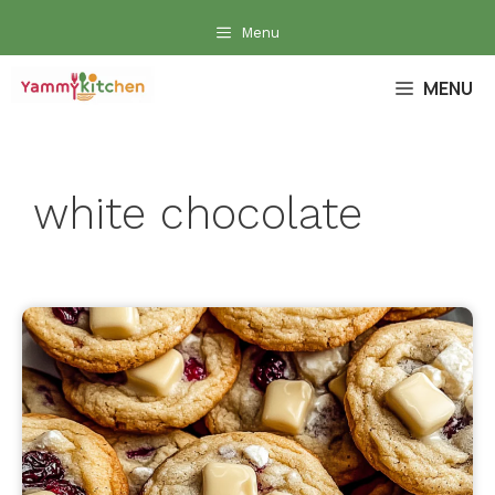
Skip
Menu
to
content
MENU
white chocolate