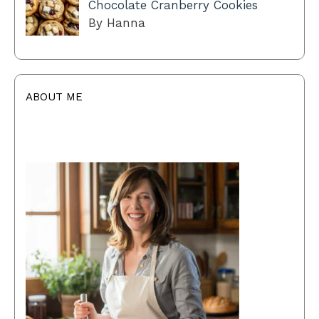
Chocolate Cranberry Cookies
By Hanna
ABOUT ME