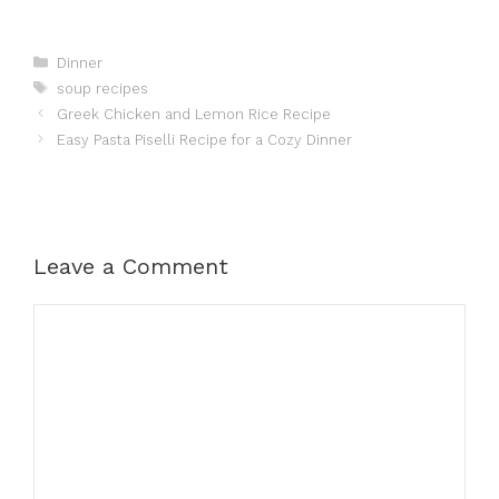
Categories
Dinner
Tags
soup recipes
Greek Chicken and Lemon Rice Recipe
Easy Pasta Piselli Recipe for a Cozy Dinner
Leave a Comment
Comment