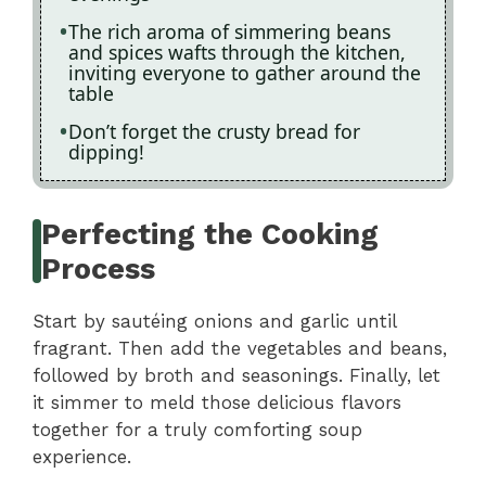
The rich aroma of simmering beans
and spices wafts through the kitchen,
inviting everyone to gather around the
table
Don’t forget the crusty bread for
dipping!
Perfecting the Cooking
Process
Start by sautéing onions and garlic until
fragrant. Then add the vegetables and beans,
followed by broth and seasonings. Finally, let
it simmer to meld those delicious flavors
together for a truly comforting soup
experience.