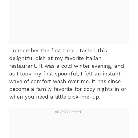
I remember the first time I tasted this
delightful dish at my favorite Italian
restaurant. It was a cold winter evening, and
as I took my first spoonful, I felt an instant
wave of comfort wash over me. It has since
become a family favorite for cozy nights in or
when you need a little pick-me-up.