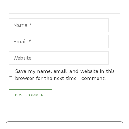
Name
Email
Website
Save my name, email, and website in this
browser for the next time I comment.