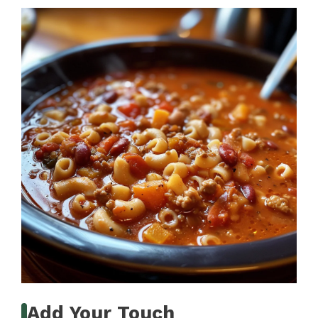
Add Your Touch