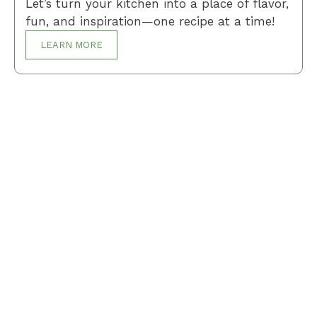
Let’s turn your kitchen into a place of flavor,
fun, and inspiration—one recipe at a time!
LEARN MORE
Breakfast
Desserts
Lunch
Dinner
Terms and Conditions
Privacy Policy