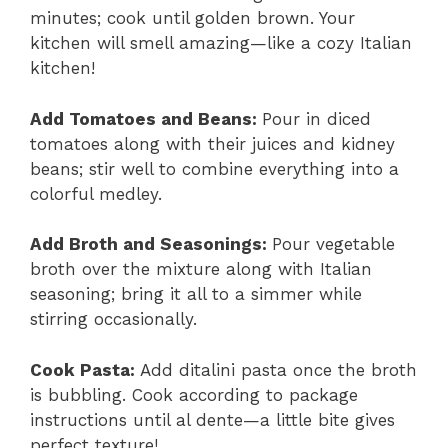
minutes; cook until golden brown. Your
kitchen will smell amazing—like a cozy Italian
kitchen!
Add Tomatoes and Beans
:
Pour in diced
tomatoes along with their juices and kidney
beans; stir well to combine everything into a
colorful medley.
Add Broth and Seasonings
:
Pour vegetable
broth over the mixture along with Italian
seasoning; bring it all to a simmer while
stirring occasionally.
Cook Pasta
:
Add ditalini pasta once the broth
is bubbling. Cook according to package
instructions until al dente—a little bite gives
perfect texture!