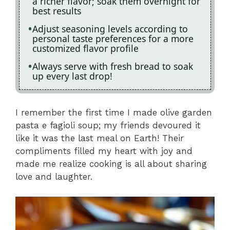
a richer flavor; soak them overnight for
best results
Adjust seasoning levels according to
personal taste preferences for a more
customized flavor profile
Always serve with fresh bread to soak
up every last drop!
I remember the first time I made olive garden
pasta e fagioli soup; my friends devoured it
like it was the last meal on Earth! Their
compliments filled my heart with joy and
made me realize cooking is all about sharing
love and laughter.