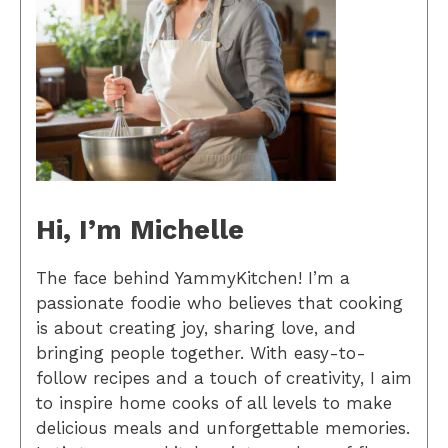
Hi, I’m Michelle
The face behind YammyKitchen! I’m a
passionate foodie who believes that cooking
is about creating joy, sharing love, and
bringing people together. With easy-to-
follow recipes and a touch of creativity, I aim
to inspire home cooks of all levels to make
delicious meals and unforgettable memories.