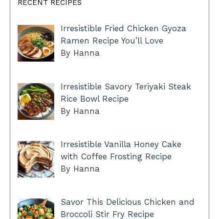
RECENT RECIPES
Irresistible Fried Chicken Gyoza
Ramen Recipe You’ll Love
By Hanna
Irresistible Savory Teriyaki Steak
Rice Bowl Recipe
By Hanna
Irresistible Vanilla Honey Cake
with Coffee Frosting Recipe
By Hanna
Savor This Delicious Chicken and
Broccoli Stir Fry Recipe