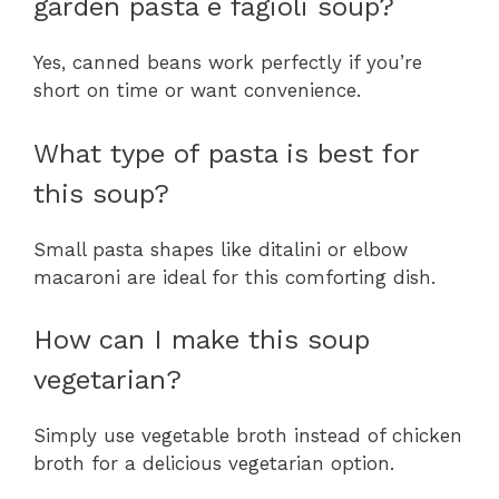
garden pasta e fagioli soup?
Yes, canned beans work perfectly if you’re
short on time or want convenience.
What type of pasta is best for
this soup?
Small pasta shapes like ditalini or elbow
macaroni are ideal for this comforting dish.
How can I make this soup
vegetarian?
Simply use vegetable broth instead of chicken
broth for a delicious vegetarian option.