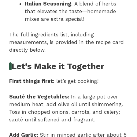
Italian Seasoning
: A blend of herbs
that elevates the taste—homemade
mixes are extra special!
The full ingredients list, including
measurements, is provided in the recipe card
directly below.
Let’s Make it Together
First things first
: let’s get cooking!
Sauté the Vegetables
:
In a large pot over
medium heat, add olive oil until shimmering.
Toss in chopped onions, carrots, and celery;
sauté until softened and fragrant.
Add Garlic
:
Stir in minced garlic after about 5