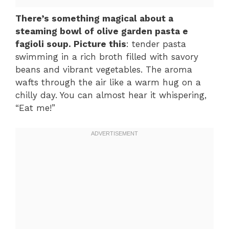
There’s something magical about a
steaming bowl of olive garden pasta e
fagioli soup. Picture this
: tender pasta
swimming in a rich broth filled with savory
beans and vibrant vegetables. The aroma
wafts through the air like a warm hug on a
chilly day. You can almost hear it whispering,
“Eat me!”