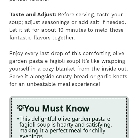
Taste and Adjust
:
Before serving, taste your
soup; adjust seasonings or add salt if needed.
Let it sit for about 10 minutes to meld those
fantastic flavors together.
Enjoy every last drop of this comforting olive
garden pasta e fagioli soup! It’s like wrapping
yourself in a cozy blanket from the inside out.
Serve it alongside crusty bread or garlic knots
for an unbeatable meal experience!
You Must Know
This delightful olive garden pasta e
fagioli soup is hearty and satisfying,
making it a perfect meal for chilly
evenings