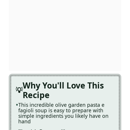
Why You'll Love This
Recipe
This incredible olive garden pasta e
fagioli soup is easy to prepare with
simple ingredients you likely have on
hand