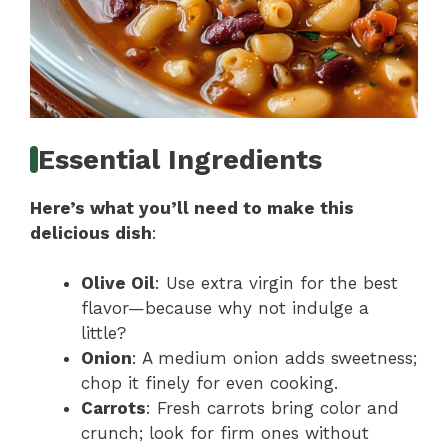
Essential Ingredients
Here’s what you’ll need to make this
delicious dish
:
Olive Oil
: Use extra virgin for the best
flavor—because why not indulge a
little?
Onion
: A medium onion adds sweetness;
chop it finely for even cooking.
Carrots
: Fresh carrots bring color and
crunch; look for firm ones without