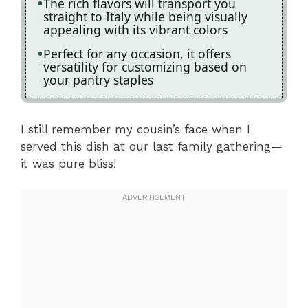
The rich flavors will transport you
straight to Italy while being visually
appealing with its vibrant colors
Perfect for any occasion, it offers
versatility for customizing based on
your pantry staples
I still remember my cousin’s face when I
served this dish at our last family gathering—
it was pure bliss!