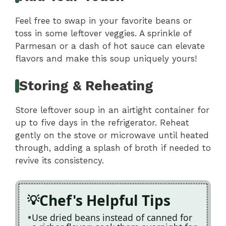
Feel free to swap in your favorite beans or
toss in some leftover veggies. A sprinkle of
Parmesan or a dash of hot sauce can elevate
flavors and make this soup uniquely yours!
Storing & Reheating
Store leftover soup in an airtight container for
up to five days in the refrigerator. Reheat
gently on the stove or microwave until heated
through, adding a splash of broth if needed to
revive its consistency.
Chef's Helpful Tips
Use dried beans instead of canned for