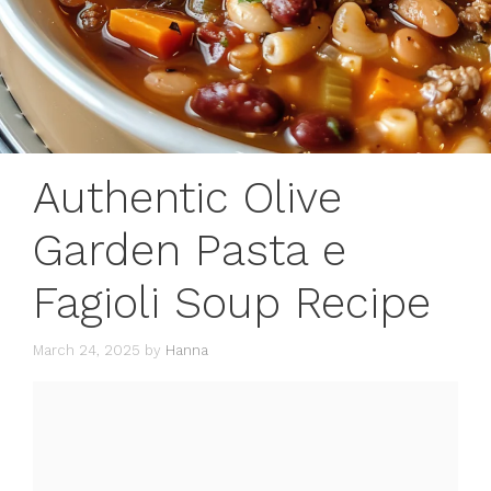
Authentic Olive
Garden Pasta e
Fagioli Soup Recipe
March 24, 2025
by
Hanna