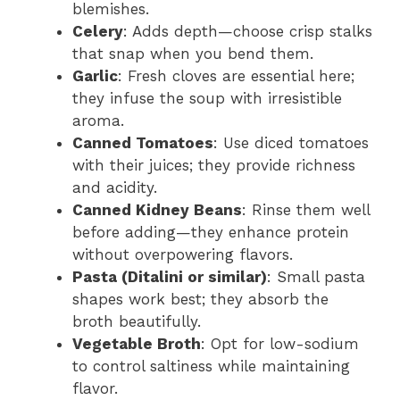
blemishes.
Celery
: Adds depth—choose crisp stalks
that snap when you bend them.
Garlic
: Fresh cloves are essential here;
they infuse the soup with irresistible
aroma.
Canned Tomatoes
: Use diced tomatoes
with their juices; they provide richness
and acidity.
Canned Kidney Beans
: Rinse them well
before adding—they enhance protein
without overpowering flavors.
Pasta (Ditalini or similar)
: Small pasta
shapes work best; they absorb the
broth beautifully.
Vegetable Broth
: Opt for low-sodium
to control saltiness while maintaining
flavor.