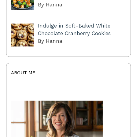
By Hanna
Indulge in Soft-Baked White
Chocolate Cranberry Cookies
By Hanna
ABOUT ME