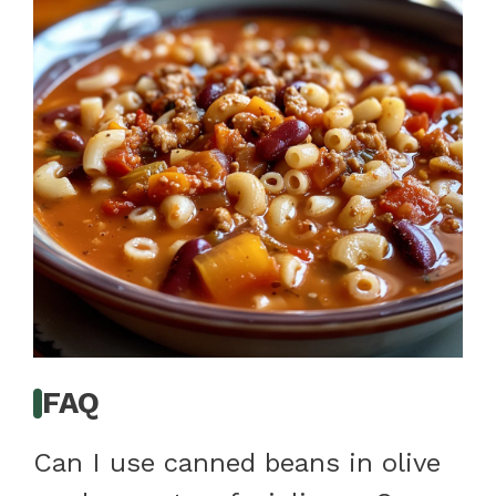
FAQ
Can I use canned beans in olive