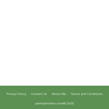
Desserts
Lunch
Dinner
Terms and Conditions
Privacy Policy
Contact Us
About Us
About me
Privacy Policy
Contact Us
About Me
Terms and Conditions
yammykitchen.com©| 2025