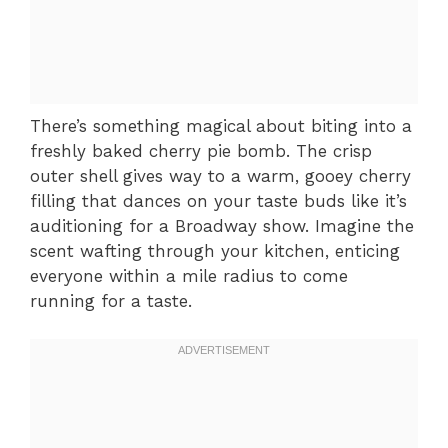
There’s something magical about biting into a
freshly baked cherry pie bomb. The crisp
outer shell gives way to a warm, gooey cherry
filling that dances on your taste buds like it’s
auditioning for a Broadway show. Imagine the
scent wafting through your kitchen, enticing
everyone within a mile radius to come
running for a taste.