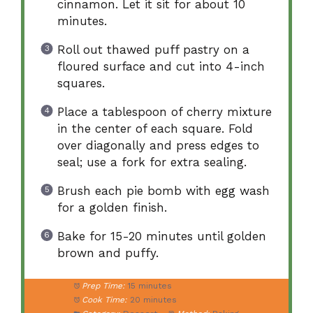
cinnamon. Let it sit for about 10
minutes.
Roll out thawed puff pastry on a
floured surface and cut into 4-inch
squares.
Place a tablespoon of cherry mixture
in the center of each square. Fold
over diagonally and press edges to
seal; use a fork for extra sealing.
Brush each pie bomb with egg wash
for a golden finish.
Bake for 15-20 minutes until golden
brown and puffy.
Prep Time:
15 minutes
Cook Time:
20 minutes