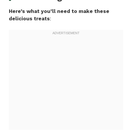
Here’s what you’ll need to make these
delicious treats
: