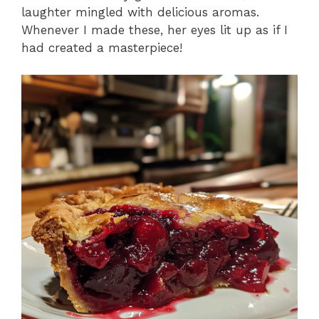
laughter mingled with delicious aromas.
Whenever I made these, her eyes lit up as if I
had created a masterpiece!