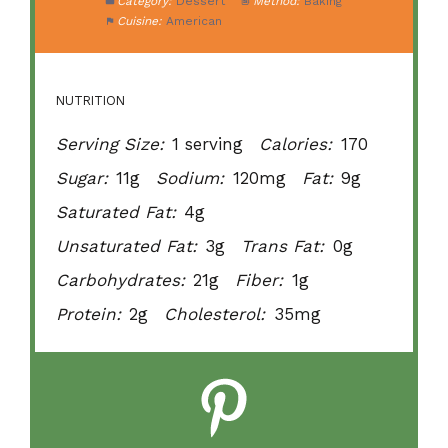
Category:
Dessert
Method:
Baking
Cuisine:
American
NUTRITION
Serving Size:
1 serving
Calories:
170
Sugar:
11g
Sodium:
120mg
Fat:
9g
Saturated Fat:
4g
Unsaturated Fat:
3g
Trans Fat:
0g
Carbohydrates:
21g
Fiber:
1g
Protein:
2g
Cholesterol:
35mg