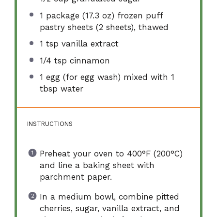
1
package (17.3 oz) frozen puff
pastry sheets (
2
sheets), thawed
1 tsp
vanilla extract
1/4 tsp
cinnamon
1
egg (for egg wash) mixed with 1
tbsp water
INSTRUCTIONS
Preheat your oven to 400°F (200°C)
and line a baking sheet with
parchment paper.
In a medium bowl, combine pitted
cherries, sugar, vanilla extract, and