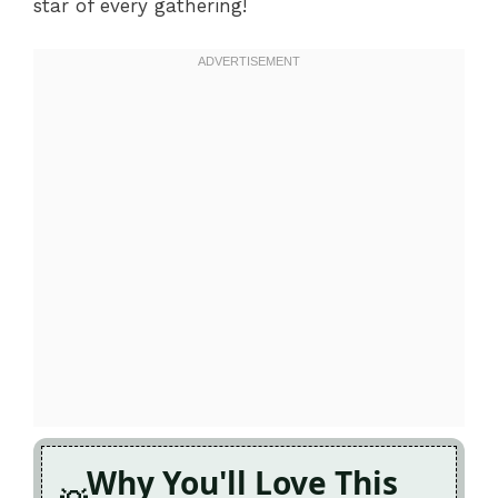
star of every gathering!
Why You'll Love This