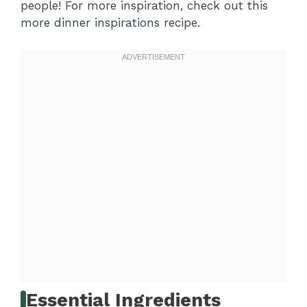
people! For more inspiration, check out this
more dinner inspirations
recipe.
Essential Ingredients