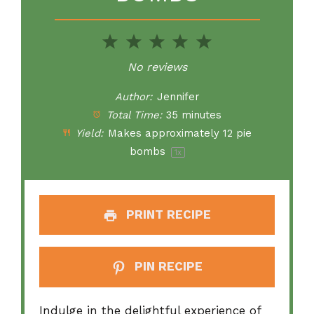
1
2
3
4
5
Star
Stars
Stars
Stars
Stars
No reviews
Author:
Jennifer
Total Time:
35 minutes
Yield:
Makes approximately
12
pie
bombs
1
x
PRINT RECIPE
PIN RECIPE
Indulge in the delightful experience of