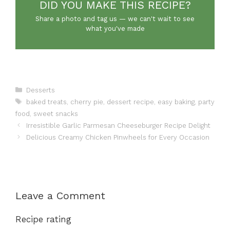
DID YOU MAKE THIS RECIPE?
Share a photo and tag us — we can't wait to see
what you've made
Categories
Desserts
Tags
baked treats
,
cherry pie
,
dessert recipe
,
easy baking
,
party
food
,
sweet snacks
Irresistible Garlic Parmesan Cheeseburger Recipe Delight
Delicious Creamy Chicken Pinwheels for Every Occasion
Leave a Comment
Recipe rating