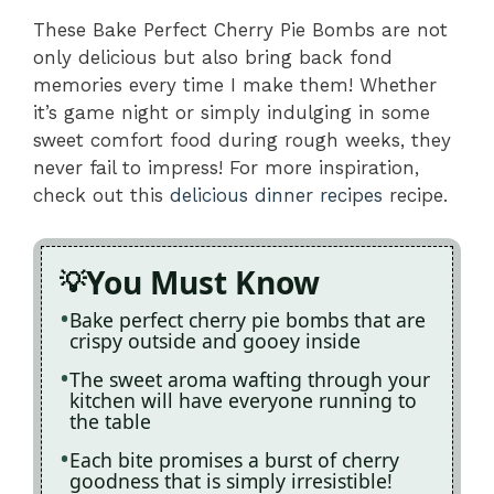
These Bake Perfect Cherry Pie Bombs are not
only delicious but also bring back fond
memories every time I make them! Whether
it’s game night or simply indulging in some
sweet comfort food during rough weeks, they
never fail to impress! For more inspiration,
check out this
delicious dinner recipes
recipe.
You Must Know
Bake perfect cherry pie bombs that are
crispy outside and gooey inside
The sweet aroma wafting through your
kitchen will have everyone running to
the table
Each bite promises a burst of cherry
goodness that is simply irresistible!