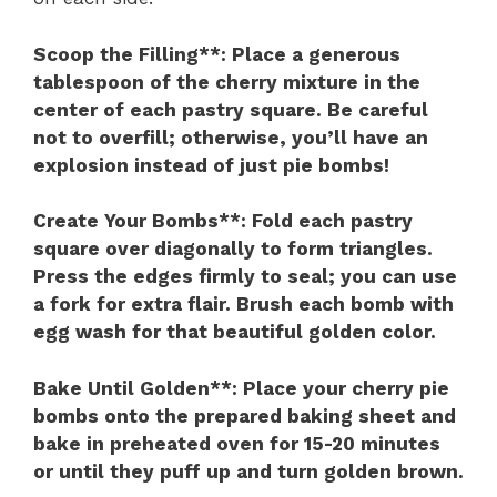
Scoop the Filling**
: Place a generous
tablespoon of the cherry mixture in the
center of each pastry square. Be careful
not to overfill; otherwise, you’ll have an
explosion instead of just pie bombs!
Create Your Bombs**
: Fold each pastry
square over diagonally to form triangles.
Press the edges firmly to seal; you can use
a fork for extra flair. Brush each bomb with
egg wash for that beautiful golden color.
Bake Until Golden**
: Place your cherry pie
bombs onto the prepared baking sheet and
bake in preheated oven for 15-20 minutes
or until they puff up and turn golden brown.