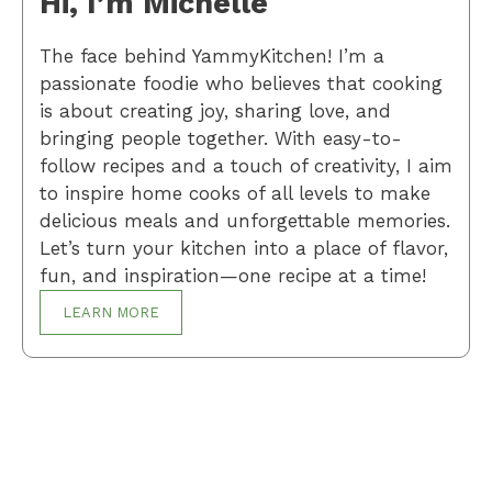
Hi, I’m Michelle
The face behind YammyKitchen! I’m a
passionate foodie who believes that cooking
is about creating joy, sharing love, and
bringing people together. With easy-to-
follow recipes and a touch of creativity, I aim
to inspire home cooks of all levels to make
delicious meals and unforgettable memories.
Let’s turn your kitchen into a place of flavor,
fun, and inspiration—one recipe at a time!
LEARN MORE
Breakfast