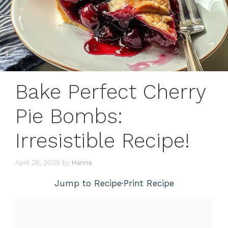
Bake Perfect Cherry
Pie Bombs:
Irresistible Recipe!
April 26, 2025
by
Hanna
Jump to Recipe
·
Print Recipe