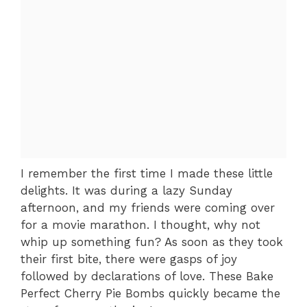
I remember the first time I made these little
delights. It was during a lazy Sunday
afternoon, and my friends were coming over
for a movie marathon. I thought, why not
whip up something fun? As soon as they took
their first bite, there were gasps of joy
followed by declarations of love. These Bake
Perfect Cherry Pie Bombs quickly became the