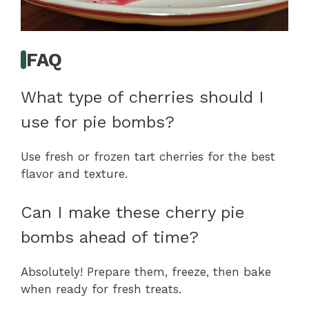
FAQ
What type of cherries should I
use for pie bombs?
Use fresh or frozen tart cherries for the best
flavor and texture.
Can I make these cherry pie
bombs ahead of time?
Absolutely! Prepare them, freeze, then bake
when ready for fresh treats.