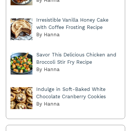
By Hanna
Irresistible Vanilla Honey Cake
with Coffee Frosting Recipe
By Hanna
Savor This Delicious Chicken and
Broccoli Stir Fry Recipe
By Hanna
Indulge in Soft-Baked White
Chocolate Cranberry Cookies
By Hanna