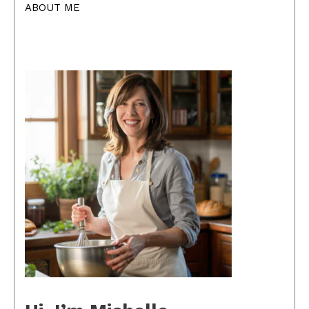
ABOUT ME