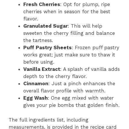
Fresh Cherries
: Opt for plump, ripe
cherries when in season for the best
flavor.
Granulated Sugar
: This will help
sweeten the cherry filling and balance
the tartness.
Puff Pastry Sheets
: Frozen puff pastry
works great; just make sure to thaw it
before using.
Vanilla Extract
: A splash of vanilla adds
depth to the cherry flavor.
Cinnamon
: Just a pinch enhances the
overall flavor profile with warmth.
Egg Wash
: One egg mixed with water
gives your pie bombs that golden finish.
The full ingredients list, including
measurements, is provided in the recipe card