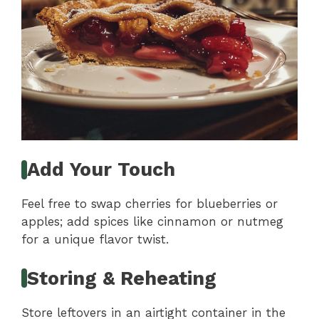
Add Your Touch
Feel free to swap cherries for blueberries or
apples; add spices like cinnamon or nutmeg
for a unique flavor twist.
Storing & Reheating
Store leftovers in an airtight container in the