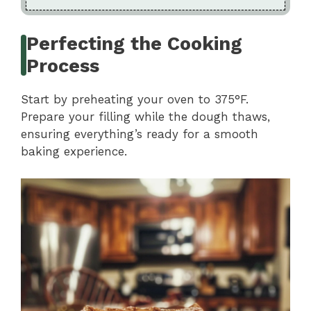
Perfecting the Cooking
Process
Start by preheating your oven to 375°F.
Prepare your filling while the dough thaws,
ensuring everything’s ready for a smooth
baking experience.