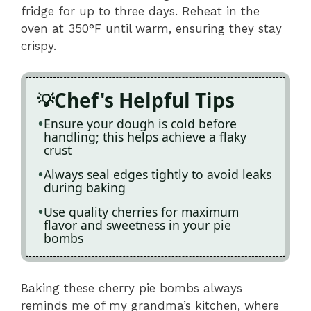
fridge for up to three days. Reheat in the
oven at 350°F until warm, ensuring they stay
crispy.
Chef's Helpful Tips
Ensure your dough is cold before
handling; this helps achieve a flaky
crust
Always seal edges tightly to avoid leaks
during baking
Use quality cherries for maximum
flavor and sweetness in your pie
bombs
Baking these cherry pie bombs always
reminds me of my grandma’s kitchen, where