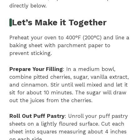
directly below.
Let’s Make it Together
Preheat your oven to 400°F (200°C) and line a
baking sheet with parchment paper to
prevent sticking.
Prepare Your Filling
: In a medium bowl,
combine pitted cherries, sugar, vanilla extract,
and cinnamon. Stir until well mixed and let it
sit for about 10 minutes. The sugar will draw
out the juices from the cherries.
Roll Out Puff Pastry
: Unroll your puff pastry
sheets on a lightly floured surface. Cut each
sheet into squares measuring about 4 inches
on each side.