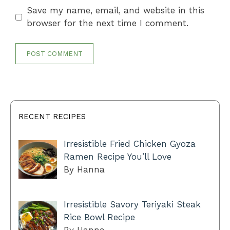
Save my name, email, and website in this
browser for the next time I comment.
RECENT RECIPES
Irresistible Fried Chicken Gyoza
Ramen Recipe You’ll Love
By Hanna
Irresistible Savory Teriyaki Steak
Rice Bowl Recipe