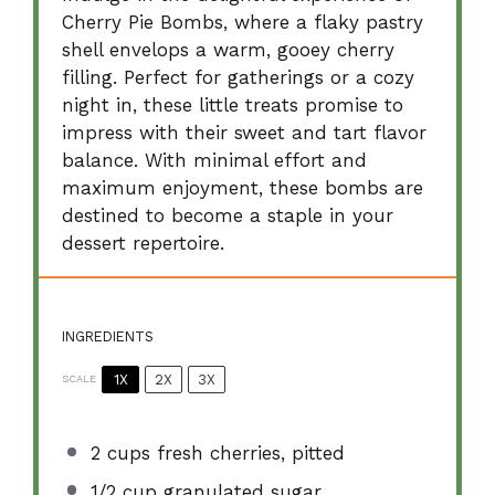
Cherry Pie Bombs, where a flaky pastry
shell envelops a warm, gooey cherry
filling. Perfect for gatherings or a cozy
night in, these little treats promise to
impress with their sweet and tart flavor
balance. With minimal effort and
maximum enjoyment, these bombs are
destined to become a staple in your
dessert repertoire.
INGREDIENTS
1X
2X
3X
SCALE
2 cups
fresh cherries, pitted
1/2 cup
granulated sugar