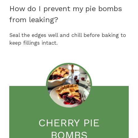
How do I prevent my pie bombs
from leaking?
Seal the edges well and chill before baking to
keep fillings intact.
CHERRY PIE
BOMBS