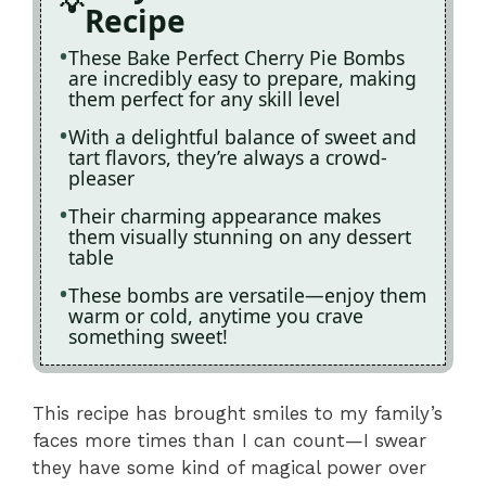
Recipe
These Bake Perfect Cherry Pie Bombs
are incredibly easy to prepare, making
them perfect for any skill level
With a delightful balance of sweet and
tart flavors, they’re always a crowd-
pleaser
Their charming appearance makes
them visually stunning on any dessert
table
These bombs are versatile—enjoy them
warm or cold, anytime you crave
something sweet!
This recipe has brought smiles to my family’s
faces more times than I can count—I swear
they have some kind of magical power over