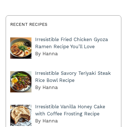
RECENT RECIPES
Irresistible Fried Chicken Gyoza
Ramen Recipe You’ll Love
By Hanna
Irresistible Savory Teriyaki Steak
Rice Bowl Recipe
By Hanna
Irresistible Vanilla Honey Cake
with Coffee Frosting Recipe
By Hanna