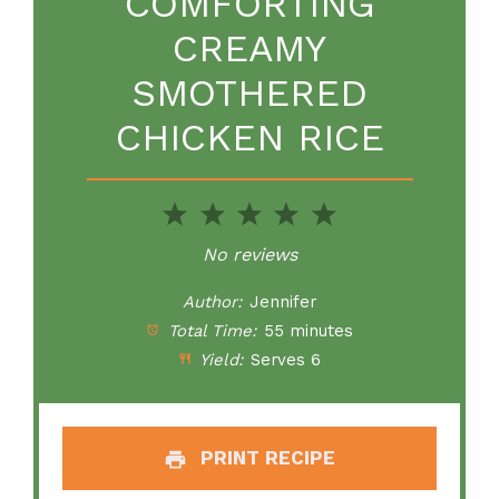
COMFORTING
CREAMY
SMOTHERED
CHICKEN RICE
1
2
3
4
5
Star
Stars
Stars
Stars
Stars
No reviews
Author:
Jennifer
Total Time:
55 minutes
Yield:
Serves 6
PRINT RECIPE