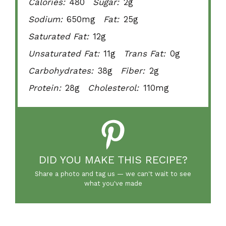
Calories:
480
Sugar:
2g
Sodium:
650mg
Fat:
25g
Saturated Fat:
12g
Unsaturated Fat:
11g
Trans Fat:
0g
Carbohydrates:
38g
Fiber:
2g
Protein:
28g
Cholesterol:
110mg
DID YOU MAKE THIS RECIPE?
Share a photo and tag us — we can't wait to see
what you've made