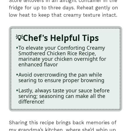
Store leftovers in an airtight container in the
fridge for up to three days. Reheat gently on
low heat to keep that creamy texture intact.
Chef's Helpful Tips
To elevate your Comforting Creamy
Smothered Chicken Rice Recipe,
marinate your chicken overnight for
enhanced flavor
Avoid overcrowding the pan while
searing to ensure proper browning
Lastly, always taste your sauce before
serving; seasoning can make all the
difference!
Sharing this recipe brings back memories of
my grandma’s kitchen, where she’d whip up