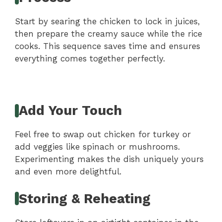
Start by searing the chicken to lock in juices,
then prepare the creamy sauce while the rice
cooks. This sequence saves time and ensures
everything comes together perfectly.
Add Your Touch
Feel free to swap out chicken for turkey or
add veggies like spinach or mushrooms.
Experimenting makes the dish uniquely yours
and even more delightful.
Storing & Reheating