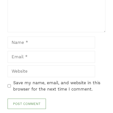
Name
Email
Website
Save my name, email, and website in this
browser for the next time I comment.