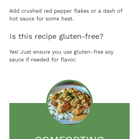
Add crushed red pepper flakes or a dash of
hot sauce for some heat.
Is this recipe gluten-free?
Yes! Just ensure you use gluten-free soy
sauce if needed for flavor.