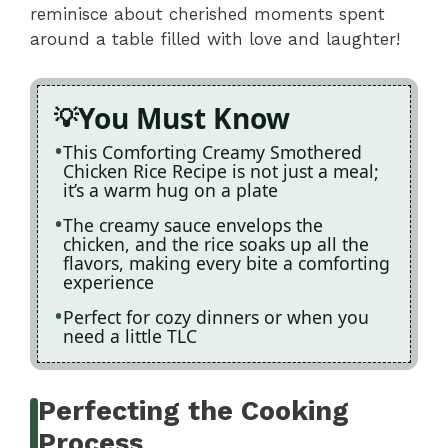
reminisce about cherished moments spent
around a table filled with love and laughter!
You Must Know
This Comforting Creamy Smothered
Chicken Rice Recipe is not just a meal;
it’s a warm hug on a plate
The creamy sauce envelops the
chicken, and the rice soaks up all the
flavors, making every bite a comforting
experience
Perfect for cozy dinners or when you
need a little TLC
Perfecting the Cooking
Process