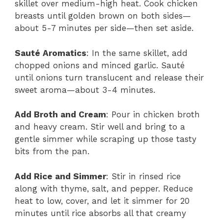
skillet over medium-high heat. Cook chicken
breasts until golden brown on both sides—
about 5-7 minutes per side—then set aside.
Sauté Aromatics
: In the same skillet, add
chopped onions and minced garlic. Sauté
until onions turn translucent and release their
sweet aroma—about 3-4 minutes.
Add Broth and Cream
: Pour in chicken broth
and heavy cream. Stir well and bring to a
gentle simmer while scraping up those tasty
bits from the pan.
Add Rice and Simmer
: Stir in rinsed rice
along with thyme, salt, and pepper. Reduce
heat to low, cover, and let it simmer for 20
minutes until rice absorbs all that creamy