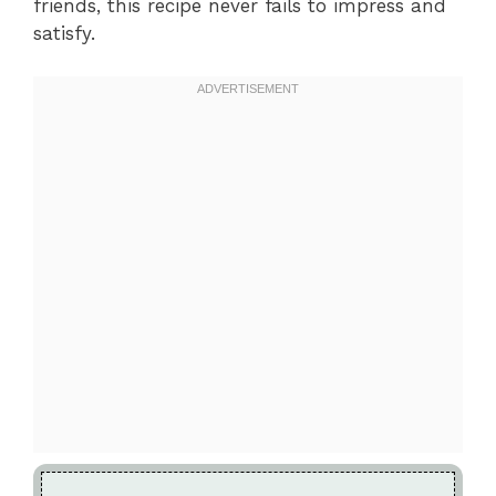
friends, this recipe never fails to impress and
satisfy.