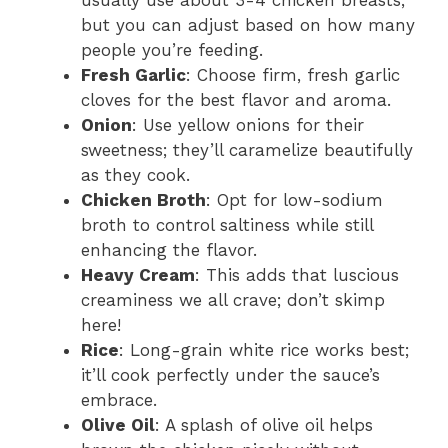
but you can adjust based on how many
people you’re feeding.
Fresh Garlic
: Choose firm, fresh garlic
cloves for the best flavor and aroma.
Onion
: Use yellow onions for their
sweetness; they’ll caramelize beautifully
as they cook.
Chicken Broth
: Opt for low-sodium
broth to control saltiness while still
enhancing the flavor.
Heavy Cream
: This adds that luscious
creaminess we all crave; don’t skimp
here!
Rice
: Long-grain white rice works best;
it’ll cook perfectly under the sauce’s
embrace.
Olive Oil
: A splash of olive oil helps