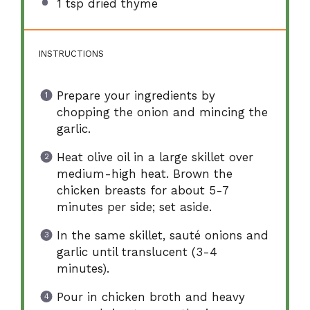
1 tsp
dried thyme
INSTRUCTIONS
Prepare your ingredients by
chopping the onion and mincing the
garlic.
Heat olive oil in a large skillet over
medium-high heat. Brown the
chicken breasts for about 5-7
minutes per side; set aside.
In the same skillet, sauté onions and
garlic until translucent (3-4
minutes).
Pour in chicken broth and heavy