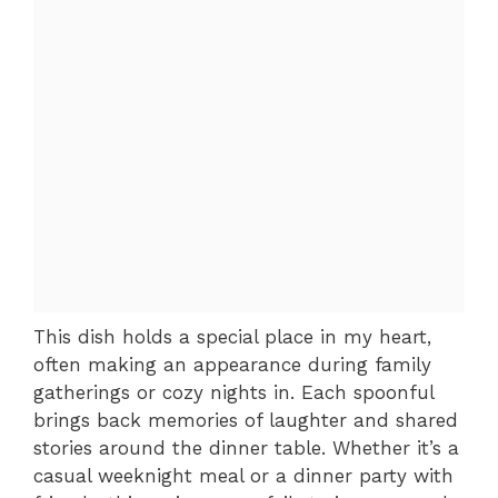
This dish holds a special place in my heart,
often making an appearance during family
gatherings or cozy nights in. Each spoonful
brings back memories of laughter and shared
stories around the dinner table. Whether it’s a
casual weeknight meal or a dinner party with