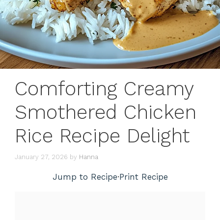
Comforting Creamy
Smothered Chicken
Rice Recipe Delight
January 27, 2026
by
Hanna
Jump to Recipe
·
Print Recipe