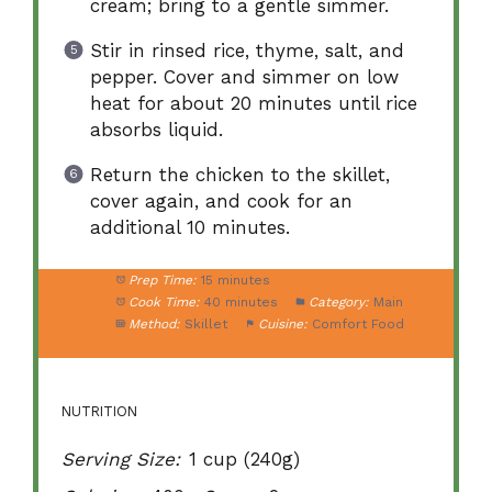
cream; bring to a gentle simmer.
Stir in rinsed rice, thyme, salt, and
pepper. Cover and simmer on low
heat for about 20 minutes until rice
absorbs liquid.
Return the chicken to the skillet,
cover again, and cook for an
additional 10 minutes.
Prep Time:
15 minutes
Cook Time:
40 minutes
Category:
Main
Method:
Skillet
Cuisine:
Comfort Food
NUTRITION
Serving Size:
1 cup (240g)