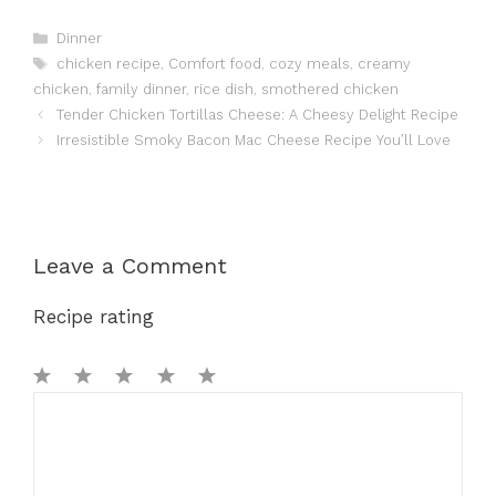
Categories
Dinner
Tags
chicken recipe
,
Comfort food
,
cozy meals
,
creamy
chicken
,
family dinner
,
rice dish
,
smothered chicken
Tender Chicken Tortillas Cheese: A Cheesy Delight Recipe
Irresistible Smoky Bacon Mac Cheese Recipe You’ll Love
Leave a Comment
Recipe rating
1
Comment
2
3
4
5
Star
Stars
Stars
Stars
Stars