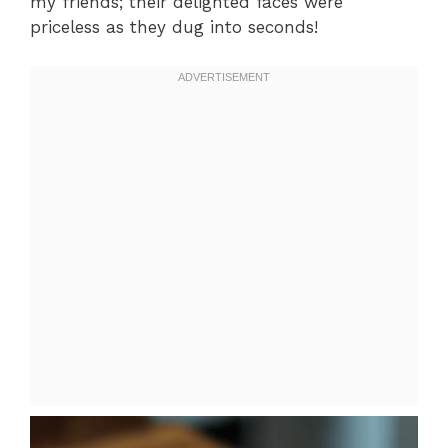
my friends; their delighted faces were
priceless as they dug into seconds!