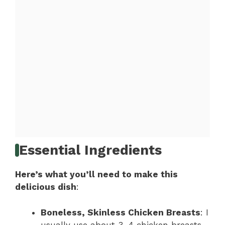
Essential Ingredients
Here’s what you’ll need to make this
delicious dish
:
Boneless, Skinless Chicken Breasts
: I
usually use about 3-4 chicken breasts,