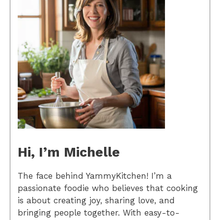
Hi, I’m Michelle
The face behind YammyKitchen! I’m a
passionate foodie who believes that cooking
is about creating joy, sharing love, and
bringing people together. With easy-to-