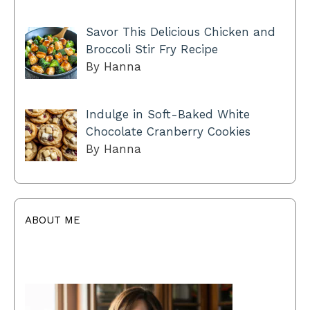
Savor This Delicious Chicken and
Broccoli Stir Fry Recipe
By Hanna
Indulge in Soft-Baked White
Chocolate Cranberry Cookies
By Hanna
ABOUT ME