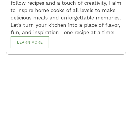
follow recipes and a touch of creativity, I aim
to inspire home cooks of all levels to make
delicious meals and unforgettable memories.
Let’s turn your kitchen into a place of flavor,
fun, and inspiration—one recipe at a time!
LEARN MORE
Breakfast
Desserts
Lunch
Dinner