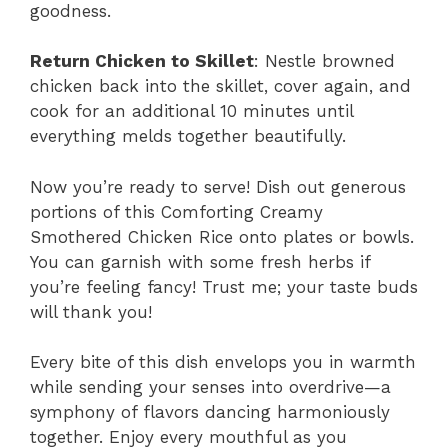
goodness.
Return Chicken to Skillet
: Nestle browned
chicken back into the skillet, cover again, and
cook for an additional 10 minutes until
everything melds together beautifully.
Now you’re ready to serve! Dish out generous
portions of this Comforting Creamy
Smothered Chicken Rice onto plates or bowls.
You can garnish with some fresh herbs if
you’re feeling fancy! Trust me; your taste buds
will thank you!
Every bite of this dish envelops you in warmth
while sending your senses into overdrive—a
symphony of flavors dancing harmoniously
together. Enjoy every mouthful as you