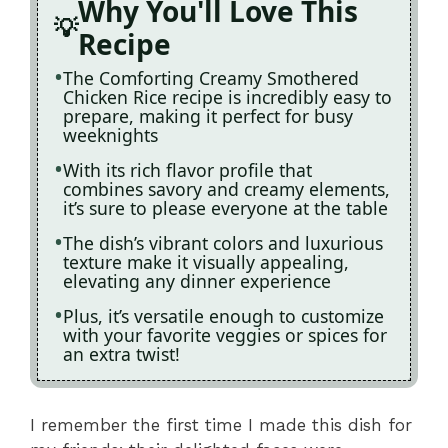
Why You'll Love This
Recipe
The Comforting Creamy Smothered
Chicken Rice recipe is incredibly easy to
prepare, making it perfect for busy
weeknights
With its rich flavor profile that
combines savory and creamy elements,
it’s sure to please everyone at the table
The dish’s vibrant colors and luxurious
texture make it visually appealing,
elevating any dinner experience
Plus, it’s versatile enough to customize
with your favorite veggies or spices for
an extra twist!
I remember the first time I made this dish for