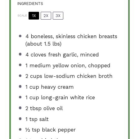
INGREDIENTS
1X
2X
3X
SCALE
4
boneless, skinless chicken breasts
(about
1.5
lbs)
4
cloves fresh garlic, minced
1
medium yellow onion, chopped
2 cups
low-sodium chicken broth
1 cup
heavy cream
1 cup
long-grain white rice
2 tbsp
olive oil
1 tsp
salt
½ tsp
black pepper