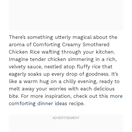
There’s something utterly magical about the
aroma of Comforting Creamy Smothered
Chicken Rice wafting through your kitchen.
Imagine tender chicken simmering in a rich,
velvety sauce, nestled atop fluffy rice that
eagerly soaks up every drop of goodness. It’s
like a warm hug on a chilly evening, ready to
melt away your worries with each delicious
bite. For more inspiration, check out this
more
comforting dinner ideas
recipe.