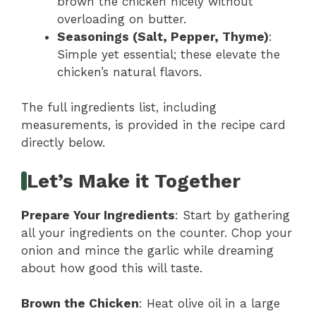
brown the chicken nicely without
overloading on butter.
Seasonings (Salt, Pepper, Thyme)
:
Simple yet essential; these elevate the
chicken’s natural flavors.
The full ingredients list, including
measurements, is provided in the recipe card
directly below.
Let’s Make it Together
Prepare Your Ingredients
: Start by gathering
all your ingredients on the counter. Chop your
onion and mince the garlic while dreaming
about how good this will taste.
Brown the Chicken
: Heat olive oil in a large