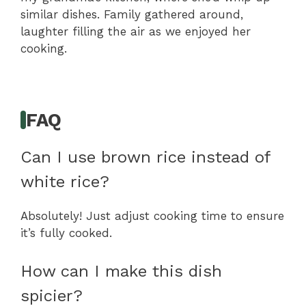
similar dishes. Family gathered around,
laughter filling the air as we enjoyed her
cooking.
FAQ
Can I use brown rice instead of
white rice?
Absolutely! Just adjust cooking time to ensure
it’s fully cooked.
How can I make this dish
spicier?