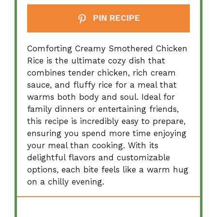
PIN RECIPE
Comforting Creamy Smothered Chicken
Rice is the ultimate cozy dish that
combines tender chicken, rich cream
sauce, and fluffy rice for a meal that
warms both body and soul. Ideal for
family dinners or entertaining friends,
this recipe is incredibly easy to prepare,
ensuring you spend more time enjoying
your meal than cooking. With its
delightful flavors and customizable
options, each bite feels like a warm hug
on a chilly evening.