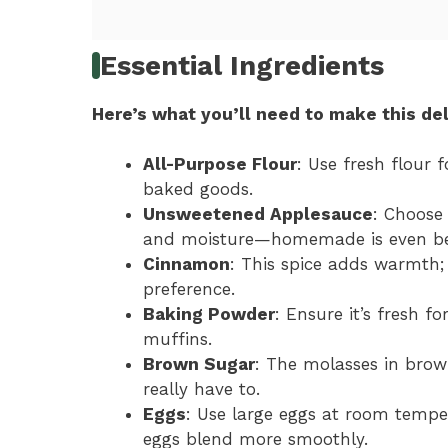
Essential Ingredients
Here’s what you’ll need to make this del
All-Purpose Flour
: Use fresh flour 
baked goods.
Unsweetened Applesauce
: Choose
and moisture—homemade is even be
Cinnamon
: This spice adds warmth; 
preference.
Baking Powder
: Ensure it’s fresh f
muffins.
Brown Sugar
: The molasses in brow
really have to.
Eggs
: Use large eggs at room temp
eggs blend more smoothly.