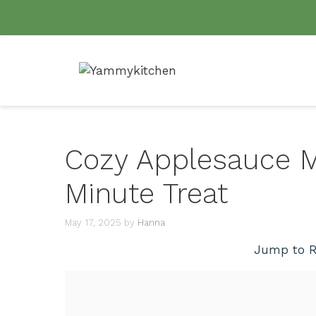
Skip
to
content
Cozy Applesauce Mu
Minute Treat
May 17, 2025
by
Hanna
Jump to R