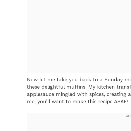
Now let me take you back to a Sunday mo
these delightful muffins. My kitchen tran
applesauce mingled with spices, creating an
me; you’ll want to make this recipe ASAP!