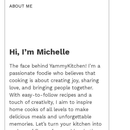
ABOUT ME
Hi, I’m Michelle
The face behind YammyKitchen! I’m a
passionate foodie who believes that
cooking is about creating joy, sharing
love, and bringing people together.
With easy-to-follow recipes and a
touch of creativity, I aim to inspire
home cooks of all levels to make
delicious meals and unforgettable
memories. Let’s turn your kitchen into