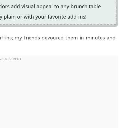
iors add visual appeal to any brunch table
y plain or with your favorite add-ins!
uffins; my friends devoured them in minutes and