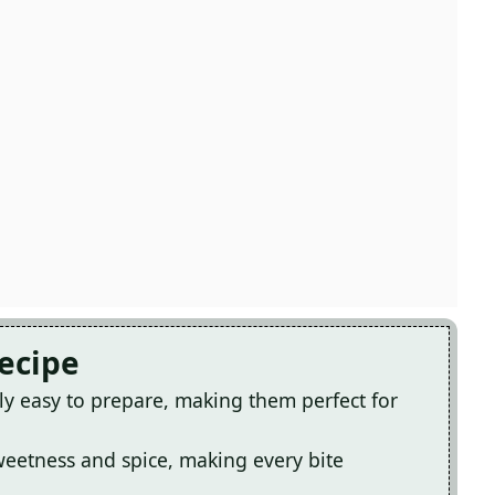
Recipe
ly easy to prepare, making them perfect for
sweetness and spice, making every bite