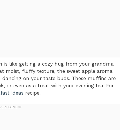
n is like getting a cozy hug from your grandma
hat moist, fluffy texture, the sweet apple aroma
 dancing on your taste buds. These muffins are
k, or even as a treat with your evening tea. For
fast ideas
recipe.