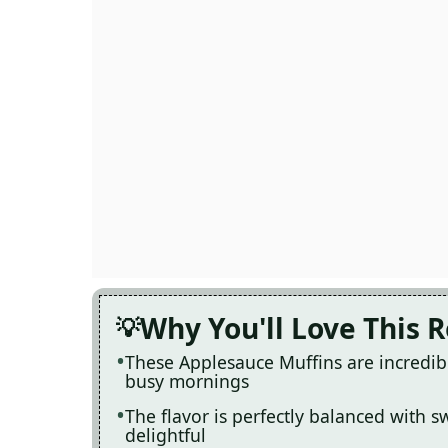
Why You'll Love This 
These Applesauce Muffins are incredib
busy mornings
The flavor is perfectly balanced with 
delightful