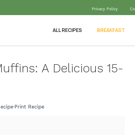
Privacy Policy
Co
ALL RECIPES
BREAKFAST
ffins: A Delicious 15-
ecipe
·
Print Recipe