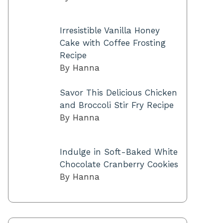
Irresistible Vanilla Honey
Cake with Coffee Frosting
Recipe
By Hanna
Savor This Delicious Chicken
and Broccoli Stir Fry Recipe
By Hanna
Indulge in Soft-Baked White
Chocolate Cranberry Cookies
By Hanna