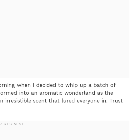
rning when I decided to whip up a batch of
sformed into an aromatic wonderland as the
 irresistible scent that lured everyone in. Trust