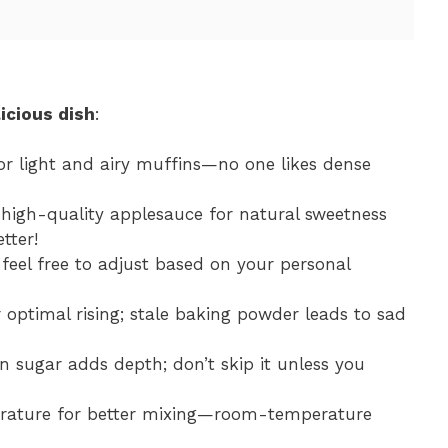
icious dish
:
for light and airy muffins—no one likes dense
 high-quality applesauce for natural sweetness
tter!
feel free to adjust based on your personal
or optimal rising; stale baking powder leads to sad
n sugar adds depth; don’t skip it unless you
erature for better mixing—room-temperature