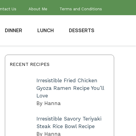
ntact Us
About Me
Terms and Conditions
DINNER
LUNCH
DESSERTS
RECENT RECIPES
Irresistible Fried Chicken
Gyoza Ramen Recipe You’ll
Love
By Hanna
Irresistible Savory Teriyaki
Steak Rice Bowl Recipe
By Hanna