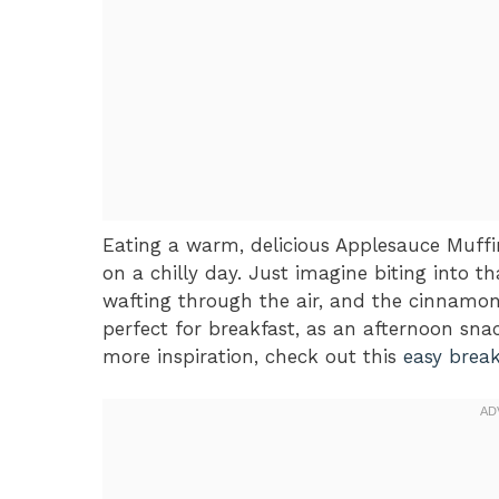
Eating a warm, delicious Applesauce Muffi
on a chilly day. Just imagine biting into t
wafting through the air, and the cinnamon
perfect for breakfast, as an afternoon snac
more inspiration, check out this
easy break