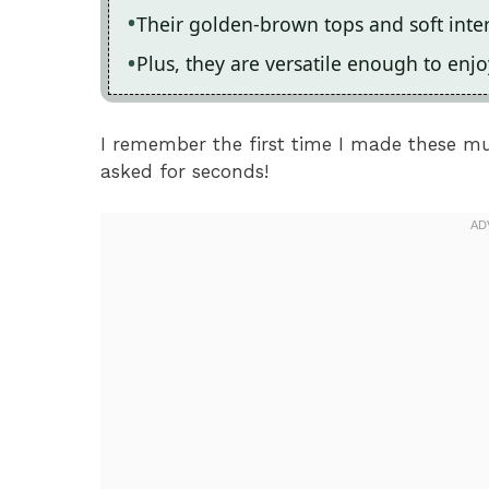
Their golden-brown tops and soft inter
Plus, they are versatile enough to enjo
I remember the first time I made these m
asked for seconds!