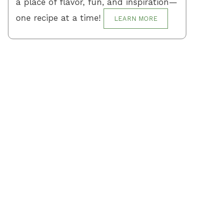
a place of flavor, fun, and inspiration—
one recipe at a time!
LEARN MORE