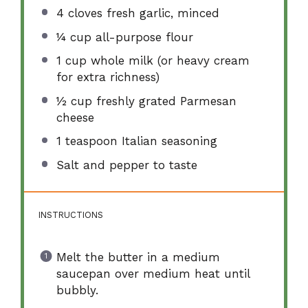
4
cloves fresh garlic, minced
¼ cup
all-purpose flour
1 cup
whole milk (or heavy cream
for extra richness)
½ cup
freshly grated Parmesan
cheese
1 teaspoon
Italian seasoning
Salt and pepper to taste
INSTRUCTIONS
Melt the butter in a medium
saucepan over medium heat until
bubbly.