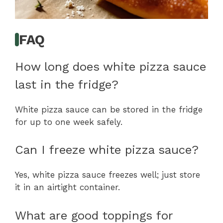
FAQ
How long does white pizza sauce
last in the fridge?
White pizza sauce can be stored in the fridge
for up to one week safely.
Can I freeze white pizza sauce?
Yes, white pizza sauce freezes well; just store
it in an airtight container.
What are good toppings for