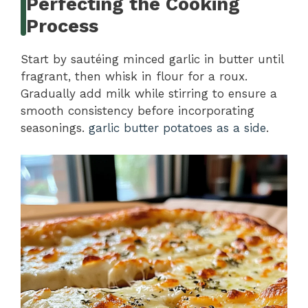
Perfecting the Cooking
Process
Start by sautéing minced garlic in butter until
fragrant, then whisk in flour for a roux.
Gradually add milk while stirring to ensure a
smooth consistency before incorporating
seasonings.
garlic butter potatoes as a side
.