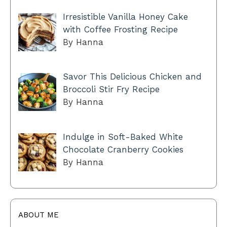
Irresistible Vanilla Honey Cake
with Coffee Frosting Recipe
By Hanna
Savor This Delicious Chicken and
Broccoli Stir Fry Recipe
By Hanna
Indulge in Soft-Baked White
Chocolate Cranberry Cookies
By Hanna
ABOUT ME