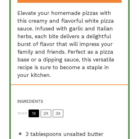
Elevate your homemade pizzas with
this creamy and flavorful white pizza
sauce. Infused with garlic and Italian
herbs, each bite delivers a delightful
burst of flavor that will impress your
family and friends. Perfect as a pizza
base or a dipping sauce, this versatile
recipe is sure to become a staple in
your kitchen.
INGREDIENTS
1X
2X
3X
SCALE
3 tablespoons
unsalted butter