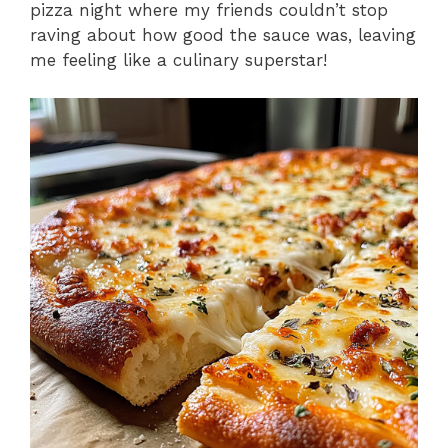
pizza night where my friends couldn’t stop
raving about how good the sauce was, leaving
me feeling like a culinary superstar!