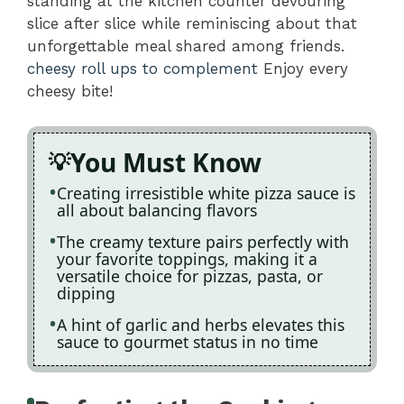
standing at the kitchen counter devouring
slice after slice while reminiscing about that
unforgettable meal shared among friends.
cheesy roll ups to complement
Enjoy every
cheesy bite!
You Must Know
Creating irresistible white pizza sauce is
all about balancing flavors
The creamy texture pairs perfectly with
your favorite toppings, making it a
versatile choice for pizzas, pasta, or
dipping
A hint of garlic and herbs elevates this
sauce to gourmet status in no time