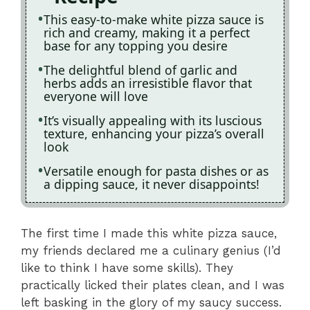
This easy-to-make white pizza sauce is
rich and creamy, making it a perfect
base for any topping you desire
The delightful blend of garlic and
herbs adds an irresistible flavor that
everyone will love
It’s visually appealing with its luscious
texture, enhancing your pizza’s overall
look
Versatile enough for pasta dishes or as
a dipping sauce, it never disappoints!
The first time I made this white pizza sauce,
my friends declared me a culinary genius (I’d
like to think I have some skills). They
practically licked their plates clean, and I was
left basking in the glory of my saucy success.