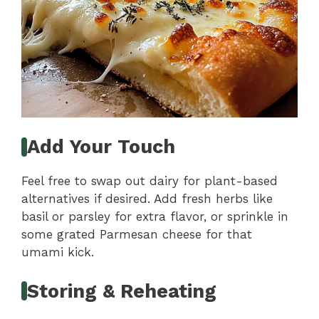
Add Your Touch
Feel free to swap out dairy for plant-based
alternatives if desired. Add fresh herbs like
basil or parsley for extra flavor, or sprinkle in
some grated Parmesan cheese for that
umami kick.
Storing & Reheating