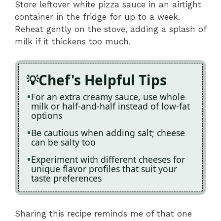
Store leftover white pizza sauce in an airtight
container in the fridge for up to a week.
Reheat gently on the stove, adding a splash of
milk if it thickens too much.
Chef's Helpful Tips
For an extra creamy sauce, use whole
milk or half-and-half instead of low-fat
options
Be cautious when adding salt; cheese
can be salty too
Experiment with different cheeses for
unique flavor profiles that suit your
taste preferences
Sharing this recipe reminds me of that one