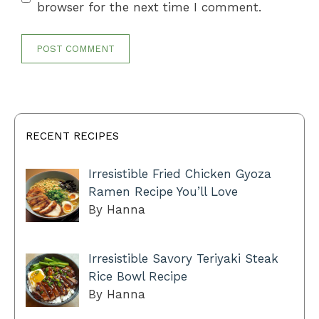
browser for the next time I comment.
RECENT RECIPES
Irresistible Fried Chicken Gyoza
Ramen Recipe You’ll Love
By Hanna
Irresistible Savory Teriyaki Steak
Rice Bowl Recipe
By Hanna