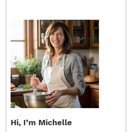
Hi, I’m Michelle