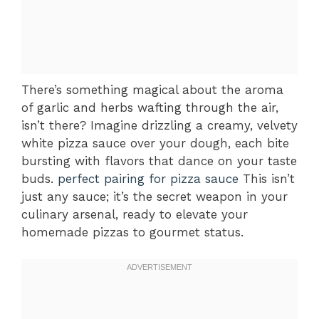
There’s something magical about the aroma
of garlic and herbs wafting through the air,
isn’t there? Imagine drizzling a creamy, velvety
white pizza sauce over your dough, each bite
bursting with flavors that dance on your taste
buds.
perfect pairing for pizza sauce
This isn’t
just any sauce; it’s the secret weapon in your
culinary arsenal, ready to elevate your
homemade pizzas to gourmet status.