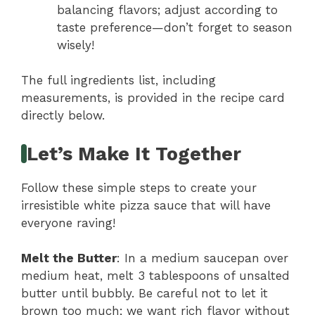
balancing flavors; adjust according to
taste preference—don’t forget to season
wisely!
The full ingredients list, including
measurements, is provided in the recipe card
directly below.
Let’s Make It Together
Follow these simple steps to create your
irresistible white pizza sauce that will have
everyone raving!
Melt the Butter
: In a medium saucepan over
medium heat, melt 3 tablespoons of unsalted
butter until bubbly. Be careful not to let it
brown too much; we want rich flavor without