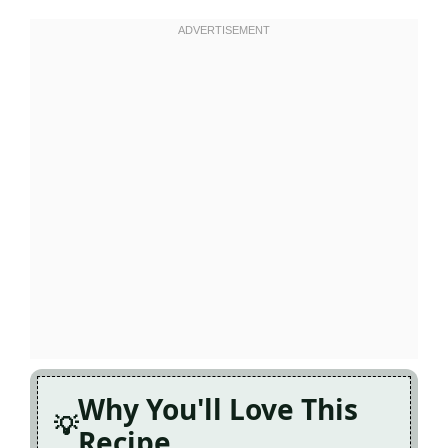
Why You'll Love This
Recipe