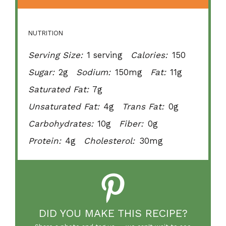
NUTRITION
Serving Size:
1 serving
Calories:
150
Sugar:
2g
Sodium:
150mg
Fat:
11g
Saturated Fat:
7g
Unsaturated Fat:
4g
Trans Fat:
0g
Carbohydrates:
10g
Fiber:
0g
Protein:
4g
Cholesterol:
30mg
DID YOU MAKE THIS RECIPE?