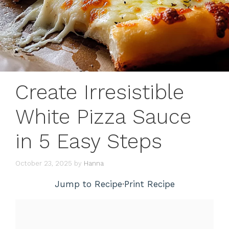
Create Irresistible
White Pizza Sauce
in 5 Easy Steps
October 23, 2025
by
Hanna
Jump to Recipe
·
Print Recipe