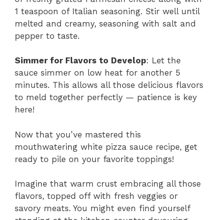
1 teaspoon of Italian seasoning. Stir well until
melted and creamy, seasoning with salt and
pepper to taste.
Simmer for Flavors to Develop
: Let the
sauce simmer on low heat for another 5
minutes. This allows all those delicious flavors
to meld together perfectly — patience is key
here!
Now that you’ve mastered this
mouthwatering white pizza sauce recipe, get
ready to pile on your favorite toppings!
Imagine that warm crust embracing all those
flavors, topped off with fresh veggies or
savory meats. You might even find yourself