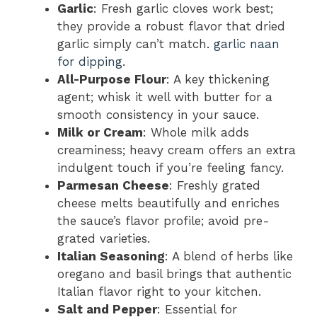
Garlic
: Fresh garlic cloves work best;
they provide a robust flavor that dried
garlic simply can’t match.
garlic naan
for dipping
.
All-Purpose Flour
: A key thickening
agent; whisk it well with butter for a
smooth consistency in your sauce.
Milk or Cream
: Whole milk adds
creaminess; heavy cream offers an extra
indulgent touch if you’re feeling fancy.
Parmesan Cheese
: Freshly grated
cheese melts beautifully and enriches
the sauce’s flavor profile; avoid pre-
grated varieties.
Italian Seasoning
: A blend of herbs like
oregano and basil brings that authentic
Italian flavor right to your kitchen.
Salt and Pepper
: Essential for