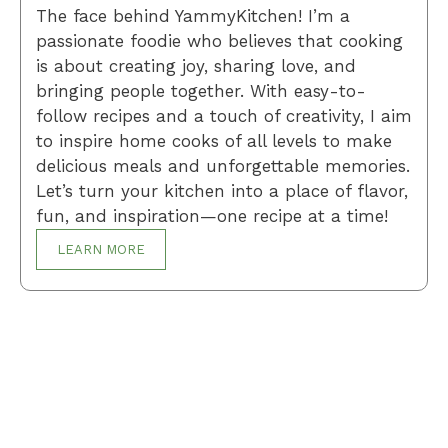
The face behind YammyKitchen! I’m a
passionate foodie who believes that cooking
is about creating joy, sharing love, and
bringing people together. With easy-to-
follow recipes and a touch of creativity, I aim
to inspire home cooks of all levels to make
delicious meals and unforgettable memories.
Let’s turn your kitchen into a place of flavor,
fun, and inspiration—one recipe at a time!
LEARN MORE
Breakfast
Desserts