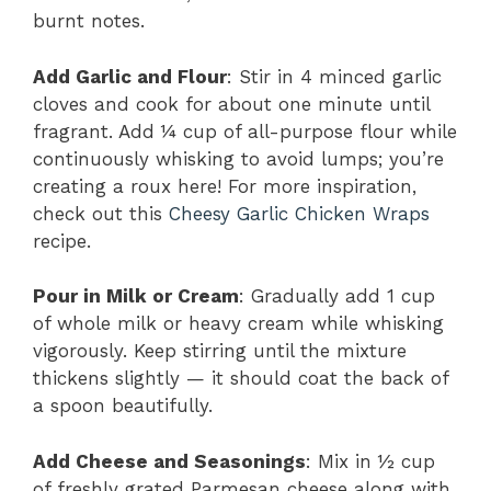
burnt notes.
Add Garlic and Flour
: Stir in 4 minced garlic
cloves and cook for about one minute until
fragrant. Add ¼ cup of all-purpose flour while
continuously whisking to avoid lumps; you’re
creating a roux here! For more inspiration,
check out this
Cheesy Garlic Chicken Wraps
recipe.
Pour in Milk or Cream
: Gradually add 1 cup
of whole milk or heavy cream while whisking
vigorously. Keep stirring until the mixture
thickens slightly — it should coat the back of
a spoon beautifully.
Add Cheese and Seasonings
: Mix in ½ cup
of freshly grated Parmesan cheese along with