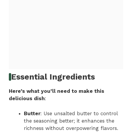
Essential Ingredients
Here’s what you’ll need to make this
delicious dish
:
Butter
: Use unsalted butter to control
the seasoning better; it enhances the
richness without overpowering flavors.