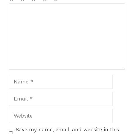
1
Comment
2
3
4
5
Star
Stars
Stars
Stars
Stars
Name
Email
Website
Save my name, email, and website in this