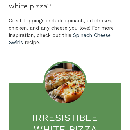
white pizza?
Great toppings include spinach, artichokes,
chicken, and any cheese you love! For more
inspiration, check out this
Spinach Cheese
Swirls
recipe.
IRRESISTIBLE
WHITE PIZZA