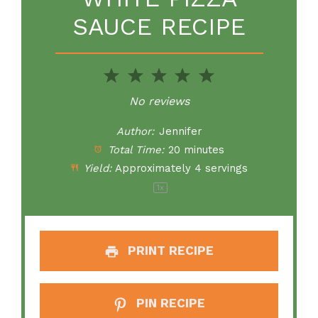
SAUCE RECIPE
1
2
3
4
5
Star
Stars
Stars
Stars
Stars
No reviews
Author:
Jennifer
Total Time:
20 minutes
Yield:
Approximately
4
servings
1
x
PRINT RECIPE
PIN RECIPE