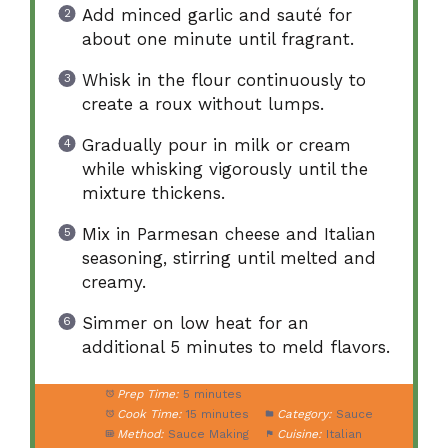
Add minced garlic and sauté for
about one minute until fragrant.
Whisk in the flour continuously to
create a roux without lumps.
Gradually pour in milk or cream
while whisking vigorously until the
mixture thickens.
Mix in Parmesan cheese and Italian
seasoning, stirring until melted and
creamy.
Simmer on low heat for an
additional 5 minutes to meld flavors.
Prep Time:
5 minutes
Cook Time:
15 minutes
Category:
Sauce
Method:
Sauce Making
Cuisine:
Italian