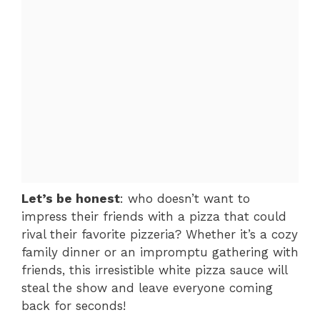
Let’s be honest
: who doesn’t want to
impress their friends with a pizza that could
rival their favorite pizzeria? Whether it’s a cozy
family dinner or an impromptu gathering with
friends, this irresistible white pizza sauce will
steal the show and leave everyone coming
back for seconds!