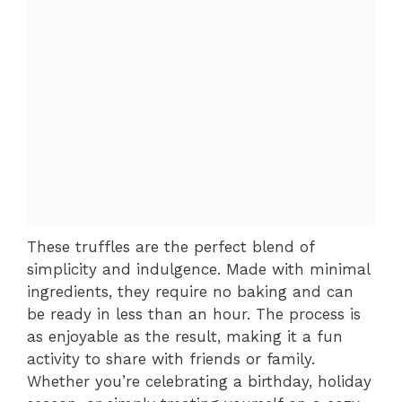
These truffles are the perfect blend of
simplicity and indulgence. Made with minimal
ingredients, they require no baking and can
be ready in less than an hour. The process is
as enjoyable as the result, making it a fun
activity to share with friends or family.
Whether you’re celebrating a birthday, holiday