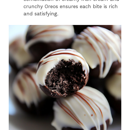
crunchy Oreos ensures each bite is rich
and satisfying.