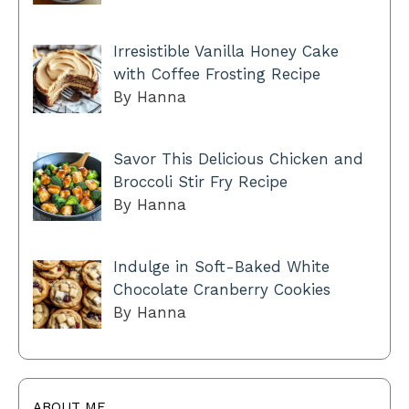
Irresistible Vanilla Honey Cake
with Coffee Frosting Recipe
By Hanna
Savor This Delicious Chicken and
Broccoli Stir Fry Recipe
By Hanna
Indulge in Soft-Baked White
Chocolate Cranberry Cookies
By Hanna
ABOUT ME