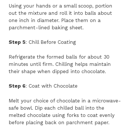
Using your hands or a small scoop, portion
out the mixture and roll it into balls about
one inch in diameter. Place them on a
parchment-lined baking sheet.
Step 5
: Chill Before Coating
Refrigerate the formed balls for about 30
minutes until firm. Chilling helps maintain
their shape when dipped into chocolate.
Step 6
: Coat with Chocolate
Melt your choice of chocolate in a microwave-
safe bowl. Dip each chilled ball into the
melted chocolate using forks to coat evenly
before placing back on parchment paper.