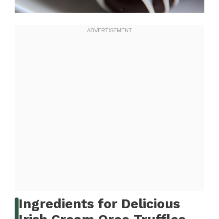
Ingredients for Delicious