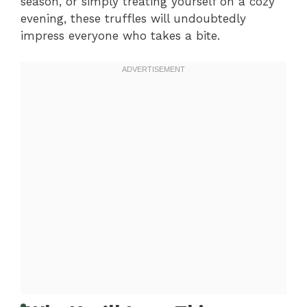
season, or simply treating yourself on a cozy
evening, these truffles will undoubtedly
impress everyone who takes a bite.