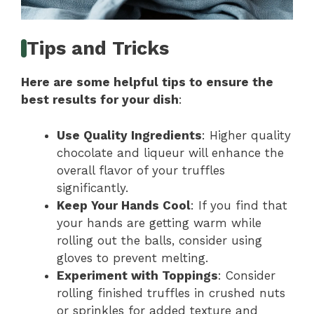
Tips and Tricks
Here are some helpful tips to ensure the
best results for your dish
:
Use Quality Ingredients
: Higher quality
chocolate and liqueur will enhance the
overall flavor of your truffles
significantly.
Keep Your Hands Cool
: If you find that
your hands are getting warm while
rolling out the balls, consider using
gloves to prevent melting.
Experiment with Toppings
: Consider
rolling finished truffles in crushed nuts
or sprinkles for added texture and