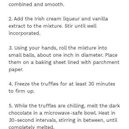
combined and smooth.
2. Add the Irish cream liqueur and vanilla
extract to the mixture. Stir until well
incorporated.
3. Using your hands, roll the mixture into
small balls, about one inch in diameter. Place
them on a baking sheet lined with parchment
paper.
4. Freeze the truffles for at least 30 minutes
to firm up.
5. While the truffles are chilling, melt the dark
chocolate in a microwave-safe bowl. Heat in
30-second intervals, stirring in between, until
completely melted.