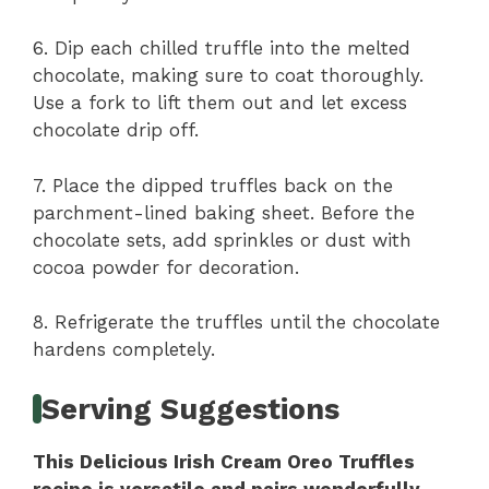
6. Dip each chilled truffle into the melted
chocolate, making sure to coat thoroughly.
Use a fork to lift them out and let excess
chocolate drip off.
7. Place the dipped truffles back on the
parchment-lined baking sheet. Before the
chocolate sets, add sprinkles or dust with
cocoa powder for decoration.
8. Refrigerate the truffles until the chocolate
hardens completely.
Serving Suggestions
This Delicious Irish Cream Oreo Truffles
recipe is versatile and pairs wonderfully