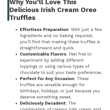
Why You’ll Love This
Delicious Irish Cream Oreo
Truffles
Effortless Preparation
: With just a few
ingredients and no baking required,
you’ll find that making these truffles is
straightforward and quick.
Customizable Flavors
: Feel free to
experiment by adding different
toppings or using various types of
chocolate to suit your taste preferences.
Perfect for Any Occasion
: These
truffles are versatile enough for
birthdays, holidays, or just because you
deserve something sweet.
Deliciously Decadent
: The
combination of creamy Irish cream and