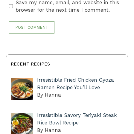
Save my name, email, and website in this
browser for the next time I comment.
RECENT RECIPES
Irresistible Fried Chicken Gyoza
Ramen Recipe You’ll Love
By Hanna
Irresistible Savory Teriyaki Steak
Rice Bowl Recipe
By Hanna