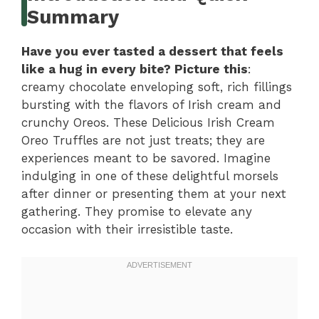
Summary
Have you ever tasted a dessert that feels
like a hug in every bite? Picture this
:
creamy chocolate enveloping soft, rich fillings
bursting with the flavors of Irish cream and
crunchy Oreos. These Delicious Irish Cream
Oreo Truffles are not just treats; they are
experiences meant to be savored. Imagine
indulging in one of these delightful morsels
after dinner or presenting them at your next
gathering. They promise to elevate any
occasion with their irresistible taste.