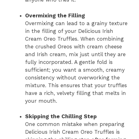
Overmixing the Filling
Overmixing can lead to a grainy texture
in the filling of your Delicious Irish
Cream Oreo Truffles. When combining
the crushed Oreos with cream cheese
and Irish cream, mix just until they are
fully incorporated. A gentle fold is
sufficient; you want a smooth, creamy
consistency without overworking the
mixture. This ensures that your truffles
have a rich, velvety filling that melts in
your mouth.
Skipping the Chilling Step
One common mistake when preparing
Delicious Irish Cream Oreo Truffles is