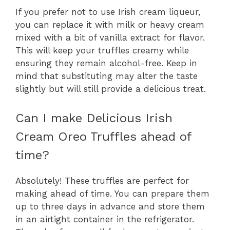
If you prefer not to use Irish cream liqueur,
you can replace it with milk or heavy cream
mixed with a bit of vanilla extract for flavor.
This will keep your truffles creamy while
ensuring they remain alcohol-free. Keep in
mind that substituting may alter the taste
slightly but will still provide a delicious treat.
Can I make Delicious Irish
Cream Oreo Truffles ahead of
time?
Absolutely! These truffles are perfect for
making ahead of time. You can prepare them
up to three days in advance and store them
in an airtight container in the refrigerator.