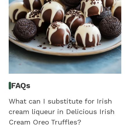
FAQs
What can I substitute for Irish
cream liqueur in Delicious Irish
Cream Oreo Truffles?