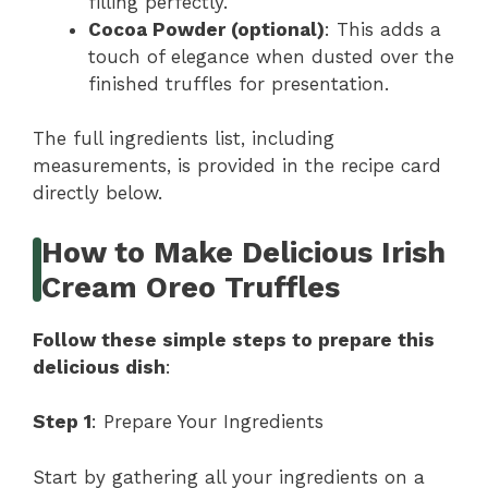
filling perfectly.
Cocoa Powder (optional)
: This adds a
touch of elegance when dusted over the
finished truffles for presentation.
The full ingredients list, including
measurements, is provided in the recipe card
directly below.
How to Make Delicious Irish
Cream Oreo Truffles
Follow these simple steps to prepare this
delicious dish
:
Step 1
: Prepare Your Ingredients
Start by gathering all your ingredients on a