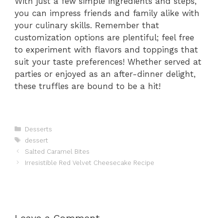
With just a few simple ingredients and steps,
you can impress friends and family alike with
your culinary skills. Remember that
customization options are plentiful; feel free
to experiment with flavors and toppings that
suit your taste preferences! Whether served at
parties or enjoyed as an after-dinner delight,
these truffles are bound to be a hit!
Categories
Desserts
Tags
dessert
Salted Caramel Bites
Irresistible Red Velvet Cheesecake Recipe
Leave a Comment