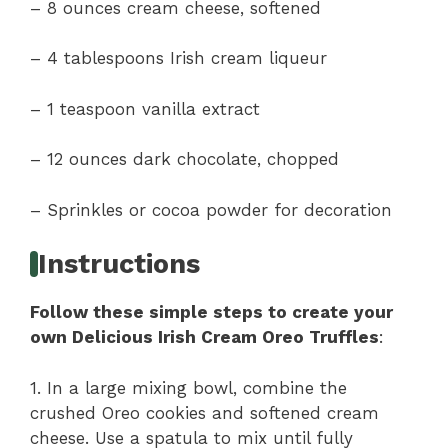
– 8 ounces cream cheese, softened
– 4 tablespoons Irish cream liqueur
– 1 teaspoon vanilla extract
– 12 ounces dark chocolate, chopped
– Sprinkles or cocoa powder for decoration
Instructions
Follow these simple steps to create your
own Delicious Irish Cream Oreo Truffles
:
1. In a large mixing bowl, combine the
crushed Oreo cookies and softened cream
cheese. Use a spatula to mix until fully