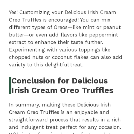
Yes! Customizing your Delicious Irish Cream
Oreo Truffles is encouraged! You can mix
different types of Oreos—like mint or peanut
butter—or even add flavors like peppermint
extract to enhance their taste further.
Experimenting with various toppings like
chopped nuts or coconut flakes can also add
variety to this delightful treat.
Conclusion for Delicious
Irish Cream Oreo Truffles
In summary, making these Delicious Irish
Cream Oreo Truffles is an enjoyable and
straightforward process that results in a rich
and indulgent treat perfect for any occasion.