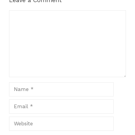
Comment
Name
Email
Website