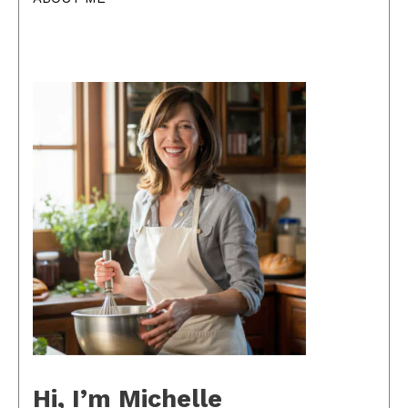
Hi, I’m Michelle