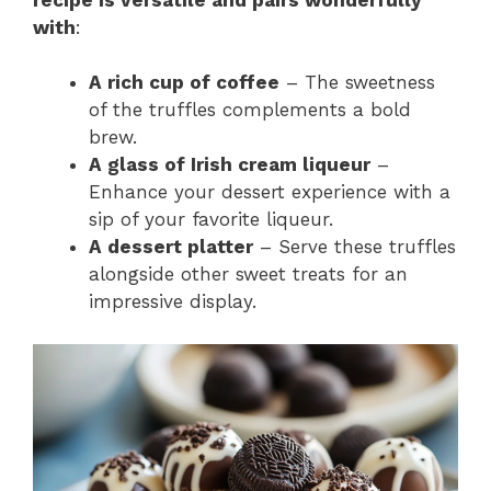
with
:
A rich cup of coffee
– The sweetness
of the truffles complements a bold
brew.
A glass of Irish cream liqueur
–
Enhance your dessert experience with a
sip of your favorite liqueur.
A dessert platter
– Serve these truffles
alongside other sweet treats for an
impressive display.