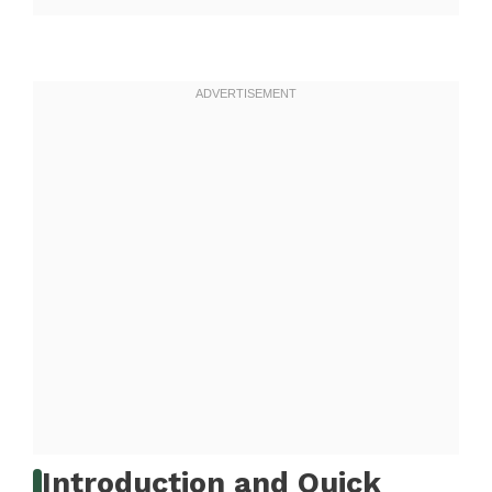
Introduction and Quick