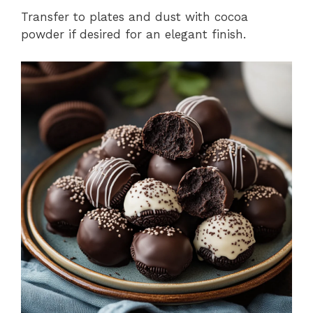
Transfer to plates and dust with cocoa
powder if desired for an elegant finish.