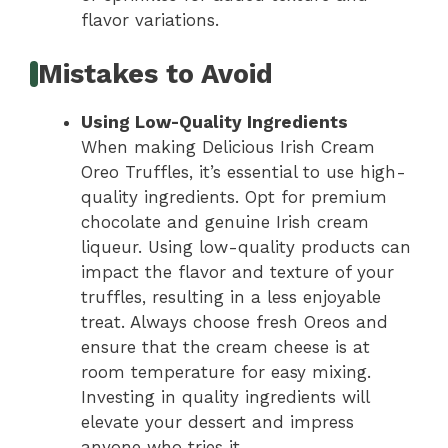
flavor variations.
Mistakes to Avoid
Using Low-Quality Ingredients
When making Delicious Irish Cream
Oreo Truffles, it’s essential to use high-
quality ingredients. Opt for premium
chocolate and genuine Irish cream
liqueur. Using low-quality products can
impact the flavor and texture of your
truffles, resulting in a less enjoyable
treat. Always choose fresh Oreos and
ensure that the cream cheese is at
room temperature for easy mixing.
Investing in quality ingredients will
elevate your dessert and impress
anyone who tries it.