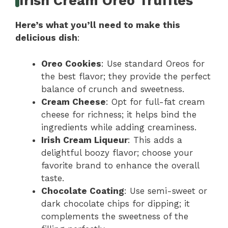
Irish Cream Oreo Truffles
Here’s what you’ll need to make this
delicious dish
:
Oreo Cookies
: Use standard Oreos for
the best flavor; they provide the perfect
balance of crunch and sweetness.
Cream Cheese
: Opt for full-fat cream
cheese for richness; it helps bind the
ingredients while adding creaminess.
Irish Cream Liqueur
: This adds a
delightful boozy flavor; choose your
favorite brand to enhance the overall
taste.
Chocolate Coating
: Use semi-sweet or
dark chocolate chips for dipping; it
complements the sweetness of the