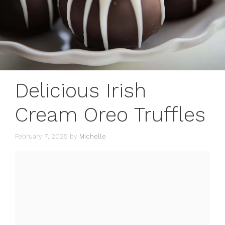
Delicious Irish
Cream Oreo Truffles
February 7, 2025
by
Michelle