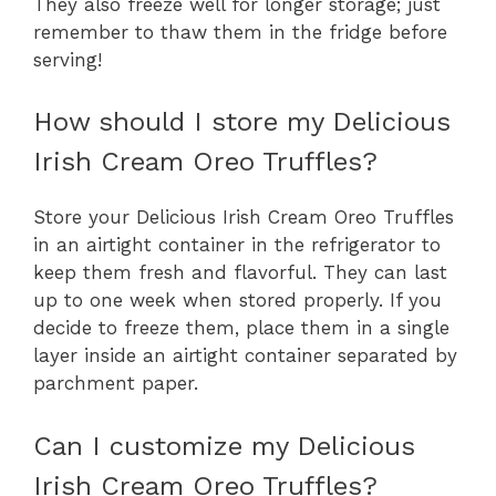
They also freeze well for longer storage; just
remember to thaw them in the fridge before
serving!
How should I store my Delicious
Irish Cream Oreo Truffles?
Store your Delicious Irish Cream Oreo Truffles
in an airtight container in the refrigerator to
keep them fresh and flavorful. They can last
up to one week when stored properly. If you
decide to freeze them, place them in a single
layer inside an airtight container separated by
parchment paper.
Can I customize my Delicious
Irish Cream Oreo Truffles?