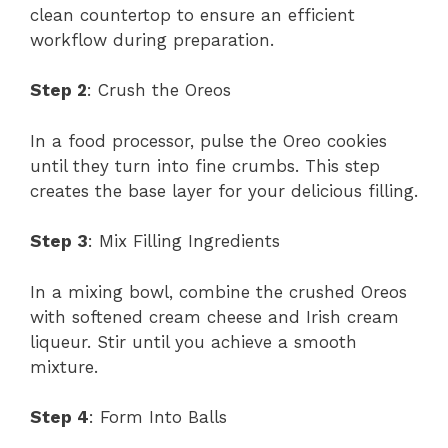
clean countertop to ensure an efficient
workflow during preparation.
Step 2
: Crush the Oreos
In a food processor, pulse the Oreo cookies
until they turn into fine crumbs. This step
creates the base layer for your delicious filling.
Step 3
: Mix Filling Ingredients
In a mixing bowl, combine the crushed Oreos
with softened cream cheese and Irish cream
liqueur. Stir until you achieve a smooth
mixture.
Step 4
: Form Into Balls