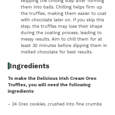
skipping the chilling step after forming
them into balls. Chilling helps firm up
the truffles, making them easier to coat
with chocolate later on. If you skip this
step, the truffles may lose their shape
during the coating process, leading to
messy results. Aim to chill them for at
least 30 minutes before dipping them in
melted chocolate for best results.
Ingredients
To make the Delicious Irish Cream Oreo
Truffles, you will need the following
ingredients
:
– 24 Oreo cookies, crushed into fine crumbs