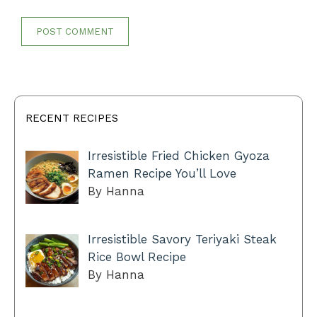
RECENT RECIPES
Irresistible Fried Chicken Gyoza
Ramen Recipe You’ll Love
By Hanna
Irresistible Savory Teriyaki Steak
Rice Bowl Recipe
By Hanna