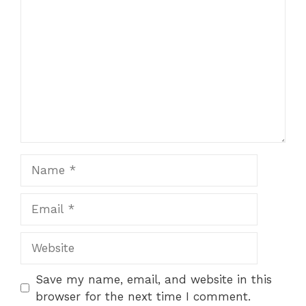
Name
Email
Website
Save my name, email, and website in this
browser for the next time I comment.