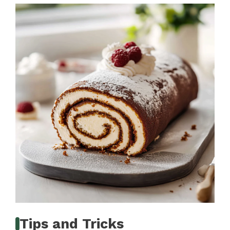
Tips and Tricks