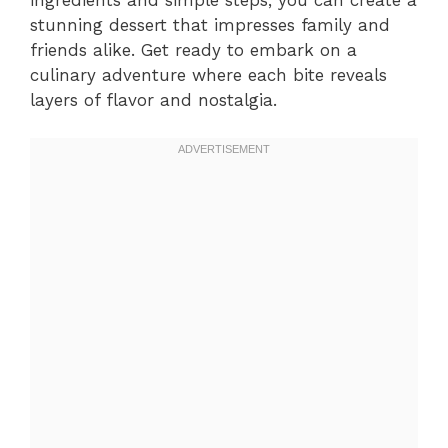
stunning dessert that impresses family and
friends alike. Get ready to embark on a
culinary adventure where each bite reveals
layers of flavor and nostalgia.