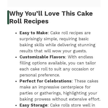
Why You’ll Love This Cake
Roll Recipes
Easy to Make
: Cake roll recipes are
surprisingly simple, requiring basic
baking skills while delivering stunning
results that will wow your guests.
Customizable Flavors
: With endless
filling options available, you can tailor
each cake roll to suit any occasion or
personal preference.
Perfect for Celebrations
: These cakes
make an impressive centerpiece for
parties or gatherings, highlighting your
baking prowess without extensive effort.
Easy Storage
: Cake rolls store well in