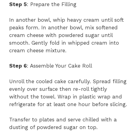
Step 5
: Prepare the Filling
In another bowl, whip heavy cream until soft
peaks form. In another bowl, mix softened
cream cheese with powdered sugar until
smooth. Gently fold in whipped cream into
cream cheese mixture.
Step 6
: Assemble Your Cake Roll
Unroll the cooled cake carefully. Spread filling
evenly over surface then re-roll tightly
without the towel. Wrap in plastic wrap and
refrigerate for at least one hour before slicing.
Transfer to plates and serve chilled with a
dusting of powdered sugar on top.