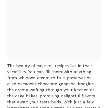
The beauty of cake roll recipes lies in their
versatility. You can fill them with anything
from whipped cream to fruit preserves or
even decadent chocolate ganache. Imagine
the aroma wafting through your kitchen as
the cake bakes, promising delightful flavors
that await your taste buds. With just a few
ingredients and simple steps, you can create a