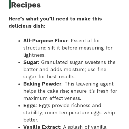
Recipes
Here’s what you’ll need to make this
delicious dish
:
All-Purpose Flour
: Essential for
structure; sift it before measuring for
lightness.
Sugar
: Granulated sugar sweetens the
batter and adds moisture; use fine
sugar for best results.
Baking Powder
: This leavening agent
helps the cake rise; ensure it’s fresh for
maximum effectiveness.
Eggs
: Eggs provide richness and
stability; room temperature eggs whip
better.
Vanilla Extract
: A splash of vanilla