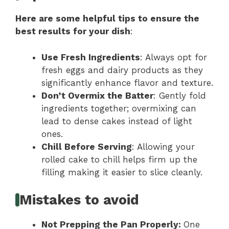
Here are some helpful tips to ensure the
best results for your dish
:
Use Fresh Ingredients
: Always opt for
fresh eggs and dairy products as they
significantly enhance flavor and texture.
Don’t Overmix the Batter
: Gently fold
ingredients together; overmixing can
lead to dense cakes instead of light
ones.
Chill Before Serving
: Allowing your
rolled cake to chill helps firm up the
filling making it easier to slice cleanly.
Mistakes to avoid
Not Prepping the Pan Properly
:
One