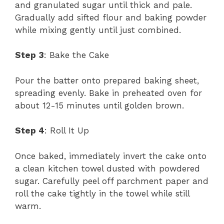
and granulated sugar until thick and pale.
Gradually add sifted flour and baking powder
while mixing gently until just combined.
Step 3
: Bake the Cake
Pour the batter onto prepared baking sheet,
spreading evenly. Bake in preheated oven for
about 12-15 minutes until golden brown.
Step 4
: Roll It Up
Once baked, immediately invert the cake onto
a clean kitchen towel dusted with powdered
sugar. Carefully peel off parchment paper and
roll the cake tightly in the towel while still
warm.