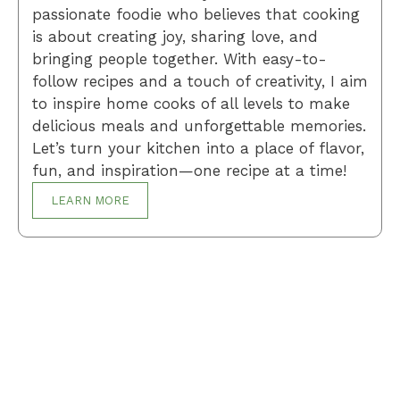
passionate foodie who believes that cooking
is about creating joy, sharing love, and
bringing people together. With easy-to-
follow recipes and a touch of creativity, I aim
to inspire home cooks of all levels to make
delicious meals and unforgettable memories.
Let’s turn your kitchen into a place of flavor,
fun, and inspiration—one recipe at a time!
LEARN MORE
Breakfast
Desserts