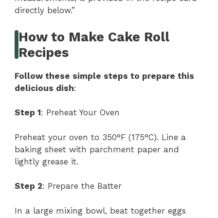
directly below.”
How to Make Cake Roll
Recipes
Follow these simple steps to prepare this
delicious dish
:
Step 1
: Preheat Your Oven
Preheat your oven to 350°F (175°C). Line a
baking sheet with parchment paper and
lightly grease it.
Step 2
: Prepare the Batter
In a large mixing bowl, beat together eggs