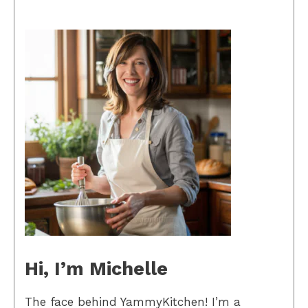
Hi, I’m Michelle
The face behind YammyKitchen! I’m a