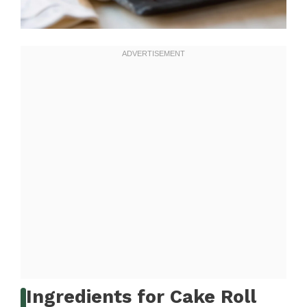
Ingredients for Cake Roll