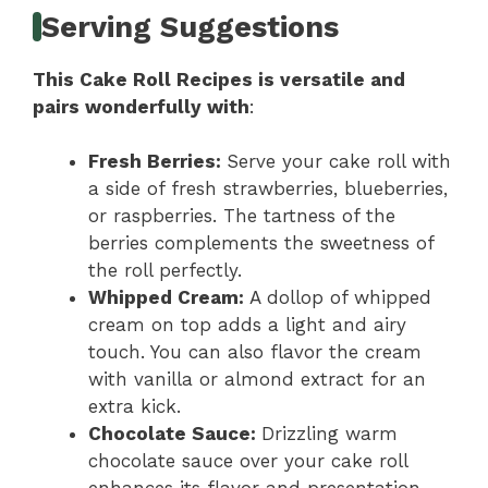
Serving Suggestions
This Cake Roll Recipes is versatile and
pairs wonderfully with
:
Fresh Berries
:
Serve your cake roll with
a side of fresh strawberries, blueberries,
or raspberries. The tartness of the
berries complements the sweetness of
the roll perfectly.
Whipped Cream
:
A dollop of whipped
cream on top adds a light and airy
touch. You can also flavor the cream
with vanilla or almond extract for an
extra kick.
Chocolate Sauce
:
Drizzling warm
chocolate sauce over your cake roll