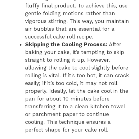
fluffy final product. To achieve this, use
gentle folding motions rather than
vigorous stirring. This way, you maintain
air bubbles that are essential for a
successful cake roll recipe.
Skipping the Cooling Process
:
After
baking your cake, it’s tempting to skip
straight to rolling it up. However,
allowing the cake to cool slightly before
rolling is vital. If it’s too hot, it can crack
easily; if it’s too cold, it may not roll
properly. Ideally, let the cake cool in the
pan for about 10 minutes before
transferring it to a clean kitchen towel
or parchment paper to continue
cooling. This technique ensures a
perfect shape for your cake roll.