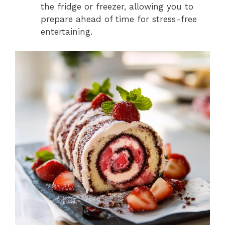
the fridge or freezer, allowing you to
prepare ahead of time for stress-free
entertaining.