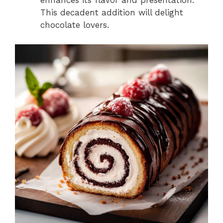
enhances its flavor and presentation.
This decadent addition will delight
chocolate lovers.