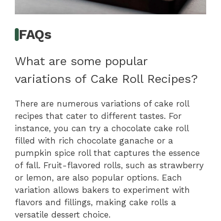
FAQs
What are some popular
variations of Cake Roll Recipes?
There are numerous variations of cake roll
recipes that cater to different tastes. For
instance, you can try a chocolate cake roll
filled with rich chocolate ganache or a
pumpkin spice roll that captures the essence
of fall. Fruit-flavored rolls, such as strawberry
or lemon, are also popular options. Each
variation allows bakers to experiment with
flavors and fillings, making cake rolls a
versatile dessert choice.