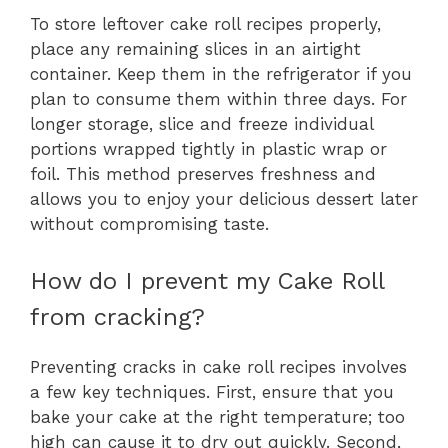
To store leftover cake roll recipes properly,
place any remaining slices in an airtight
container. Keep them in the refrigerator if you
plan to consume them within three days. For
longer storage, slice and freeze individual
portions wrapped tightly in plastic wrap or
foil. This method preserves freshness and
allows you to enjoy your delicious dessert later
without compromising taste.
How do I prevent my Cake Roll
from cracking?
Preventing cracks in cake roll recipes involves
a few key techniques. First, ensure that you
bake your cake at the right temperature; too
high can cause it to dry out quickly. Second,