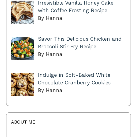
Irresistible Vanilla Honey Cake
with Coffee Frosting Recipe
By Hanna
Savor This Delicious Chicken and
Broccoli Stir Fry Recipe
By Hanna
Indulge in Soft-Baked White
Chocolate Cranberry Cookies
By Hanna
ABOUT ME