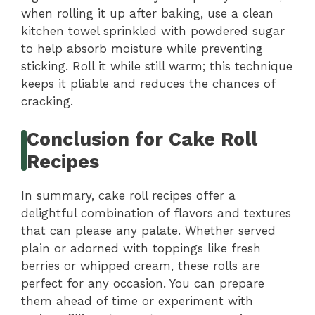
when rolling it up after baking, use a clean
kitchen towel sprinkled with powdered sugar
to help absorb moisture while preventing
sticking. Roll it while still warm; this technique
keeps it pliable and reduces the chances of
cracking.
Conclusion for Cake Roll
Recipes
In summary, cake roll recipes offer a
delightful combination of flavors and textures
that can please any palate. Whether served
plain or adorned with toppings like fresh
berries or whipped cream, these rolls are
perfect for any occasion. You can prepare
them ahead of time or experiment with