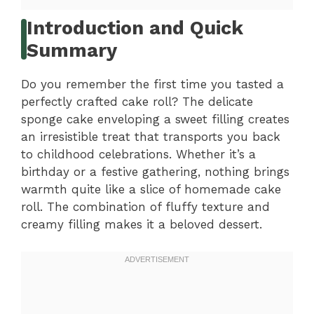
Introduction and Quick
Summary
Do you remember the first time you tasted a
perfectly crafted cake roll? The delicate
sponge cake enveloping a sweet filling creates
an irresistible treat that transports you back
to childhood celebrations. Whether it’s a
birthday or a festive gathering, nothing brings
warmth quite like a slice of homemade cake
roll. The combination of fluffy texture and
creamy filling makes it a beloved dessert.