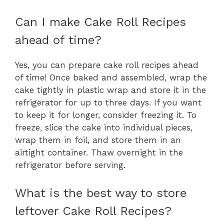
Can I make Cake Roll Recipes
ahead of time?
Yes, you can prepare cake roll recipes ahead
of time! Once baked and assembled, wrap the
cake tightly in plastic wrap and store it in the
refrigerator for up to three days. If you want
to keep it for longer, consider freezing it. To
freeze, slice the cake into individual pieces,
wrap them in foil, and store them in an
airtight container. Thaw overnight in the
refrigerator before serving.
What is the best way to store
leftover Cake Roll Recipes?