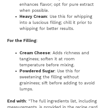
enhances flavor; opt for pure extract
when possible.
Heavy Cream
: Use this for whipping
into a luscious filling; chill it prior to
whipping for better results.
For the Filling
:
Cream Cheese
: Adds richness and
tanginess; soften it at room
temperature before mixing.
Powdered Sugar
: Use this for
sweetening the filling without
graininess; sift before adding to avoid
lumps.
End with
: “The full ingredients list, including
measurements, is provided in the recipe card