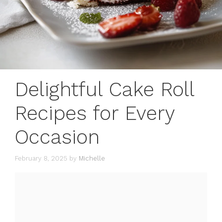
Delightful Cake Roll
Recipes for Every
Occasion
February 8, 2025
by
Michelle