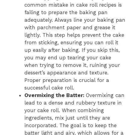
common mistake in cake roll recipes is
failing to prepare the baking pan
adequately. Always line your baking pan
with parchment paper and grease it
lightly. This step helps prevent the cake
from sticking, ensuring you can roll it
up easily after baking. If you skip this,
you may end up tearing your cake
when trying to remove it, ruining your
dessert’s appearance and texture.
Proper preparation is crucial for a
successful cake roll.
Overmixing the Batter
:
Overmixing can
lead to a dense and rubbery texture in
your cake roll. When combining
ingredients, mix just until they are
incorporated. The goal is to keep the
batter light and airy, which allows for a