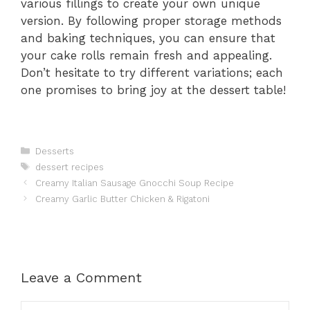
various fillings to create your own unique
version. By following proper storage methods
and baking techniques, you can ensure that
your cake rolls remain fresh and appealing.
Don’t hesitate to try different variations; each
one promises to bring joy at the dessert table!
Categories
Desserts
Tags
dessert recipes
Creamy Italian Sausage Gnocchi Soup Recipe
Creamy Garlic Butter Chicken & Rigatoni
Leave a Comment
Comment