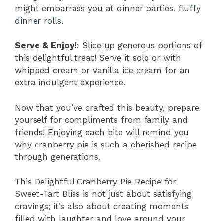
might embarrass you at dinner parties.
fluffy
dinner rolls
.
Serve & Enjoy!
: Slice up generous portions of
this delightful treat! Serve it solo or with
whipped cream or vanilla ice cream for an
extra indulgent experience.
Now that you’ve crafted this beauty, prepare
yourself for compliments from family and
friends! Enjoying each bite will remind you
why cranberry pie is such a cherished recipe
through generations.
This Delightful Cranberry Pie Recipe for
Sweet-Tart Bliss is not just about satisfying
cravings; it’s also about creating moments
filled with laughter and love around your