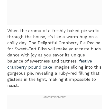
When the aroma of a freshly baked pie wafts
through the house, it’s like a warm hug on a
chilly day. The Delightful Cranberry Pie Recipe
for Sweet-Tart Bliss will make your taste buds
dance with joy as you savor its unique
balance of sweetness and tartness.
festive
cranberry pound cake
Imagine slicing into this
gorgeous pie, revealing a ruby-red filling that
glistens in the light, making it impossible to
resist.