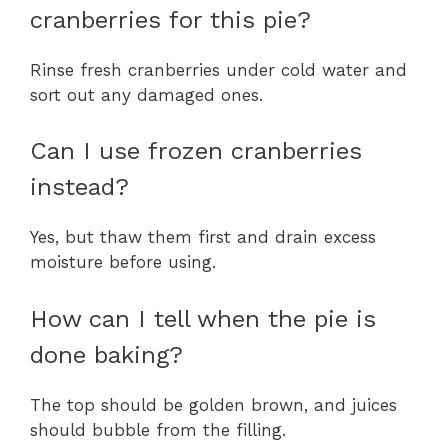
cranberries for this pie?
Rinse fresh cranberries under cold water and
sort out any damaged ones.
Can I use frozen cranberries
instead?
Yes, but thaw them first and drain excess
moisture before using.
How can I tell when the pie is
done baking?
The top should be golden brown, and juices
should bubble from the filling.