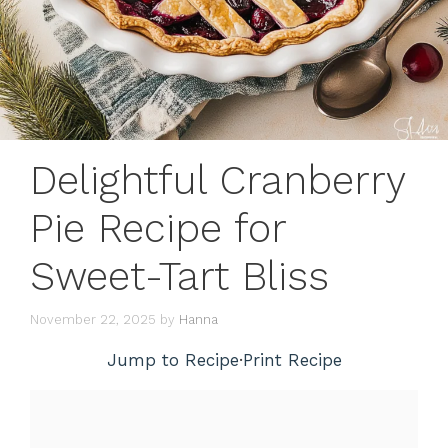
Delightful Cranberry
Pie Recipe for
Sweet-Tart Bliss
November 22, 2025
by
Hanna
Jump to Recipe
·
Print Recipe