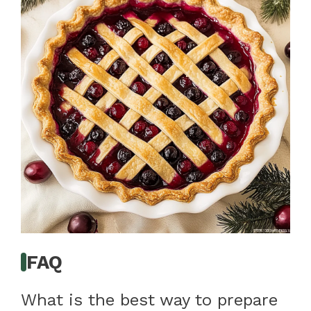
FAQ
What is the best way to prepare