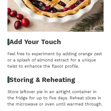
Add Your Touch
Feel free to experiment by adding orange zest
or a splash of almond extract for a unique
twist to enhance the flavor profile.
Storing & Reheating
Store leftover pie in an airtight container in
the fridge for up to five days. Reheat slices in
the microwave or oven until warmed through.