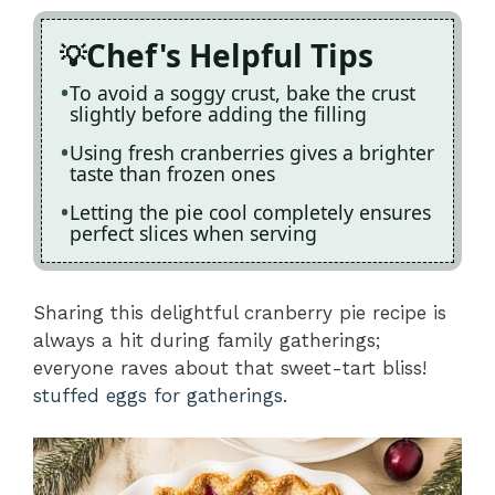
Chef's Helpful Tips
To avoid a soggy crust, bake the crust
slightly before adding the filling
Using fresh cranberries gives a brighter
taste than frozen ones
Letting the pie cool completely ensures
perfect slices when serving
Sharing this delightful cranberry pie recipe is
always a hit during family gatherings;
everyone raves about that sweet-tart bliss!
stuffed eggs for gatherings
.