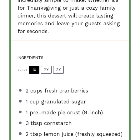
incredibly simple to make. Whether it’s
for Thanksgiving or just a cozy family
dinner, this dessert will create lasting
memories and leave your guests asking
for seconds.
INGREDIENTS
1X
2X
3X
SCALE
2 cups
fresh cranberries
1 cup
granulated sugar
1
pre-made pie crust (9-inch)
3 tbsp
cornstarch
2 tbsp
lemon juice (freshly squeezed)