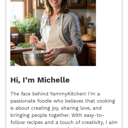
Hi, I’m Michelle
The face behind YammyKitchen! I’m a
passionate foodie who believes that cooking
is about creating joy, sharing love, and
bringing people together. With easy-to-
follow recipes and a touch of creativity, I aim