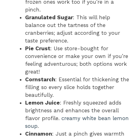
frozen ones work too if you’re in a
pinch.
Granulated Sugar
: This will help
balance out the tartness of the
cranberries; adjust according to your
taste preference.
Pie Crust
: Use store-bought for
convenience or make your own if you’re
feeling adventurous; both options work
great!
Cornstarch
: Essential for thickening the
filling so every slice holds together
beautifully.
Lemon Juice
: Freshly squeezed adds
brightness and enhances the overall
flavor profile.
creamy white bean lemon
soup
.
Cinnamon
: Just a pinch gives warmth