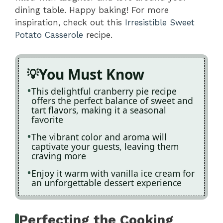
dining table. Happy baking! For more
inspiration, check out this
Irresistible Sweet
Potato Casserole
recipe.
You Must Know
This delightful cranberry pie recipe
offers the perfect balance of sweet and
tart flavors, making it a seasonal
favorite
The vibrant color and aroma will
captivate your guests, leaving them
craving more
Enjoy it warm with vanilla ice cream for
an unforgettable dessert experience
Perfecting the Cooking