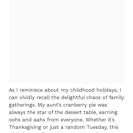
As I reminisce about my childhood holidays, I
can vividly recall the delightful chaos of family
gatherings. My aunt’s cranberry pie was
always the star of the dessert table, earning
oohs and aahs from everyone. Whether it’s
Thanksgiving or just a random Tuesday, this