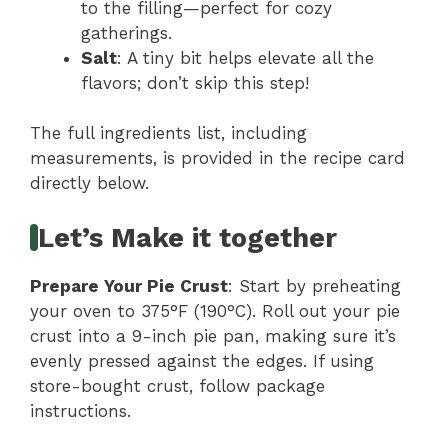
to the filling—perfect for cozy
gatherings.
Salt
: A tiny bit helps elevate all the
flavors; don’t skip this step!
The full ingredients list, including
measurements, is provided in the recipe card
directly below.
Let’s Make it together
Prepare Your Pie Crust
: Start by preheating
your oven to 375°F (190°C). Roll out your pie
crust into a 9-inch pie pan, making sure it’s
evenly pressed against the edges. If using
store-bought crust, follow package
instructions.