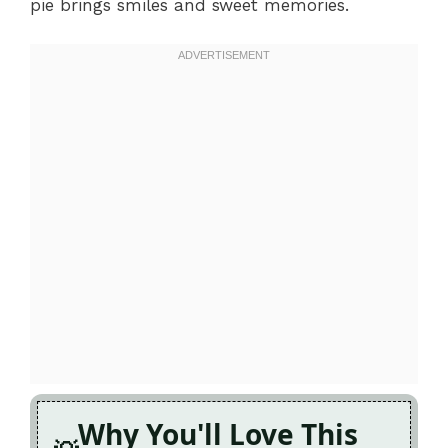
pie brings smiles and sweet memories.
Why You'll Love This