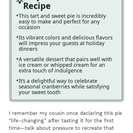
Recipe
This tart and sweet pie is incredibly
easy to make and perfect for any
occasion
Its vibrant colors and delicious flavors
will impress your guests at holiday
dinners
A versatile dessert that pairs well with
ice cream or whipped cream for an
extra touch of indulgence
It’s a delightful way to celebrate
seasonal cranberries while satisfying
your sweet tooth
I remember my cousin once declaring this pie
“life-changing” after tasting it for the first
time—talk about pressure to recreate that