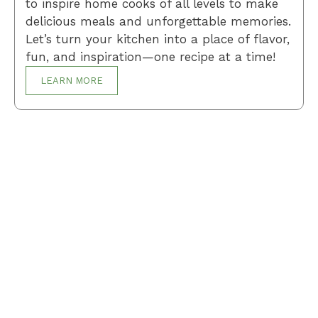
to inspire home cooks of all levels to make
delicious meals and unforgettable memories.
Let’s turn your kitchen into a place of flavor,
fun, and inspiration—one recipe at a time!
LEARN MORE
Breakfast
Desserts
Lunch
Dinner
Terms and Conditions