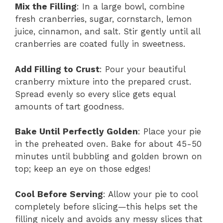
Mix the Filling
: In a large bowl, combine
fresh cranberries, sugar, cornstarch, lemon
juice, cinnamon, and salt. Stir gently until all
cranberries are coated fully in sweetness.
Add Filling to Crust
: Pour your beautiful
cranberry mixture into the prepared crust.
Spread evenly so every slice gets equal
amounts of tart goodness.
Bake Until Perfectly Golden
: Place your pie
in the preheated oven. Bake for about 45-50
minutes until bubbling and golden brown on
top; keep an eye on those edges!
Cool Before Serving
: Allow your pie to cool
completely before slicing—this helps set the
filling nicely and avoids any messy slices that