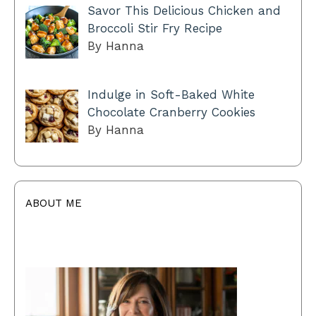
Savor This Delicious Chicken and
Broccoli Stir Fry Recipe
By Hanna
Indulge in Soft-Baked White
Chocolate Cranberry Cookies
By Hanna
ABOUT ME