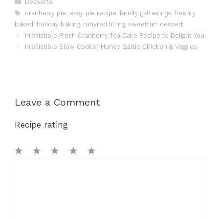
Categories
Desserts
Tags
cranberry pie
,
easy pie recipe
,
family gatherings
,
freshly
baked
,
holiday baking
,
rubyred filling
,
sweettart dessert
Irresistible Fresh Cranberry Tea Cake Recipe to Delight You
Irresistible Slow Cooker Honey Garlic Chicken & Veggies
Leave a Comment
Recipe rating
1
Comment
2
3
4
5
Star
Stars
Stars
Stars
Stars