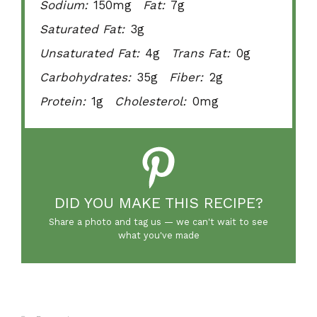
Sodium:
150mg
Fat:
7g
Saturated Fat:
3g
Unsaturated Fat:
4g
Trans Fat:
0g
Carbohydrates:
35g
Fiber:
2g
Protein:
1g
Cholesterol:
0mg
DID YOU MAKE THIS RECIPE?
Share a photo and tag us — we can't wait to see
what you've made