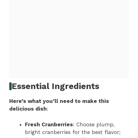
Essential Ingredients
Here’s what you’ll need to make this
delicious dish
:
Fresh Cranberries
: Choose plump,
bright cranberries for the best flavor;