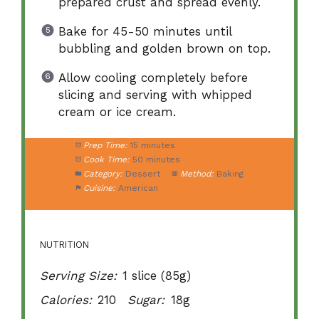
prepared crust and spread evenly.
Bake for 45-50 minutes until
bubbling and golden brown on top.
Allow cooling completely before
slicing and serving with whipped
cream or ice cream.
Prep Time:
15 minutes
Cook Time:
50 minutes
Category:
Dessert
Method:
Baking
Cuisine:
American
NUTRITION
Serving Size:
1 slice (85g)
Calories:
210
Sugar:
18g