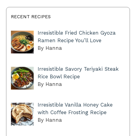
RECENT RECIPES
Irresistible Fried Chicken Gyoza
Ramen Recipe You’ll Love
By Hanna
Irresistible Savory Teriyaki Steak
Rice Bowl Recipe
By Hanna
Irresistible Vanilla Honey Cake
with Coffee Frosting Recipe
By Hanna