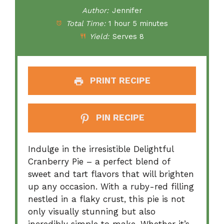
Author:
Jennifer
Total Time:
1 hour 5 minutes
Yield:
Serves 8
PRINT RECIPE
PIN RECIPE
Indulge in the irresistible Delightful
Cranberry Pie – a perfect blend of
sweet and tart flavors that will brighten
up any occasion. With a ruby-red filling
nestled in a flaky crust, this pie is not
only visually stunning but also