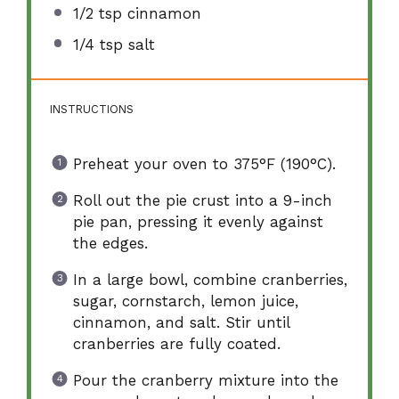
1/2 tsp
cinnamon
1/4 tsp
salt
INSTRUCTIONS
Preheat your oven to 375°F (190°C).
Roll out the pie crust into a 9-inch
pie pan, pressing it evenly against
the edges.
In a large bowl, combine cranberries,
sugar, cornstarch, lemon juice,
cinnamon, and salt. Stir until
cranberries are fully coated.
Pour the cranberry mixture into the