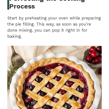
Process
Start by preheating your oven while preparing
the pie filling. This way, as soon as you’re
done mixing, you can pop it right in for
baking.