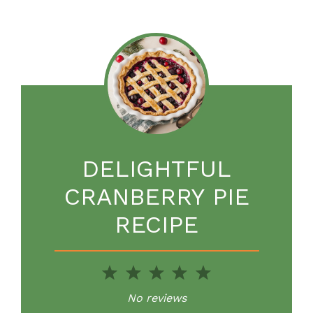
DELIGHTFUL
CRANBERRY PIE
RECIPE
1
2
3
4
5
Star
Stars
Stars
Stars
Stars
No reviews