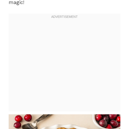
magic!