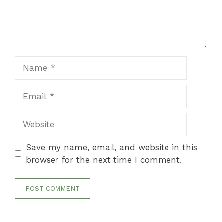
Name
Email
Website
Save my name, email, and website in this
browser for the next time I comment.