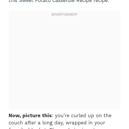
this
Sweet Potato Casserole Recipe
recipe.
Now, picture this
: you’re curled up on the
couch after a long day, wrapped in your