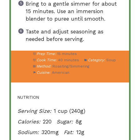
Bring to a gentle simmer for about
15 minutes. Use an immersion
blender to puree until smooth.
Taste and adjust seasoning as
needed before serving.
Prep Time:
15 minutes
Cook Time:
40 minutes
Category:
Soup
Method:
Roasting/Simmering
Cuisine:
American
NUTRITION
Serving Size:
1 cup (240g)
Calories:
220
Sugar:
8g
Sodium:
320mg
Fat:
12g