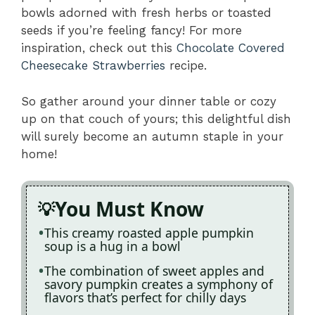
bowls adorned with fresh herbs or toasted
seeds if you’re feeling fancy! For more
inspiration, check out this
Chocolate Covered
Cheesecake Strawberries
recipe.
So gather around your dinner table or cozy
up on that couch of yours; this delightful dish
will surely become an autumn staple in your
home!
You Must Know
This creamy roasted apple pumpkin
soup is a hug in a bowl
The combination of sweet apples and
savory pumpkin creates a symphony of
flavors that’s perfect for chilly days