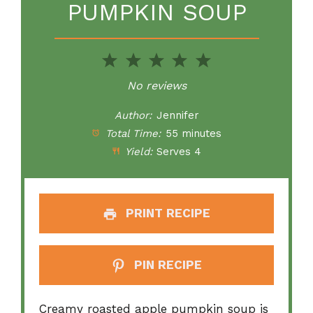
PUMPKIN SOUP
1
2
3
4
5
Star
Stars
Stars
Stars
Stars
No reviews
Author:
Jennifer
Total Time:
55 minutes
Yield:
Serves 4
PRINT RECIPE
PIN RECIPE
Creamy roasted apple pumpkin soup is