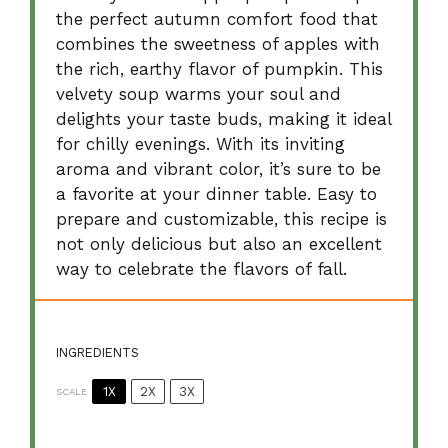
the perfect autumn comfort food that
combines the sweetness of apples with
the rich, earthy flavor of pumpkin. This
velvety soup warms your soul and
delights your taste buds, making it ideal
for chilly evenings. With its inviting
aroma and vibrant color, it’s sure to be
a favorite at your dinner table. Easy to
prepare and customizable, this recipe is
not only delicious but also an excellent
way to celebrate the flavors of fall.
INGREDIENTS
1X
2X
3X
SCALE