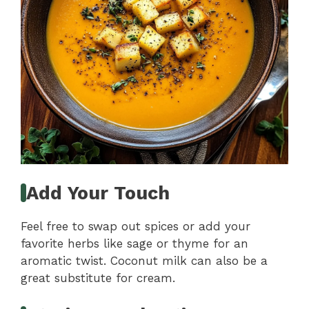
Add Your Touch
Feel free to swap out spices or add your
favorite herbs like sage or thyme for an
aromatic twist. Coconut milk can also be a
great substitute for cream.