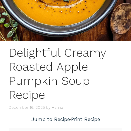
Delightful Creamy
Roasted Apple
Pumpkin Soup
Recipe
December 16, 2025
by
Hanna
Jump to Recipe
·
Print Recipe