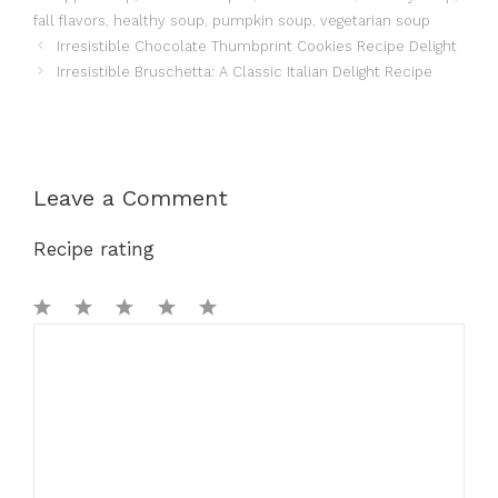
fall flavors
,
healthy soup
,
pumpkin soup
,
vegetarian soup
Irresistible Chocolate Thumbprint Cookies Recipe Delight
Irresistible Bruschetta: A Classic Italian Delight Recipe
Leave a Comment
Recipe rating
1
Comment
2
3
4
5
Star
Stars
Stars
Stars
Stars