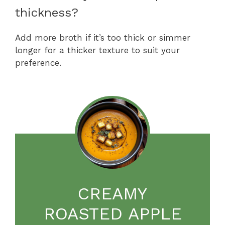
thickness?
Add more broth if it’s too thick or simmer
longer for a thicker texture to suit your
preference.
CREAMY
ROASTED APPLE