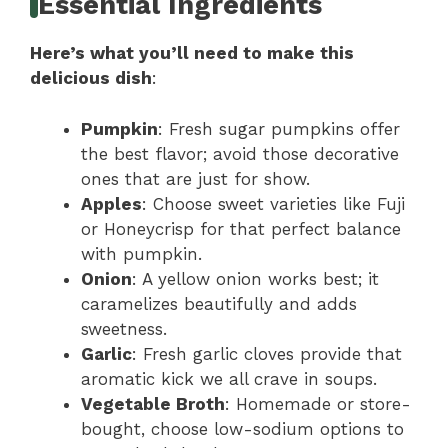
Essential Ingredients
Here’s what you’ll need to make this
delicious dish
:
Pumpkin
: Fresh sugar pumpkins offer
the best flavor; avoid those decorative
ones that are just for show.
Apples
: Choose sweet varieties like Fuji
or Honeycrisp for that perfect balance
with pumpkin.
Onion
: A yellow onion works best; it
caramelizes beautifully and adds
sweetness.
Garlic
: Fresh garlic cloves provide that
aromatic kick we all crave in soups.
Vegetable Broth
: Homemade or store-
bought, choose low-sodium options to