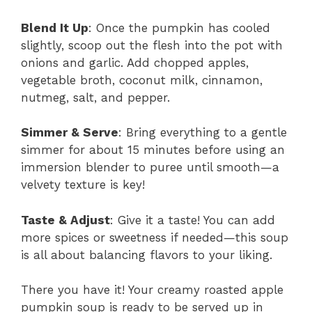
Blend It Up
: Once the pumpkin has cooled
slightly, scoop out the flesh into the pot with
onions and garlic. Add chopped apples,
vegetable broth, coconut milk, cinnamon,
nutmeg, salt, and pepper.
Simmer & Serve
: Bring everything to a gentle
simmer for about 15 minutes before using an
immersion blender to puree until smooth—a
velvety texture is key!
Taste & Adjust
: Give it a taste! You can add
more spices or sweetness if needed—this soup
is all about balancing flavors to your liking.
There you have it! Your creamy roasted apple
pumpkin soup is ready to be served up in