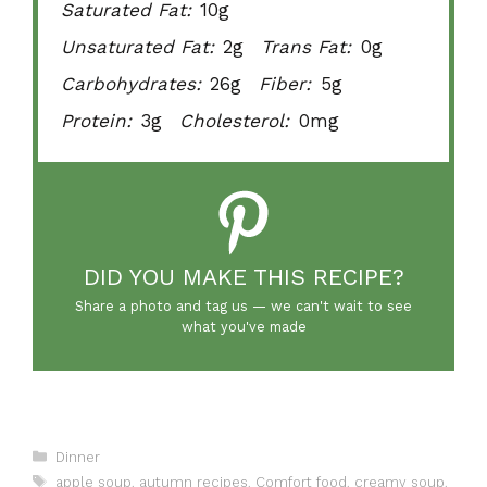
Saturated Fat:
10g
Unsaturated Fat:
2g
Trans Fat:
0g
Carbohydrates:
26g
Fiber:
5g
Protein:
3g
Cholesterol:
0mg
DID YOU MAKE THIS RECIPE?
Share a photo and tag us — we can't wait to see
what you've made
Categories
Dinner
Tags
apple soup
,
autumn recipes
,
Comfort food
,
creamy soup
,