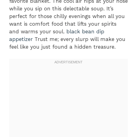
favorite blanket. The cool air nips at your nose
while you sip on this delectable soup. It’s
perfect for those chilly evenings when all you
want is comfort food that lifts your spirits
and warms your soul.
black bean dip
appetizer
Trust me; every slurp will make you
feel like you just found a hidden treasure.