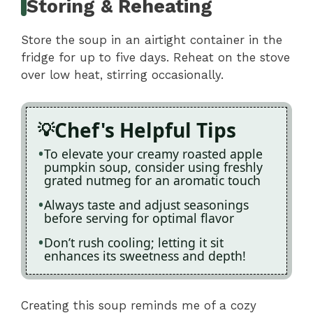
Storing & Reheating
Store the soup in an airtight container in the
fridge for up to five days. Reheat on the stove
over low heat, stirring occasionally.
Chef's Helpful Tips
To elevate your creamy roasted apple
pumpkin soup, consider using freshly
grated nutmeg for an aromatic touch
Always taste and adjust seasonings
before serving for optimal flavor
Don’t rush cooling; letting it sit
enhances its sweetness and depth!
Creating this soup reminds me of a cozy