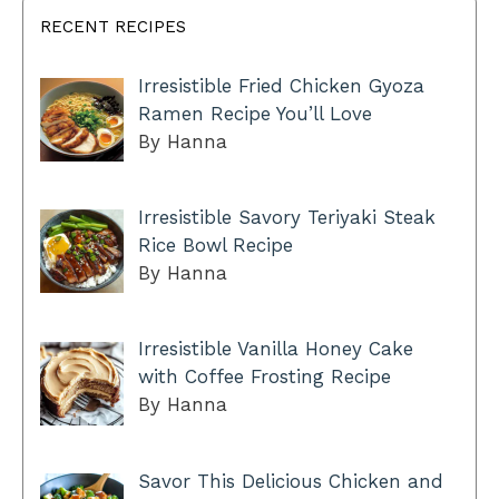
RECENT RECIPES
Irresistible Fried Chicken Gyoza
Ramen Recipe You’ll Love
By Hanna
Irresistible Savory Teriyaki Steak
Rice Bowl Recipe
By Hanna
Irresistible Vanilla Honey Cake
with Coffee Frosting Recipe
By Hanna
Savor This Delicious Chicken and