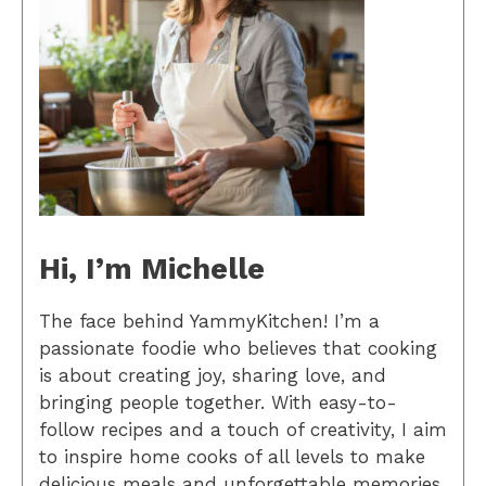
Hi, I’m Michelle
The face behind YammyKitchen! I’m a
passionate foodie who believes that cooking
is about creating joy, sharing love, and
bringing people together. With easy-to-
follow recipes and a touch of creativity, I aim
to inspire home cooks of all levels to make
delicious meals and unforgettable memories.