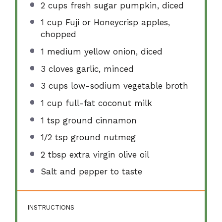
2 cups
fresh sugar pumpkin, diced
1 cup
Fuji or Honeycrisp apples,
chopped
1
medium yellow onion, diced
3
cloves garlic, minced
3 cups
low-sodium vegetable broth
1 cup
full-fat coconut milk
1 tsp
ground cinnamon
1/2 tsp
ground nutmeg
2 tbsp
extra virgin olive oil
Salt and pepper to taste
INSTRUCTIONS