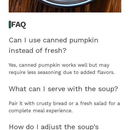
FAQ
Can I use canned pumpkin
instead of fresh?
Yes, canned pumpkin works well but may
require less seasoning due to added flavors.
What can I serve with the soup?
Pair it with crusty bread or a fresh salad for a
complete meal experience.
How do I adjust the soup’s