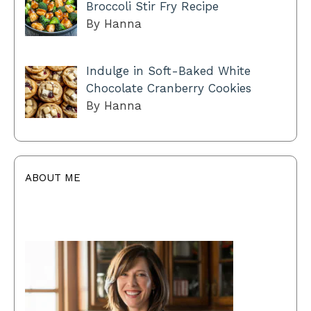
Broccoli Stir Fry Recipe
By Hanna
Indulge in Soft-Baked White
Chocolate Cranberry Cookies
By Hanna
ABOUT ME