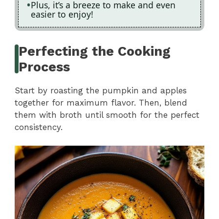
Plus, it’s a breeze to make and even
easier to enjoy!
Perfecting the Cooking
Process
Start by roasting the pumpkin and apples
together for maximum flavor. Then, blend
them with broth until smooth for the perfect
consistency.