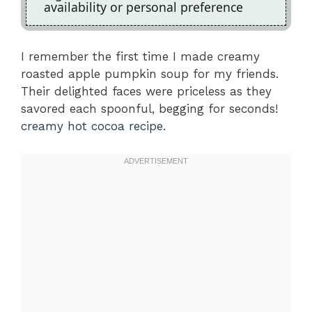
availability or personal preference
I remember the first time I made creamy
roasted apple pumpkin soup for my friends.
Their delighted faces were priceless as they
savored each spoonful, begging for seconds!
creamy hot cocoa recipe
.