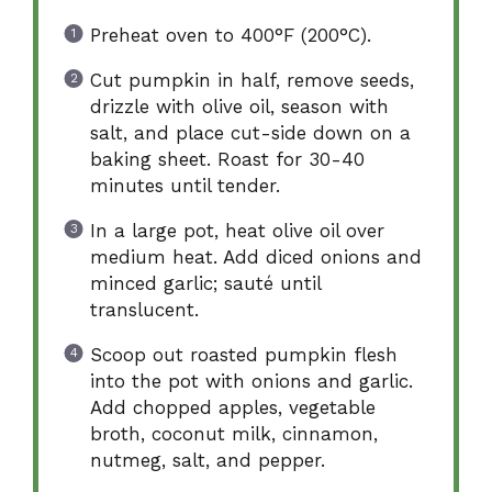
Preheat oven to 400°F (200°C).
Cut pumpkin in half, remove seeds,
drizzle with olive oil, season with
salt, and place cut-side down on a
baking sheet. Roast for 30-40
minutes until tender.
In a large pot, heat olive oil over
medium heat. Add diced onions and
minced garlic; sauté until
translucent.
Scoop out roasted pumpkin flesh
into the pot with onions and garlic.
Add chopped apples, vegetable
broth, coconut milk, cinnamon,
nutmeg, salt, and pepper.