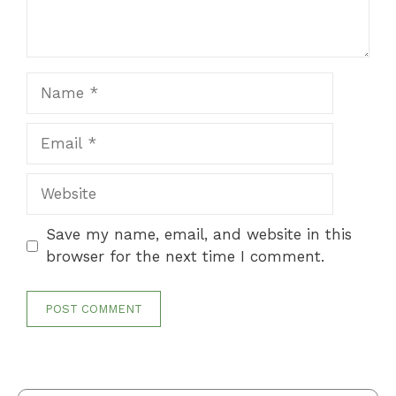
Name
Email
Website
Save my name, email, and website in this
browser for the next time I comment.