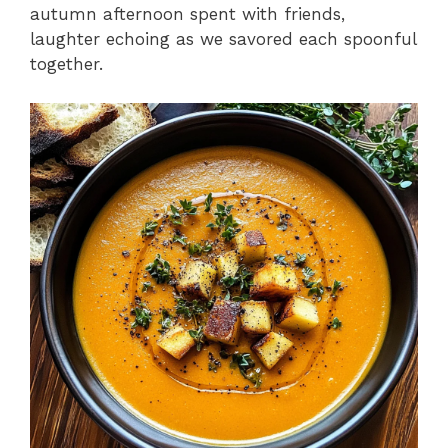
autumn afternoon spent with friends,
laughter echoing as we savored each spoonful
together.