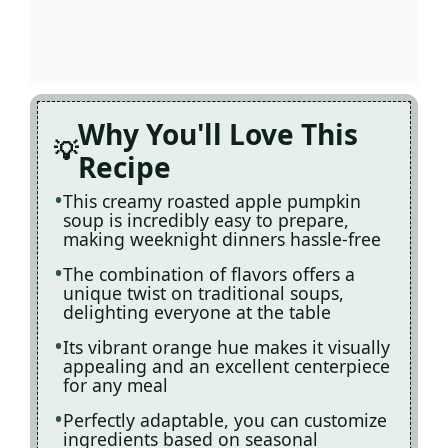
Why You'll Love This
Recipe
This creamy roasted apple pumpkin
soup is incredibly easy to prepare,
making weeknight dinners hassle-free
The combination of flavors offers a
unique twist on traditional soups,
delighting everyone at the table
Its vibrant orange hue makes it visually
appealing and an excellent centerpiece
for any meal
Perfectly adaptable, you can customize
ingredients based on seasonal