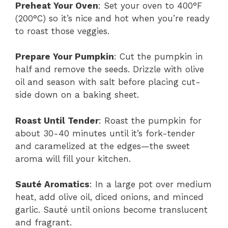
Preheat Your Oven
: Set your oven to 400°F
(200°C) so it’s nice and hot when you’re ready
to roast those veggies.
Prepare Your Pumpkin
: Cut the pumpkin in
half and remove the seeds. Drizzle with olive
oil and season with salt before placing cut-
side down on a baking sheet.
Roast Until Tender
: Roast the pumpkin for
about 30-40 minutes until it’s fork-tender
and caramelized at the edges—the sweet
aroma will fill your kitchen.
Sauté Aromatics
: In a large pot over medium
heat, add olive oil, diced onions, and minced
garlic. Sauté until onions become translucent
and fragrant.