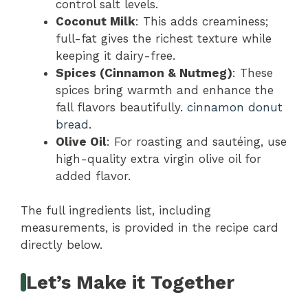
control salt levels.
Coconut Milk
: This adds creaminess;
full-fat gives the richest texture while
keeping it dairy-free.
Spices (Cinnamon & Nutmeg)
: These
spices bring warmth and enhance the
fall flavors beautifully.
cinnamon donut
bread
.
Olive Oil
: For roasting and sautéing, use
high-quality extra virgin olive oil for
added flavor.
The full ingredients list, including
measurements, is provided in the recipe card
directly below.
Let’s Make it Together