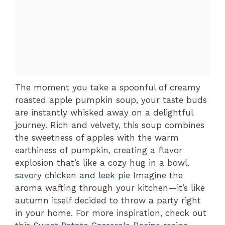
The moment you take a spoonful of creamy
roasted apple pumpkin soup, your taste buds
are instantly whisked away on a delightful
journey. Rich and velvety, this soup combines
the sweetness of apples with the warm
earthiness of pumpkin, creating a flavor
explosion that’s like a cozy hug in a bowl.
savory chicken and leek pie
Imagine the
aroma wafting through your kitchen—it’s like
autumn itself decided to throw a party right
in your home. For more inspiration, check out