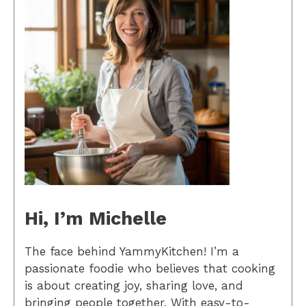
Hi, I’m Michelle
The face behind YammyKitchen! I’m a
passionate foodie who believes that cooking
is about creating joy, sharing love, and
bringing people together. With easy-to-