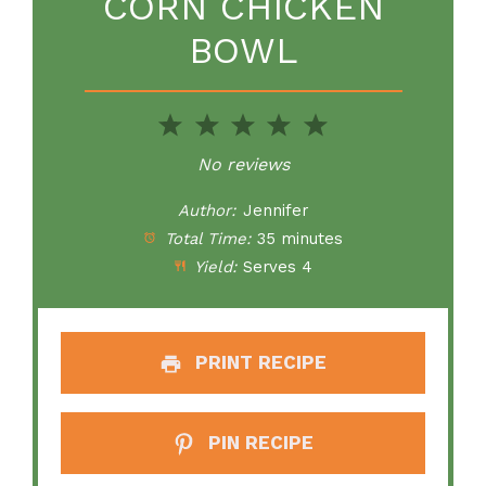
CORN CHICKEN
BOWL
1
2
3
4
5
Star
Stars
Stars
Stars
Stars
No reviews
Author:
Jennifer
Total Time:
35 minutes
Yield:
Serves 4
PRINT RECIPE
PIN RECIPE