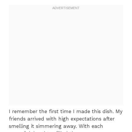
I remember the first time I made this dish. My
friends arrived with high expectations after
smelling it simmering away. With each