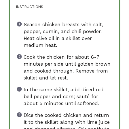
INSTRUCTIONS
Season chicken breasts with salt,
pepper, cumin, and chili powder.
Heat olive oil in a skillet over
medium heat.
Cook the chicken for about 6-7
minutes per side until golden brown
and cooked through. Remove from
skillet and let rest.
In the same skillet, add diced red
bell pepper and corn; sauté for
about 5 minutes until softened.
Dice the cooked chicken and return
it to the skillet along with lime juice
and chopped cilantro. Stir gently to