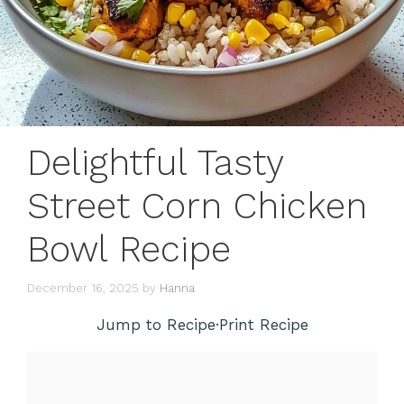
Delightful Tasty
Street Corn Chicken
Bowl Recipe
December 16, 2025
by
Hanna
Jump to Recipe
·
Print Recipe