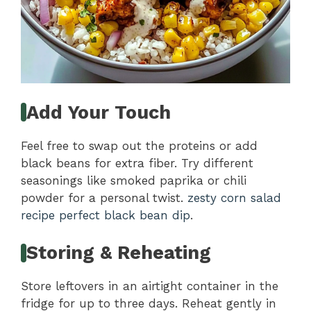
Add Your Touch
Feel free to swap out the proteins or add
black beans for extra fiber. Try different
seasonings like smoked paprika or chili
powder for a personal twist.
zesty corn salad
recipe
perfect black bean dip
.
Storing & Reheating
Store leftovers in an airtight container in the
fridge for up to three days. Reheat gently in