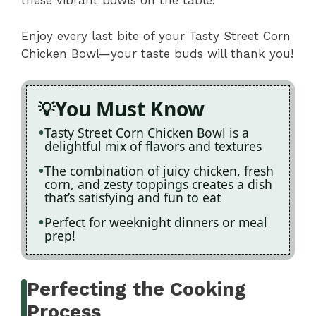
these vibrant bowls on the table!
Enjoy every last bite of your Tasty Street Corn
Chicken Bowl—your taste buds will thank you!
You Must Know
Tasty Street Corn Chicken Bowl is a
delightful mix of flavors and textures
The combination of juicy chicken, fresh
corn, and zesty toppings creates a dish
that’s satisfying and fun to eat
Perfect for weeknight dinners or meal
prep!
Perfecting the Cooking
Process