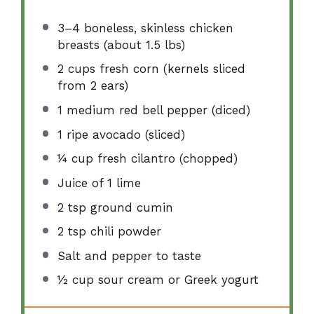
3
–
4
boneless, skinless chicken
breasts (about
1.5
lbs)
2 cups
fresh corn (kernels sliced
from
2
ears)
1
medium red bell pepper (diced)
1
ripe avocado (sliced)
¼ cup
fresh cilantro (chopped)
Juice of
1
lime
2 tsp
ground cumin
2 tsp
chili powder
Salt and pepper to taste
½ cup
sour cream or Greek yogurt