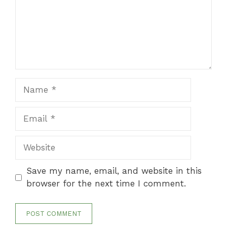
Name
Email
Website
Save my name, email, and website in this
browser for the next time I comment.