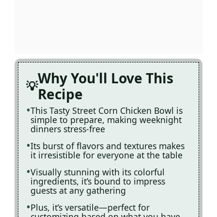
Why You'll Love This
Recipe
This Tasty Street Corn Chicken Bowl is
simple to prepare, making weeknight
dinners stress-free
Its burst of flavors and textures makes
it irresistible for everyone at the table
Visually stunning with its colorful
ingredients, it’s bound to impress
guests at any gathering
Plus, it’s versatile—perfect for
customizing based on what you have