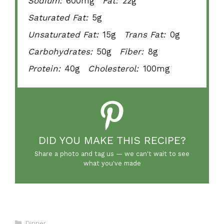
Sodium:
600mg
Fat:
22g
Saturated Fat:
5g
Unsaturated Fat:
15g
Trans Fat:
0g
Carbohydrates:
50g
Fiber:
8g
Protein:
40g
Cholesterol:
100mg
DID YOU MAKE THIS RECIPE?
Share a photo and tag us — we can't wait to see
what you've made
Categories
Dinner