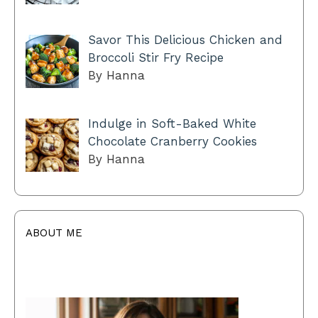
Savor This Delicious Chicken and
Broccoli Stir Fry Recipe
By Hanna
Indulge in Soft-Baked White
Chocolate Cranberry Cookies
By Hanna
ABOUT ME