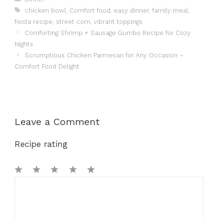
Tags
chicken bowl
,
Comfort food
,
easy dinner
,
family meal
,
fiesta recipe
,
street corn
,
vibrant toppings
Comforting Shrimp + Sausage Gumbo Recipe for Cozy
Nights
Scrumptious Chicken Parmesan for Any Occasion –
Comfort Food Delight
Leave a Comment
Recipe rating
1
Comment
2
3
4
5
Star
Stars
Stars
Stars
Stars