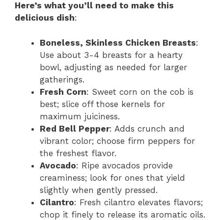
Here’s what you’ll need to make this
delicious dish
:
Boneless, Skinless Chicken Breasts
:
Use about 3-4 breasts for a hearty
bowl, adjusting as needed for larger
gatherings.
Fresh Corn
: Sweet corn on the cob is
best; slice off those kernels for
maximum juiciness.
Red Bell Pepper
: Adds crunch and
vibrant color; choose firm peppers for
the freshest flavor.
Avocado
: Ripe avocados provide
creaminess; look for ones that yield
slightly when gently pressed.
Cilantro
: Fresh cilantro elevates flavors;
chop it finely to release its aromatic oils.