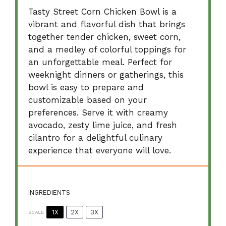
Tasty Street Corn Chicken Bowl is a
vibrant and flavorful dish that brings
together tender chicken, sweet corn,
and a medley of colorful toppings for
an unforgettable meal. Perfect for
weeknight dinners or gatherings, this
bowl is easy to prepare and
customizable based on your
preferences. Serve it with creamy
avocado, zesty lime juice, and fresh
cilantro for a delightful culinary
experience that everyone will love.
INGREDIENTS
1X
2X
3X
SCALE