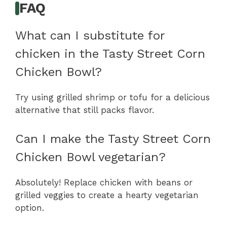
FAQ
What can I substitute for
chicken in the Tasty Street Corn
Chicken Bowl?
Try using grilled shrimp or tofu for a delicious
alternative that still packs flavor.
Can I make the Tasty Street Corn
Chicken Bowl vegetarian?
Absolutely! Replace chicken with beans or
grilled veggies to create a hearty vegetarian
option.