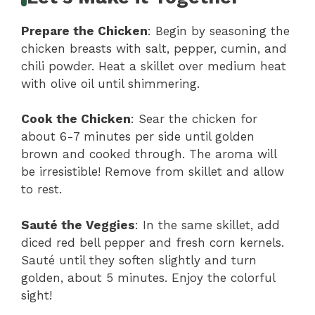
Prepare the Chicken
: Begin by seasoning the
chicken breasts with salt, pepper, cumin, and
chili powder. Heat a skillet over medium heat
with olive oil until shimmering.
Cook the Chicken
: Sear the chicken for
about 6-7 minutes per side until golden
brown and cooked through. The aroma will
be irresistible! Remove from skillet and allow
to rest.
Sauté the Veggies
: In the same skillet, add
diced red bell pepper and fresh corn kernels.
Sauté until they soften slightly and turn
golden, about 5 minutes. Enjoy the colorful
sight!