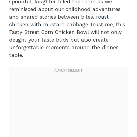
spoonful, laughter filled the room as we
reminisced about our childhood adventures
and shared stories between bites.
roast
chicken with mustard cabbage
Trust me, this
Tasty Street Corn Chicken Bowl will not only
delight your taste buds but also create
unforgettable moments around the dinner
table.