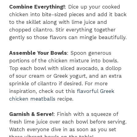
Combine Everything!
: Dice up your cooked
chicken into bite-sized pieces and add it back
to the skillet along with lime juice and
chopped cilantro. Stir everything together
gently so those flavors can mingle beautifully.
Assemble Your Bowls
: Spoon generous
portions of the chicken mixture into bowls.
Top each bowl with sliced avocado, a dollop
of sour cream or Greek yogurt, and an extra
sprinkle of cilantro if desired. For more
inspiration, check out this
flavorful Greek
chicken meatballs
recipe.
Garnish & Serve!
: Finish with a squeeze of
fresh lime juice over each bowl before serving.
Watch everyone dive in as soon as you set