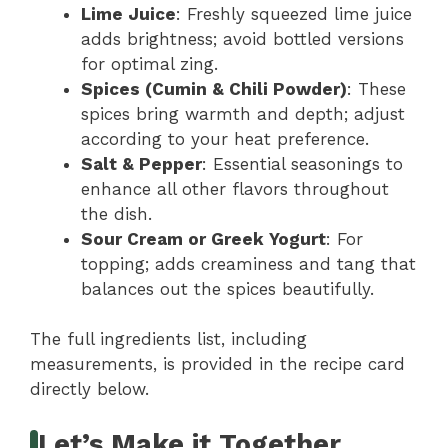
Lime Juice
: Freshly squeezed lime juice
adds brightness; avoid bottled versions
for optimal zing.
Spices (Cumin & Chili Powder)
: These
spices bring warmth and depth; adjust
according to your heat preference.
Salt & Pepper
: Essential seasonings to
enhance all other flavors throughout
the dish.
Sour Cream or Greek Yogurt
: For
topping; adds creaminess and tang that
balances out the spices beautifully.
The full ingredients list, including
measurements, is provided in the recipe card
directly below.
Let’s Make it Together