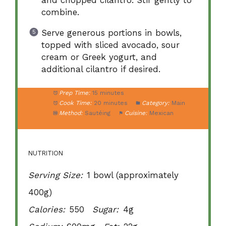
combine.
Serve generous portions in bowls,
topped with sliced avocado, sour
cream or Greek yogurt, and
additional cilantro if desired.
Prep Time:
15 minutes
Cook Time:
20 minutes
Category:
Main
Method:
Sautéing
Cuisine:
Mexican
NUTRITION
Serving Size:
1 bowl (approximately
400g)
Calories:
550
Sugar:
4g