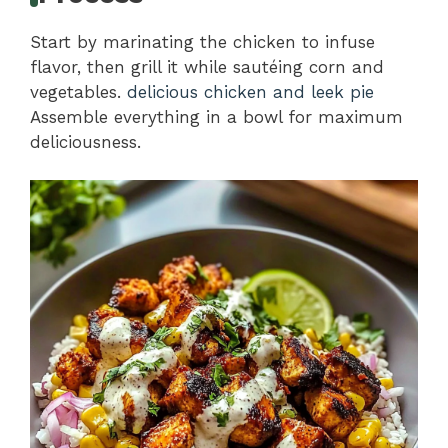
Start by marinating the chicken to infuse
flavor, then grill it while sautéing corn and
vegetables.
delicious chicken and leek pie
Assemble everything in a bowl for maximum
deliciousness.