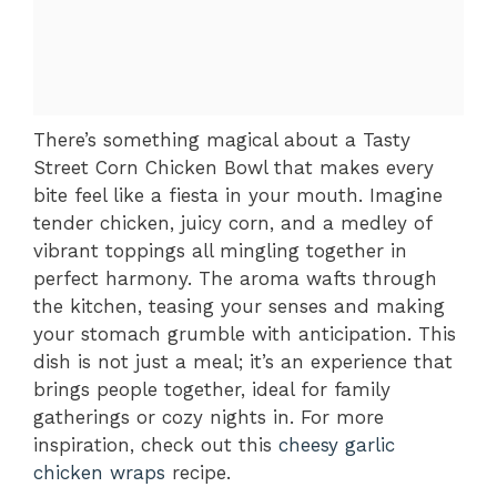
There’s something magical about a Tasty
Street Corn Chicken Bowl that makes every
bite feel like a fiesta in your mouth. Imagine
tender chicken, juicy corn, and a medley of
vibrant toppings all mingling together in
perfect harmony. The aroma wafts through
the kitchen, teasing your senses and making
your stomach grumble with anticipation. This
dish is not just a meal; it’s an experience that
brings people together, ideal for family
gatherings or cozy nights in. For more
inspiration, check out this
cheesy garlic
chicken wraps
recipe.