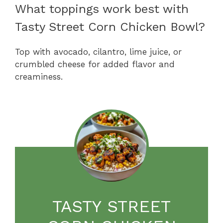
What toppings work best with
Tasty Street Corn Chicken Bowl?
Top with avocado, cilantro, lime juice, or
crumbled cheese for added flavor and
creaminess.
TASTY STREET