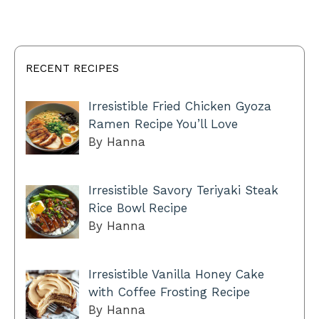
RECENT RECIPES
Irresistible Fried Chicken Gyoza
Ramen Recipe You’ll Love
By Hanna
Irresistible Savory Teriyaki Steak
Rice Bowl Recipe
By Hanna
Irresistible Vanilla Honey Cake
with Coffee Frosting Recipe
By Hanna