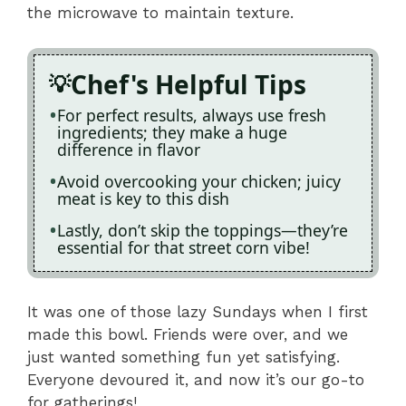
the microwave to maintain texture.
Chef's Helpful Tips
For perfect results, always use fresh
ingredients; they make a huge
difference in flavor
Avoid overcooking your chicken; juicy
meat is key to this dish
Lastly, don’t skip the toppings—they’re
essential for that street corn vibe!
It was one of those lazy Sundays when I first
made this bowl. Friends were over, and we
just wanted something fun yet satisfying.
Everyone devoured it, and now it’s our go-to
for gatherings!