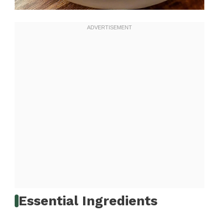
Essential Ingredients