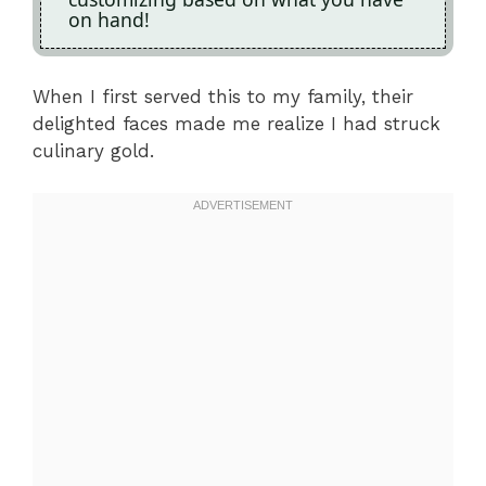
on hand!
When I first served this to my family, their
delighted faces made me realize I had struck
culinary gold.