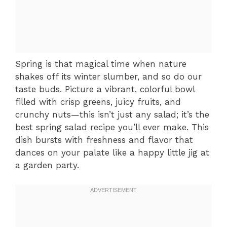
Spring is that magical time when nature
shakes off its winter slumber, and so do our
taste buds. Picture a vibrant, colorful bowl
filled with crisp greens, juicy fruits, and
crunchy nuts—this isn’t just any salad; it’s the
best spring salad recipe you’ll ever make. This
dish bursts with freshness and flavor that
dances on your palate like a happy little jig at
a garden party.