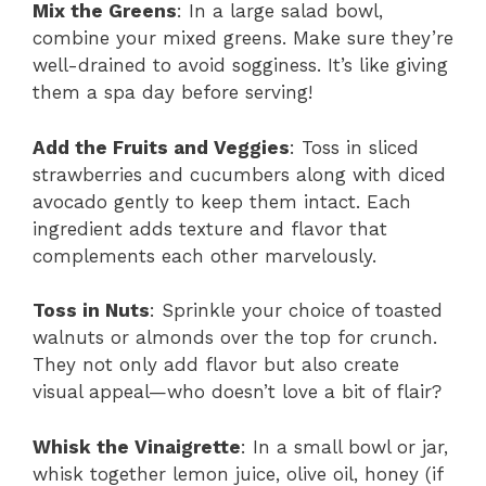
Mix the Greens
: In a large salad bowl,
combine your mixed greens. Make sure they’re
well-drained to avoid sogginess. It’s like giving
them a spa day before serving!
Add the Fruits and Veggies
: Toss in sliced
strawberries and cucumbers along with diced
avocado gently to keep them intact. Each
ingredient adds texture and flavor that
complements each other marvelously.
Toss in Nuts
: Sprinkle your choice of toasted
walnuts or almonds over the top for crunch.
They not only add flavor but also create
visual appeal—who doesn’t love a bit of flair?
Whisk the Vinaigrette
: In a small bowl or jar,
whisk together lemon juice, olive oil, honey (if