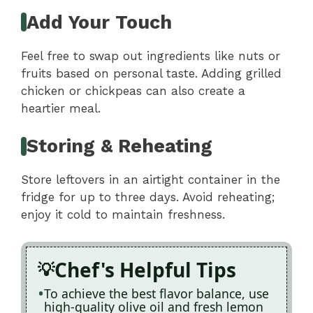
Add Your Touch
Feel free to swap out ingredients like nuts or
fruits based on personal taste. Adding grilled
chicken or chickpeas can also create a
heartier meal.
Storing & Reheating
Store leftovers in an airtight container in the
fridge for up to three days. Avoid reheating;
enjoy it cold to maintain freshness.
Chef's Helpful Tips
To achieve the best flavor balance, use
high-quality olive oil and fresh lemon