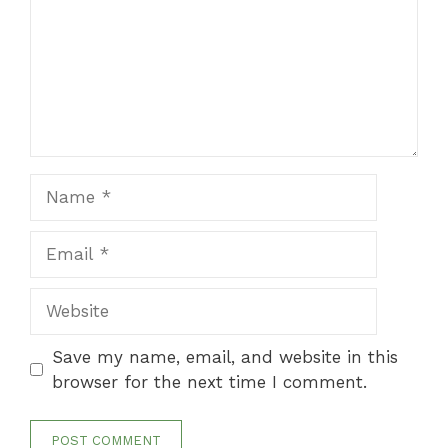
Name
Email
Website
Save my name, email, and website in this
browser for the next time I comment.