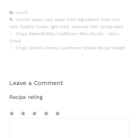
Categories
Lunch
Tags
colorful salad
,
easy salad
,
fresh ingredients
,
fruits and
nuts
,
healthy recipe
,
light meal
,
seasonal dish
,
spring salad
Crispy Baked Buffalo Cauliflower Bites Recipe – Spicy
Snack
Crispy Golden Cheesy Cauliflower Steaks Recipe Delight
Leave a Comment
Recipe rating
1
Comment
2
3
4
5
Star
Stars
Stars
Stars
Stars