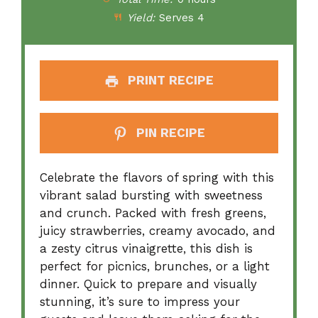
Yield:
Serves 4
PRINT RECIPE
PIN RECIPE
Celebrate the flavors of spring with this
vibrant salad bursting with sweetness
and crunch. Packed with fresh greens,
juicy strawberries, creamy avocado, and
a zesty citrus vinaigrette, this dish is
perfect for picnics, brunches, or a light
dinner. Quick to prepare and visually
stunning, it’s sure to impress your