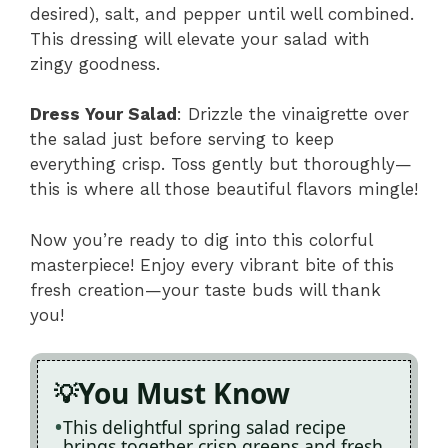
desired), salt, and pepper until well combined.
This dressing will elevate your salad with
zingy goodness.
Dress Your Salad
: Drizzle the vinaigrette over
the salad just before serving to keep
everything crisp. Toss gently but thoroughly—
this is where all those beautiful flavors mingle!
Now you’re ready to dig into this colorful
masterpiece! Enjoy every vibrant bite of this
fresh creation—your taste buds will thank
you!
You Must Know
This delightful spring salad recipe
brings together crisp greens and fresh