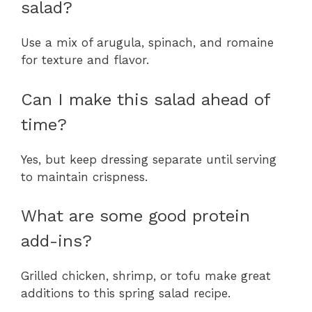
salad?
Use a mix of arugula, spinach, and romaine
for texture and flavor.
Can I make this salad ahead of
time?
Yes, but keep dressing separate until serving
to maintain crispness.
What are some good protein
add-ins?
Grilled chicken, shrimp, or tofu make great
additions to this spring salad recipe.