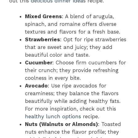
out this
delicious dinner ideas
recipe.
Mixed Greens
: A blend of arugula,
spinach, and romaine offers diverse
textures and flavors for a fresh base.
Strawberries
: Opt for ripe strawberries
that are sweet and juicy; they add
beautiful color and taste.
Cucumber
: Choose firm cucumbers for
their crunch; they provide refreshing
coolness in every bite.
Avocado
: Use ripe avocados for
creaminess; they balance the flavors
beautifully while adding healthy fats.
For more inspiration, check out this
healthy lunch options
recipe.
Nuts (Walnuts or Almonds)
: Toasted
nuts enhance the flavor profile; they