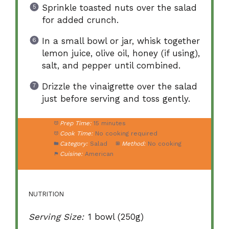
Sprinkle toasted nuts over the salad
for added crunch.
In a small bowl or jar, whisk together
lemon juice, olive oil, honey (if using),
salt, and pepper until combined.
Drizzle the vinaigrette over the salad
just before serving and toss gently.
Prep Time:
15 minutes
Cook Time:
No cooking required
Category:
Salad
Method:
No cooking
Cuisine:
American
NUTRITION
Serving Size:
1 bowl (250g)