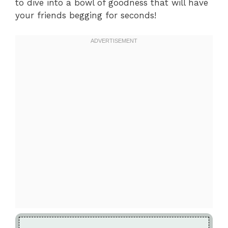
to dive into a bowl of goodness that will have
your friends begging for seconds!