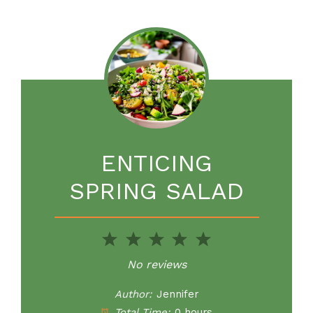
ENTICING
SPRING SALAD
1
2
3
4
5
Star
Stars
Stars
Stars
Stars
No reviews
Author:
Jennifer
Total Time:
0 hours