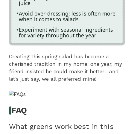
juice
Avoid over-dressing; less is often more
when it comes to salads
Experiment with seasonal ingredients
for variety throughout the year
Creating this spring salad has become a
cherished tradition in my home; one year, my
friend insisted he could make it better—and
let’s just say, we all preferred mine!
FAQ
What greens work best in this