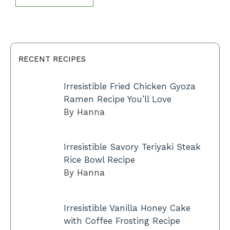
RECENT RECIPES
Irresistible Fried Chicken Gyoza
Ramen Recipe You’ll Love
By Hanna
Irresistible Savory Teriyaki Steak
Rice Bowl Recipe
By Hanna
Irresistible Vanilla Honey Cake
with Coffee Frosting Recipe