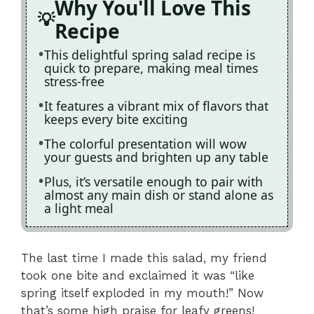
Why You'll Love This
Recipe
This delightful spring salad recipe is
quick to prepare, making meal times
stress-free
It features a vibrant mix of flavors that
keeps every bite exciting
The colorful presentation will wow
your guests and brighten up any table
Plus, it’s versatile enough to pair with
almost any main dish or stand alone as
a light meal
The last time I made this salad, my friend
took one bite and exclaimed it was “like
spring itself exploded in my mouth!” Now
that’s some high praise for leafy greens!