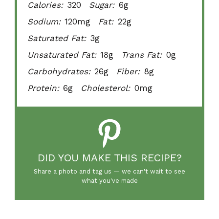
Calories:
320
Sugar:
6g
Sodium:
120mg
Fat:
22g
Saturated Fat:
3g
Unsaturated Fat:
18g
Trans Fat:
0g
Carbohydrates:
26g
Fiber:
8g
Protein:
6g
Cholesterol:
0mg
DID YOU MAKE THIS RECIPE?
Share a photo and tag us — we can't wait to see
what you've made