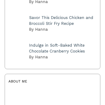
By Hanna
Savor This Delicious Chicken and
Broccoli Stir Fry Recipe
By Hanna
Indulge in Soft-Baked White
Chocolate Cranberry Cookies
By Hanna
ABOUT ME