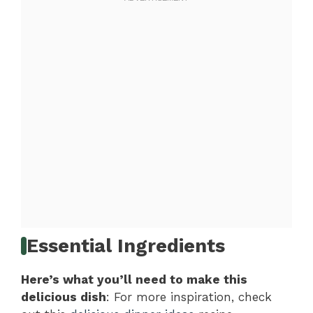
Essential Ingredients
Here’s what you’ll need to make this
delicious dish
: For more inspiration, check