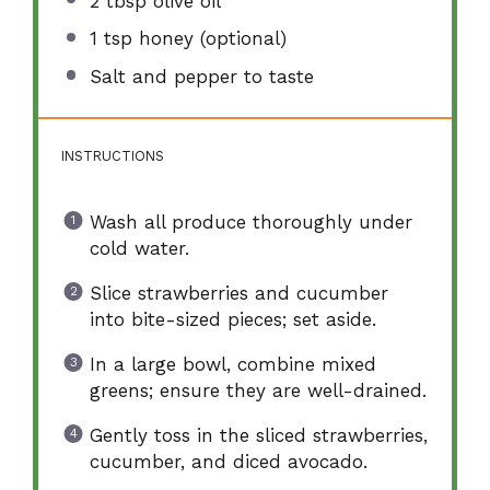
2 tbsp
olive oil
1 tsp
honey (optional)
Salt and pepper to taste
INSTRUCTIONS
Wash all produce thoroughly under
cold water.
Slice strawberries and cucumber
into bite-sized pieces; set aside.
In a large bowl, combine mixed
greens; ensure they are well-drained.
Gently toss in the sliced strawberries,
cucumber, and diced avocado.