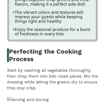
flavors, making it a perfect side dish
The vibrant colors and textures will
impress your guests while keeping
things light and healthy
Enjoy the seasonal produce for a burst
of freshness in every bite
Perfecting the Cooking
Process
Start by washing all vegetables thoroughly,
then chop them into bite-sized pieces. Mix the
dressing while letting the greens dry to ensure
they stay crisp.