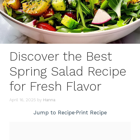
Discover the Best
Spring Salad Recipe
for Fresh Flavor
April 16, 2025
by
Hanna
Jump to Recipe
·
Print Recipe