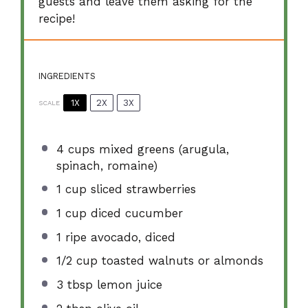
guests and leave them asking for the
recipe!
INGREDIENTS
1X
2X
3X
SCALE
4 cups
mixed greens (arugula,
spinach, romaine)
1 cup
sliced strawberries
1 cup
diced cucumber
1
ripe avocado, diced
1/2 cup
toasted walnuts or almonds
3 tbsp
lemon juice