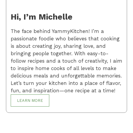
Hi, I’m Michelle
The face behind YammyKitchen! I’m a
passionate foodie who believes that cooking
is about creating joy, sharing love, and
bringing people together. With easy-to-
follow recipes and a touch of creativity, I aim
to inspire home cooks of all levels to make
delicious meals and unforgettable memories.
Let’s turn your kitchen into a place of flavor,
fun, and inspiration—one recipe at a time!
LEARN MORE