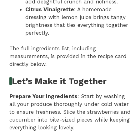
add delightful crunch and richness.
Citrus Vinaigrette
: A homemade
dressing with lemon juice brings tangy
brightness that ties everything together
perfectly.
The full ingredients list, including
measurements, is provided in the recipe card
directly below.
Let’s Make it Together
Prepare Your Ingredients
: Start by washing
all your produce thoroughly under cold water
to ensure freshness. Slice the strawberries and
cucumber into bite-sized pieces while keeping
everything looking lovely.