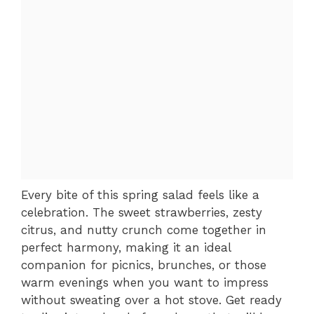
Every bite of this spring salad feels like a
celebration. The sweet strawberries, zesty
citrus, and nutty crunch come together in
perfect harmony, making it an ideal
companion for picnics, brunches, or those
warm evenings when you want to impress
without sweating over a hot stove. Get ready