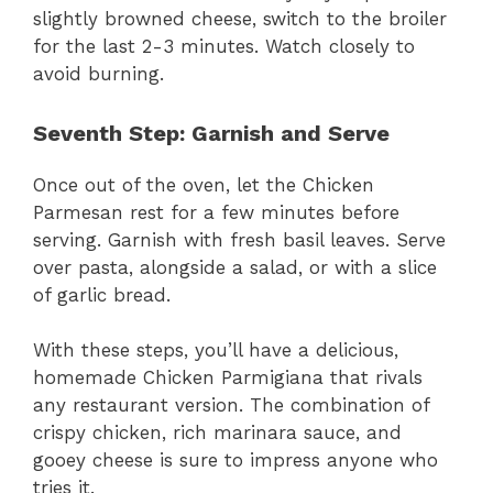
slightly browned cheese, switch to the broiler
for the last 2-3 minutes. Watch closely to
avoid burning.
Seventh Step: Garnish and Serve
Once out of the oven, let the Chicken
Parmesan rest for a few minutes before
serving. Garnish with fresh basil leaves. Serve
over pasta, alongside a salad, or with a slice
of garlic bread.
With these steps, you’ll have a delicious,
homemade Chicken Parmigiana that rivals
any restaurant version. The combination of
crispy chicken, rich marinara sauce, and
gooey cheese is sure to impress anyone who
tries it.