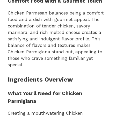
Comfort Food with a Gourmet Touch
Chicken Parmesan balances being a comfort
food and a dish with gourmet appeal. The
combination of tender chicken, savory
marinara, and rich melted cheese creates a
satisfying and indulgent flavor profile. This
balance of flavors and textures makes
Chicken Parmigiana stand out, appealing to
those who crave something familiar yet
special.
Ingredients Overview
What You’ll Need for Chicken
Parmigiana
Creating a mouthwatering Chicken