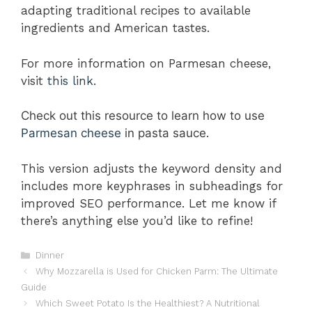
adapting traditional recipes to available
ingredients and American tastes.
For more information on Parmesan cheese,
visit
this link
.
Check out this resource to learn how to use
Parmesan cheese
in pasta sauce
.
This version adjusts the keyword density and
includes more keyphrases in subheadings for
improved SEO performance. Let me know if
there’s anything else you’d like to refine!
Categories
Dinner
Why Mozzarella is Used for Chicken Parm: The Ultimate
Guide
Which Sweet Potato Is the Healthiest? A Nutritional