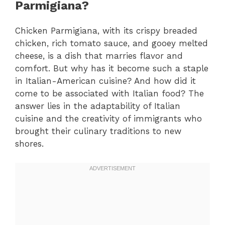
Parmigiana?
Chicken Parmigiana, with its crispy breaded
chicken, rich tomato sauce, and gooey melted
cheese, is a dish that marries flavor and
comfort. But why has it become such a staple
in Italian-American cuisine? And how did it
come to be associated with Italian food? The
answer lies in the adaptability of Italian
cuisine and the creativity of immigrants who
brought their culinary traditions to new
shores.