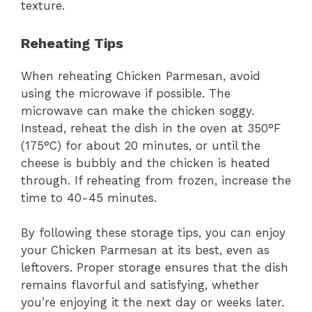
texture.
Reheating Tips
When reheating Chicken Parmesan, avoid
using the microwave if possible. The
microwave can make the chicken soggy.
Instead, reheat the dish in the oven at 350°F
(175°C) for about 20 minutes, or until the
cheese is bubbly and the chicken is heated
through. If reheating from frozen, increase the
time to 40-45 minutes.
By following these storage tips, you can enjoy
your Chicken Parmesan at its best, even as
leftovers. Proper storage ensures that the dish
remains flavorful and satisfying, whether
you’re enjoying it the next day or weeks later.