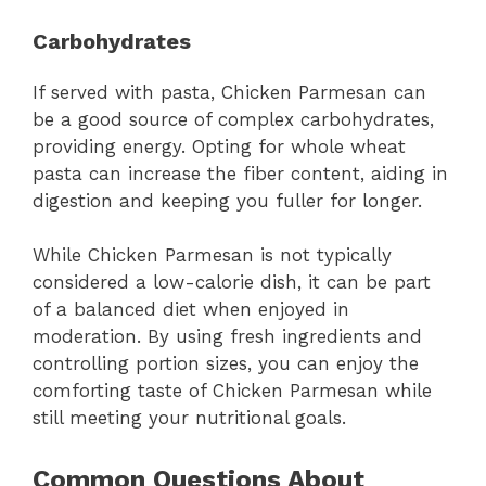
Carbohydrates
If served with pasta, Chicken Parmesan can
be a good source of complex carbohydrates,
providing energy. Opting for whole wheat
pasta can increase the fiber content, aiding in
digestion and keeping you fuller for longer.
While Chicken Parmesan is not typically
considered a low-calorie dish, it can be part
of a balanced diet when enjoyed in
moderation. By using fresh ingredients and
controlling portion sizes, you can enjoy the
comforting taste of Chicken Parmesan while
still meeting your nutritional goals.
Common Questions About