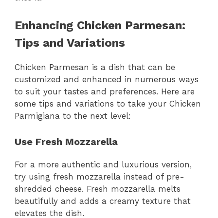
Enhancing Chicken Parmesan:
Tips and Variations
Chicken Parmesan is a dish that can be
customized and enhanced in numerous ways
to suit your tastes and preferences. Here are
some tips and variations to take your Chicken
Parmigiana to the next level:
Use Fresh Mozzarella
For a more authentic and luxurious version,
try using fresh mozzarella instead of pre-
shredded cheese. Fresh mozzarella melts
beautifully and adds a creamy texture that
elevates the dish.