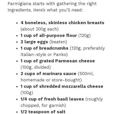
Parmigiana starts with gathering the right
ingredients. Here’s what you’ll need:
4 boneless, skinless chicken breasts
(about 200g each)
1 cup of all-purpose flour
(120g)
2 large eggs
(beaten)
1 cup of breadcrumbs
(120g, preferably
Italian-style or Panko)
1 cup of grated Parmesan cheese
(100g, divided)
2 cups of marinara sauce
(500ml,
homemade or store-bought)
1 cup of shredded mozzarella cheese
(100g)
1/4 cup of fresh basil leaves
(roughly
chopped, for garnish)
1/2 teaspoon of salt