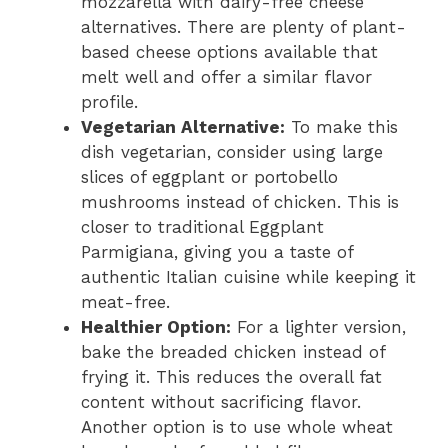
mozzarella with dairy-free cheese
alternatives. There are plenty of plant-
based cheese options available that
melt well and offer a similar flavor
profile.
Vegetarian Alternative:
To make this
dish vegetarian, consider using large
slices of eggplant or portobello
mushrooms instead of chicken. This is
closer to traditional Eggplant
Parmigiana, giving you a taste of
authentic Italian cuisine while keeping it
meat-free.
Healthier Option:
For a lighter version,
bake the breaded chicken instead of
frying it. This reduces the overall fat
content without sacrificing flavor.
Another option is to use whole wheat