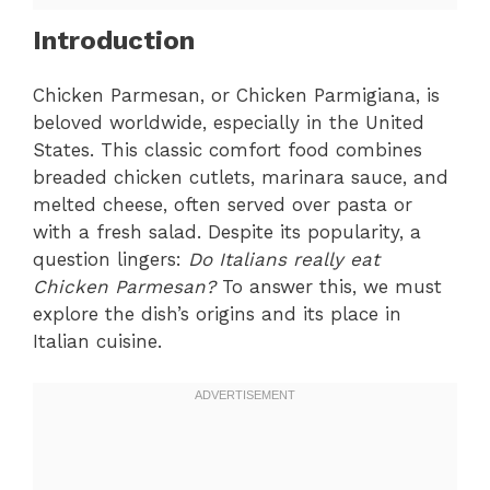
Introduction
Chicken Parmesan, or Chicken Parmigiana, is
beloved worldwide, especially in the United
States. This classic comfort food combines
breaded chicken cutlets, marinara sauce, and
melted cheese, often served over pasta or
with a fresh salad. Despite its popularity, a
question lingers:
Do Italians really eat
Chicken Parmesan?
To answer this, we must
explore the dish’s origins and its place in
Italian cuisine.