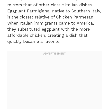
mirrors that of other classic Italian dishes.
Eggplant Parmigiana, native to Southern Italy,
is the closest relative of Chicken Parmesan.
When Italian immigrants came to America,
they substituted eggplant with the more
affordable chicken, creating a dish that
quickly became a favorite.