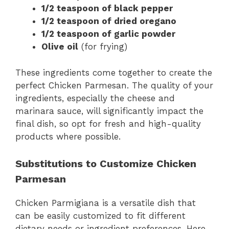
1/2 teaspoon of black pepper
1/2 teaspoon of dried oregano
1/2 teaspoon of garlic powder
Olive oil
(for frying)
These ingredients come together to create the
perfect Chicken Parmesan. The quality of your
ingredients, especially the cheese and
marinara sauce, will significantly impact the
final dish, so opt for fresh and high-quality
products where possible.
Substitutions to Customize Chicken
Parmesan
Chicken Parmigiana is a versatile dish that
can be easily customized to fit different
dietary needs or ingredient preferences. Here