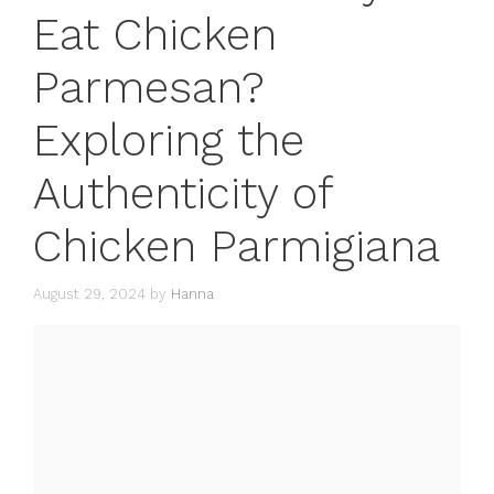
Eat Chicken
Parmesan?
Exploring the
Authenticity of
Chicken Parmigiana
August 29, 2024
by
Hanna