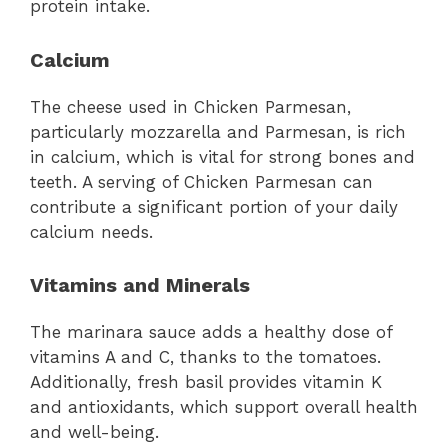
protein intake.
Calcium
The cheese used in Chicken Parmesan,
particularly mozzarella and Parmesan, is rich
in calcium, which is vital for strong bones and
teeth. A serving of Chicken Parmesan can
contribute a significant portion of your daily
calcium needs.
Vitamins and Minerals
The marinara sauce adds a healthy dose of
vitamins A and C, thanks to the tomatoes.
Additionally, fresh basil provides vitamin K
and antioxidants, which support overall health
and well-being.