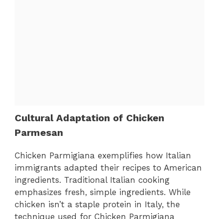
Cultural Adaptation of Chicken
Parmesan
Chicken Parmigiana exemplifies how Italian
immigrants adapted their recipes to American
ingredients. Traditional Italian cooking
emphasizes fresh, simple ingredients. While
chicken isn’t a staple protein in Italy, the
technique used for Chicken Parmigiana