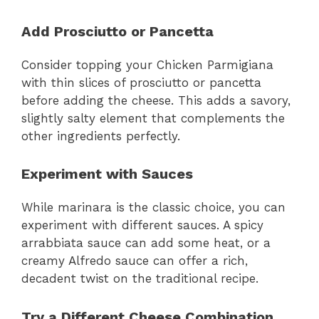
Add Prosciutto or Pancetta
Consider topping your Chicken Parmigiana
with thin slices of prosciutto or pancetta
before adding the cheese. This adds a savory,
slightly salty element that complements the
other ingredients perfectly.
Experiment with Sauces
While marinara is the classic choice, you can
experiment with different sauces. A spicy
arrabbiata sauce can add some heat, or a
creamy Alfredo sauce can offer a rich,
decadent twist on the traditional recipe.
Try a Different Cheese Combination