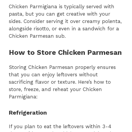
Chicken Parmigiana is typically served with
pasta, but you can get creative with your
sides. Consider serving it over creamy polenta,
alongside risotto, or even in a sandwich for a
Chicken Parmesan sub.
How to Store Chicken Parmesan
Storing Chicken Parmesan properly ensures
that you can enjoy leftovers without
sacrificing flavor or texture. Here’s how to
store, freeze, and reheat your Chicken
Parmigiana:
Refrigeration
If you plan to eat the leftovers within 3-4