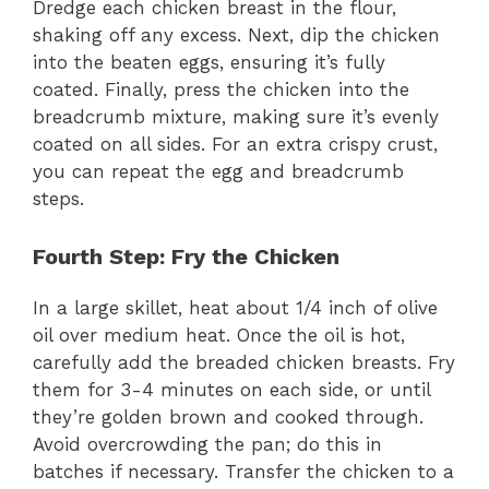
Dredge each chicken breast in the flour,
shaking off any excess. Next, dip the chicken
into the beaten eggs, ensuring it’s fully
coated. Finally, press the chicken into the
breadcrumb mixture, making sure it’s evenly
coated on all sides. For an extra crispy crust,
you can repeat the egg and breadcrumb
steps.
Fourth Step: Fry the Chicken
In a large skillet, heat about 1/4 inch of olive
oil over medium heat. Once the oil is hot,
carefully add the breaded chicken breasts. Fry
them for 3-4 minutes on each side, or until
they’re golden brown and cooked through.
Avoid overcrowding the pan; do this in
batches if necessary. Transfer the chicken to a