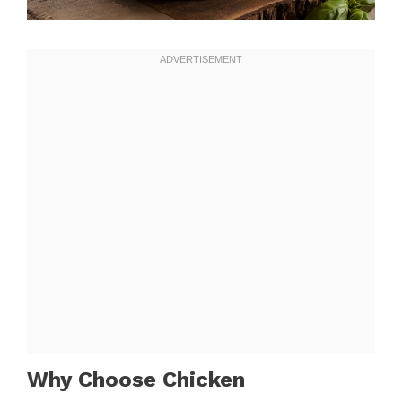
Why Choose Chicken