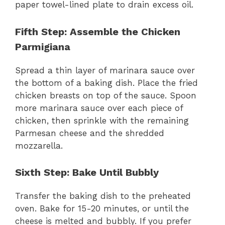
paper towel-lined plate to drain excess oil.
Fifth Step: Assemble the Chicken
Parmigiana
Spread a thin layer of marinara sauce over
the bottom of a baking dish. Place the fried
chicken breasts on top of the sauce. Spoon
more marinara sauce over each piece of
chicken, then sprinkle with the remaining
Parmesan cheese and the shredded
mozzarella.
Sixth Step: Bake Until Bubbly
Transfer the baking dish to the preheated
oven. Bake for 15-20 minutes, or until the
cheese is melted and bubbly. If you prefer