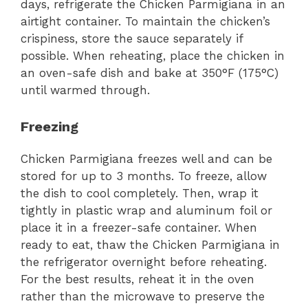
days, refrigerate the Chicken Parmigiana in an
airtight container. To maintain the chicken’s
crispiness, store the sauce separately if
possible. When reheating, place the chicken in
an oven-safe dish and bake at 350°F (175°C)
until warmed through.
Freezing
Chicken Parmigiana freezes well and can be
stored for up to 3 months. To freeze, allow
the dish to cool completely. Then, wrap it
tightly in plastic wrap and aluminum foil or
place it in a freezer-safe container. When
ready to eat, thaw the Chicken Parmigiana in
the refrigerator overnight before reheating.
For the best results, reheat it in the oven
rather than the microwave to preserve the