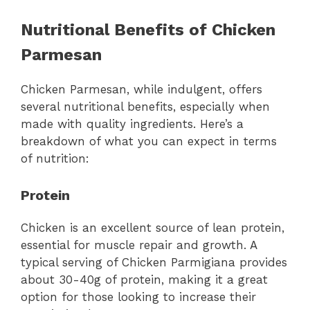
Nutritional Benefits of Chicken
Parmesan
Chicken Parmesan, while indulgent, offers
several nutritional benefits, especially when
made with quality ingredients. Here’s a
breakdown of what you can expect in terms
of nutrition:
Protein
Chicken is an excellent source of lean protein,
essential for muscle repair and growth. A
typical serving of Chicken Parmigiana provides
about 30-40g of protein, making it a great
option for those looking to increase their