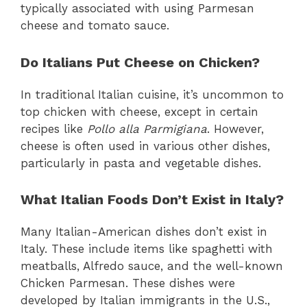
typically associated with using Parmesan
cheese and tomato sauce.
Do Italians Put Cheese on Chicken?
In traditional Italian cuisine, it’s uncommon to
top chicken with cheese, except in certain
recipes like
Pollo alla Parmigiana
. However,
cheese is often used in various other dishes,
particularly in pasta and vegetable dishes.
What Italian Foods Don’t Exist in Italy?
Many Italian-American dishes don’t exist in
Italy. These include items like spaghetti with
meatballs, Alfredo sauce, and the well-known
Chicken Parmesan. These dishes were
developed by Italian immigrants in the U.S.,