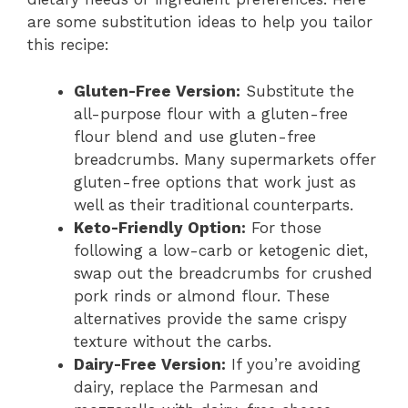
are some substitution ideas to help you tailor
this recipe:
Gluten-Free Version:
Substitute the
all-purpose flour with a gluten-free
flour blend and use gluten-free
breadcrumbs. Many supermarkets offer
gluten-free options that work just as
well as their traditional counterparts.
Keto-Friendly Option:
For those
following a low-carb or ketogenic diet,
swap out the breadcrumbs for crushed
pork rinds or almond flour. These
alternatives provide the same crispy
texture without the carbs.
Dairy-Free Version:
If you’re avoiding
dairy, replace the Parmesan and