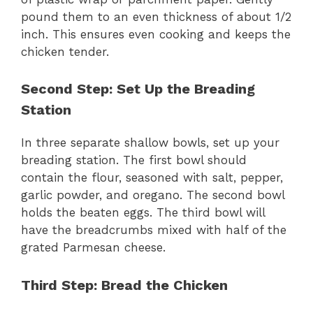
pound them to an even thickness of about 1/2
inch. This ensures even cooking and keeps the
chicken tender.
Second Step: Set Up the Breading
Station
In three separate shallow bowls, set up your
breading station. The first bowl should
contain the flour, seasoned with salt, pepper,
garlic powder, and oregano. The second bowl
holds the beaten eggs. The third bowl will
have the breadcrumbs mixed with half of the
grated Parmesan cheese.
Third Step: Bread the Chicken