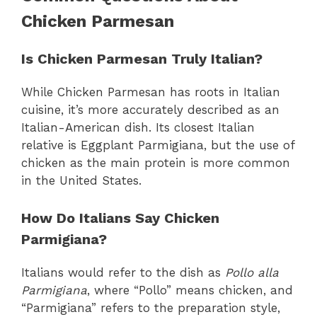
Chicken Parmesan
Is Chicken Parmesan Truly Italian?
While Chicken Parmesan has roots in Italian
cuisine, it’s more accurately described as an
Italian-American dish. Its closest Italian
relative is Eggplant Parmigiana, but the use of
chicken as the main protein is more common
in the United States.
How Do Italians Say Chicken
Parmigiana?
Italians would refer to the dish as
Pollo alla
Parmigiana
, where “Pollo” means chicken, and
“Parmigiana” refers to the preparation style,