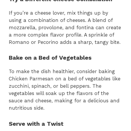
If you’re a cheese lover, mix things up by
using a combination of cheeses. A blend of
mozzarella, provolone, and fontina can create
a more complex flavor profile. A sprinkle of
Romano or Pecorino adds a sharp, tangy bite.
Bake on a Bed of Vegetables
To make the dish healthier, consider baking
Chicken Parmesan on a bed of vegetables like
zucchini, spinach, or bell peppers. The
vegetables will soak up the flavors of the
sauce and cheese, making for a delicious and
nutritious side.
Serve with a Twist