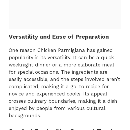
Versatility and Ease of Preparation
One reason Chicken Parmigiana has gained
popularity is its versatility. It can be a quick
weeknight dinner or a more elaborate meal
for special occasions. The ingredients are
easily accessible, and the steps involved aren’t
complicated, making it a go-to recipe for
novice and experienced cooks. Its appeal
crosses culinary boundaries, making it a dish
enjoyed by people from various cultural
backgrounds.