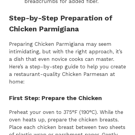
breadcrumbs for added fiber.
Step-by-Step Preparation of
Chicken Parmigiana
Preparing Chicken Parmigiana may seem
intimidating, but with the right approach, it’s
a dish that even novice cooks can master.
Here’s a step-by-step guide to help you create
a restaurant-quality Chicken Parmesan at
home:
First Step: Prepare the Chicken
Preheat your oven to 375°F (190°C). While the
oven heats up, prepare the chicken breasts.
Place each chicken breast between two sheets
of plastic wrap or parchment paper. Gently