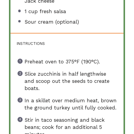
Jack cheese
1 cup
fresh salsa
Sour cream (optional)
INSTRUCTIONS
Preheat oven to 375°F (190°C).
Slice zucchinis in half lengthwise
and scoop out the seeds to create
boats.
In a skillet over medium heat, brown
the ground turkey until fully cooked.
Stir in taco seasoning and black
beans; cook for an additional 5