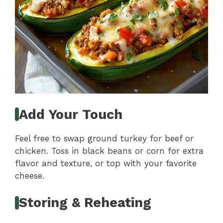
Add Your Touch
Feel free to swap ground turkey for beef or
chicken. Toss in black beans or corn for extra
flavor and texture, or top with your favorite
cheese.
Storing & Reheating