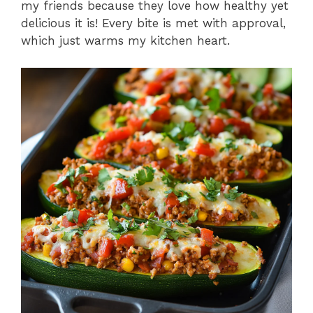
my friends because they love how healthy yet
delicious it is! Every bite is met with approval,
which just warms my kitchen heart.