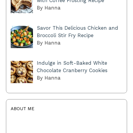
with Coffee Frosting Recipe
By Hanna
Savor This Delicious Chicken and
Broccoli Stir Fry Recipe
By Hanna
Indulge in Soft-Baked White
Chocolate Cranberry Cookies
By Hanna
ABOUT ME