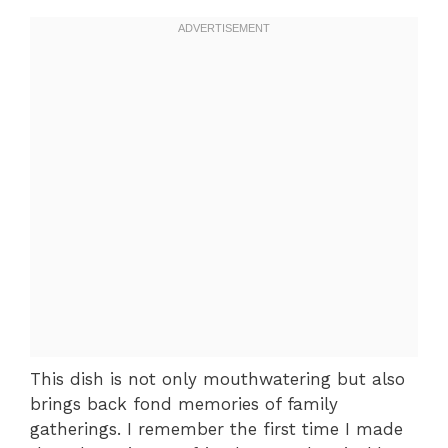
This dish is not only mouthwatering but also
brings back fond memories of family
gatherings. I remember the first time I made