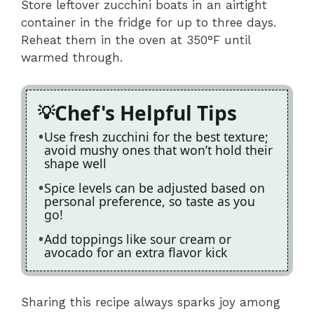
Store leftover zucchini boats in an airtight
container in the fridge for up to three days.
Reheat them in the oven at 350°F until
warmed through.
Chef's Helpful Tips
Use fresh zucchini for the best texture;
avoid mushy ones that won’t hold their
shape well
Spice levels can be adjusted based on
personal preference, so taste as you
go!
Add toppings like sour cream or
avocado for an extra flavor kick
Sharing this recipe always sparks joy among