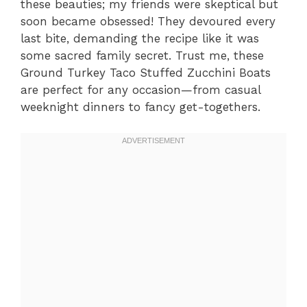
these beauties; my friends were skeptical but
soon became obsessed! They devoured every
last bite, demanding the recipe like it was
some sacred family secret. Trust me, these
Ground Turkey Taco Stuffed Zucchini Boats
are perfect for any occasion—from casual
weeknight dinners to fancy get-togethers.