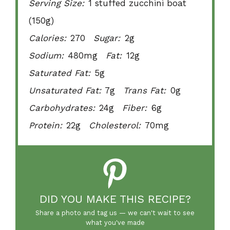
Serving Size:
1 stuffed zucchini boat
(150g)
Calories:
270
Sugar:
2g
Sodium:
480mg
Fat:
12g
Saturated Fat:
5g
Unsaturated Fat:
7g
Trans Fat:
0g
Carbohydrates:
24g
Fiber:
6g
Protein:
22g
Cholesterol:
70mg
DID YOU MAKE THIS RECIPE?
Share a photo and tag us — we can't wait to see
what you've made