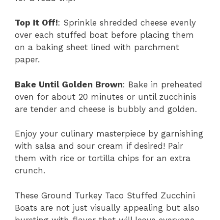
Top It Off!
: Sprinkle shredded cheese evenly
over each stuffed boat before placing them
on a baking sheet lined with parchment
paper.
Bake Until Golden Brown
: Bake in preheated
oven for about 20 minutes or until zucchinis
are tender and cheese is bubbly and golden.
Enjoy your culinary masterpiece by garnishing
with salsa and sour cream if desired! Pair
them with rice or tortilla chips for an extra
crunch.
These Ground Turkey Taco Stuffed Zucchini
Boats are not just visually appealing but also
bursting with flavor that will leave everyone