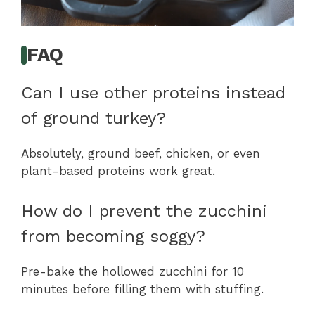
FAQ
Can I use other proteins instead
of ground turkey?
Absolutely, ground beef, chicken, or even
plant-based proteins work great.
How do I prevent the zucchini
from becoming soggy?
Pre-bake the hollowed zucchini for 10
minutes before filling them with stuffing.