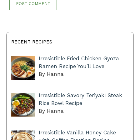
RECENT RECIPES
Irresistible Fried Chicken Gyoza
Ramen Recipe You’ll Love
By Hanna
Irresistible Savory Teriyaki Steak
Rice Bowl Recipe
By Hanna
Irresistible Vanilla Honey Cake