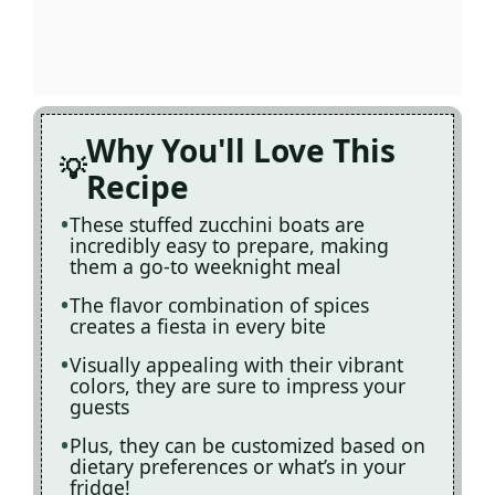
Why You'll Love This
Recipe
These stuffed zucchini boats are
incredibly easy to prepare, making
them a go-to weeknight meal
The flavor combination of spices
creates a fiesta in every bite
Visually appealing with their vibrant
colors, they are sure to impress your
guests
Plus, they can be customized based on
dietary preferences or what’s in your
fridge!