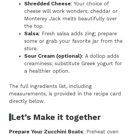
Shredded Cheese
: Your choice of
cheese will work wonders; cheddar or
Monterey Jack melts beautifully over
the top.
Salsa
: Fresh salsa adds zing; prepare
some or grab your favorite jar from the
store.
Sour Cream (optional)
: A dollop adds
creaminess; substitute Greek yogurt for
a healthier option.
The full ingredients list, including
measurements, is provided in the recipe card
directly below.
Let’s Make it together
Prepare Your Zucchini Boats
: Preheat oven