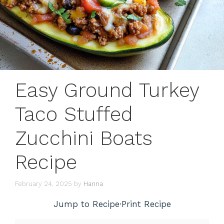
Easy Ground Turkey
Taco Stuffed
Zucchini Boats
Recipe
February 24, 2025
by
Hanna
Jump to Recipe
·
Print Recipe