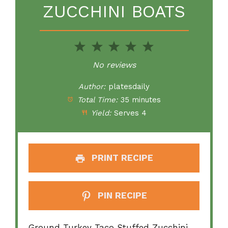
ZUCCHINI BOATS
1
2
3
4
5
Star
Stars
Stars
Stars
Stars
No reviews
Author:
platesdaily
Total Time:
35 minutes
Yield:
Serves 4
PRINT RECIPE
PIN RECIPE
Ground Turkey Taco Stuffed Zucchini