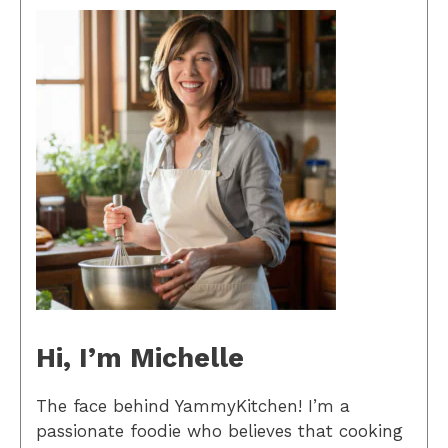
Hi, I’m Michelle
The face behind YammyKitchen! I’m a
passionate foodie who believes that cooking