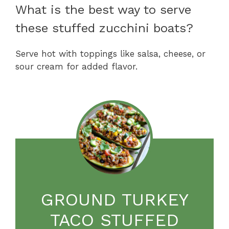
What is the best way to serve
these stuffed zucchini boats?
Serve hot with toppings like salsa, cheese, or
sour cream for added flavor.
GROUND TURKEY
TACO STUFFED