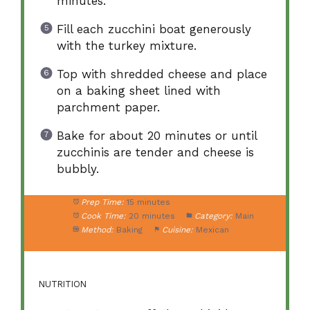
minutes.
Fill each zucchini boat generously
with the turkey mixture.
Top with shredded cheese and place
on a baking sheet lined with
parchment paper.
Bake for about 20 minutes or until
zucchinis are tender and cheese is
bubbly.
Prep Time:
15 minutes
Cook Time:
20 minutes
Category:
Main
Method:
Baking
Cuisine:
Mexican
NUTRITION