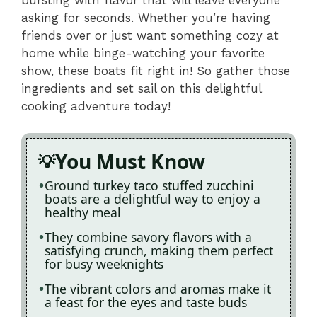
asking for seconds. Whether you’re having
friends over or just want something cozy at
home while binge-watching your favorite
show, these boats fit right in! So gather those
ingredients and set sail on this delightful
cooking adventure today!
You Must Know
Ground turkey taco stuffed zucchini
boats are a delightful way to enjoy a
healthy meal
They combine savory flavors with a
satisfying crunch, making them perfect
for busy weeknights
The vibrant colors and aromas make it
a feast for the eyes and taste buds