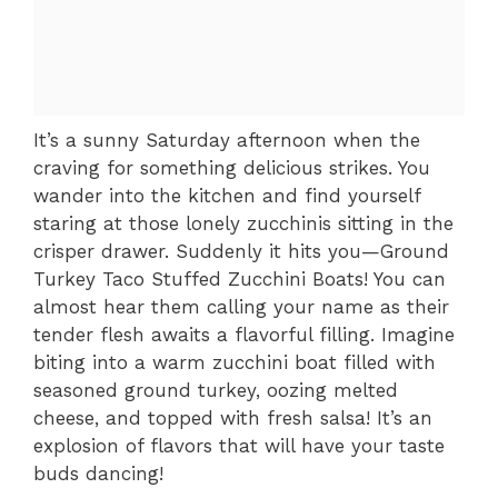
It’s a sunny Saturday afternoon when the
craving for something delicious strikes. You
wander into the kitchen and find yourself
staring at those lonely zucchinis sitting in the
crisper drawer. Suddenly it hits you—Ground
Turkey Taco Stuffed Zucchini Boats! You can
almost hear them calling your name as their
tender flesh awaits a flavorful filling. Imagine
biting into a warm zucchini boat filled with
seasoned ground turkey, oozing melted
cheese, and topped with fresh salsa! It’s an
explosion of flavors that will have your taste
buds dancing!