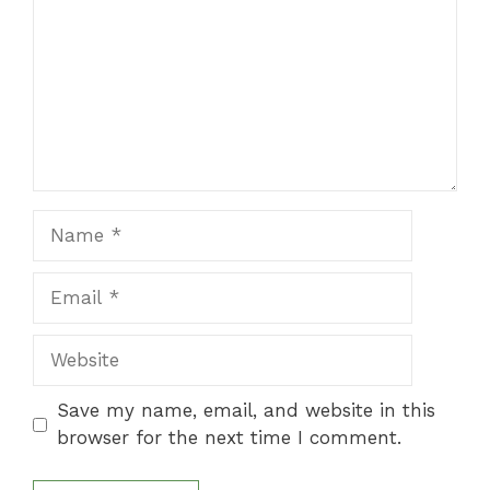
Name
Email
Website
Save my name, email, and website in this
browser for the next time I comment.