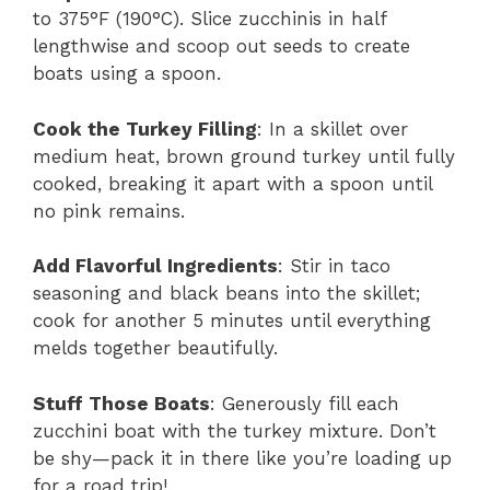
to 375°F (190°C). Slice zucchinis in half
lengthwise and scoop out seeds to create
boats using a spoon.
Cook the Turkey Filling
: In a skillet over
medium heat, brown ground turkey until fully
cooked, breaking it apart with a spoon until
no pink remains.
Add Flavorful Ingredients
: Stir in taco
seasoning and black beans into the skillet;
cook for another 5 minutes until everything
melds together beautifully.
Stuff Those Boats
: Generously fill each
zucchini boat with the turkey mixture. Don’t
be shy—pack it in there like you’re loading up
for a road trip!