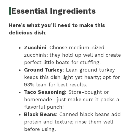
Essential Ingredients
Here’s what you’ll need to make this
delicious dish
:
Zucchini
: Choose medium-sized
zucchinis; they hold up well and create
perfect little boats for stuffing.
Ground Turkey
: Lean ground turkey
keeps this dish light yet hearty; opt for
93% lean for best results.
Taco Seasoning
: Store-bought or
homemade—just make sure it packs a
flavorful punch!
Black Beans
: Canned black beans add
protein and texture; rinse them well
before using.