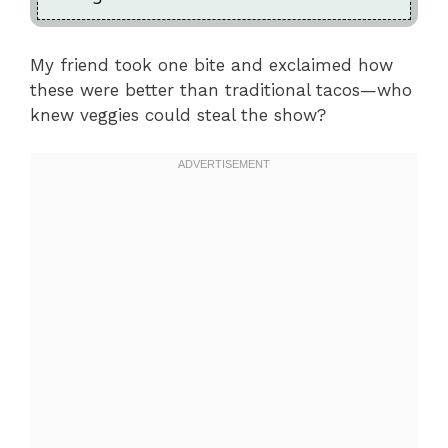
My friend took one bite and exclaimed how
these were better than traditional tacos—who
knew veggies could steal the show?