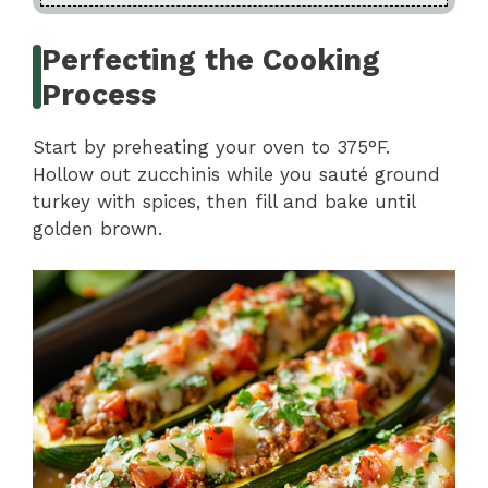
Perfecting the Cooking
Process
Start by preheating your oven to 375°F.
Hollow out zucchinis while you sauté ground
turkey with spices, then fill and bake until
golden brown.