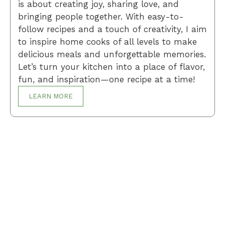
is about creating joy, sharing love, and
bringing people together. With easy-to-
follow recipes and a touch of creativity, I aim
to inspire home cooks of all levels to make
delicious meals and unforgettable memories.
Let’s turn your kitchen into a place of flavor,
fun, and inspiration—one recipe at a time!
LEARN MORE
Breakfast
Desserts
Lunch