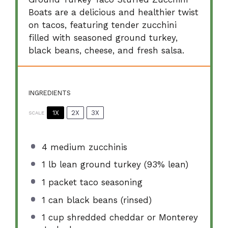
Boats are a delicious and healthier twist
on tacos, featuring tender zucchini
filled with seasoned ground turkey,
black beans, cheese, and fresh salsa.
INGREDIENTS
1X
2X
3X
SCALE
4
medium zucchinis
1
lb lean ground turkey (93% lean)
1
packet taco seasoning
1
can black beans (rinsed)
1 cup
shredded cheddar or Monterey