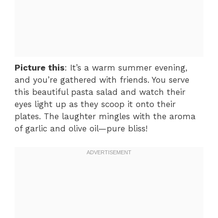
Picture this
: It’s a warm summer evening,
and you’re gathered with friends. You serve
this beautiful pasta salad and watch their
eyes light up as they scoop it onto their
plates. The laughter mingles with the aroma
of garlic and olive oil—pure bliss!