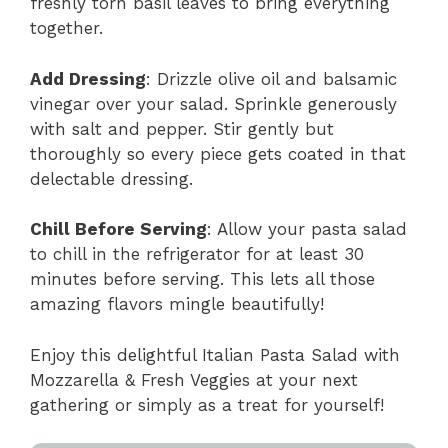
freshly torn basil leaves to bring everything
together.
Add Dressing
: Drizzle olive oil and balsamic
vinegar over your salad. Sprinkle generously
with salt and pepper. Stir gently but
thoroughly so every piece gets coated in that
delectable dressing.
Chill Before Serving
: Allow your pasta salad
to chill in the refrigerator for at least 30
minutes before serving. This lets all those
amazing flavors mingle beautifully!
Enjoy this delightful Italian Pasta Salad with
Mozzarella & Fresh Veggies at your next
gathering or simply as a treat for yourself!