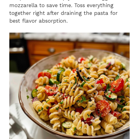
mozzarella to save time. Toss everything
together right after draining the pasta for
best flavor absorption.