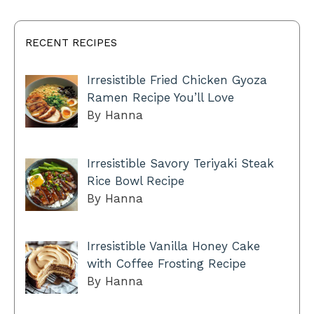
RECENT RECIPES
Irresistible Fried Chicken Gyoza
Ramen Recipe You’ll Love
By Hanna
Irresistible Savory Teriyaki Steak
Rice Bowl Recipe
By Hanna
Irresistible Vanilla Honey Cake
with Coffee Frosting Recipe
By Hanna