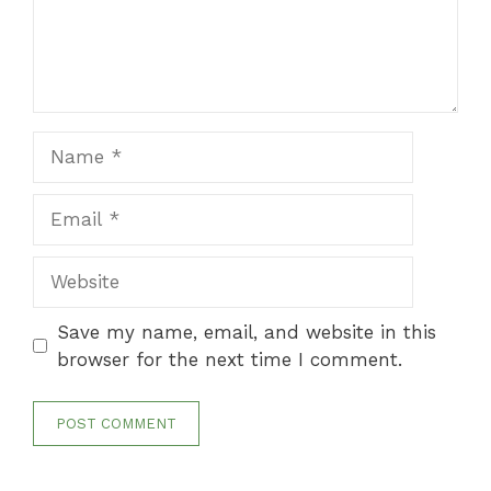
Name
Email
Website
Save my name, email, and website in this
browser for the next time I comment.