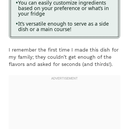
You can easily customize ingredients
based on your preference or what’s in
your fridge
It’s versatile enough to serve as a side
dish or a main course!
I remember the first time I made this dish for
my family; they couldn’t get enough of the
flavors and asked for seconds (and thirds!).