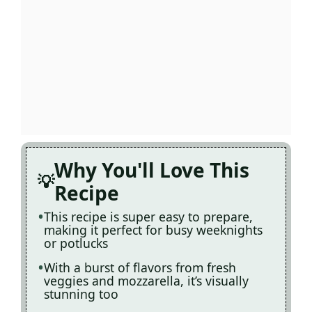
Why You'll Love This
Recipe
This recipe is super easy to prepare,
making it perfect for busy weeknights
or potlucks
With a burst of flavors from fresh
veggies and mozzarella, it’s visually
stunning too