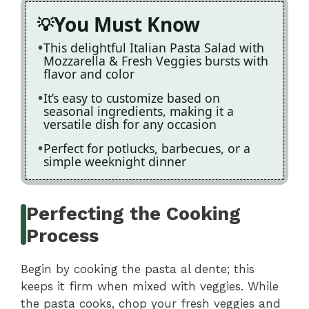
You Must Know
This delightful Italian Pasta Salad with
Mozzarella & Fresh Veggies bursts with
flavor and color
It’s easy to customize based on
seasonal ingredients, making it a
versatile dish for any occasion
Perfect for potlucks, barbecues, or a
simple weeknight dinner
Perfecting the Cooking
Process
Begin by cooking the pasta al dente; this
keeps it firm when mixed with veggies. While
the pasta cooks, chop your fresh veggies and