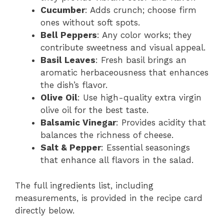
Cucumber
: Adds crunch; choose firm
ones without soft spots.
Bell Peppers
: Any color works; they
contribute sweetness and visual appeal.
Basil Leaves
: Fresh basil brings an
aromatic herbaceousness that enhances
the dish’s flavor.
Olive Oil
: Use high-quality extra virgin
olive oil for the best taste.
Balsamic Vinegar
: Provides acidity that
balances the richness of cheese.
Salt & Pepper
: Essential seasonings
that enhance all flavors in the salad.
The full ingredients list, including
measurements, is provided in the recipe card
directly below.