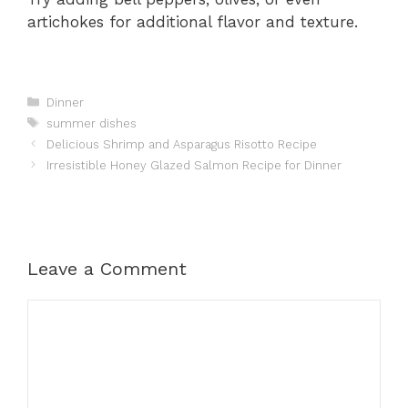
artichokes for additional flavor and texture.
Categories
Dinner
Tags
summer dishes
Delicious Shrimp and Asparagus Risotto Recipe
Irresistible Honey Glazed Salmon Recipe for Dinner
Leave a Comment
Comment