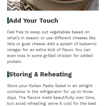
Add Your Touch
Feel free to swap out vegetables based on
what’s in season or use different cheeses like
feta or goat cheese. Add a splash of balsamic
vinegar for an extra kick of flavor. You can
even toss in some grilled chicken for added
protein.
Storing & Reheating
Store your Italian Pasta Salad in an airtight
container in the refrigerator for up to three
days. The flavors meld beautifully over time,
but avoid reheating; serve it cold for the best