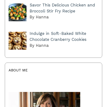
Savor This Delicious Chicken and
Broccoli Stir Fry Recipe
By Hanna
Indulge in Soft-Baked White
Chocolate Cranberry Cookies
By Hanna
ABOUT ME