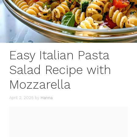
Easy Italian Pasta
Salad Recipe with
Mozzarella
April 2, 2025
by
Hanna