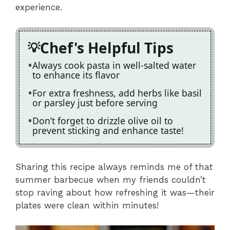
experience.
Chef's Helpful Tips
Always cook pasta in well-salted water
to enhance its flavor
For extra freshness, add herbs like basil
or parsley just before serving
Don’t forget to drizzle olive oil to
prevent sticking and enhance taste!
Sharing this recipe always reminds me of that
summer barbecue when my friends couldn’t
stop raving about how refreshing it was—their
plates were clean within minutes!