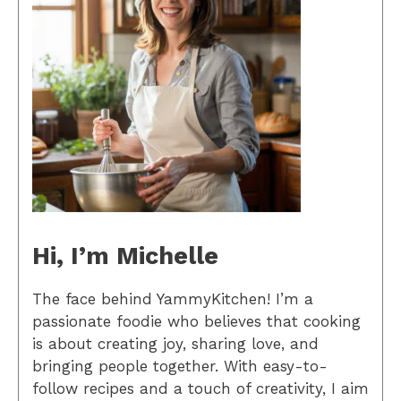
Hi, I’m Michelle
The face behind YammyKitchen! I’m a
passionate foodie who believes that cooking
is about creating joy, sharing love, and
bringing people together. With easy-to-
follow recipes and a touch of creativity, I aim