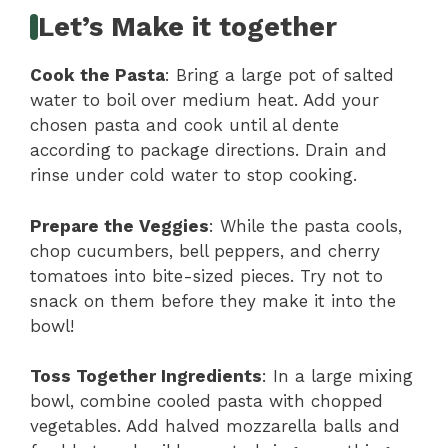
Let’s Make it together
Cook the Pasta
: Bring a large pot of salted
water to boil over medium heat. Add your
chosen pasta and cook until al dente
according to package directions. Drain and
rinse under cold water to stop cooking.
Prepare the Veggies
: While the pasta cools,
chop cucumbers, bell peppers, and cherry
tomatoes into bite-sized pieces. Try not to
snack on them before they make it into the
bowl!
Toss Together Ingredients
: In a large mixing
bowl, combine cooled pasta with chopped
vegetables. Add halved mozzarella balls and