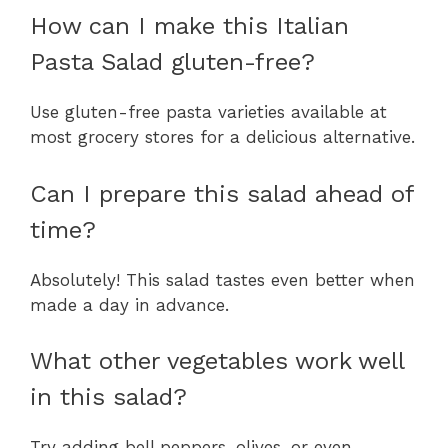
How can I make this Italian
Pasta Salad gluten-free?
Use gluten-free pasta varieties available at
most grocery stores for a delicious alternative.
Can I prepare this salad ahead of
time?
Absolutely! This salad tastes even better when
made a day in advance.
What other vegetables work well
in this salad?
Try adding bell peppers, olives, or even