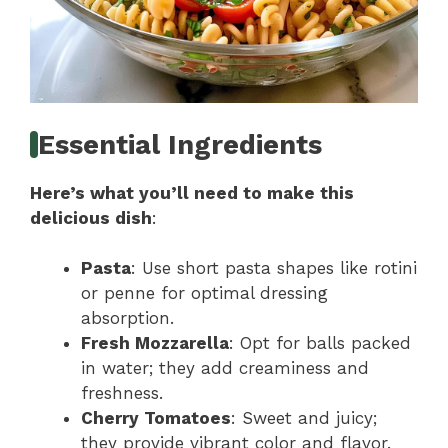
Essential Ingredients
Here’s what you’ll need to make this
delicious dish
:
Pasta
: Use short pasta shapes like rotini
or penne for optimal dressing
absorption.
Fresh Mozzarella
: Opt for balls packed
in water; they add creaminess and
freshness.
Cherry Tomatoes
: Sweet and juicy;
they provide vibrant color and flavor.