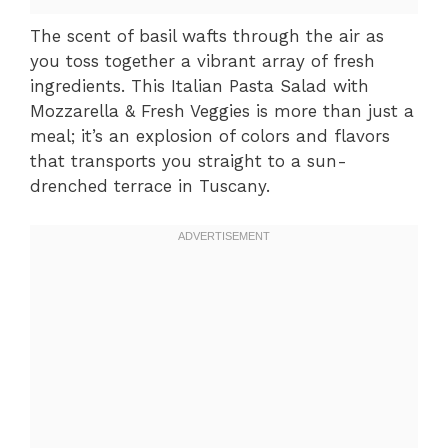
The scent of basil wafts through the air as
you toss together a vibrant array of fresh
ingredients. This Italian Pasta Salad with
Mozzarella & Fresh Veggies is more than just a
meal; it’s an explosion of colors and flavors
that transports you straight to a sun-
drenched terrace in Tuscany.