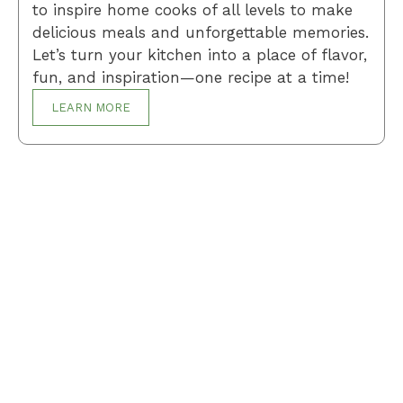
to inspire home cooks of all levels to make
delicious meals and unforgettable memories.
Let’s turn your kitchen into a place of flavor,
fun, and inspiration—one recipe at a time!
LEARN MORE
Breakfast
Desserts
Lunch
Dinner