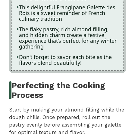
This delightful Frangipane Galette des
Rois is a sweet reminder of French
culinary tradition
The flaky pastry, rich almond filling,
and hidden charm create a festive
experience that’s perfect for any winter
gathering
Don’t forget to savor each bite as the
flavors blend beautifully!
Perfecting the Cooking
Process
Start by making your almond filling while the
dough chills. Once prepared, roll out the
pastry evenly before assembling your galette
for optimal texture and flavor.