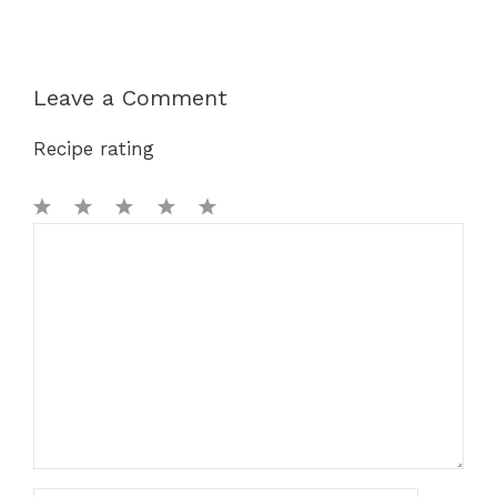
Leave a Comment
Recipe rating
1
Comment
2
3
4
5
Star
Stars
Stars
Stars
Stars