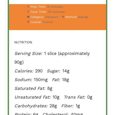
Prep Time:
15 minutes
Cook Time:
30 minutes
Category:
Dessert
Method:
Baking
Cuisine:
French
NUTRITION
Serving Size:
1 slice (approximately
90g)
Calories:
290
Sugar:
14g
Sodium:
150mg
Fat:
18g
Saturated Fat:
8g
Unsaturated Fat:
10g
Trans Fat:
0g
Carbohydrates:
28g
Fiber:
1g
Protein:
6g
Cholesterol:
40mg