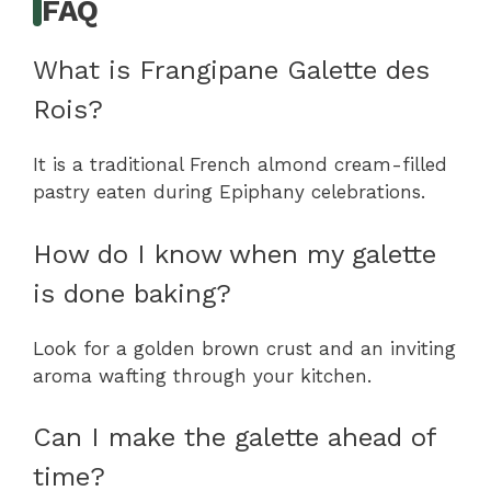
FAQ
What is Frangipane Galette des
Rois?
It is a traditional French almond cream-filled
pastry eaten during Epiphany celebrations.
How do I know when my galette
is done baking?
Look for a golden brown crust and an inviting
aroma wafting through your kitchen.
Can I make the galette ahead of
time?