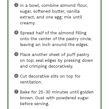
In a bowl, combine almond flour,
sugar, softened butter, vanilla
extract, and one egg; mix until
creamy.
Spread half of the almond filling
onto the center of the pastry circle,
leaving an inch around the edges.
Place another sheet of puff pastry
on top; seal edges by pressing down
and crimping decoratively.
Cut decorative slits on top for
ventilation.
Bake for 25-30 minutes until golden
brown. Dust with powdered sugar
before serving.