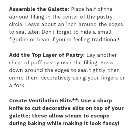
Assemble the Galette
: Place half of the
almond filling in the center of the pastry
circle. Leave about an inch around the edges
to seal later. Don’t forget to hide a small
figurine or bean if you’re feeling traditional!
Add the Top Layer of Pastry
: Lay another
sheet of puff pastry over the filling. Press
down around the edges to seal tightly; then
crimp them decoratively using your fingers or
a fork.
Create Ventilation Slits**
: Use a sharp
knife to cut decorative slits on top of your
galette; these allow steam to escape
during baking while making it look fancy!