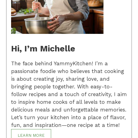
Hi, I’m Michelle
The face behind YammyKitchen! I’m a
passionate foodie who believes that cooking
is about creating joy, sharing love, and
bringing people together. With easy-to-
follow recipes and a touch of creativity, I aim
to inspire home cooks of all levels to make
delicious meals and unforgettable memories.
Let’s turn your kitchen into a place of flavor,
fun, and inspiration—one recipe at a time!
LEARN MORE