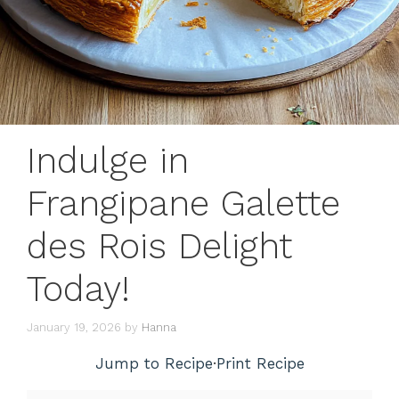
Indulge in
Frangipane Galette
des Rois Delight
Today!
January 19, 2026
by
Hanna
Jump to Recipe
·
Print Recipe