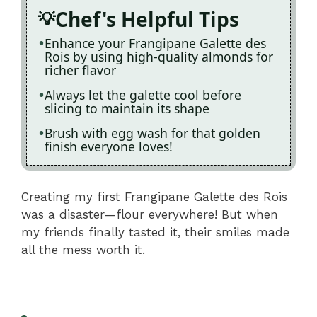
Chef's Helpful Tips
Enhance your Frangipane Galette des
Rois by using high-quality almonds for
richer flavor
Always let the galette cool before
slicing to maintain its shape
Brush with egg wash for that golden
finish everyone loves!
Creating my first Frangipane Galette des Rois
was a disaster—flour everywhere! But when
my friends finally tasted it, their smiles made
all the mess worth it.