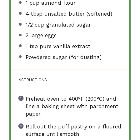
1 cup
almond flour
4 tbsp
unsalted butter (softened)
1/2 cup
granulated sugar
2
large eggs
1 tsp
pure vanilla extract
Powdered sugar (for dusting)
INSTRUCTIONS
Preheat oven to 400°F (200°C) and
line a baking sheet with parchment
paper.
Roll out the puff pastry on a floured
surface until smooth.