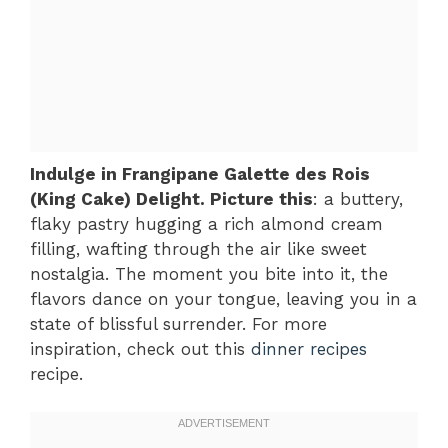
Indulge in Frangipane Galette des Rois
(King Cake) Delight. Picture this
: a buttery,
flaky pastry hugging a rich almond cream
filling, wafting through the air like sweet
nostalgia. The moment you bite into it, the
flavors dance on your tongue, leaving you in a
state of blissful surrender. For more
inspiration, check out this
dinner recipes
recipe.