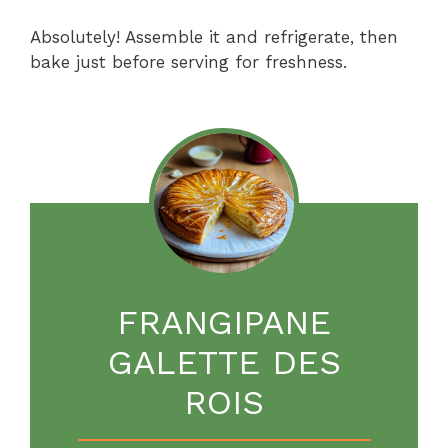
Absolutely! Assemble it and refrigerate, then
bake just before serving for freshness.
FRANGIPANE
GALETTE DES
ROIS