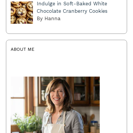
Indulge in Soft-Baked White
Chocolate Cranberry Cookies
By Hanna
ABOUT ME