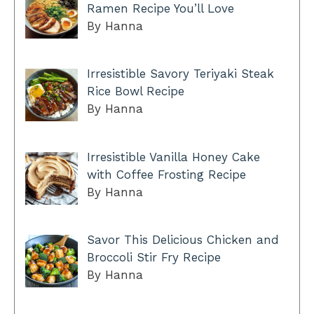
Ramen Recipe You’ll Love
By Hanna
Irresistible Savory Teriyaki Steak
Rice Bowl Recipe
By Hanna
Irresistible Vanilla Honey Cake
with Coffee Frosting Recipe
By Hanna
Savor This Delicious Chicken and
Broccoli Stir Fry Recipe
By Hanna