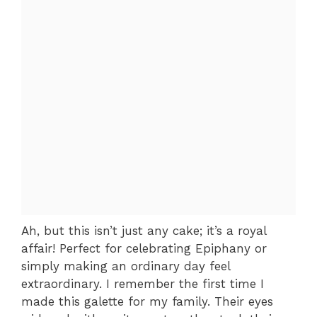
Ah, but this isn’t just any cake; it’s a royal
affair! Perfect for celebrating Epiphany or
simply making an ordinary day feel
extraordinary. I remember the first time I
made this galette for my family. Their eyes