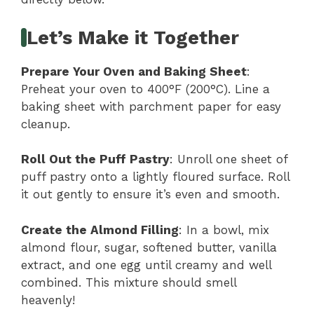
Let’s Make it Together
Prepare Your Oven and Baking Sheet
:
Preheat your oven to 400°F (200°C). Line a
baking sheet with parchment paper for easy
cleanup.
Roll Out the Puff Pastry
: Unroll one sheet of
puff pastry onto a lightly floured surface. Roll
it out gently to ensure it’s even and smooth.
Create the Almond Filling
: In a bowl, mix
almond flour, sugar, softened butter, vanilla
extract, and one egg until creamy and well
combined. This mixture should smell
heavenly!