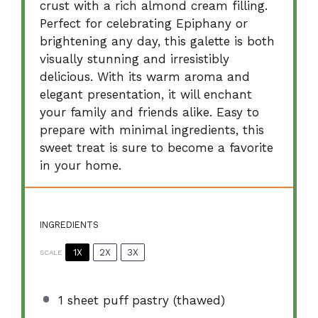
crust with a rich almond cream filling.
Perfect for celebrating Epiphany or
brightening any day, this galette is both
visually stunning and irresistibly
delicious. With its warm aroma and
elegant presentation, it will enchant
your family and friends alike. Easy to
prepare with minimal ingredients, this
sweet treat is sure to become a favorite
in your home.
INGREDIENTS
1X
2X
3X
SCALE
1
sheet puff pastry (thawed)