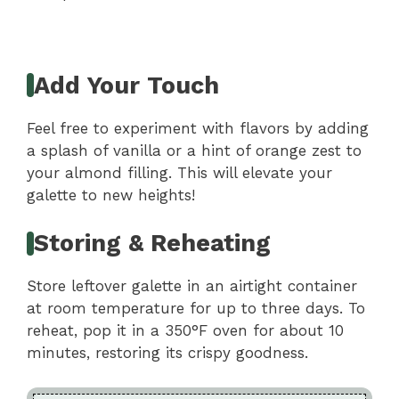
Add Your Touch
Feel free to experiment with flavors by adding
a splash of vanilla or a hint of orange zest to
your almond filling. This will elevate your
galette to new heights!
Storing & Reheating
Store leftover galette in an airtight container
at room temperature for up to three days. To
reheat, pop it in a 350°F oven for about 10
minutes, restoring its crispy goodness.