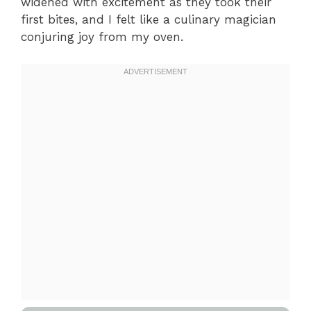
widened with excitement as they took their
first bites, and I felt like a culinary magician
conjuring joy from my oven.