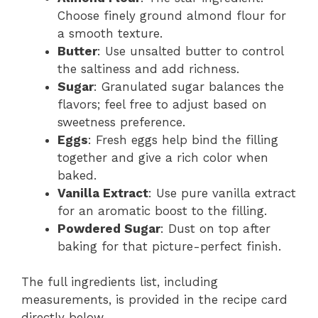
Choose finely ground almond flour for
a smooth texture.
Butter
: Use unsalted butter to control
the saltiness and add richness.
Sugar
: Granulated sugar balances the
flavors; feel free to adjust based on
sweetness preference.
Eggs
: Fresh eggs help bind the filling
together and give a rich color when
baked.
Vanilla Extract
: Use pure vanilla extract
for an aromatic boost to the filling.
Powdered Sugar
: Dust on top after
baking for that picture-perfect finish.
The full ingredients list, including
measurements, is provided in the recipe card
directly below.