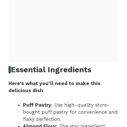
Essential Ingredients
Here’s what you’ll need to make this
delicious dish
:
Puff Pastry
: Use high-quality store-
bought puff pastry for convenience and
flaky perfection.
Almond Flour
: The star ingredient!