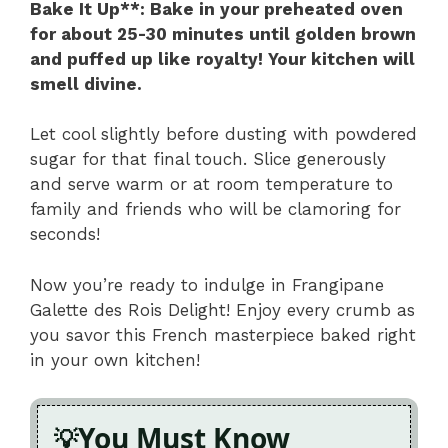
Bake It Up**
: Bake in your preheated oven
for about 25-30 minutes until golden brown
and puffed up like royalty! Your kitchen will
smell divine.
Let cool slightly before dusting with powdered
sugar for that final touch. Slice generously
and serve warm or at room temperature to
family and friends who will be clamoring for
seconds!
Now you’re ready to indulge in Frangipane
Galette des Rois Delight! Enjoy every crumb as
you savor this French masterpiece baked right
in your own kitchen!
You Must Know