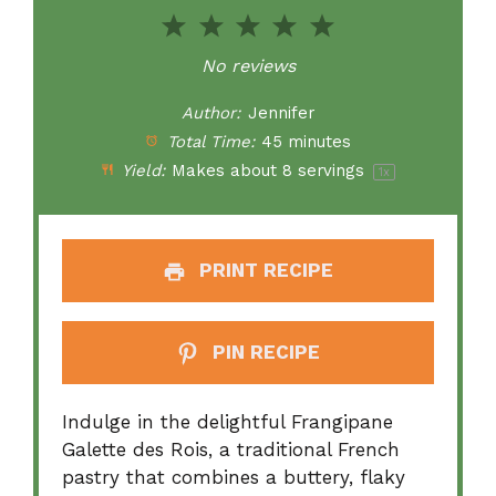
1
2
3
4
5
Star
Stars
Stars
Stars
Stars
No reviews
Author:
Jennifer
Total Time:
45 minutes
Yield:
Makes about
8
servings
1
x
PRINT RECIPE
PIN RECIPE
Indulge in the delightful Frangipane
Galette des Rois, a traditional French
pastry that combines a buttery, flaky