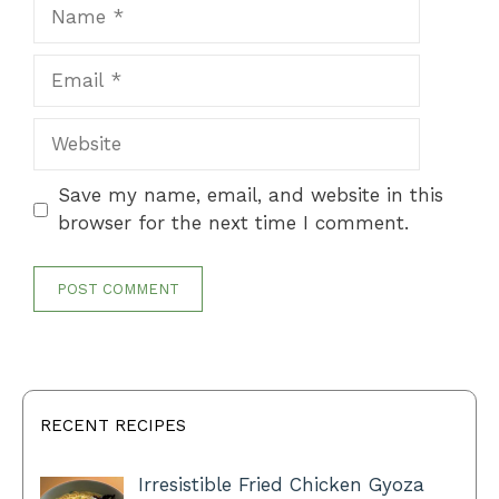
Name
Email
Website
Save my name, email, and website in this
browser for the next time I comment.
RECENT RECIPES
Irresistible Fried Chicken Gyoza