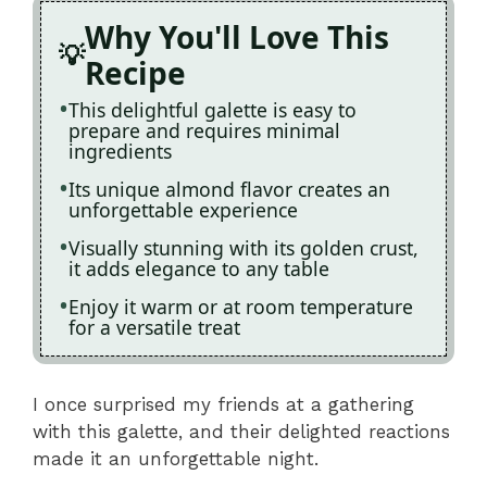
Why You'll Love This
Recipe
This delightful galette is easy to
prepare and requires minimal
ingredients
Its unique almond flavor creates an
unforgettable experience
Visually stunning with its golden crust,
it adds elegance to any table
Enjoy it warm or at room temperature
for a versatile treat
I once surprised my friends at a gathering
with this galette, and their delighted reactions
made it an unforgettable night.