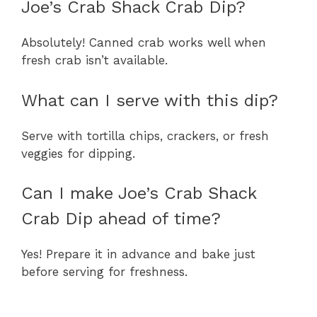
Joe’s Crab Shack Crab Dip?
Absolutely! Canned crab works well when
fresh crab isn’t available.
What can I serve with this dip?
Serve with tortilla chips, crackers, or fresh
veggies for dipping.
Can I make Joe’s Crab Shack
Crab Dip ahead of time?
Yes! Prepare it in advance and bake just
before serving for freshness.