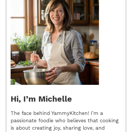
Hi, I’m Michelle
The face behind YammyKitchen! I’m a
passionate foodie who believes that cooking
is about creating joy, sharing love, and