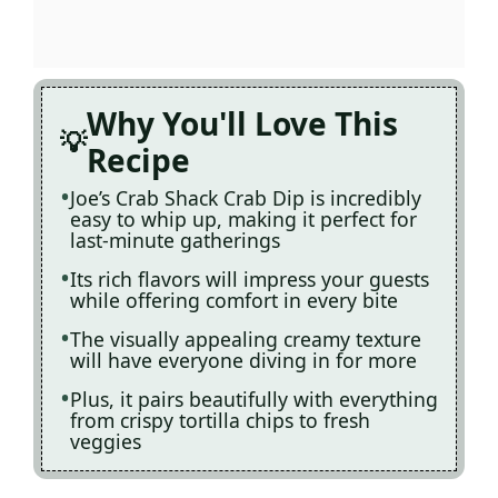
Why You'll Love This
Recipe
Joe’s Crab Shack Crab Dip is incredibly
easy to whip up, making it perfect for
last-minute gatherings
Its rich flavors will impress your guests
while offering comfort in every bite
The visually appealing creamy texture
will have everyone diving in for more
Plus, it pairs beautifully with everything
from crispy tortilla chips to fresh
veggies