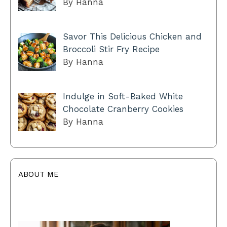
By Hanna
Savor This Delicious Chicken and
Broccoli Stir Fry Recipe
By Hanna
Indulge in Soft-Baked White
Chocolate Cranberry Cookies
By Hanna
ABOUT ME