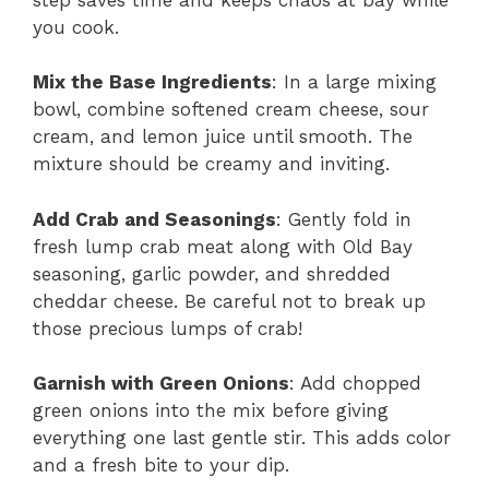
you cook.
Mix the Base Ingredients
: In a large mixing
bowl, combine softened cream cheese, sour
cream, and lemon juice until smooth. The
mixture should be creamy and inviting.
Add Crab and Seasonings
: Gently fold in
fresh lump crab meat along with Old Bay
seasoning, garlic powder, and shredded
cheddar cheese. Be careful not to break up
those precious lumps of crab!
Garnish with Green Onions
: Add chopped
green onions into the mix before giving
everything one last gentle stir. This adds color
and a fresh bite to your dip.