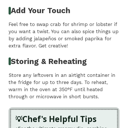
Add Your Touch
Feel free to swap crab for shrimp or lobster if
you want a twist. You can also spice things up
by adding jalapeños or smoked paprika for
extra flavor. Get creative!
Storing & Reheating
Store any leftovers in an airtight container in
the fridge for up to three days. To reheat,
warm in the oven at 350°F until heated
through or microwave in short bursts.
Chef's Helpful Tips