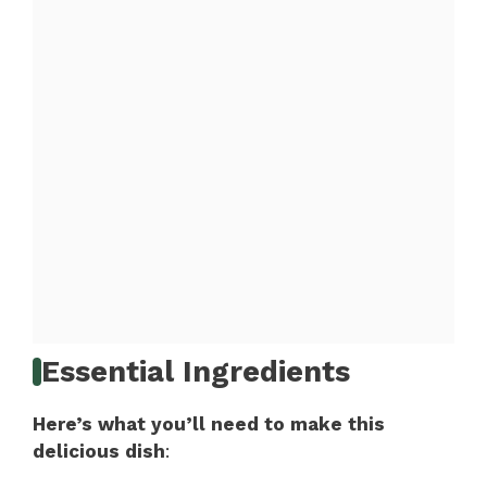
Essential Ingredients
Here’s what you’ll need to make this
delicious dish
: