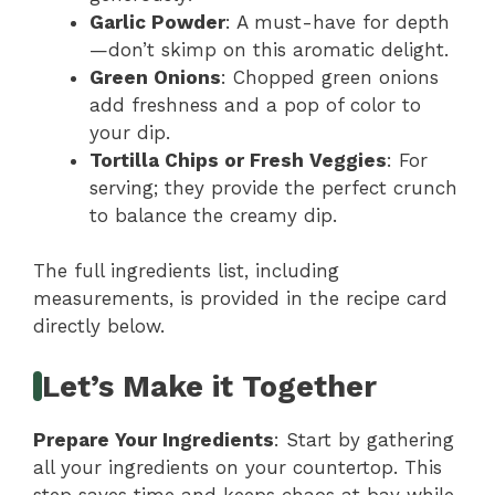
Garlic Powder
: A must-have for depth
—don’t skimp on this aromatic delight.
Green Onions
: Chopped green onions
add freshness and a pop of color to
your dip.
Tortilla Chips or Fresh Veggies
: For
serving; they provide the perfect crunch
to balance the creamy dip.
The full ingredients list, including
measurements, is provided in the recipe card
directly below.
Let’s Make it Together
Prepare Your Ingredients
: Start by gathering
all your ingredients on your countertop. This
step saves time and keeps chaos at bay while