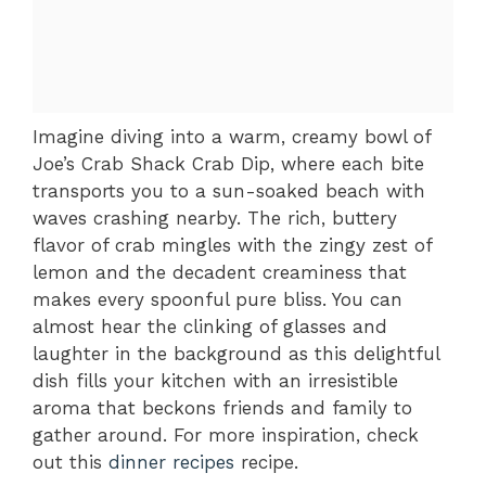
Imagine diving into a warm, creamy bowl of
Joe’s Crab Shack Crab Dip, where each bite
transports you to a sun-soaked beach with
waves crashing nearby. The rich, buttery
flavor of crab mingles with the zingy zest of
lemon and the decadent creaminess that
makes every spoonful pure bliss. You can
almost hear the clinking of glasses and
laughter in the background as this delightful
dish fills your kitchen with an irresistible
aroma that beckons friends and family to
gather around. For more inspiration, check
out this
dinner recipes
recipe.