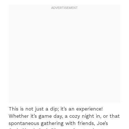
This is not just a dip; it’s an experience!
Whether it’s game day, a cozy night in, or that
spontaneous gathering with friends, Joe’s