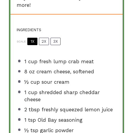
more!
INGREDIENTS
1X
2X
3X
SCALE
1 cup
fresh lump crab meat
8 oz
cream cheese, softened
½ cup
sour cream
1 cup
shredded sharp cheddar
cheese
2 tbsp
freshly squeezed lemon juice
1 tsp
Old Bay seasoning
½ tsp
garlic powder