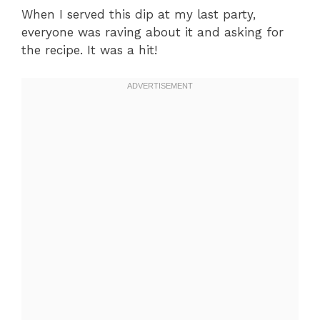
When I served this dip at my last party,
everyone was raving about it and asking for
the recipe. It was a hit!