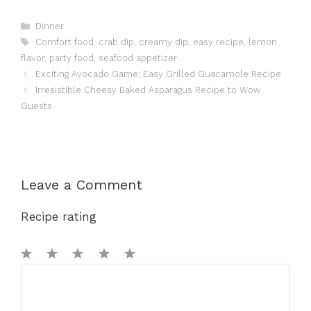
Categories
Dinner
Tags
Comfort food
,
crab dip
,
creamy dip
,
easy recipe
,
lemon
flavor
,
party food
,
seafood appetizer
Exciting Avocado Game: Easy Grilled Guacamole Recipe
Irresistible Cheesy Baked Asparagus Recipe to Wow
Guests
Leave a Comment
Recipe rating
1
Comment
2
3
4
5
Star
Stars
Stars
Stars
Stars