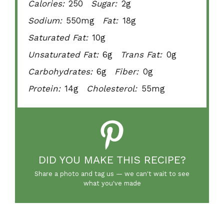
Calories:
250
Sugar:
2g
Sodium:
550mg
Fat:
18g
Saturated Fat:
10g
Unsaturated Fat:
6g
Trans Fat:
0g
Carbohydrates:
6g
Fiber:
0g
Protein:
14g
Cholesterol:
55mg
DID YOU MAKE THIS RECIPE?
Share a photo and tag us — we can't wait to see
what you've made