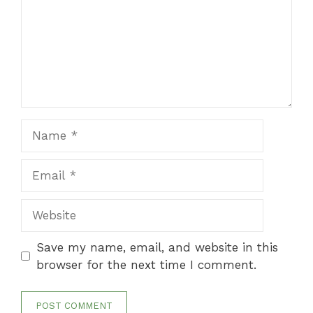
Name
Email
Website
Save my name, email, and website in this
browser for the next time I comment.