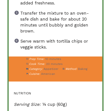
added freshness.
Transfer the mixture to an oven-
safe dish and bake for about 20
minutes until bubbly and golden
brown.
Serve warm with tortilla chips or
veggie sticks.
Prep Time:
10 minutes
Cook Time:
20 minutes
Category:
Appetizer
Method:
Baking
Cuisine:
American
NUTRITION
Serving Size:
¼ cup (60g)