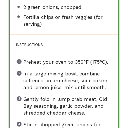
2
green onions, chopped
Tortilla chips or fresh veggies (for
serving)
INSTRUCTIONS
Preheat your oven to 350°F (175°C).
In a large mixing bowl, combine
softened cream cheese, sour cream,
and lemon juice; mix until smooth.
Gently fold in lump crab meat, Old
Bay seasoning, garlic powder, and
shredded cheddar cheese.
Stir in chopped green onions for