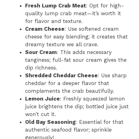
Fresh Lump Crab Meat
: Opt for high-
quality lump crab meat—it’s worth it
for flavor and texture.
Cream Cheese
: Use softened cream
cheese for easy blending; it creates that
dreamy texture we all crave.
Sour Cream
: This adds necessary
tanginess; full-fat sour cream gives the
dip richness.
Shredded Cheddar Cheese
: Use sharp
cheddar for a deeper flavor that
complements the crab beautifully.
Lemon Juice
: Freshly squeezed lemon
juice brightens the dip; bottled juice just
won’t cut it.
Old Bay Seasoning
: Essential for that
authentic seafood flavor; sprinkle
generously!