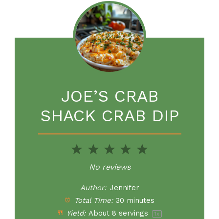
JOE’S CRAB
SHACK CRAB DIP
1
2
3
4
5
Star
Stars
Stars
Stars
Stars
No reviews
Author:
Jennifer
Total Time:
30 minutes
Yield:
About
8
servings
1
x