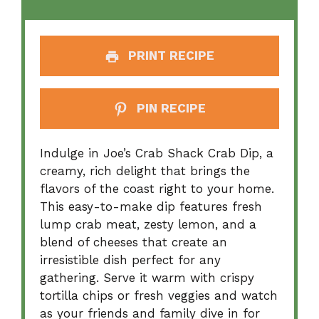
PRINT RECIPE
PIN RECIPE
Indulge in Joe’s Crab Shack Crab Dip, a
creamy, rich delight that brings the
flavors of the coast right to your home.
This easy-to-make dip features fresh
lump crab meat, zesty lemon, and a
blend of cheeses that create an
irresistible dish perfect for any
gathering. Serve it warm with crispy
tortilla chips or fresh veggies and watch
as your friends and family dive in for