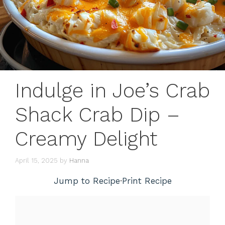
Indulge in Joe’s Crab
Shack Crab Dip –
Creamy Delight
April 15, 2025
by
Hanna
Jump to Recipe
·
Print Recipe