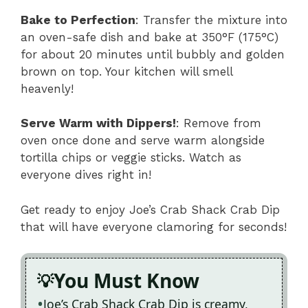
Bake to Perfection
: Transfer the mixture into
an oven-safe dish and bake at 350°F (175°C)
for about 20 minutes until bubbly and golden
brown on top. Your kitchen will smell
heavenly!
Serve Warm with Dippers!
: Remove from
oven once done and serve warm alongside
tortilla chips or veggie sticks. Watch as
everyone dives right in!
Get ready to enjoy Joe’s Crab Shack Crab Dip
that will have everyone clamoring for seconds!
You Must Know
Joe’s Crab Shack Crab Dip is creamy,