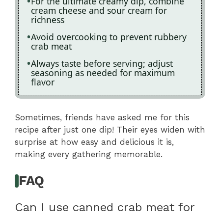
For the ultimate creamy dip, combine
cream cheese and sour cream for
richness
Avoid overcooking to prevent rubbery
crab meat
Always taste before serving; adjust
seasoning as needed for maximum
flavor
Sometimes, friends have asked me for this
recipe after just one dip! Their eyes widen with
surprise at how easy and delicious it is,
making every gathering memorable.
FAQ
Can I use canned crab meat for