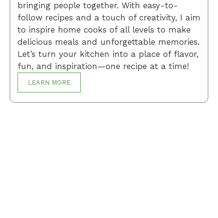
bringing people together. With easy-to-
follow recipes and a touch of creativity, I aim
to inspire home cooks of all levels to make
delicious meals and unforgettable memories.
Let’s turn your kitchen into a place of flavor,
fun, and inspiration—one recipe at a time!
LEARN MORE
Breakfast
Desserts
Lunch
Dinner