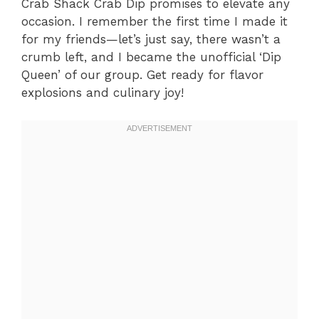
Crab Shack Crab Dip promises to elevate any
occasion. I remember the first time I made it
for my friends—let’s just say, there wasn’t a
crumb left, and I became the unofficial ‘Dip
Queen’ of our group. Get ready for flavor
explosions and culinary joy!