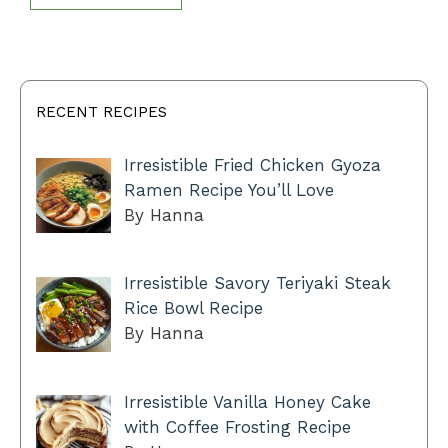
RECENT RECIPES
Irresistible Fried Chicken Gyoza
Ramen Recipe You’ll Love
By Hanna
Irresistible Savory Teriyaki Steak
Rice Bowl Recipe
By Hanna
Irresistible Vanilla Honey Cake
with Coffee Frosting Recipe