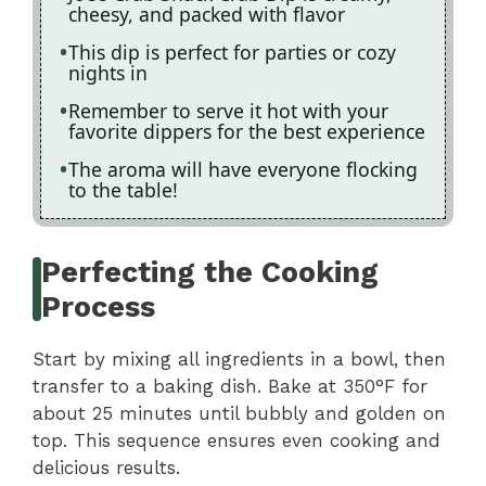
cheesy, and packed with flavor
This dip is perfect for parties or cozy
nights in
Remember to serve it hot with your
favorite dippers for the best experience
The aroma will have everyone flocking
to the table!
Perfecting the Cooking
Process
Start by mixing all ingredients in a bowl, then
transfer to a baking dish. Bake at 350°F for
about 25 minutes until bubbly and golden on
top. This sequence ensures even cooking and
delicious results.