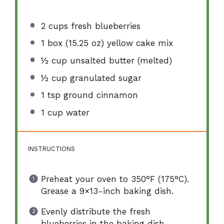
2 cups
fresh blueberries
1
box (15.25 oz) yellow cake mix
½ cup
unsalted butter (melted)
½ cup
granulated sugar
1 tsp
ground cinnamon
1 cup
water
INSTRUCTIONS
Preheat your oven to 350°F (175°C).
Grease a 9×13-inch baking dish.
Evenly distribute the fresh
blueberries in the baking dish.