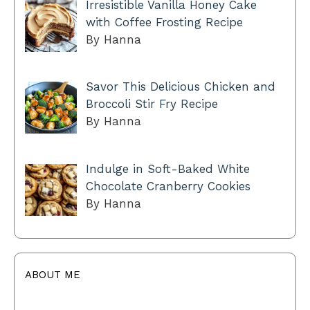
Irresistible Vanilla Honey Cake
with Coffee Frosting Recipe
By Hanna
Savor This Delicious Chicken and
Broccoli Stir Fry Recipe
By Hanna
Indulge in Soft-Baked White
Chocolate Cranberry Cookies
By Hanna
ABOUT ME