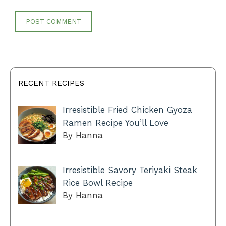
RECENT RECIPES
Irresistible Fried Chicken Gyoza
Ramen Recipe You’ll Love
By Hanna
Irresistible Savory Teriyaki Steak
Rice Bowl Recipe
By Hanna