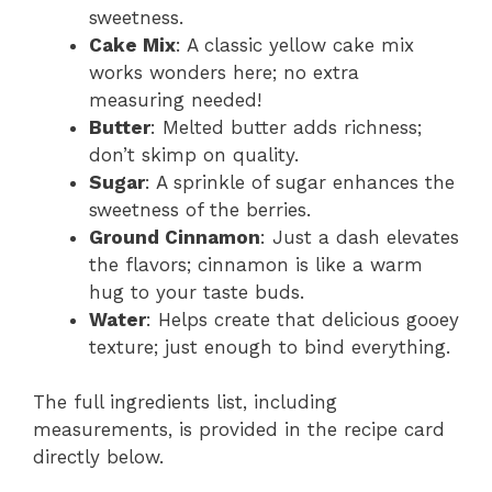
sweetness.
Cake Mix
: A classic yellow cake mix
works wonders here; no extra
measuring needed!
Butter
: Melted butter adds richness;
don’t skimp on quality.
Sugar
: A sprinkle of sugar enhances the
sweetness of the berries.
Ground Cinnamon
: Just a dash elevates
the flavors; cinnamon is like a warm
hug to your taste buds.
Water
: Helps create that delicious gooey
texture; just enough to bind everything.
The full ingredients list, including
measurements, is provided in the recipe card
directly below.