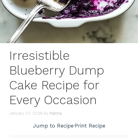
Irresistible
Blueberry Dump
Cake Recipe for
Every Occasion
January 27, 2026
by
Hanna
Jump to Recipe
·
Print Recipe