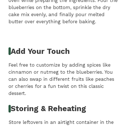
oven while preparing the ingredients. Pour the
blueberries on the bottom, sprinkle the dry
cake mix evenly, and finally pour melted
butter over everything before baking.
Add Your Touch
Feel free to customize by adding spices like
cinnamon or nutmeg to the blueberries. You
can also swap in different fruits like peaches
or cherries for a fun twist on this classic
dessert.
Storing & Reheating
Store leftovers in an airtight container in the