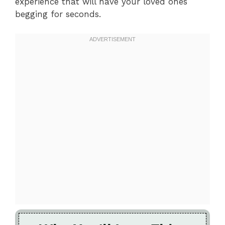
experience that will have your loved ones
begging for seconds.