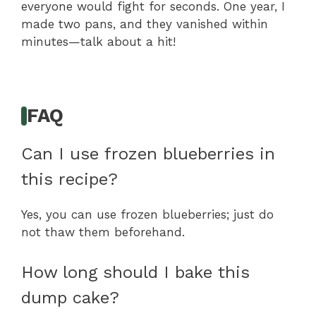
everyone would fight for seconds. One year, I
made two pans, and they vanished within
minutes—talk about a hit!
FAQ
Can I use frozen blueberries in
this recipe?
Yes, you can use frozen blueberries; just do
not thaw them beforehand.
How long should I bake this
dump cake?