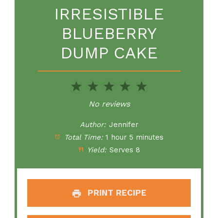
IRRESISTIBLE
BLUEBERRY
DUMP CAKE
1
2
3
4
5
Star
Stars
Stars
Stars
Stars
No reviews
Author:
Jennifer
Total Time:
1 hour 5 minutes
Yield:
Serves 8
PRINT RECIPE