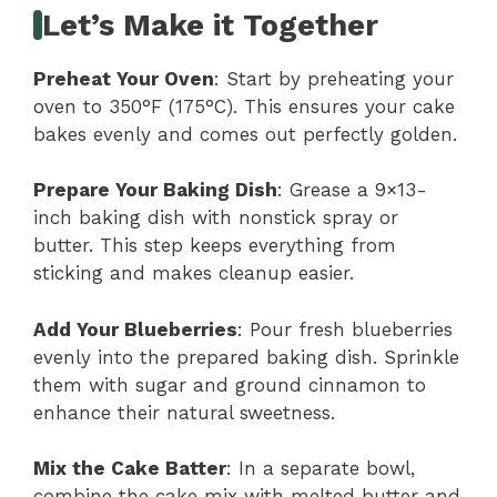
Let’s Make it Together
Preheat Your Oven
: Start by preheating your
oven to 350°F (175°C). This ensures your cake
bakes evenly and comes out perfectly golden.
Prepare Your Baking Dish
: Grease a 9×13-
inch baking dish with nonstick spray or
butter. This step keeps everything from
sticking and makes cleanup easier.
Add Your Blueberries
: Pour fresh blueberries
evenly into the prepared baking dish. Sprinkle
them with sugar and ground cinnamon to
enhance their natural sweetness.
Mix the Cake Batter
: In a separate bowl,
combine the cake mix with melted butter and