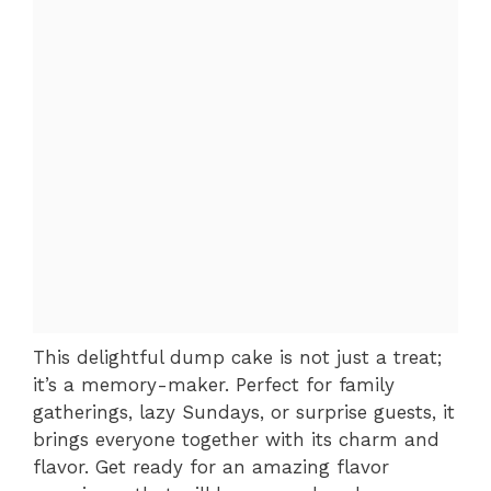
This delightful dump cake is not just a treat;
it’s a memory-maker. Perfect for family
gatherings, lazy Sundays, or surprise guests, it
brings everyone together with its charm and
flavor. Get ready for an amazing flavor