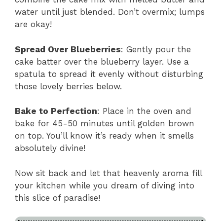
water until just blended. Don’t overmix; lumps
are okay!
Spread Over Blueberries
: Gently pour the
cake batter over the blueberry layer. Use a
spatula to spread it evenly without disturbing
those lovely berries below.
Bake to Perfection
: Place in the oven and
bake for 45-50 minutes until golden brown
on top. You’ll know it’s ready when it smells
absolutely divine!
Now sit back and let that heavenly aroma fill
your kitchen while you dream of diving into
this slice of paradise!