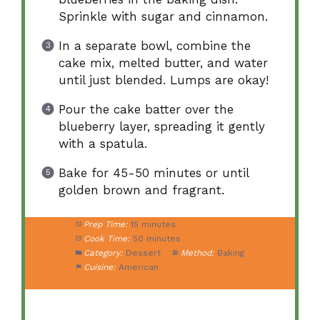
Sprinkle with sugar and cinnamon.
In a separate bowl, combine the
cake mix, melted butter, and water
until just blended. Lumps are okay!
Pour the cake batter over the
blueberry layer, spreading it gently
with a spatula.
Bake for 45-50 minutes or until
golden brown and fragrant.
Prep Time:
15 minutes
Cook Time:
50 minutes
Category:
Dessert
Method:
Baking
Cuisine:
American