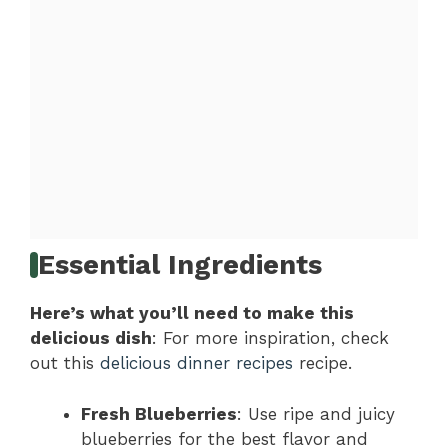
Essential Ingredients
Here’s what you’ll need to make this
delicious dish
: For more inspiration, check
out this
delicious dinner recipes
recipe.
Fresh Blueberries
: Use ripe and juicy
blueberries for the best flavor and