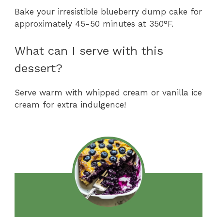
Bake your irresistible blueberry dump cake for
approximately 45-50 minutes at 350°F.
What can I serve with this
dessert?
Serve warm with whipped cream or vanilla ice
cream for extra indulgence!