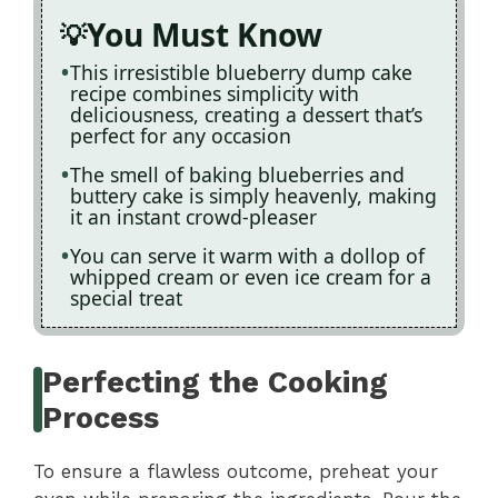
You Must Know
This irresistible blueberry dump cake
recipe combines simplicity with
deliciousness, creating a dessert that’s
perfect for any occasion
The smell of baking blueberries and
buttery cake is simply heavenly, making
it an instant crowd-pleaser
You can serve it warm with a dollop of
whipped cream or even ice cream for a
special treat
Perfecting the Cooking
Process
To ensure a flawless outcome, preheat your