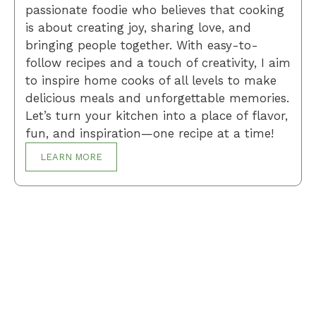
passionate foodie who believes that cooking
is about creating joy, sharing love, and
bringing people together. With easy-to-
follow recipes and a touch of creativity, I aim
to inspire home cooks of all levels to make
delicious meals and unforgettable memories.
Let’s turn your kitchen into a place of flavor,
fun, and inspiration—one recipe at a time!
LEARN MORE
Breakfast
Desserts