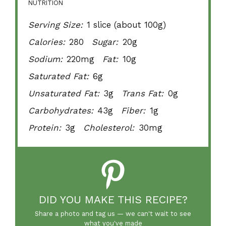
NUTRITION
Serving Size:
1 slice (about 100g)
Calories:
280
Sugar:
20g
Sodium:
220mg
Fat:
10g
Saturated Fat:
6g
Unsaturated Fat:
3g
Trans Fat:
0g
Carbohydrates:
43g
Fiber:
1g
Protein:
3g
Cholesterol:
30mg
DID YOU MAKE THIS RECIPE?
Share a photo and tag us — we can't wait to see
what you've made