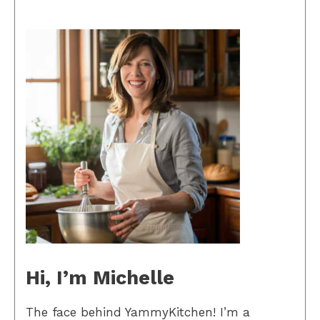
Hi, I’m Michelle
The face behind YammyKitchen! I’m a