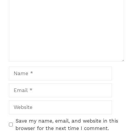
Star
Stars
Stars
Stars
Stars
Name
Email
Website
Save my name, email, and website in this
browser for the next time I comment.