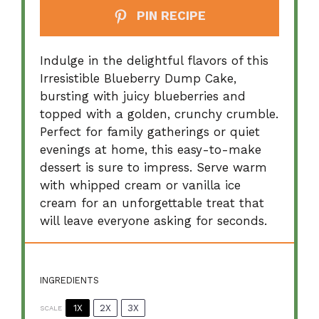
PIN RECIPE
Indulge in the delightful flavors of this
Irresistible Blueberry Dump Cake,
bursting with juicy blueberries and
topped with a golden, crunchy crumble.
Perfect for family gatherings or quiet
evenings at home, this easy-to-make
dessert is sure to impress. Serve warm
with whipped cream or vanilla ice
cream for an unforgettable treat that
will leave everyone asking for seconds.
INGREDIENTS
1X
2X
3X
SCALE