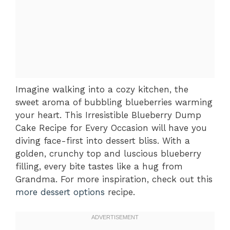
Imagine walking into a cozy kitchen, the
sweet aroma of bubbling blueberries warming
your heart. This Irresistible Blueberry Dump
Cake Recipe for Every Occasion will have you
diving face-first into dessert bliss. With a
golden, crunchy top and luscious blueberry
filling, every bite tastes like a hug from
Grandma. For more inspiration, check out this
more dessert options
recipe.