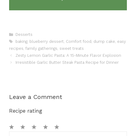
Categories
Desserts
Tags
baking
,
blueberry dessert
,
Comfort food
,
dump cake
,
easy
recipes
,
family gatherings
,
sweet treats
Zesty Lemon Garlic Pasta: A 15-Minute Flavor Explosion
Irresistible Garlic Butter Steak Pasta Recipe for Dinner
Leave a Comment
Recipe rating
1
Comment
2
3
4
5