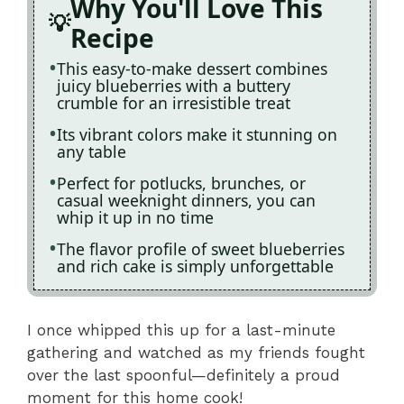
Why You'll Love This
Recipe
This easy-to-make dessert combines
juicy blueberries with a buttery
crumble for an irresistible treat
Its vibrant colors make it stunning on
any table
Perfect for potlucks, brunches, or
casual weeknight dinners, you can
whip it up in no time
The flavor profile of sweet blueberries
and rich cake is simply unforgettable
I once whipped this up for a last-minute
gathering and watched as my friends fought
over the last spoonful—definitely a proud
moment for this home cook!