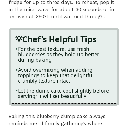
fridge for up to three days. To reheat, pop it
in the microwave for about 30 seconds or in
an oven at 350°F until warmed through.
Chef's Helpful Tips
For the best texture, use fresh
blueberries as they hold up better
during baking
Avoid overmixing when adding
toppings to keep that delightful
crumbly texture intact
Let the dump cake cool slightly before
serving; it will set beautifully!
Baking this blueberry dump cake always
reminds me of family gatherings where