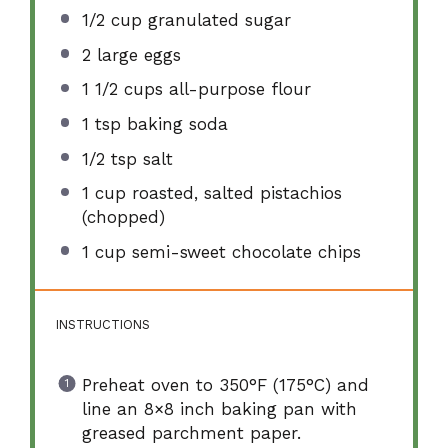
1/2 cup
granulated sugar
2
large eggs
1 1/2 cups
all-purpose flour
1 tsp
baking soda
1/2 tsp
salt
1 cup
roasted, salted pistachios
(chopped)
1 cup
semi-sweet chocolate chips
INSTRUCTIONS
Preheat oven to 350°F (175°C) and
line an 8×8 inch baking pan with
greased parchment paper.