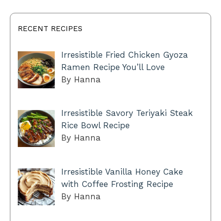
RECENT RECIPES
Irresistible Fried Chicken Gyoza
Ramen Recipe You’ll Love
By Hanna
Irresistible Savory Teriyaki Steak
Rice Bowl Recipe
By Hanna
Irresistible Vanilla Honey Cake
with Coffee Frosting Recipe
By Hanna