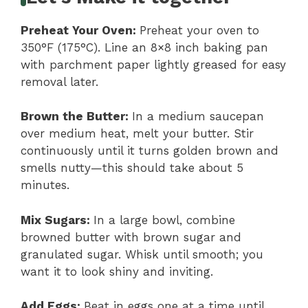
Preheat Your Oven
:
Preheat your oven to
350°F (175°C). Line an 8×8 inch baking pan
with parchment paper lightly greased for easy
removal later.
Brown the Butter
:
In a medium saucepan
over medium heat, melt your butter. Stir
continuously until it turns golden brown and
smells nutty—this should take about 5
minutes.
Mix Sugars
:
In a large bowl, combine
browned butter with brown sugar and
granulated sugar. Whisk until smooth; you
want it to look shiny and inviting.
Add Eggs
:
Beat in eggs one at a time until