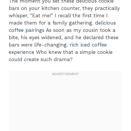
The moment you set these delicious cookie
bars on your kitchen counter, they practically
whisper, “Eat me!” I recall the first time I
made them for a family gathering.
delicious
coffee pairings
As soon as my cousin took a
bite, his eyes widened, and he declared these
bars were life-changing.
rich iced coffee
experience
Who knew that a simple cookie
could create such drama?