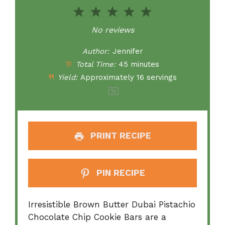
1
2
3
4
5
Star
Stars
Stars
Stars
Stars
No reviews
Author:
Jennifer
Total Time:
45 minutes
Yield:
Approximately
16
servings
1
x
PRINT RECIPE
PIN RECIPE
Irresistible Brown Butter Dubai Pistachio
Chocolate Chip Cookie Bars are a