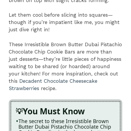
brown on top with slight cracks forming.
Let them cool before slicing into squares—
though if you’re impatient like me, you might
just dive right in!
These Irresistible Brown Butter Dubai Pistachio
Chocolate Chip Cookie Bars are more than
just desserts—they’re little pieces of happiness
waiting to be shared (or hoarded) around
your kitchen! For more inspiration, check out
this
Decadent Chocolate Cheesecake
Strawberries
recipe.
You Must Know
The secret to these Irresistible Brown
Butter Dubai Pistachio Chocolate Chip