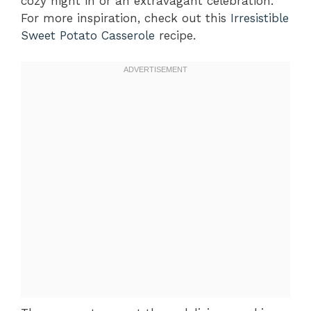
cozy night in or an extravagant celebration.
For more inspiration, check out this
Irresistible
Sweet Potato Casserole
recipe.