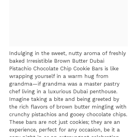
Indulging in the sweet, nutty aroma of freshly
baked Irresistible Brown Butter Dubai
Pistachio Chocolate Chip Cookie Bars is like
wrapping yourself in a warm hug from
grandma—if grandma was a master pastry
chef living in a luxurious Dubai penthouse.
Imagine taking a bite and being greeted by
the rich flavors of brown butter mingling with
crunchy pistachios and gooey chocolate chips.
These bars are not just cookies; they are an
experience, perfect for any occasion, be it a