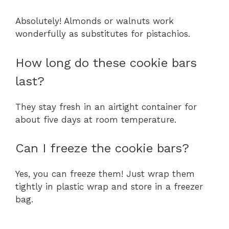
Absolutely! Almonds or walnuts work
wonderfully as substitutes for pistachios.
How long do these cookie bars
last?
They stay fresh in an airtight container for
about five days at room temperature.
Can I freeze the cookie bars?
Yes, you can freeze them! Just wrap them
tightly in plastic wrap and store in a freezer
bag.