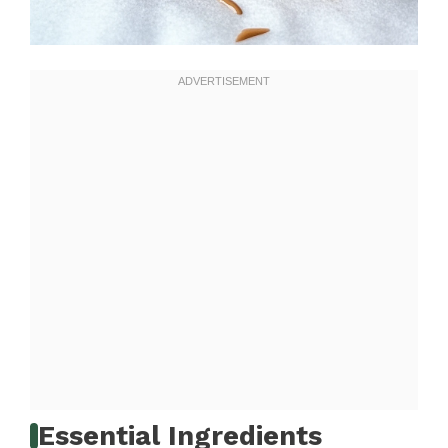
Essential Ingredients