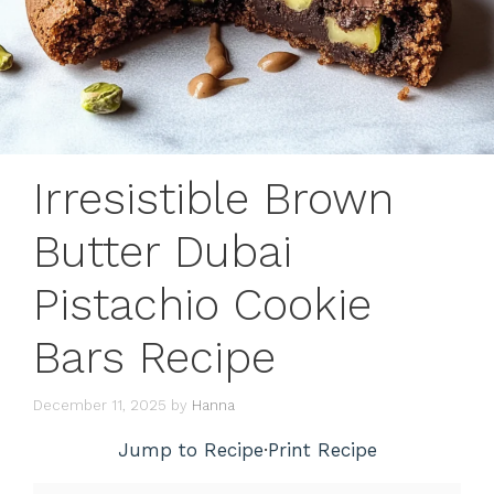
Irresistible Brown
Butter Dubai
Pistachio Cookie
Bars Recipe
December 11, 2025
by
Hanna
Jump to Recipe
·
Print Recipe