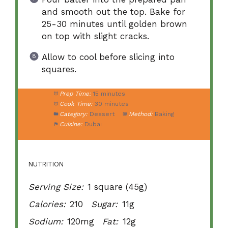
and smooth out the top. Bake for
25-30 minutes until golden brown
on top with slight cracks.
Allow to cool before slicing into
squares.
Prep Time:
15 minutes
Cook Time:
30 minutes
Category:
Dessert
Method:
Baking
Cuisine:
Dubai
NUTRITION
Serving Size:
1 square (45g)
Calories:
210
Sugar:
11g
Sodium:
120mg
Fat:
12g