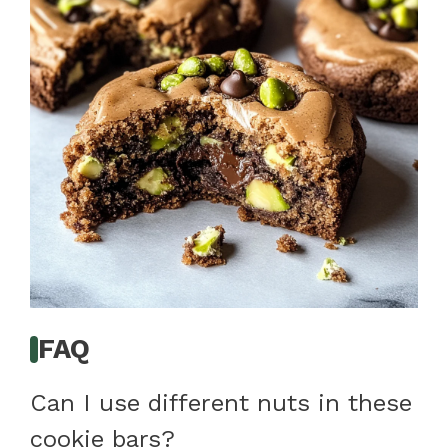
FAQ
Can I use different nuts in these
cookie bars?