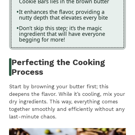
Cookie Bars lies in the brown butter
It enhances the flavor, providing a
nutty depth that elevates every bite
Don’t skip this step; it’s the magic
ingredient that will have everyone
begging for more!
Perfecting the Cooking
Process
Start by browning your butter first; this
deepens the flavor. While it’s cooling, mix your
dry ingredients. This way, everything comes
together smoothly and efficiently without any
last-minute chaos.