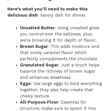
Here’s what you’ll need to make this
delicious dish
:
savory dish for dinner
.
Unsalted Butter
: Using unsalted gives
you control over the saltiness; plus,
we’re browning it for depth of flavor.
Brown Sugar
: This adds moisture and
that lovely caramel flavor which
perfectly complements the chocolate.
Granulated Sugar
: Just a touch helps
balance the richness of brown sugar
and enhances sweetness.
Eggs
: Use large eggs to bind everything
together; they also help create that
chewy texture.
All-Purpose Flour
: Essential for
structure; make sure to spoon it into