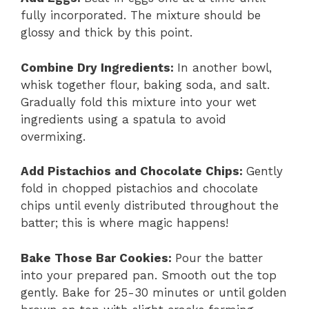
fully incorporated. The mixture should be
glossy and thick by this point.
Combine Dry Ingredients
:
In another bowl,
whisk together flour, baking soda, and salt.
Gradually fold this mixture into your wet
ingredients using a spatula to avoid
overmixing.
Add Pistachios and Chocolate Chips
:
Gently
fold in chopped pistachios and chocolate
chips until evenly distributed throughout the
batter; this is where magic happens!
Bake Those Bar Cookies
:
Pour the batter
into your prepared pan. Smooth out the top
gently. Bake for 25-30 minutes or until golden