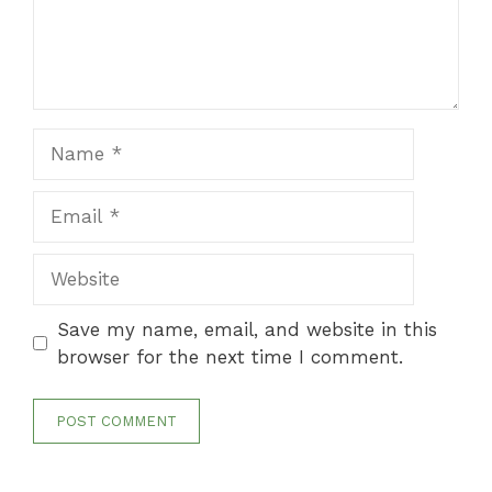
Name
Email
Website
Save my name, email, and website in this
browser for the next time I comment.