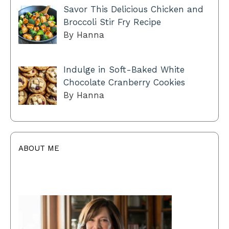
Savor This Delicious Chicken and
Broccoli Stir Fry Recipe
By Hanna
Indulge in Soft-Baked White
Chocolate Cranberry Cookies
By Hanna
ABOUT ME