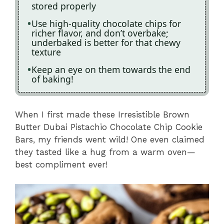
stored properly
Use high-quality chocolate chips for
richer flavor, and don’t overbake;
underbaked is better for that chewy
texture
Keep an eye on them towards the end
of baking!
When I first made these Irresistible Brown
Butter Dubai Pistachio Chocolate Chip Cookie
Bars, my friends went wild! One even claimed
they tasted like a hug from a warm oven—
best compliment ever!