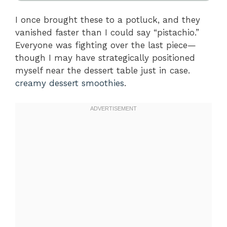
I once brought these to a potluck, and they
vanished faster than I could say “pistachio.”
Everyone was fighting over the last piece—
though I may have strategically positioned
myself near the dessert table just in case.
creamy dessert smoothies
.