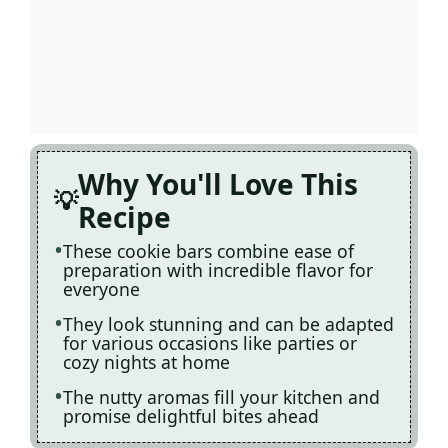
Why You'll Love This
Recipe
These cookie bars combine ease of
preparation with incredible flavor for
everyone
They look stunning and can be adapted
for various occasions like parties or
cozy nights at home
The nutty aromas fill your kitchen and
promise delightful bites ahead