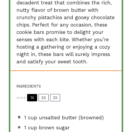
decadent treat that combines the rich,
nutty flavor of brown butter with
crunchy pistachios and gooey chocolate
chips. Perfect for any occasion, these
cookie bars promise to delight your
senses with each bite. Whether you’re
hosting a gathering or enjoying a cozy
night in, these bars will surely impress
and satisfy your sweet tooth.
INGREDIENTS
1X
2X
3X
SCALE
1 cup
unsalted butter (browned)
1 cup
brown sugar