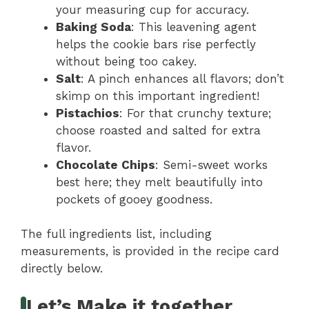
your measuring cup for accuracy.
Baking Soda
: This leavening agent
helps the cookie bars rise perfectly
without being too cakey.
Salt
: A pinch enhances all flavors; don’t
skimp on this important ingredient!
Pistachios
: For that crunchy texture;
choose roasted and salted for extra
flavor.
Chocolate Chips
: Semi-sweet works
best here; they melt beautifully into
pockets of gooey goodness.
The full ingredients list, including
measurements, is provided in the recipe card
directly below.
Let’s Make it together