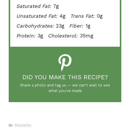
Saturated Fat:
7g
Unsaturated Fat:
4g
Trans Fat:
0g
Carbohydrates:
23g
Fiber:
1g
Protein:
3g
Cholesterol:
35mg
DID YOU MAKE THIS RECIPE?
Share a photo and tag us — we can't wait to see
what you've made
Categories
Desserts