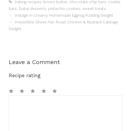
Tags
baking recipes
,
brown butter
,
chocolate chip bars
,
cookie
bars
,
Dubai desserts
,
pistachio cookies
,
sweet treats
Indulge in Creamy Homemade Eggnog Pudding Delight
Irresistible Sheet-Pan Roast Chicken & Mustard Cabbage
Delight
Leave a Comment
Recipe rating
1
Comment
2
3
4
5
Star
Stars
Stars
Stars
Stars