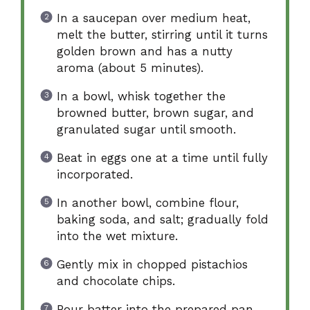
In a saucepan over medium heat,
melt the butter, stirring until it turns
golden brown and has a nutty
aroma (about 5 minutes).
In a bowl, whisk together the
browned butter, brown sugar, and
granulated sugar until smooth.
Beat in eggs one at a time until fully
incorporated.
In another bowl, combine flour,
baking soda, and salt; gradually fold
into the wet mixture.
Gently mix in chopped pistachios
and chocolate chips.
Pour batter into the prepared pan