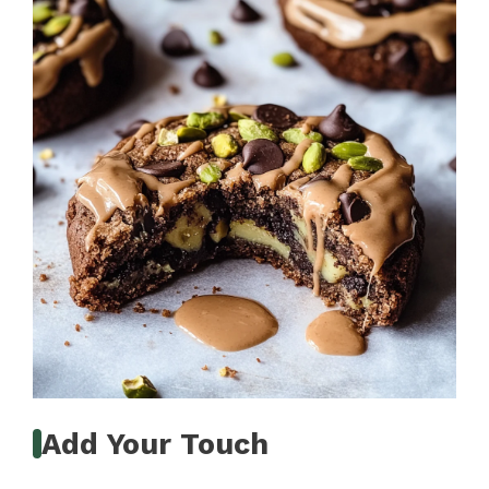
Add Your Touch