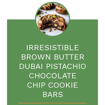
IRRESISTIBLE
BROWN BUTTER
DUBAI PISTACHIO
CHOCOLATE
CHIP COOKIE
BARS