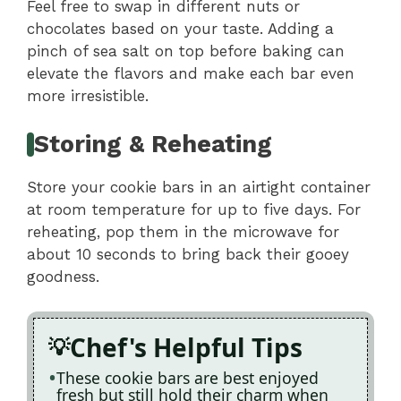
Feel free to swap in different nuts or
chocolates based on your taste. Adding a
pinch of sea salt on top before baking can
elevate the flavors and make each bar even
more irresistible.
Storing & Reheating
Store your cookie bars in an airtight container
at room temperature for up to five days. For
reheating, pop them in the microwave for
about 10 seconds to bring back their gooey
goodness.
Chef's Helpful Tips
These cookie bars are best enjoyed
fresh but still hold their charm when