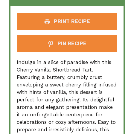
PRINT RECIPE
PIN RECIPE
Indulge in a slice of paradise with this
Cherry Vanilla Shortbread Tart.
Featuring a buttery, crumbly crust
enveloping a sweet cherry filling infused
with hints of vanilla, this dessert is
perfect for any gathering. Its delightful
aroma and elegant presentation make
it an unforgettable centerpiece for
celebrations or cozy afternoons. Easy to
prepare and irresistibly delicious, this