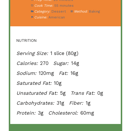
Cook Time:
55 minutes
Category:
Dessert
Method:
Baking
Cuisine:
American
NUTRITION
Serving Size:
1 slice (80g)
Calories:
270
Sugar:
14g
Sodium:
120mg
Fat:
16g
Saturated Fat:
10g
Unsaturated Fat:
5g
Trans Fat:
0g
Carbohydrates:
31g
Fiber:
1g
Protein:
3g
Cholesterol:
60mg