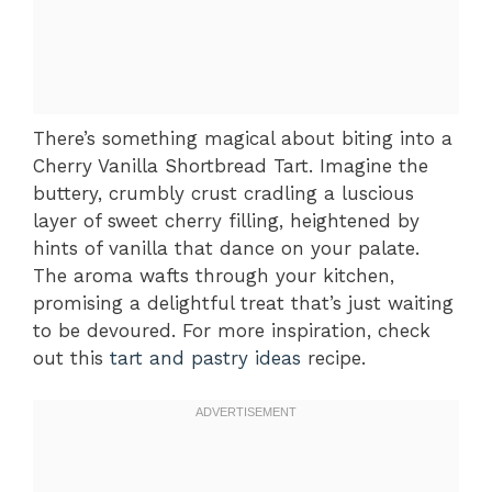
There’s something magical about biting into a
Cherry Vanilla Shortbread Tart. Imagine the
buttery, crumbly crust cradling a luscious
layer of sweet cherry filling, heightened by
hints of vanilla that dance on your palate.
The aroma wafts through your kitchen,
promising a delightful treat that’s just waiting
to be devoured. For more inspiration, check
out this
tart and pastry ideas
recipe.