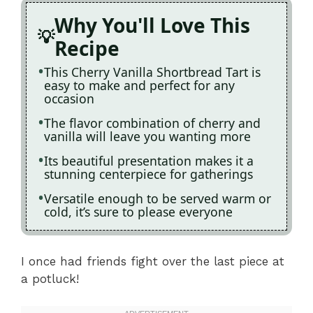
Why You'll Love This
Recipe
This Cherry Vanilla Shortbread Tart is
easy to make and perfect for any
occasion
The flavor combination of cherry and
vanilla will leave you wanting more
Its beautiful presentation makes it a
stunning centerpiece for gatherings
Versatile enough to be served warm or
cold, it’s sure to please everyone
I once had friends fight over the last piece at
a potluck!