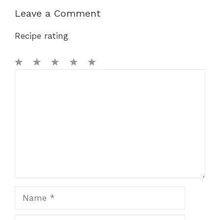
Leave a Comment
Recipe rating
1
Comment
2
3
4
5
Star
Stars
Stars
Stars
Stars
Name
Email