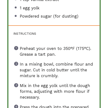
1
egg yolk
Powdered sugar (for dusting)
INSTRUCTIONS
Preheat your oven to 350°F (175°C).
Grease a tart pan.
In a mixing bowl, combine flour and
sugar. Cut in cold butter until the
mixture is crumbly.
Mix in the egg yolk until the dough
forms, adjusting with more flour if
necessary.
Press the dough into the prepared