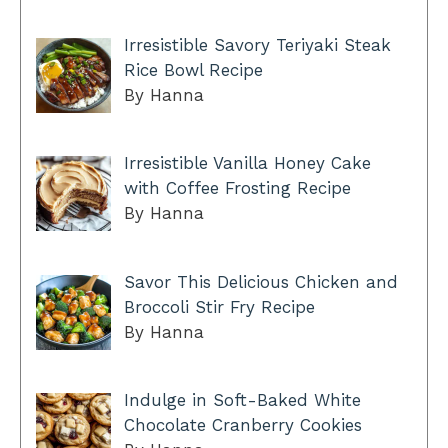
Irresistible Savory Teriyaki Steak
Rice Bowl Recipe
By Hanna
Irresistible Vanilla Honey Cake
with Coffee Frosting Recipe
By Hanna
Savor This Delicious Chicken and
Broccoli Stir Fry Recipe
By Hanna
Indulge in Soft-Baked White
Chocolate Cranberry Cookies