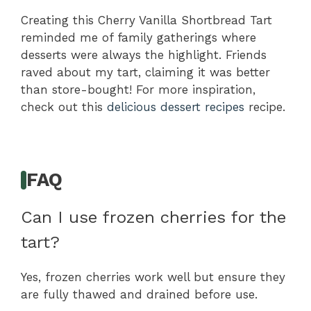
Creating this Cherry Vanilla Shortbread Tart
reminded me of family gatherings where
desserts were always the highlight. Friends
raved about my tart, claiming it was better
than store-bought! For more inspiration,
check out this
delicious dessert recipes
recipe.
FAQ
Can I use frozen cherries for the
tart?
Yes, frozen cherries work well but ensure they
are fully thawed and drained before use.