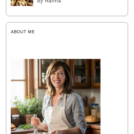
By Hanna
ABOUT ME