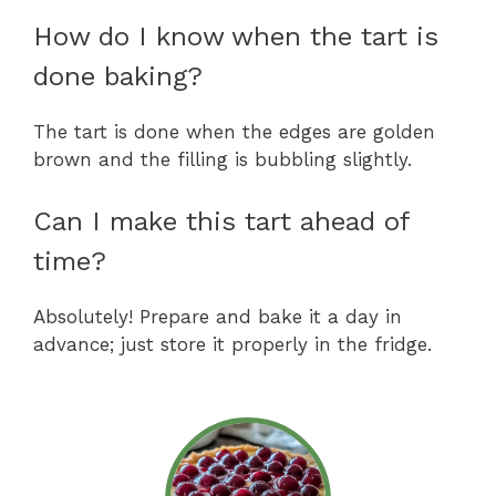
How do I know when the tart is
done baking?
The tart is done when the edges are golden
brown and the filling is bubbling slightly.
Can I make this tart ahead of
time?
Absolutely! Prepare and bake it a day in
advance; just store it properly in the fridge.