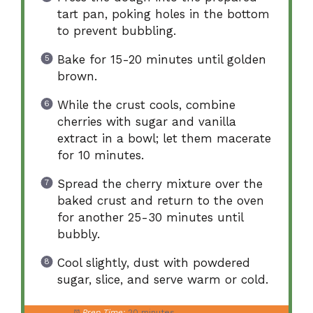
tart pan, poking holes in the bottom
to prevent bubbling.
Bake for 15-20 minutes until golden
brown.
While the crust cools, combine
cherries with sugar and vanilla
extract in a bowl; let them macerate
for 10 minutes.
Spread the cherry mixture over the
baked crust and return to the oven
for another 25-30 minutes until
bubbly.
Cool slightly, dust with powdered
sugar, slice, and serve warm or cold.
Prep Time:
20 minutes