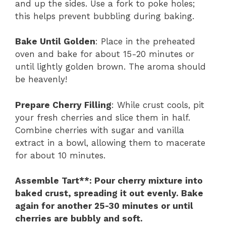
and up the sides. Use a fork to poke holes;
this helps prevent bubbling during baking.
Bake Until Golden
: Place in the preheated
oven and bake for about 15-20 minutes or
until lightly golden brown. The aroma should
be heavenly!
Prepare Cherry Filling
: While crust cools, pit
your fresh cherries and slice them in half.
Combine cherries with sugar and vanilla
extract in a bowl, allowing them to macerate
for about 10 minutes.
Assemble Tart**
: Pour cherry mixture into
baked crust, spreading it out evenly. Bake
again for another 25-30 minutes or until
cherries are bubbly and soft.