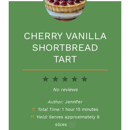
CHERRY VANILLA
SHORTBREAD
TART
1
2
3
4
5
Star
Stars
Stars
Stars
Stars
No reviews
Author:
Jennifer
Total Time:
1 hour 15 minutes
Yield:
Serves approximately
8
slices
1
x