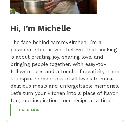
Hi, I’m Michelle
The face behind YammyKitchen! I’m a
passionate foodie who believes that cooking
is about creating joy, sharing love, and
bringing people together. With easy-to-
follow recipes and a touch of creativity, I aim
to inspire home cooks of all levels to make
delicious meals and unforgettable memories.
Let’s turn your kitchen into a place of flavor,
fun, and inspiration—one recipe at a time!
LEARN MORE