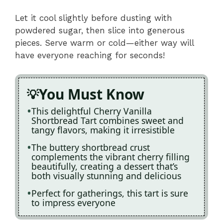
Let it cool slightly before dusting with
powdered sugar, then slice into generous
pieces. Serve warm or cold—either way will
have everyone reaching for seconds!
You Must Know
This delightful Cherry Vanilla
Shortbread Tart combines sweet and
tangy flavors, making it irresistible
The buttery shortbread crust
complements the vibrant cherry filling
beautifully, creating a dessert that’s
both visually stunning and delicious
Perfect for gatherings, this tart is sure
to impress everyone