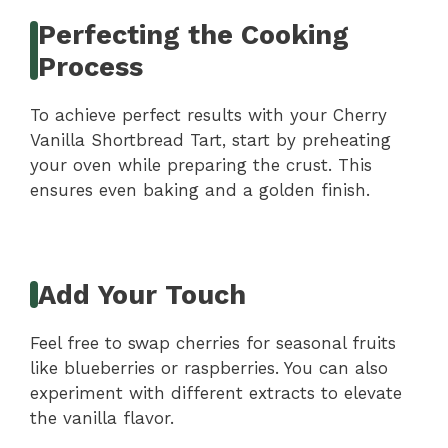
Perfecting the Cooking
Process
To achieve perfect results with your Cherry
Vanilla Shortbread Tart, start by preheating
your oven while preparing the crust. This
ensures even baking and a golden finish.
Add Your Touch
Feel free to swap cherries for seasonal fruits
like blueberries or raspberries. You can also
experiment with different extracts to elevate
the vanilla flavor.