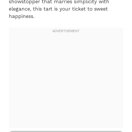
showstopper that marries simplicity with
elegance, this tart is your ticket to sweet
happiness.