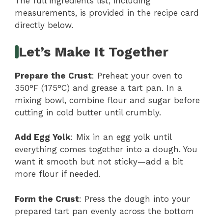
The full ingredients list, including
measurements, is provided in the recipe card
directly below.
Let’s Make It Together
Prepare the Crust
: Preheat your oven to
350°F (175°C) and grease a tart pan. In a
mixing bowl, combine flour and sugar before
cutting in cold butter until crumbly.
Add Egg Yolk
: Mix in an egg yolk until
everything comes together into a dough. You
want it smooth but not sticky—add a bit
more flour if needed.
Form the Crust
: Press the dough into your
prepared tart pan evenly across the bottom