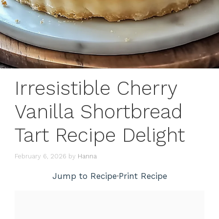
Irresistible Cherry
Vanilla Shortbread
Tart Recipe Delight
February 6, 2026
by
Hanna
Jump to Recipe
·
Print Recipe