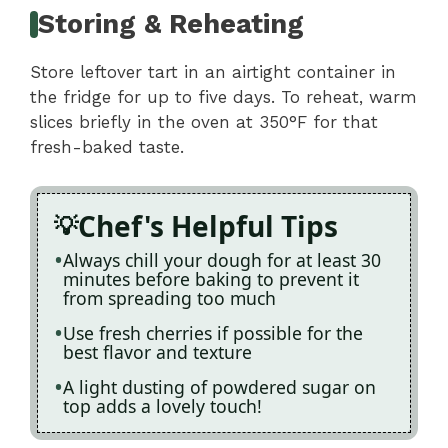
Storing & Reheating
Store leftover tart in an airtight container in
the fridge for up to five days. To reheat, warm
slices briefly in the oven at 350°F for that
fresh-baked taste.
Chef's Helpful Tips
Always chill your dough for at least 30
minutes before baking to prevent it
from spreading too much
Use fresh cherries if possible for the
best flavor and texture
A light dusting of powdered sugar on
top adds a lovely touch!