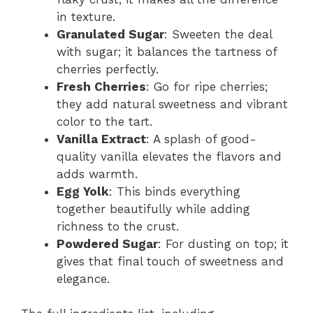
in texture.
Granulated Sugar
: Sweeten the deal
with sugar; it balances the tartness of
cherries perfectly.
Fresh Cherries
: Go for ripe cherries;
they add natural sweetness and vibrant
color to the tart.
Vanilla Extract
: A splash of good-
quality vanilla elevates the flavors and
adds warmth.
Egg Yolk
: This binds everything
together beautifully while adding
richness to the crust.
Powdered Sugar
: For dusting on top; it
gives that final touch of sweetness and
elegance.