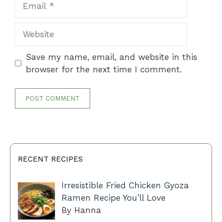
Website
Save my name, email, and website in this
browser for the next time I comment.
RECENT RECIPES
Irresistible Fried Chicken Gyoza
Ramen Recipe You’ll Love
By Hanna