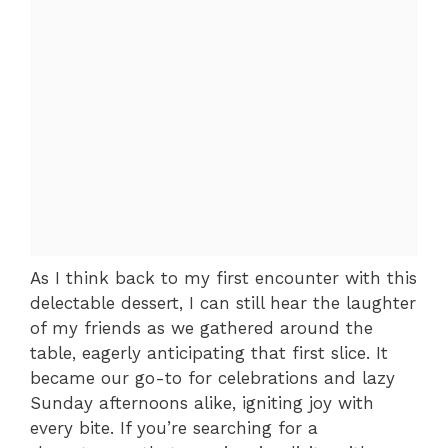
As I think back to my first encounter with this
delectable dessert, I can still hear the laughter
of my friends as we gathered around the
table, eagerly anticipating that first slice. It
became our go-to for celebrations and lazy
Sunday afternoons alike, igniting joy with
every bite. If you’re searching for a