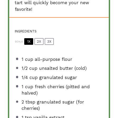
tart will quickly become your new
favorite!
INGREDIENTS
1X
2X
3X
SCALE
1 cup
all-purpose flour
1/2 cup
unsalted butter (cold)
1/4 cup
granulated sugar
1 cup
fresh cherries (pitted and
halved)
2 tbsp
granulated sugar (for
cherries)
1 tsp
vanilla extract