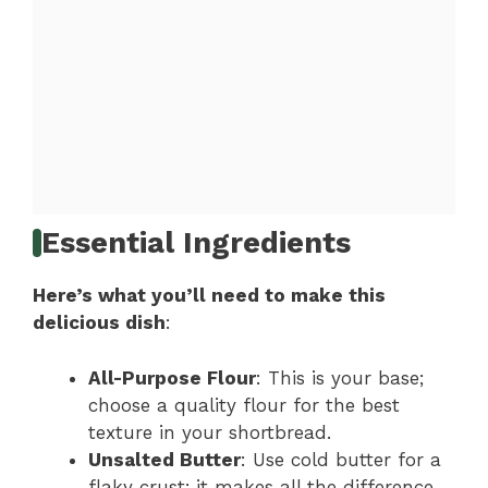
Essential Ingredients
Here’s what you’ll need to make this
delicious dish
:
All-Purpose Flour
: This is your base;
choose a quality flour for the best
texture in your shortbread.
Unsalted Butter
: Use cold butter for a
flaky crust; it makes all the difference