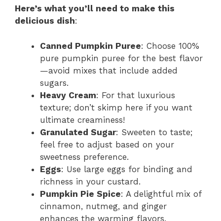
Here’s what you’ll need to make this
delicious dish
:
Canned Pumpkin Puree
: Choose 100%
pure pumpkin puree for the best flavor
—avoid mixes that include added
sugars.
Heavy Cream
: For that luxurious
texture; don’t skimp here if you want
ultimate creaminess!
Granulated Sugar
: Sweeten to taste;
feel free to adjust based on your
sweetness preference.
Eggs
: Use large eggs for binding and
richness in your custard.
Pumpkin Pie Spice
: A delightful mix of
cinnamon, nutmeg, and ginger
enhances the warming flavors.