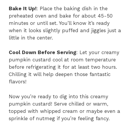
Bake It Up!
: Place the baking dish in the
preheated oven and bake for about 45-50
minutes or until set. You’ll know it’s ready
when it looks slightly puffed and jiggles just a
little in the center.
Cool Down Before Serving
: Let your creamy
pumpkin custard cool at room temperature
before refrigerating it for at least two hours.
Chilling it will help deepen those fantastic
flavors!
Now you’re ready to dig into this creamy
pumpkin custard! Serve chilled or warm,
topped with whipped cream or maybe even a
sprinkle of nutmeg if you’re feeling fancy.