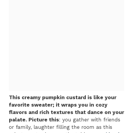
This creamy pumpkin custard is like your
favorite sweater; it wraps you in cozy
flavors and rich textures that dance on your
palate. Picture this
: you gather with friends
or family, laughter filling the room as this