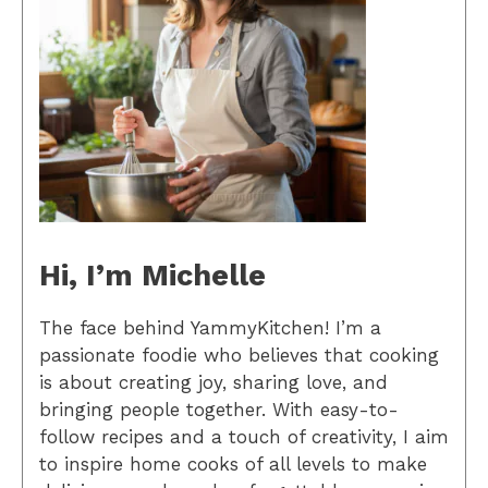
Hi, I’m Michelle
The face behind YammyKitchen! I’m a
passionate foodie who believes that cooking
is about creating joy, sharing love, and
bringing people together. With easy-to-
follow recipes and a touch of creativity, I aim
to inspire home cooks of all levels to make