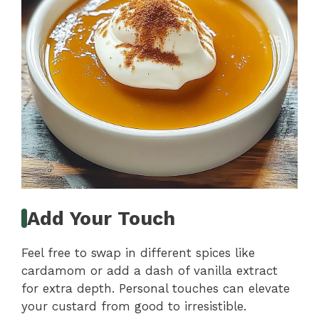
Add Your Touch
Feel free to swap in different spices like
cardamom or add a dash of vanilla extract
for extra depth. Personal touches can elevate
your custard from good to irresistible.