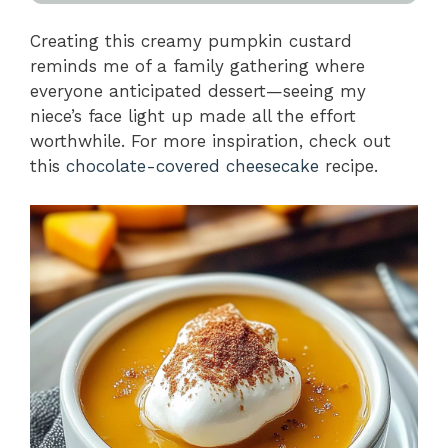
Creating this creamy pumpkin custard
reminds me of a family gathering where
everyone anticipated dessert—seeing my
niece’s face light up made all the effort
worthwhile. For more inspiration, check out
this
chocolate-covered cheesecake
recipe.