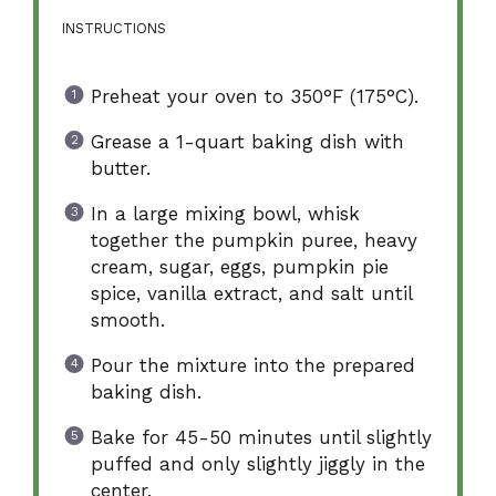
INSTRUCTIONS
Preheat your oven to 350°F (175°C).
Grease a 1-quart baking dish with
butter.
In a large mixing bowl, whisk
together the pumpkin puree, heavy
cream, sugar, eggs, pumpkin pie
spice, vanilla extract, and salt until
smooth.
Pour the mixture into the prepared
baking dish.
Bake for 45-50 minutes until slightly
puffed and only slightly jiggly in the
center.