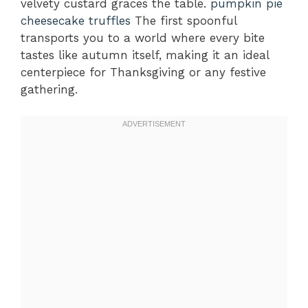
velvety custard graces the table.
pumpkin pie
cheesecake truffles
The first spoonful
transports you to a world where every bite
tastes like autumn itself, making it an ideal
centerpiece for Thanksgiving or any festive
gathering.