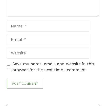
Name
Email
Website
Save my name, email, and website in this
browser for the next time I comment.