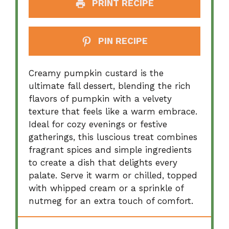
PRINT RECIPE
PIN RECIPE
Creamy pumpkin custard is the
ultimate fall dessert, blending the rich
flavors of pumpkin with a velvety
texture that feels like a warm embrace.
Ideal for cozy evenings or festive
gatherings, this luscious treat combines
fragrant spices and simple ingredients
to create a dish that delights every
palate. Serve it warm or chilled, topped
with whipped cream or a sprinkle of
nutmeg for an extra touch of comfort.