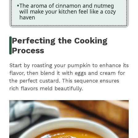
The aroma of cinnamon and nutmeg
will make your kitchen feel like a cozy
haven
Perfecting the Cooking
Process
Start by roasting your pumpkin to enhance its
flavor, then blend it with eggs and cream for
the perfect custard. This sequence ensures
rich flavors meld beautifully.