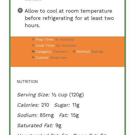
Allow to cool at room temperature
before refrigerating for at least two
hours.
Prep Time:
15 minutes
Cook Time:
50 minutes
Category:
Dessert
Method:
Baking
Cuisine:
American
NUTRITION
Serving Size:
½ cup (120g)
Calories:
210
Sugar:
11g
Sodium:
85mg
Fat:
15g
Saturated Fat:
9g