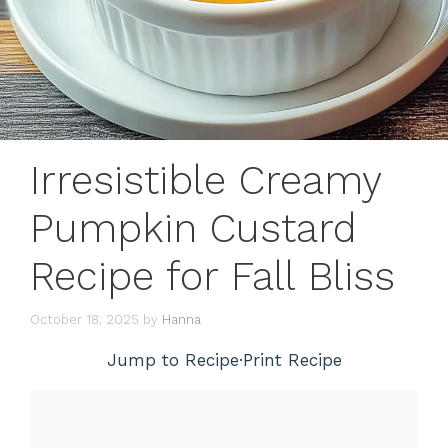
Irresistible Creamy
Pumpkin Custard
Recipe for Fall Bliss
October 18, 2025
by
Hanna
Jump to Recipe
·
Print Recipe