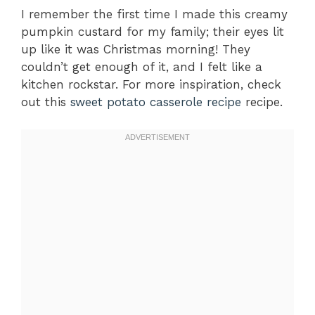
I remember the first time I made this creamy
pumpkin custard for my family; their eyes lit
up like it was Christmas morning! They
couldn’t get enough of it, and I felt like a
kitchen rockstar. For more inspiration, check
out this
sweet potato casserole recipe
recipe.