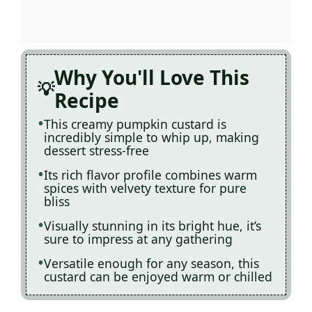
Why You'll Love This
Recipe
This creamy pumpkin custard is
incredibly simple to whip up, making
dessert stress-free
Its rich flavor profile combines warm
spices with velvety texture for pure
bliss
Visually stunning in its bright hue, it’s
sure to impress at any gathering
Versatile enough for any season, this
custard can be enjoyed warm or chilled