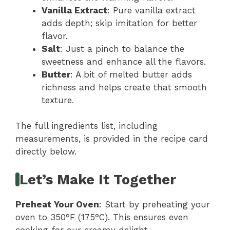
Vanilla Extract
: Pure vanilla extract
adds depth; skip imitation for better
flavor.
Salt
: Just a pinch to balance the
sweetness and enhance all the flavors.
Butter
: A bit of melted butter adds
richness and helps create that smooth
texture.
The full ingredients list, including
measurements, is provided in the recipe card
directly below.
Let’s Make It Together
Preheat Your Oven
: Start by preheating your
oven to 350°F (175°C). This ensures even
cooking for our creamy delight.