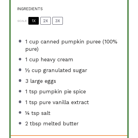
INGREDIENTS
1X
2X
3X
SCALE
1 cup
canned pumpkin puree (100%
pure)
1 cup
heavy cream
½ cup
granulated sugar
3
large eggs
1 tsp
pumpkin pie spice
1 tsp
pure vanilla extract
¼ tsp
salt
2 tbsp
melted butter