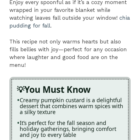
Enjoy every spoonful as if it’s a cozy moment
wrapped in your favorite blanket while
watching leaves fall outside your window!
chia
pudding for fall
.
This recipe not only warms hearts but also
fills bellies with joy—perfect for any occasion
where laughter and good food are on the
menu!
You Must Know
Creamy pumpkin custard is a delightful
dessert that combines warm spices with
a silky texture
It’s perfect for the fall season and
holiday gatherings, bringing comfort
and joy to every table