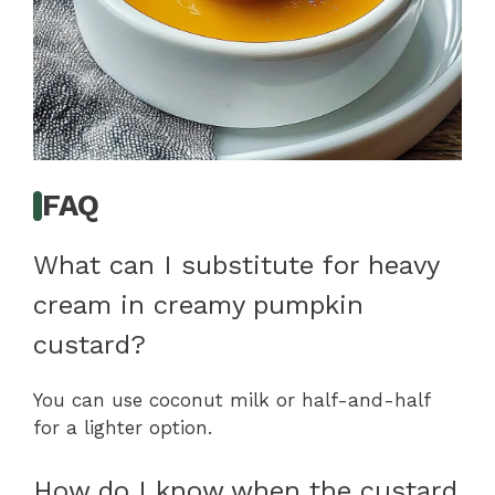
FAQ
What can I substitute for heavy
cream in creamy pumpkin
custard?
You can use coconut milk or half-and-half
for a lighter option.
How do I know when the custard