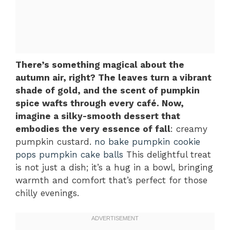
There’s something magical about the
autumn air, right? The leaves turn a vibrant
shade of gold, and the scent of pumpkin
spice wafts through every café. Now,
imagine a silky-smooth dessert that
embodies the very essence of fall
: creamy
pumpkin custard.
no bake pumpkin cookie
pops
pumpkin cake balls
This delightful treat
is not just a dish; it’s a hug in a bowl, bringing
warmth and comfort that’s perfect for those
chilly evenings.