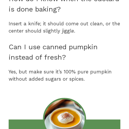
is done baking?
Insert a knife; it should come out clean, or the
center should slightly jiggle.
Can I use canned pumpkin
instead of fresh?
Yes, but make sure it’s 100% pure pumpkin
without added sugars or spices.