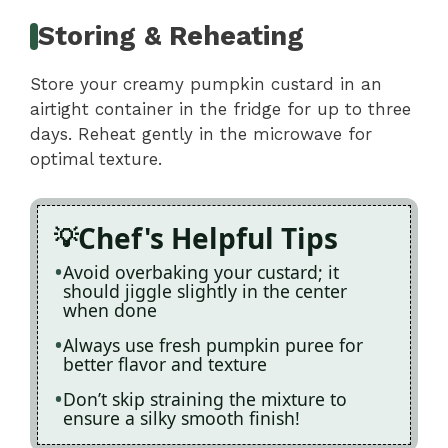
Storing & Reheating
Store your creamy pumpkin custard in an
airtight container in the fridge for up to three
days. Reheat gently in the microwave for
optimal texture.
Chef's Helpful Tips
Avoid overbaking your custard; it
should jiggle slightly in the center
when done
Always use fresh pumpkin puree for
better flavor and texture
Don’t skip straining the mixture to
ensure a silky smooth finish!