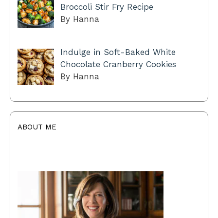
Broccoli Stir Fry Recipe
By Hanna
Indulge in Soft-Baked White
Chocolate Cranberry Cookies
By Hanna
ABOUT ME