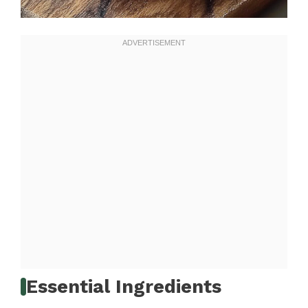
Essential Ingredients