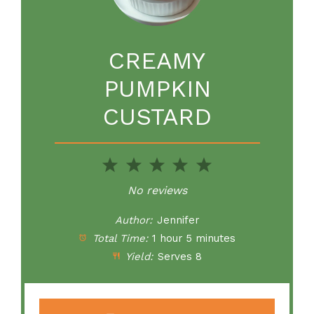
CREAMY
PUMPKIN
CUSTARD
1
2
3
4
5
Star
Stars
Stars
Stars
Stars
No reviews
Author:
Jennifer
Total Time:
1 hour 5 minutes
Yield:
Serves 8