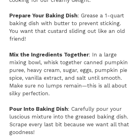
Prepare Your Baking Dish
: Grease a 1-quart
baking dish with butter to prevent sticking.
You want that custard sliding out like an old
friend!
Mix the Ingredients Together
: In a large
mixing bowl, whisk together canned pumpkin
puree, heavy cream, sugar, eggs, pumpkin pie
spice, vanilla extract, and salt until smooth.
Make sure no lumps remain—this is all about
silky perfection.
Pour Into Baking Dish
: Carefully pour your
luscious mixture into the greased baking dish.
Scrape every last bit because we want all that
goodness!