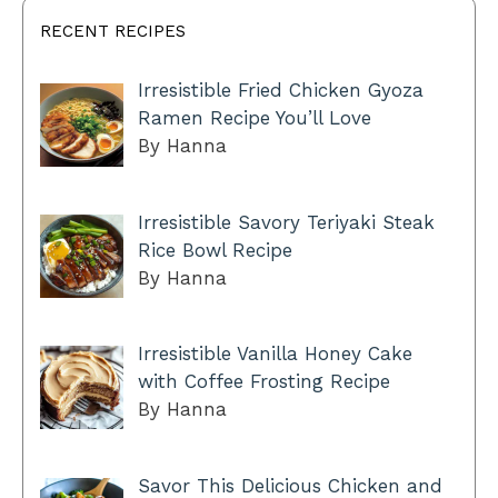
RECENT RECIPES
Irresistible Fried Chicken Gyoza
Ramen Recipe You’ll Love
By Hanna
Irresistible Savory Teriyaki Steak
Rice Bowl Recipe
By Hanna
Irresistible Vanilla Honey Cake
with Coffee Frosting Recipe
By Hanna
Savor This Delicious Chicken and