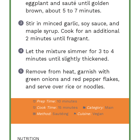
eggplant and sauté until golden
brown, about 5 to 7 minutes.
Stir in minced garlic, soy sauce, and
maple syrup. Cook for an additional
2 minutes until fragrant.
Let the mixture simmer for 3 to 4
minutes until slightly thickened.
Remove from heat, garnish with
green onions and red pepper flakes,
and serve over rice or noodles.
Prep Time:
10 minutes
Cook Time:
15 minutes
Category:
Main
Method:
Sautéing
Cuisine:
Vegan
NUTRITION