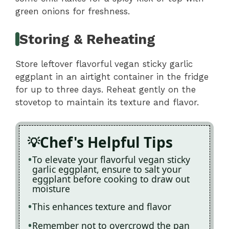
green onions for freshness.
Storing & Reheating
Store leftover flavorful vegan sticky garlic
eggplant in an airtight container in the fridge
for up to three days. Reheat gently on the
stovetop to maintain its texture and flavor.
Chef's Helpful Tips
To elevate your flavorful vegan sticky
garlic eggplant, ensure to salt your
eggplant before cooking to draw out
moisture
This enhances texture and flavor
Remember not to overcrowd the pan