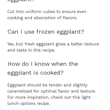
Cut into uniform cubes to ensure even
cooking and absorption of flavors.
Can I use frozen eggplant?
Yes, but fresh eggplant gives a better texture
and taste in this recipe.
How do I know when the
eggplant is cooked?
Eggplant should be tender and slightly
caramelized for optimal flavor and texture.
For more inspiration, check out this
light
lunch options
recipe.