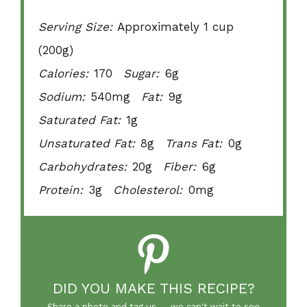
Serving Size:
Approximately 1 cup
(200g)
Calories:
170
Sugar:
6g
Sodium:
540mg
Fat:
9g
Saturated Fat:
1g
Unsaturated Fat:
8g
Trans Fat:
0g
Carbohydrates:
20g
Fiber:
6g
Protein:
3g
Cholesterol:
0mg
DID YOU MAKE THIS RECIPE?
Share a photo and tag us — we can't wait to see