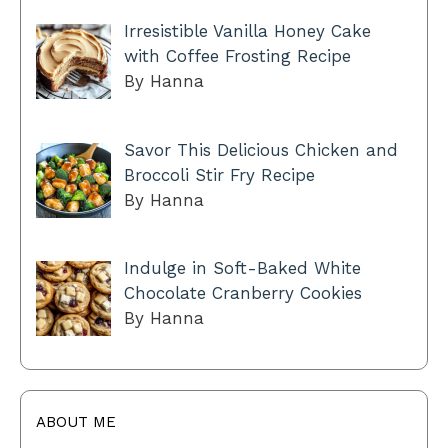
Irresistible Vanilla Honey Cake
with Coffee Frosting Recipe
By Hanna
Savor This Delicious Chicken and
Broccoli Stir Fry Recipe
By Hanna
Indulge in Soft-Baked White
Chocolate Cranberry Cookies
By Hanna
ABOUT ME