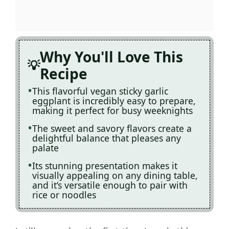
Why You'll Love This
Recipe
This flavorful vegan sticky garlic
eggplant is incredibly easy to prepare,
making it perfect for busy weeknights
The sweet and savory flavors create a
delightful balance that pleases any
palate
Its stunning presentation makes it
visually appealing on any dining table,
and it’s versatile enough to pair with
rice or noodles