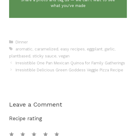
what you've made
Categories
Dinner
Tags
aromatic
,
caramelized
,
easy recipes
,
eggplant
,
garlic
,
plantbased
,
sticky sauce
,
vegan
Irresistible One Pan Mexican Quinoa for Family Gatherings
Irresistible Delicious Green Goddess Veggie Pizza Recipe
Leave a Comment
Recipe rating