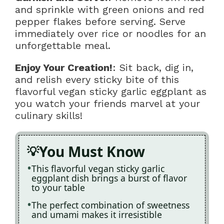
and sprinkle with green onions and red
pepper flakes before serving. Serve
immediately over rice or noodles for an
unforgettable meal.
Enjoy Your Creation!
: Sit back, dig in,
and relish every sticky bite of this
flavorful vegan sticky garlic eggplant as
you watch your friends marvel at your
culinary skills!
You Must Know
This flavorful vegan sticky garlic
eggplant dish brings a burst of flavor
to your table
The perfect combination of sweetness
and umami makes it irresistible