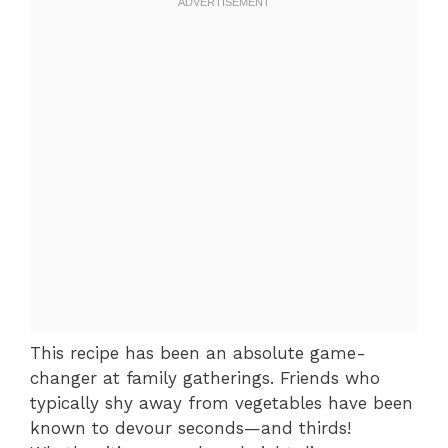
This recipe has been an absolute game-
changer at family gatherings. Friends who
typically shy away from vegetables have been
known to devour seconds—and thirds!