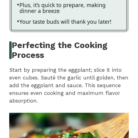
Plus, it’s quick to prepare, making
dinner a breeze
Your taste buds will thank you later!
Perfecting the Cooking
Process
Start by preparing the eggplant; slice it into
even cubes. Sauté the garlic until golden, then
add the eggplant and sauce. This sequence
ensures even cooking and maximum flavor
absorption.