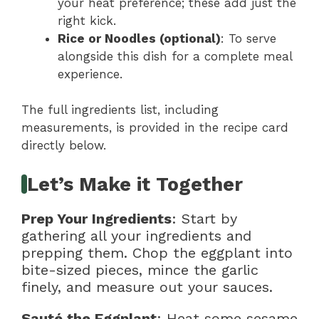
your heat preference; these add just the
right kick.
Rice or Noodles (optional)
: To serve
alongside this dish for a complete meal
experience.
The full ingredients list, including
measurements, is provided in the recipe card
directly below.
Let’s Make it Together
Prep Your Ingredients
: Start by
gathering all your ingredients and
prepping them. Chop the eggplant into
bite-sized pieces, mince the garlic
finely, and measure out your sauces.
Sauté the Eggplant
: Heat some sesame