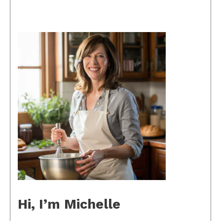
Hi, I’m Michelle