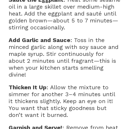
oil in a large skillet over medium-high
heat. Add the eggplant and sauté until
golden brown—about 5 to 7 minutes—
stirring occasionally.
Add Garlic and Sauce
: Toss in the
minced garlic along with soy sauce and
maple syrup. Stir continuously for
about 2 minutes until fragrant—this is
when your kitchen starts smelling
divine!
Thicken It Up
: Allow the mixture to
simmer for another 3–4 minutes until
it thickens slightly. Keep an eye on it!
You want that sticky goodness but
don’t want it burned.
Garnish and Serve!
: Remove from heat