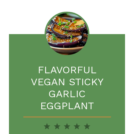
FLAVORFUL
VEGAN STICKY
GARLIC
EGGPLANT
1
2
3
4
5