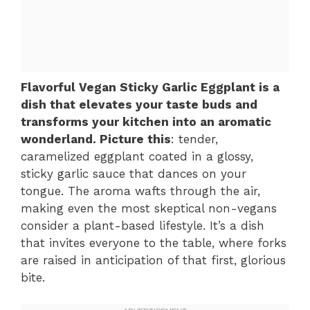
Flavorful Vegan Sticky Garlic Eggplant is a
dish that elevates your taste buds and
transforms your kitchen into an aromatic
wonderland. Picture this
: tender,
caramelized eggplant coated in a glossy,
sticky garlic sauce that dances on your
tongue. The aroma wafts through the air,
making even the most skeptical non-vegans
consider a plant-based lifestyle. It’s a dish
that invites everyone to the table, where forks
are raised in anticipation of that first, glorious
bite.