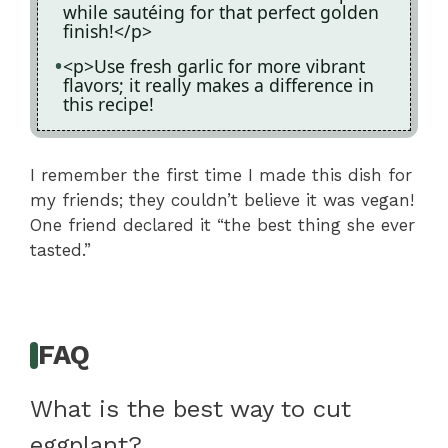
while sautéing for that perfect golden
finish!</p>
<p>Use fresh garlic for more vibrant
flavors; it really makes a difference in
this recipe!
I remember the first time I made this dish for
my friends; they couldn’t believe it was vegan!
One friend declared it “the best thing she ever
tasted.”
FAQ
What is the best way to cut
eggplant?