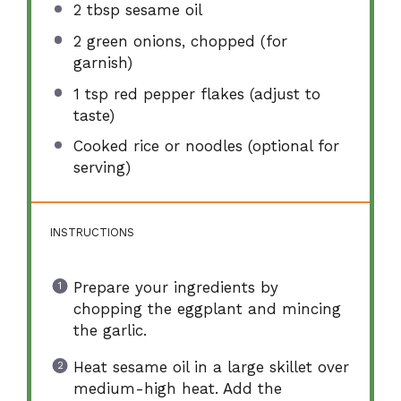
2 tbsp
sesame oil
2
green onions, chopped (for
garnish)
1 tsp
red pepper flakes (adjust to
taste)
Cooked rice or noodles (optional for
serving)
INSTRUCTIONS
Prepare your ingredients by
chopping the eggplant and mincing
the garlic.
Heat sesame oil in a large skillet over
medium-high heat. Add the