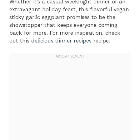
Whether it’s a casual weeknight dinner or an
extravagant holiday feast, this flavorful vegan
sticky garlic eggplant promises to be the
showstopper that keeps everyone coming
back for more. For more inspiration, check
out this
delicious dinner recipes
recipe.