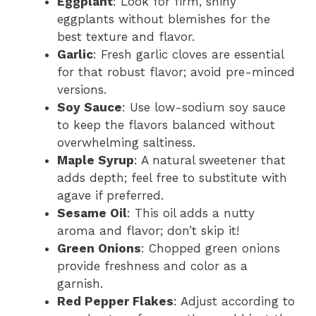
Eggplant
: Look for firm, shiny
eggplants without blemishes for the
best texture and flavor.
Garlic
: Fresh garlic cloves are essential
for that robust flavor; avoid pre-minced
versions.
Soy Sauce
: Use low-sodium soy sauce
to keep the flavors balanced without
overwhelming saltiness.
Maple Syrup
: A natural sweetener that
adds depth; feel free to substitute with
agave if preferred.
Sesame Oil
: This oil adds a nutty
aroma and flavor; don’t skip it!
Green Onions
: Chopped green onions
provide freshness and color as a
garnish.
Red Pepper Flakes
: Adjust according to