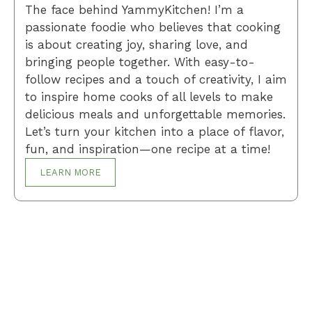
The face behind YammyKitchen! I’m a
passionate foodie who believes that cooking
is about creating joy, sharing love, and
bringing people together. With easy-to-
follow recipes and a touch of creativity, I aim
to inspire home cooks of all levels to make
delicious meals and unforgettable memories.
Let’s turn your kitchen into a place of flavor,
fun, and inspiration—one recipe at a time!
LEARN MORE
Breakfast
Desserts