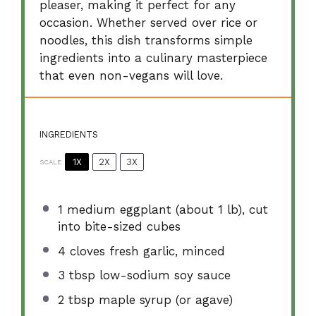
pleaser, making it perfect for any
occasion. Whether served over rice or
noodles, this dish transforms simple
ingredients into a culinary masterpiece
that even non-vegans will love.
INGREDIENTS
1X
2X
3X
SCALE
1
medium eggplant (about
1
lb), cut
into bite-sized cubes
4
cloves fresh garlic, minced
3 tbsp
low-sodium soy sauce
2 tbsp
maple syrup (or agave)