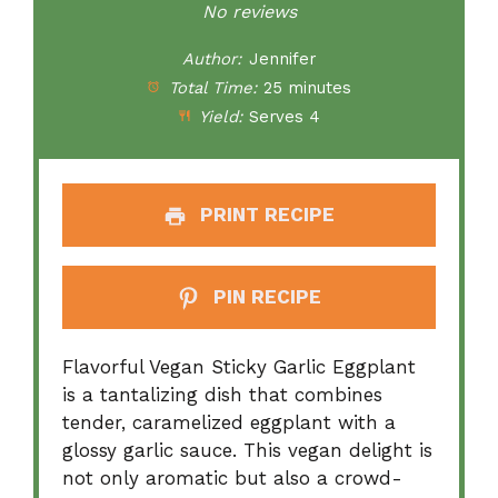
Star
Stars
Stars
Stars
Stars
No reviews
Author:
Jennifer
Total Time:
25 minutes
Yield:
Serves 4
PRINT RECIPE
PIN RECIPE
Flavorful Vegan Sticky Garlic Eggplant
is a tantalizing dish that combines
tender, caramelized eggplant with a
glossy garlic sauce. This vegan delight is
not only aromatic but also a crowd-