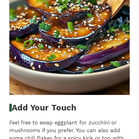
Add Your Touch
Feel free to swap eggplant for zucchini or
mushrooms if you prefer. You can also add
some chili flakes for a spicy kick or top with