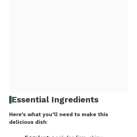
Essential Ingredients
Here’s what you’ll need to make this
delicious dish
: