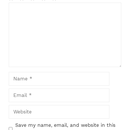
1
Comment
2
3
4
5
Star
Stars
Stars
Stars
Stars
Name
Email
Website
Save my name, email, and website in this