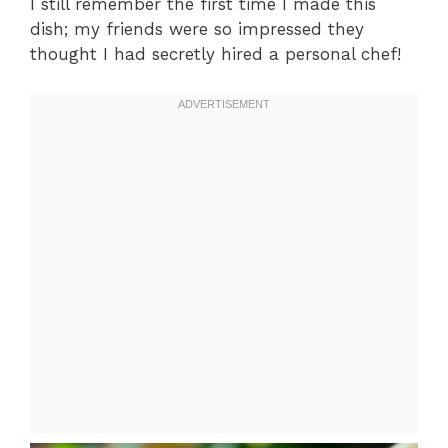
I still remember the first time I made this
dish; my friends were so impressed they
thought I had secretly hired a personal chef!