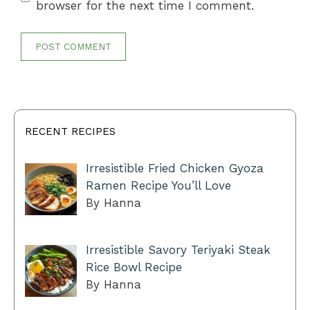
browser for the next time I comment.
RECENT RECIPES
Irresistible Fried Chicken Gyoza
Ramen Recipe You’ll Love
By Hanna
Irresistible Savory Teriyaki Steak
Rice Bowl Recipe
By Hanna