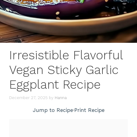
Irresistible Flavorful
Vegan Sticky Garlic
Eggplant Recipe
December 27, 2025
by
Hanna
Jump to Recipe
·
Print Recipe