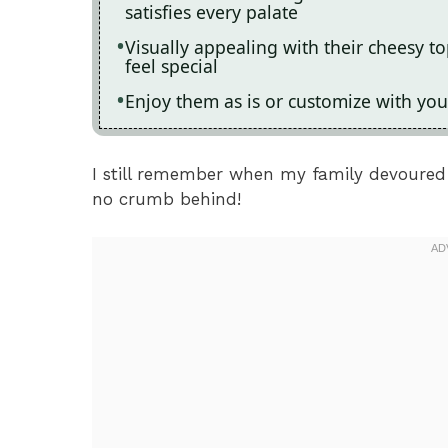
satisfies every palate
Visually appealing with their cheesy 
feel special
Enjoy them as is or customize with your
I still remember when my family devoured 
no crumb behind!