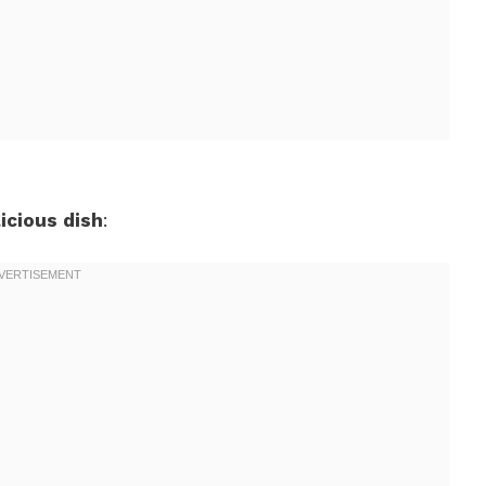
icious dish
: