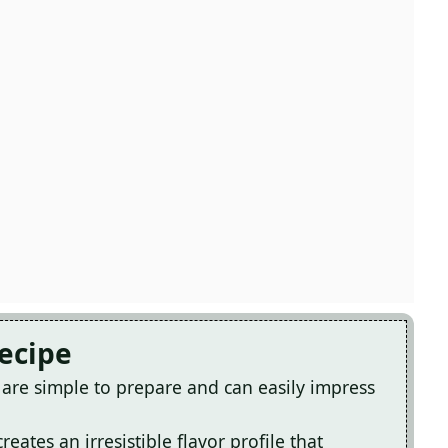
Recipe
re simple to prepare and can easily impress
ates an irresistible flavor profile that