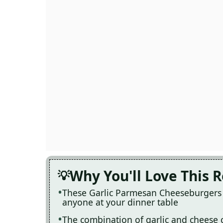
Why You'll Love This 
These Garlic Parmesan Cheeseburgers a
anyone at your dinner table
The combination of garlic and cheese cre