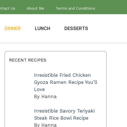
ntact Us
About Me
Terms and Conditions
DINNER
LUNCH
DESSERTS
RECENT RECIPES
Irresistible Fried Chicken
Gyoza Ramen Recipe You’ll
Love
By Hanna
Irresistible Savory Teriyaki
Steak Rice Bowl Recipe
By Hanna