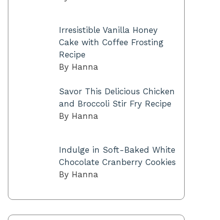
Irresistible Vanilla Honey
Cake with Coffee Frosting
Recipe
By Hanna
Savor This Delicious Chicken
and Broccoli Stir Fry Recipe
By Hanna
Indulge in Soft-Baked White
Chocolate Cranberry Cookies
By Hanna