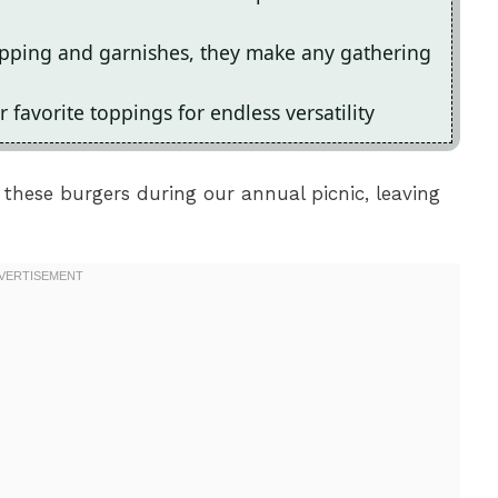
topping and garnishes, they make any gathering
 favorite toppings for endless versatility
these burgers during our annual picnic, leaving