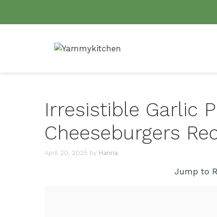
Skip
to
content
Irresistible Garlic
Cheeseburgers Rec
April 20, 2025
by
Hanna
Jump to R