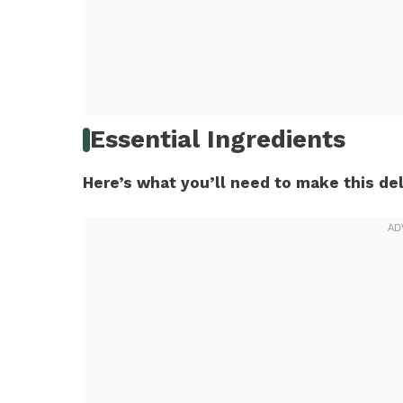
Essential Ingredients
Here’s what you’ll need to make this del