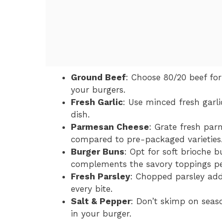
Ground Beef
: Choose 80/20 beef for
your burgers.
Fresh Garlic
: Use minced fresh garl
dish.
Parmesan Cheese
: Grate fresh par
compared to pre-packaged varieties
Burger Buns
: Opt for soft brioche b
complements the savory toppings per
Fresh Parsley
: Chopped parsley add
every bite.
Salt & Pepper
: Don’t skimp on seaso
in your burger.