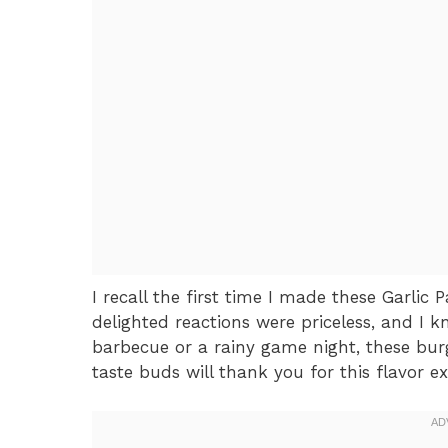
I recall the first time I made these Garlic
delighted reactions were priceless, and I k
barbecue or a rainy game night, these burg
taste buds will thank you for this flavor ex