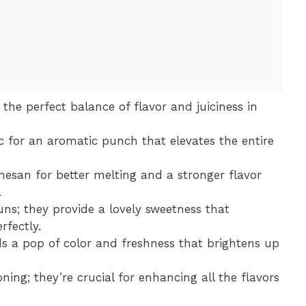
 the perfect balance of flavor and juiciness in
ic for an aromatic punch that elevates the entire
mesan for better melting and a stronger flavor
.
uns; they provide a lovely sweetness that
fectly.
s a pop of color and freshness that brightens up
ning; they’re crucial for enhancing all the flavors