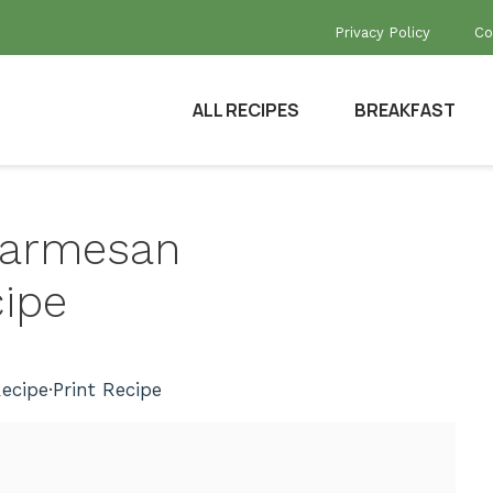
Privacy Policy
Co
ALL RECIPES
BREAKFAST
 Parmesan
ipe
ecipe
·
Print Recipe