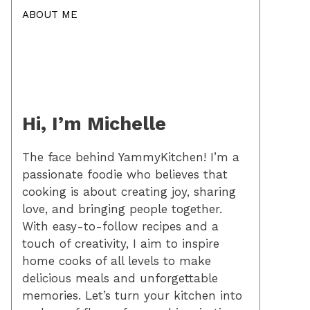
ABOUT ME
Hi, I’m Michelle
The face behind YammyKitchen! I’m a
passionate foodie who believes that
cooking is about creating joy, sharing
love, and bringing people together.
With easy-to-follow recipes and a
touch of creativity, I aim to inspire
home cooks of all levels to make
delicious meals and unforgettable
memories. Let’s turn your kitchen into