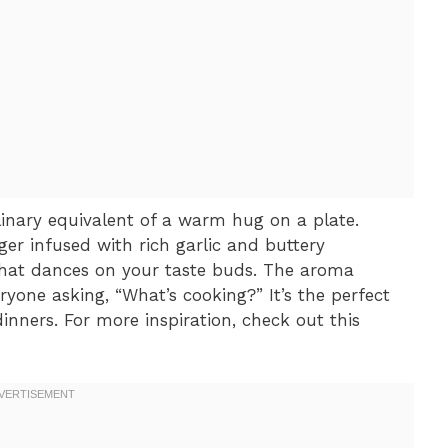
inary equivalent of a warm hug on a plate.
ger infused with rich garlic and buttery
that dances on your taste buds. The aroma
ryone asking, “What’s cooking?” It’s the perfect
nners. For more inspiration, check out this