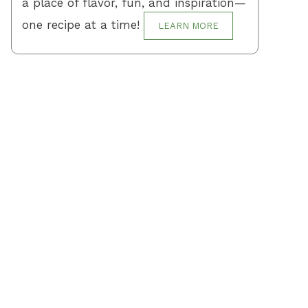
a place of flavor, fun, and inspiration—
one recipe at a time!
LEARN MORE