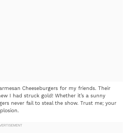
 Parmesan Cheeseburgers for my friends. Their
new I had struck gold! Whether it’s a sunny
ers never fail to steal the show. Trust me; your
plosion.