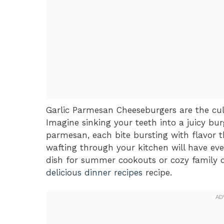
Garlic Parmesan Cheeseburgers are the cul
Imagine sinking your teeth into a juicy bur
parmesan, each bite bursting with flavor 
wafting through your kitchen will have eve
dish for summer cookouts or cozy family di
delicious dinner recipes
recipe.