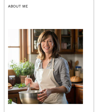
ABOUT ME