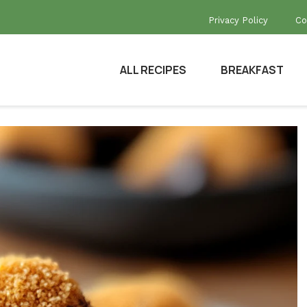
Privacy Policy
Co
ALL RECIPES
BREAKFAST