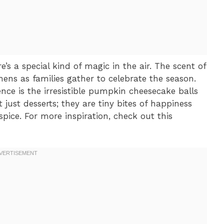
’s a special kind of magic in the air. The scent of
ns as families gather to celebrate the season.
ence is the irresistible pumpkin cheesecake balls
t just desserts; they are tiny bites of happiness
pice. For more inspiration, check out this