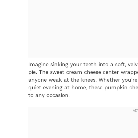
Imagine sinking your teeth into a soft, vel
pie. The sweet cream cheese center wrapp
anyone weak at the knees. Whether you’re 
quiet evening at home, these pumpkin che
to any occasion.