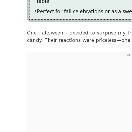
table
Perfect for fall celebrations or as a swe
One Halloween, I decided to surprise my fri
candy. Their reactions were priceless—one f