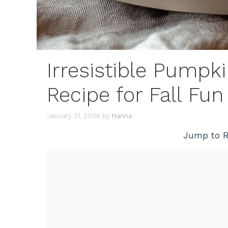
Irresistible Pumpk
Recipe for Fall Fun
January 31, 2026
by
Hanna
Jump to R