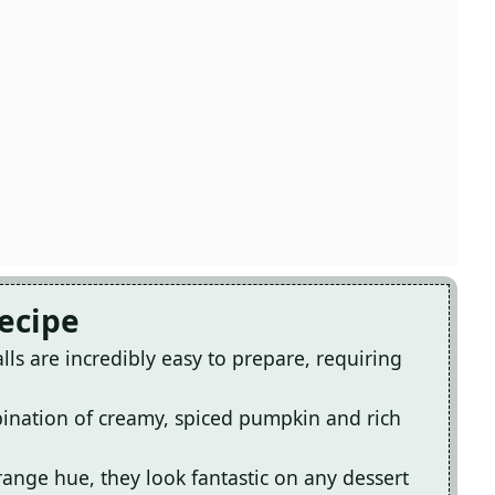
Recipe
ls are incredibly easy to prepare, requiring
mbination of creamy, spiced pumpkin and rich
range hue, they look fantastic on any dessert