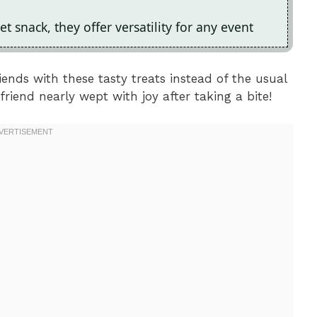
et snack, they offer versatility for any event
ends with these tasty treats instead of the usual
riend nearly wept with joy after taking a bite!