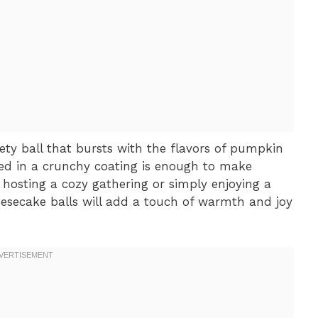
vety ball that bursts with the flavors of pumpkin
ed in a crunchy coating is enough to make
hosting a cozy gathering or simply enjoying a
esecake balls will add a touch of warmth and joy