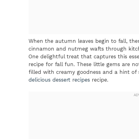
When the autumn leaves begin to fall, there
cinnamon and nutmeg wafts through kitche
One delightful treat that captures this ess
recipe for fall fun. These little gems are no
filled with creamy goodness and a hint of s
delicious dessert recipes
recipe.