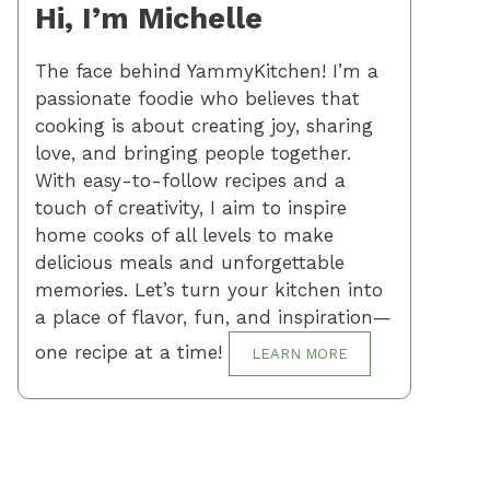
Hi, I’m Michelle
The face behind YammyKitchen! I’m a
passionate foodie who believes that
cooking is about creating joy, sharing
love, and bringing people together.
With easy-to-follow recipes and a
touch of creativity, I aim to inspire
home cooks of all levels to make
delicious meals and unforgettable
memories. Let’s turn your kitchen into
a place of flavor, fun, and inspiration—
one recipe at a time!
LEARN MORE