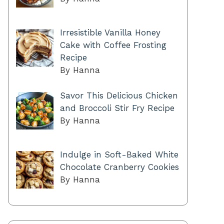
Irresistible Vanilla Honey
Cake with Coffee Frosting
Recipe
By Hanna
Savor This Delicious Chicken
and Broccoli Stir Fry Recipe
By Hanna
Indulge in Soft-Baked White
Chocolate Cranberry Cookies
By Hanna