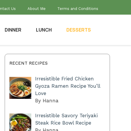
ntact Us
About Me
Terms and Conditions
DINNER
LUNCH
DESSERTS
RECENT RECIPES
Irresistible Fried Chicken
Gyoza Ramen Recipe You’ll
Love
By Hanna
Irresistible Savory Teriyaki
Steak Rice Bowl Recipe
By Hanna