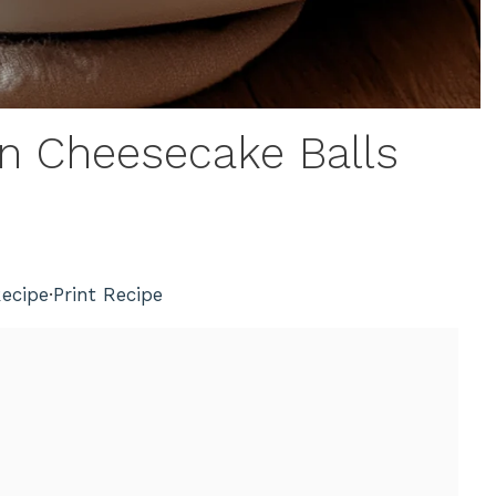
in Cheesecake Balls
ecipe
·
Print Recipe