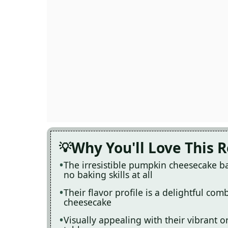
Why You'll Love This 
The irresistible pumpkin cheesecake bal
no baking skills at all
Their flavor profile is a delightful co
cheesecake
Visually appealing with their vibrant o