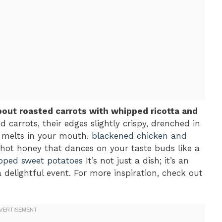
bout roasted carrots with whipped ricotta and
d carrots, their edges slightly crispy, drenched in
t melts in your mouth.
blackened chicken and
hot honey that dances on your taste buds like a
oped sweet potatoes
It’s not just a dish; it’s an
 delightful event. For more inspiration, check out