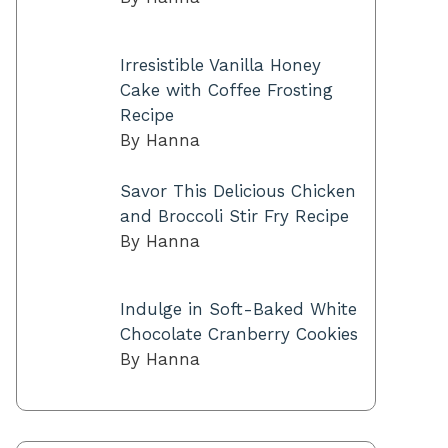
Irresistible Vanilla Honey
Cake with Coffee Frosting
Recipe
By Hanna
Savor This Delicious Chicken
and Broccoli Stir Fry Recipe
By Hanna
Indulge in Soft-Baked White
Chocolate Cranberry Cookies
By Hanna