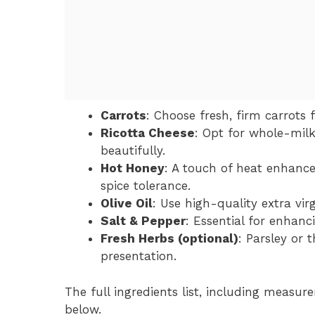
Carrots
: Choose fresh, firm carrots 
Ricotta Cheese
: Opt for whole-milk
beautifully.
Hot Honey
: A touch of heat enhance
spice tolerance.
Olive Oil
: Use high-quality extra virg
Salt & Pepper
: Essential for enhanc
Fresh Herbs (optional)
: Parsley or 
presentation.
The full ingredients list, including measure
below.