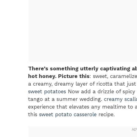
There’s something utterly captivating a
hot honey. Picture this
: sweet, caramelize
a creamy, dreamy layer of ricotta that jus
sweet potatoes
Now add a drizzle of spicy 
tango at a summer wedding.
creamy scall
experience that elevates any mealtime to a
this
sweet potato casserole
recipe.