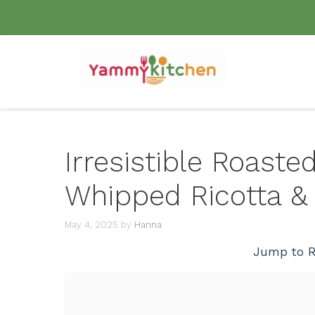
Skip
to
content
Irresistible Roaste
Whipped Ricotta &
May 4, 2025
by
Hanna
Jump to R