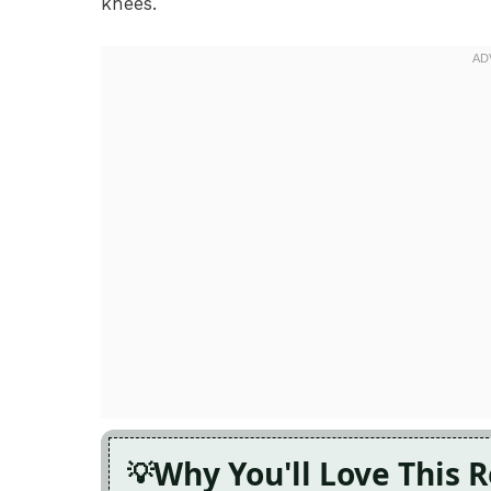
knees.
Why You'll Love This 