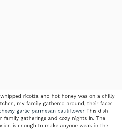
 whipped ricotta and hot honey was on a chilly
tchen, my family gathered around, their faces
cheesy garlic parmesan cauliflower
This dish
 family gatherings and cozy nights in. The
losion is enough to make anyone weak in the