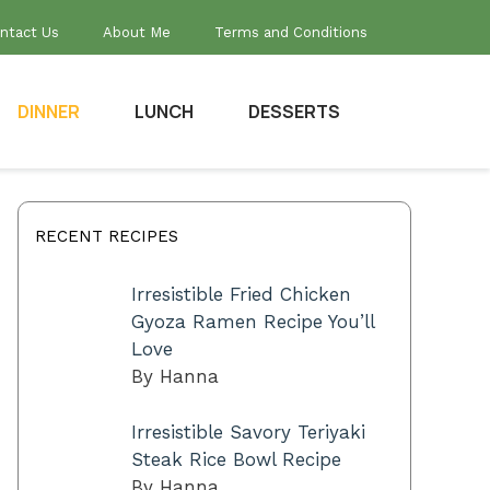
ntact Us
About Me
Terms and Conditions
DINNER
LUNCH
DESSERTS
RECENT RECIPES
Irresistible Fried Chicken
Gyoza Ramen Recipe You’ll
Love
By Hanna
Irresistible Savory Teriyaki
Steak Rice Bowl Recipe
By Hanna