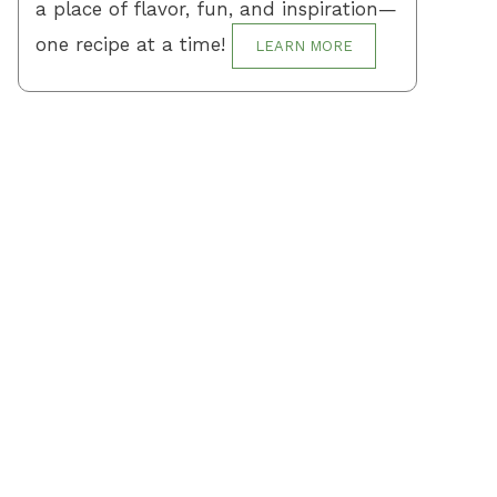
a place of flavor, fun, and inspiration—
one recipe at a time!
LEARN MORE