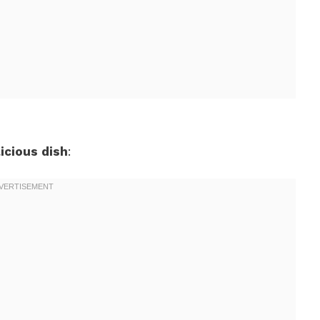
icious dish
: