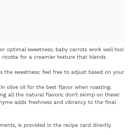
for optimal sweetness; baby carrots work well too!
 ricotta for a creamier texture that blends
s the sweetness; feel free to adjust based on your
in olive oil for the best flavor when roasting.
ing all the natural flavors; don’t skimp on these!
thyme adds freshness and vibrancy to the final
ments, is provided in the recipe card directly