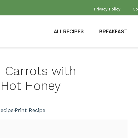
Privacy Policy
Co
ALL RECIPES
BREAKFAST
d Carrots with
 Hot Honey
ecipe
·
Print Recipe