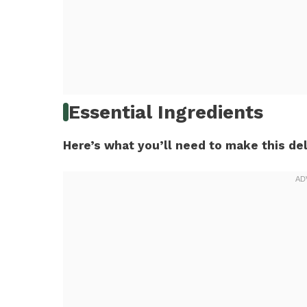
Essential Ingredients
Here’s what you’ll need to make this del