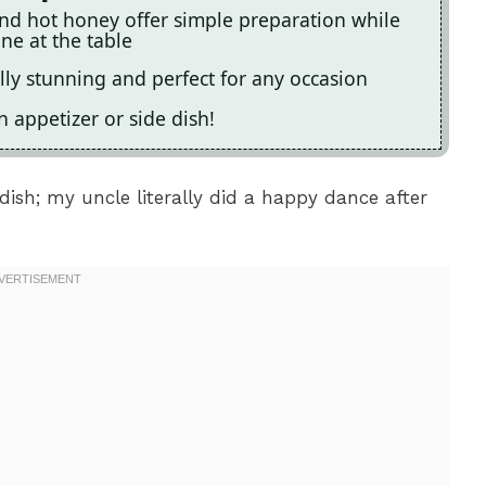
and hot honey offer simple preparation while
ne at the table
lly stunning and perfect for any occasion
an appetizer or side dish!
ish; my uncle literally did a happy dance after