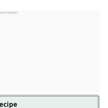
Recipe