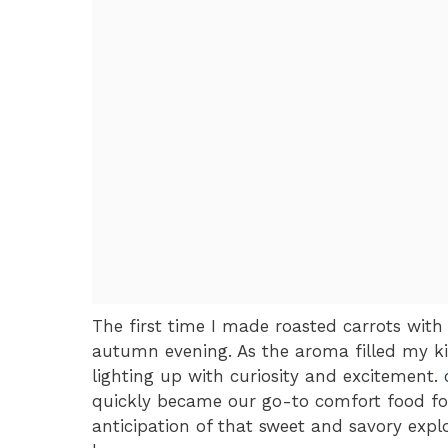
The first time I made roasted carrots with
autumn evening. As the aroma filled my ki
lighting up with curiosity and excitement.
quickly became our go-to comfort food for
anticipation of that sweet and savory exp