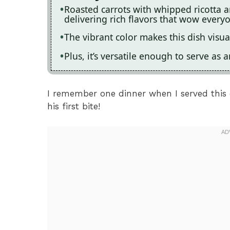
Roasted carrots with whipped ricotta 
delivering rich flavors that wow everyo
The vibrant color makes this dish visua
Plus, it’s versatile enough to serve as 
I remember one dinner when I served this d
his first bite!