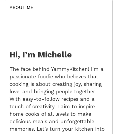
ABOUT ME
Hi, I’m Michelle
The face behind YammyKitchen! I’m a
passionate foodie who believes that
cooking is about creating joy, sharing
love, and bringing people together.
With easy-to-follow recipes and a
touch of creativity, I aim to inspire
home cooks of all levels to make
delicious meals and unforgettable
memories. Let’s turn your kitchen into