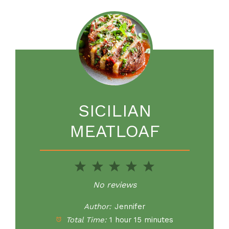
SICILIAN
MEATLOAF
1
2
3
4
5
Star
Stars
Stars
Stars
Stars
No reviews
Author:
Jennifer
Total Time:
1 hour 15 minutes