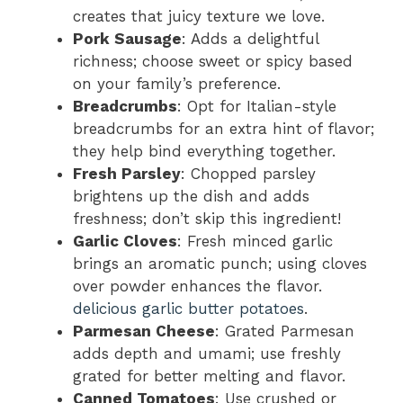
creates that juicy texture we love.
Pork Sausage
: Adds a delightful
richness; choose sweet or spicy based
on your family’s preference.
Breadcrumbs
: Opt for Italian-style
breadcrumbs for an extra hint of flavor;
they help bind everything together.
Fresh Parsley
: Chopped parsley
brightens up the dish and adds
freshness; don’t skip this ingredient!
Garlic Cloves
: Fresh minced garlic
brings an aromatic punch; using cloves
over powder enhances the flavor.
delicious garlic butter potatoes
.
Parmesan Cheese
: Grated Parmesan
adds depth and umami; use freshly
grated for better melting and flavor.
Canned Tomatoes
: Use crushed or