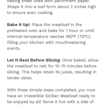
baking sheet lined with parchment paper.
Shape it into a loaf form about 2 inches high
to ensure even cooking.
Bake It Up!
: Place the meatloaf in the
preheated oven and bake for 1 hour or until
internal temperature reaches 160°F (70°C),
filling your kitchen with mouthwatering
scents.
Let It Rest Before Slicing
: Once baked, allow
the meatloaf to rest for 10-15 minutes before
slicing. This helps retain its juices, resulting in
tender slices.
With these simple steps completed, you now
have an irresistible Sicilian Meatloaf ready to
be enjoyed by all! Serve it hot with a side of