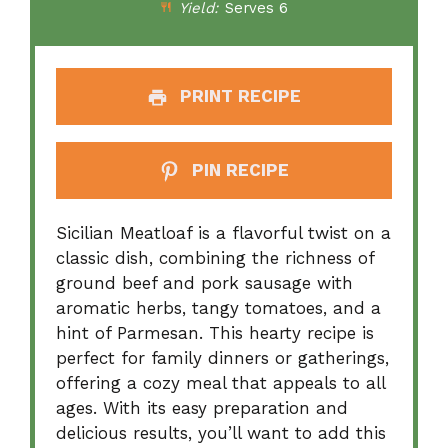
Yield:
Serves 6
PRINT RECIPE
PIN RECIPE
Sicilian Meatloaf is a flavorful twist on a
classic dish, combining the richness of
ground beef and pork sausage with
aromatic herbs, tangy tomatoes, and a
hint of Parmesan. This hearty recipe is
perfect for family dinners or gatherings,
offering a cozy meal that appeals to all
ages. With its easy preparation and
delicious results, you’ll want to add this