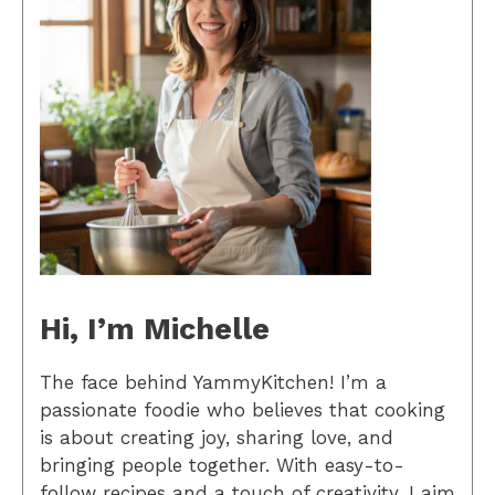
Hi, I’m Michelle
The face behind YammyKitchen! I’m a
passionate foodie who believes that cooking
is about creating joy, sharing love, and
bringing people together. With easy-to-
follow recipes and a touch of creativity, I aim