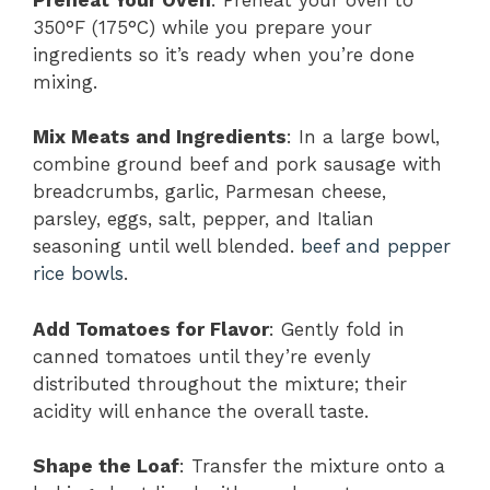
350°F (175°C) while you prepare your
ingredients so it’s ready when you’re done
mixing.
Mix Meats and Ingredients
: In a large bowl,
combine ground beef and pork sausage with
breadcrumbs, garlic, Parmesan cheese,
parsley, eggs, salt, pepper, and Italian
seasoning until well blended.
beef and pepper
rice bowls
.
Add Tomatoes for Flavor
: Gently fold in
canned tomatoes until they’re evenly
distributed throughout the mixture; their
acidity will enhance the overall taste.
Shape the Loaf
: Transfer the mixture onto a