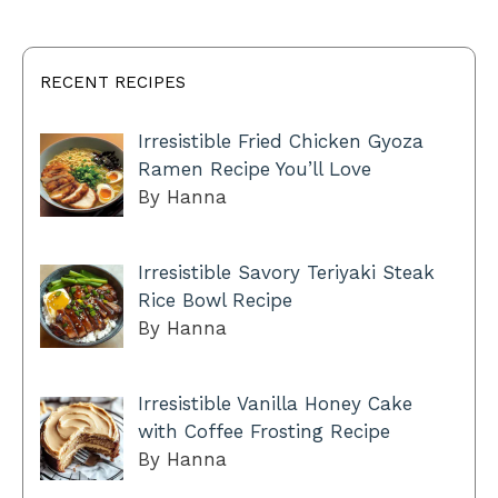
RECENT RECIPES
Irresistible Fried Chicken Gyoza
Ramen Recipe You’ll Love
By Hanna
Irresistible Savory Teriyaki Steak
Rice Bowl Recipe
By Hanna
Irresistible Vanilla Honey Cake
with Coffee Frosting Recipe
By Hanna