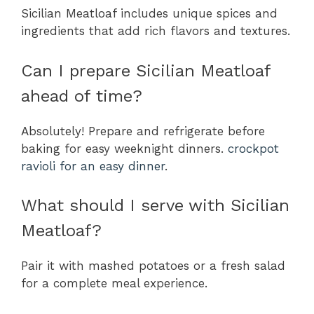
Sicilian Meatloaf includes unique spices and
ingredients that add rich flavors and textures.
Can I prepare Sicilian Meatloaf
ahead of time?
Absolutely! Prepare and refrigerate before
baking for easy weeknight dinners.
crockpot
ravioli for an easy dinner
.
What should I serve with Sicilian
Meatloaf?
Pair it with mashed potatoes or a fresh salad
for a complete meal experience.