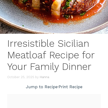
Irresistible Sicilian
Meatloaf Recipe for
Your Family Dinner
October 25, 2025
by
Hanna
Jump to Recipe
·
Print Recipe