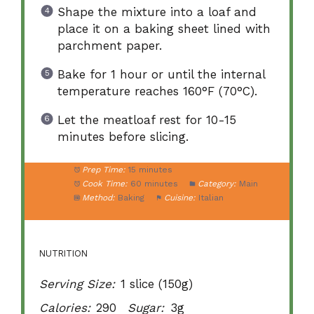
Shape the mixture into a loaf and
place it on a baking sheet lined with
parchment paper.
Bake for 1 hour or until the internal
temperature reaches 160°F (70°C).
Let the meatloaf rest for 10-15
minutes before slicing.
Prep Time:
15 minutes
Cook Time:
60 minutes
Category:
Main
Method:
Baking
Cuisine:
Italian
NUTRITION
Serving Size:
1 slice (150g)
Calories:
290
Sugar:
3g