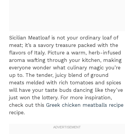
Sicilian Meatloaf is not your ordinary loaf of
meat; it’s a savory treasure packed with the
flavors of Italy. Picture a warm, herb-infused
aroma wafting through your kitchen, making
everyone wonder what culinary magic you’re
up to. The tender, juicy blend of ground
meats melded with rich tomatoes and spices
will have your taste buds dancing like they’ve
just won the lottery. For more inspiration,
check out this
Greek chicken meatballs recipe
recipe.