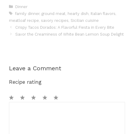
Categories
Dinner
Tags
family dinner
,
ground meat
,
hearty dish
,
Italian flavors
,
meatloaf recipe
,
savory recipes
,
Sicilian cuisine
Crispy Tacos Dorados: A Flavorful Fiesta in Every Bite
Savor the Creaminess of White Bean Lemon Soup Delight
Leave a Comment
Recipe rating
1
Comment
2
3
4
5
Star
Stars
Stars
Stars
Stars