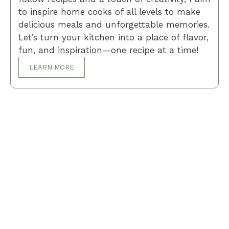
to inspire home cooks of all levels to make
delicious meals and unforgettable memories.
Let’s turn your kitchen into a place of flavor,
fun, and inspiration—one recipe at a time!
LEARN MORE
Breakfast
Desserts
Lunch
Dinner