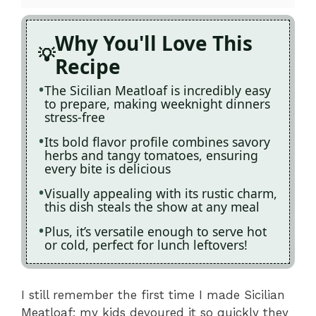
Why You'll Love This
Recipe
The Sicilian Meatloaf is incredibly easy
to prepare, making weeknight dinners
stress-free
Its bold flavor profile combines savory
herbs and tangy tomatoes, ensuring
every bite is delicious
Visually appealing with its rustic charm,
this dish steals the show at any meal
Plus, it’s versatile enough to serve hot
or cold, perfect for lunch leftovers!
I still remember the first time I made Sicilian
Meatloaf; my kids devoured it so quickly they