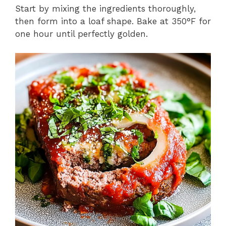
Start by mixing the ingredients thoroughly,
then form into a loaf shape. Bake at 350°F for
one hour until perfectly golden.