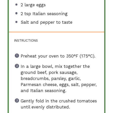
2
large eggs
2 tsp
Italian seasoning
Salt and pepper to taste
INSTRUCTIONS
Preheat your oven to 350°F (175°C).
In a large bowl, mix together the
ground beef, pork sausage,
breadcrumbs, parsley, garlic,
Parmesan cheese, eggs, salt, pepper,
and Italian seasoning.
Gently fold in the crushed tomatoes
until evenly distributed.