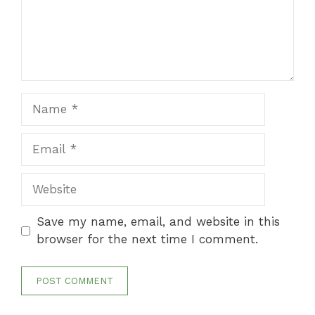
Name
Email
Website
Save my name, email, and website in this
browser for the next time I comment.