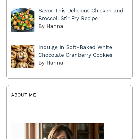
Savor This Delicious Chicken and
Broccoli Stir Fry Recipe
By Hanna
Indulge in Soft-Baked White
Chocolate Cranberry Cookies
By Hanna
ABOUT ME