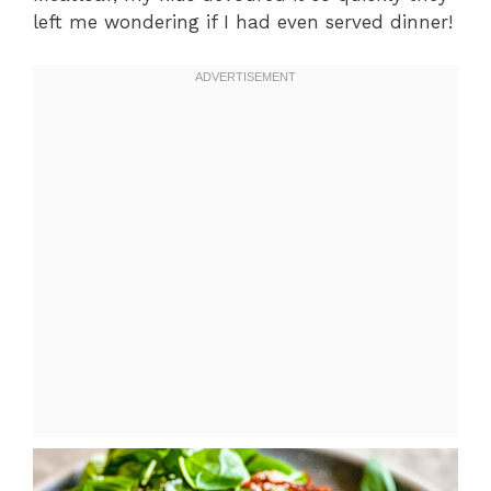
left me wondering if I had even served dinner!