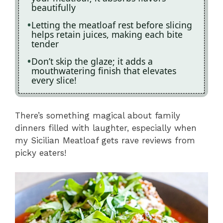
beautifully
Letting the meatloaf rest before slicing
helps retain juices, making each bite
tender
Don’t skip the glaze; it adds a
mouthwatering finish that elevates
every slice!
There’s something magical about family
dinners filled with laughter, especially when
my Sicilian Meatloaf gets rave reviews from
picky eaters!