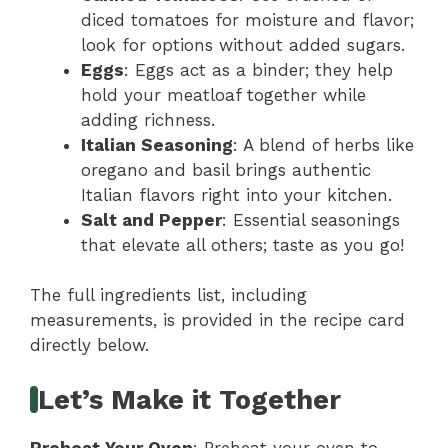
diced tomatoes for moisture and flavor;
look for options without added sugars.
Eggs
: Eggs act as a binder; they help
hold your meatloaf together while
adding richness.
Italian Seasoning
: A blend of herbs like
oregano and basil brings authentic
Italian flavors right into your kitchen.
Salt and Pepper
: Essential seasonings
that elevate all others; taste as you go!
The full ingredients list, including
measurements, is provided in the recipe card
directly below.
Let’s Make it Together
Preheat Your Oven
: Preheat your oven to