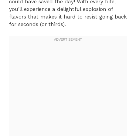
could have saved the day! With every bite,
you’ll experience a delightful explosion of
flavors that makes it hard to resist going back
for seconds (or thirds).