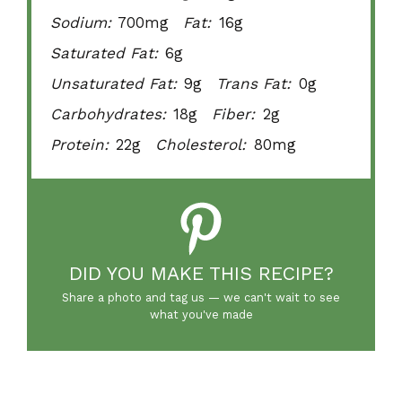
Sodium:
700mg
Fat:
16g
Saturated Fat:
6g
Unsaturated Fat:
9g
Trans Fat:
0g
Carbohydrates:
18g
Fiber:
2g
Protein:
22g
Cholesterol:
80mg
DID YOU MAKE THIS RECIPE?
Share a photo and tag us — we can't wait to see
what you've made