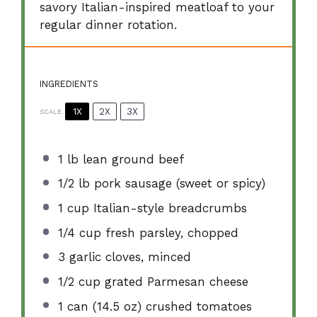
savory Italian-inspired meatloaf to your
regular dinner rotation.
INGREDIENTS
1X
2X
3X
SCALE
1
lb lean ground beef
1/2
lb pork sausage (sweet or spicy)
1 cup
Italian-style breadcrumbs
1/4 cup
fresh parsley, chopped
3
garlic cloves, minced
1/2 cup
grated Parmesan cheese
1
can (14.5 oz) crushed tomatoes