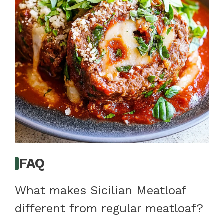
FAQ
What makes Sicilian Meatloaf
different from regular meatloaf?