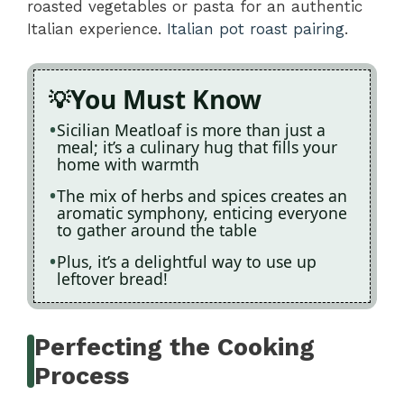
roasted vegetables or pasta for an authentic
Italian experience.
Italian pot roast pairing
.
You Must Know
Sicilian Meatloaf is more than just a
meal; it’s a culinary hug that fills your
home with warmth
The mix of herbs and spices creates an
aromatic symphony, enticing everyone
to gather around the table
Plus, it’s a delightful way to use up
leftover bread!
Perfecting the Cooking
Process