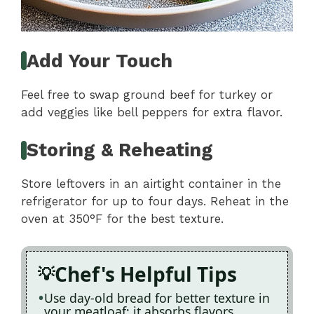
Add Your Touch
Feel free to swap ground beef for turkey or
add veggies like bell peppers for extra flavor.
Storing & Reheating
Store leftovers in an airtight container in the
refrigerator for up to four days. Reheat in the
oven at 350°F for the best texture.
Chef's Helpful Tips
Use day-old bread for better texture in
your meatloaf; it absorbs flavors