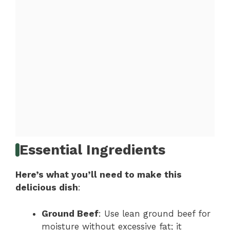
Essential Ingredients
Here’s what you’ll need to make this
delicious dish
:
Ground Beef
: Use lean ground beef for
moisture without excessive fat; it