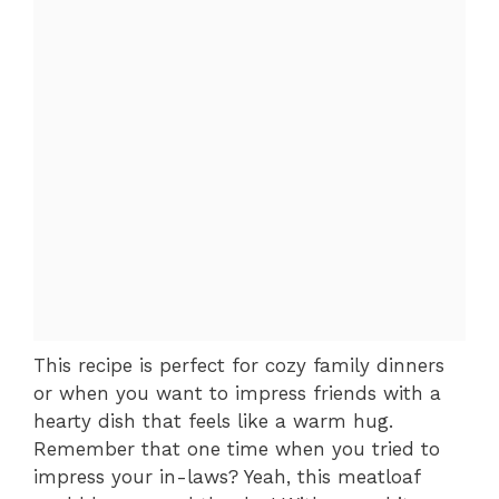
This recipe is perfect for cozy family dinners
or when you want to impress friends with a
hearty dish that feels like a warm hug.
Remember that one time when you tried to
impress your in-laws? Yeah, this meatloaf