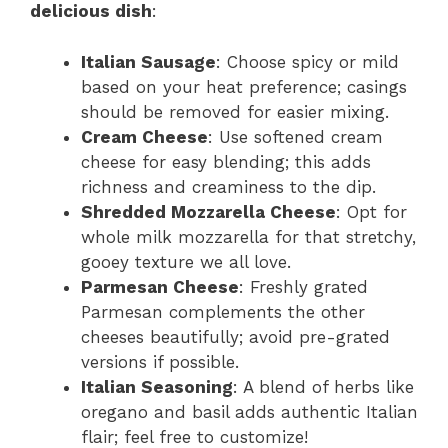
delicious dish
:
Italian Sausage
: Choose spicy or mild
based on your heat preference; casings
should be removed for easier mixing.
Cream Cheese
: Use softened cream
cheese for easy blending; this adds
richness and creaminess to the dip.
Shredded Mozzarella Cheese
: Opt for
whole milk mozzarella for that stretchy,
gooey texture we all love.
Parmesan Cheese
: Freshly grated
Parmesan complements the other
cheeses beautifully; avoid pre-grated
versions if possible.
Italian Seasoning
: A blend of herbs like
oregano and basil adds authentic Italian
flair; feel free to customize!