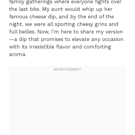
family gatherings where everyone fights over
the last bite. My aunt would whip up her
famous cheese dip, and by the end of the
night, we were all sporting cheesy grins and
full bellies. Now, I’m here to share my version
—a dip that promises to elevate any occasion
with its irresistible flavor and comforting
aroma.