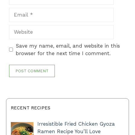
Email
Website
Save my name, email, and website in this
browser for the next time I comment.
RECENT RECIPES
Irresistible Fried Chicken Gyoza
Ramen Recipe You’ll Love