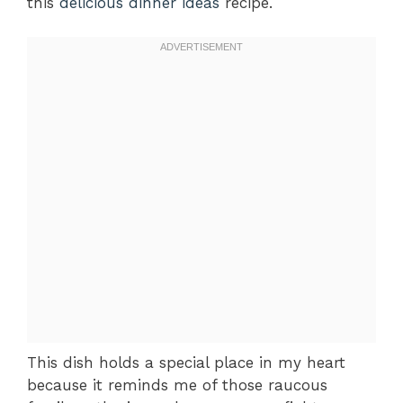
this
delicious dinner ideas
recipe.
This dish holds a special place in my heart
because it reminds me of those raucous