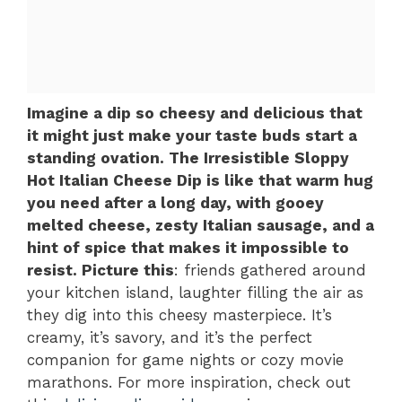
Imagine a dip so cheesy and delicious that
it might just make your taste buds start a
standing ovation. The Irresistible Sloppy
Hot Italian Cheese Dip is like that warm hug
you need after a long day, with gooey
melted cheese, zesty Italian sausage, and a
hint of spice that makes it impossible to
resist. Picture this
: friends gathered around
your kitchen island, laughter filling the air as
they dig into this cheesy masterpiece. It’s
creamy, it’s savory, and it’s the perfect
companion for game nights or cozy movie
marathons. For more inspiration, check out