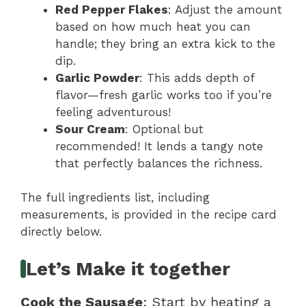
Red Pepper Flakes
: Adjust the amount
based on how much heat you can
handle; they bring an extra kick to the
dip.
Garlic Powder
: This adds depth of
flavor—fresh garlic works too if you’re
feeling adventurous!
Sour Cream
: Optional but
recommended! It lends a tangy note
that perfectly balances the richness.
The full ingredients list, including
measurements, is provided in the recipe card
directly below.
Let’s Make it together
Cook the Sausage
: Start by heating a