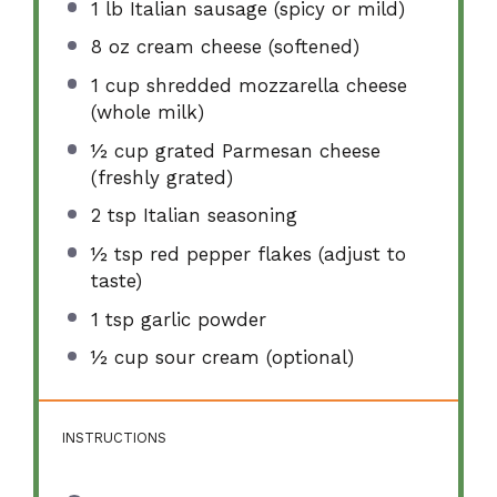
1
lb Italian sausage (spicy or mild)
8 oz
cream cheese (softened)
1 cup
shredded mozzarella cheese
(whole milk)
½ cup
grated Parmesan cheese
(freshly grated)
2 tsp
Italian seasoning
½ tsp
red pepper flakes (adjust to
taste)
1 tsp
garlic powder
½ cup
sour cream (optional)
INSTRUCTIONS