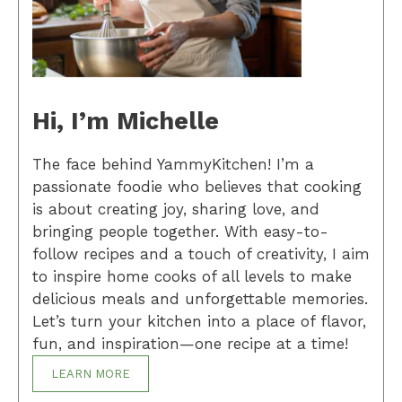
Hi, I’m Michelle
The face behind YammyKitchen! I’m a
passionate foodie who believes that cooking
is about creating joy, sharing love, and
bringing people together. With easy-to-
follow recipes and a touch of creativity, I aim
to inspire home cooks of all levels to make
delicious meals and unforgettable memories.
Let’s turn your kitchen into a place of flavor,
fun, and inspiration—one recipe at a time!
LEARN MORE