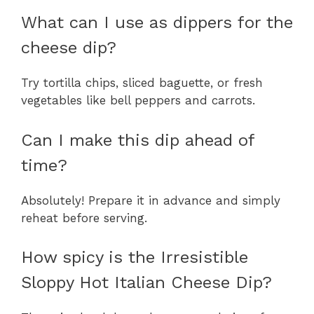
What can I use as dippers for the
cheese dip?
Try tortilla chips, sliced baguette, or fresh
vegetables like bell peppers and carrots.
Can I make this dip ahead of
time?
Absolutely! Prepare it in advance and simply
reheat before serving.
How spicy is the Irresistible
Sloppy Hot Italian Cheese Dip?