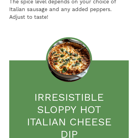
The spice level depends on your choice of
Italian sausage and any added peppers.
Adjust to taste!
IRRESISTIBLE
SLOPPY HOT
ITALIAN CHEESE
DIP