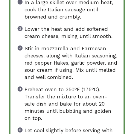
In a large skillet over medium heat,
cook the Italian sausage until
browned and crumbly.
Lower the heat and add softened
cream cheese, mixing until smooth.
Stir in mozzarella and Parmesan
cheeses, along with Italian seasoning,
red pepper flakes, garlic powder, and
sour cream if using. Mix until melted
and well combined.
Preheat oven to 350°F (175°C).
Transfer the mixture to an oven-
safe dish and bake for about 20
minutes until bubbling and golden
on top.
Let cool slightly before serving with