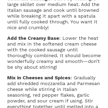
large skillet over medium heat. Add the
Italian sausage and cook until browned
while breaking it apart with a spatula
until fully cooked through. You want it
nice and crumbly!
Add the Creamy Base
: Lower the heat
and mix in the softened cream cheese
with the cooked sausage until
thoroughly combined. It should become
wonderfully creamy and smooth—don’t
be shy about stirring!
Mix in Cheeses and Spices
: Gradually
add shredded mozzarella and Parmesan
cheese while stirring in Italian
seasoning, red pepper flakes, garlic
powder, and sour cream if using. Stir
everything together until melted into a