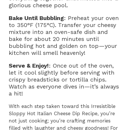
glorious cheese pool.
Bake Until Bubbling
: Preheat your oven
to 350°F (175°C). Transfer your cheesy
mixture into an oven-safe dish and
bake for about 20 minutes until
bubbling hot and golden on top—your
kitchen will smell heavenly!
Serve & Enjoy!
: Once out of the oven,
let it cool slightly before serving with
crispy breadsticks or tortilla chips.
Watch as everyone dives in—it’s always
a hit!
With each step taken toward this Irresistible
Sloppy Hot Italian Cheese Dip Recipe, you’re
not just cooking; you’re crafting memories
filled with laughter and cheesy goodness! For