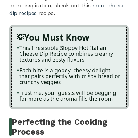
more inspiration, check out this
more cheese
dip recipes
recipe.
You Must Know
This Irresistible Sloppy Hot Italian
Cheese Dip Recipe combines creamy
textures and zesty flavors
Each bite is a gooey, cheesy delight
that pairs perfectly with crispy bread or
crunchy veggies
Trust me, your guests will be begging
for more as the aroma fills the room
Perfecting the Cooking
Process