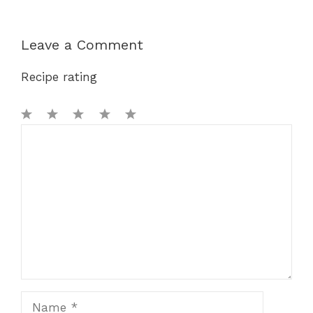
Leave a Comment
Recipe rating
1
Comment
2
3
4
5
Star
Stars
Stars
Stars
Stars
Name