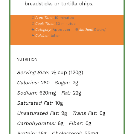
breadsticks or tortilla chips.
Prep Time:
10 minutes
Cook Time:
30 minutes
Category:
Appetizer
Method:
Baking
Cuisine:
Italian
NUTRITION
Serving Size:
½ cup (120g)
Calories:
280
Sugar:
2g
Sodium:
620mg
Fat:
22g
Saturated Fat:
10g
Unsaturated Fat:
9g
Trans Fat:
0g
Carbohydrates:
6g
Fiber:
0g
Protein:
16g
Cholesterol:
55mg