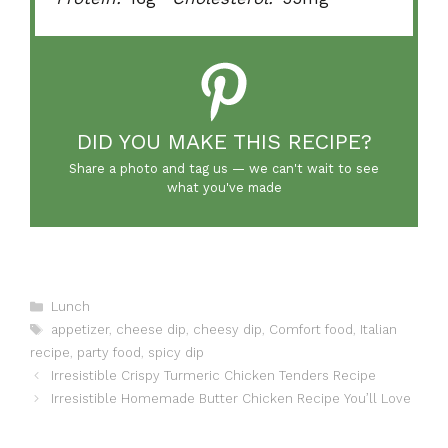
DID YOU MAKE THIS RECIPE?
Share a photo and tag us — we can't wait to see
what you've made
Categories
Lunch
Tags
appetizer
,
cheese dip
,
cheesy dip
,
Comfort food
,
Italian
recipe
,
party food
,
spicy dip
Irresistible Crispy Turmeric Chicken Tenders Recipe
Irresistible Homemade Butter Chicken Recipe You’ll Love