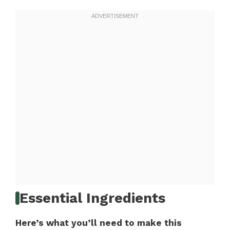
Essential Ingredients
Here’s what you’ll need to make this