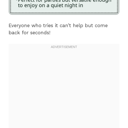
to enjoy on a quiet night in
Everyone who tries it can’t help but come
back for seconds!