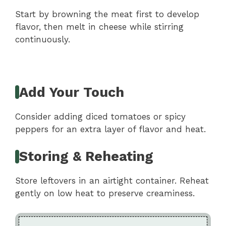
Start by browning the meat first to develop
flavor, then melt in cheese while stirring
continuously.
Add Your Touch
Consider adding diced tomatoes or spicy
peppers for an extra layer of flavor and heat.
Storing & Reheating
Store leftovers in an airtight container. Reheat
gently on low heat to preserve creaminess.