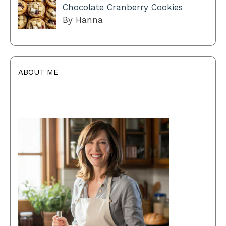
Chocolate Cranberry Cookies
By Hanna
ABOUT ME