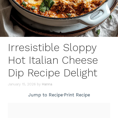
Irresistible Sloppy
Hot Italian Cheese
Dip Recipe Delight
January 15, 2026
by
Hanna
Jump to Recipe
·
Print Recipe