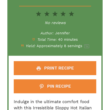
1
2
3
4
5
Star
Stars
Stars
Stars
Stars
No reviews
Author:
Jennifer
Total Time:
40 minutes
Yield:
Approximately
8
servings
1
x
PRINT RECIPE
PIN RECIPE
Indulge in the ultimate comfort food
with this Irresistible Sloppy Hot Italian