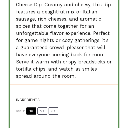
Cheese Dip. Creamy and cheesy, this dip
features a delightful mix of Italian
sausage, rich cheeses, and aromatic
spices that come together for an
unforgettable flavor experience. Perfect
for game nights or cozy gatherings, it’s
a guaranteed crowd-pleaser that will
have everyone coming back for more.
Serve it warm with crispy breadsticks or
tortilla chips, and watch as smiles
spread around the room.
INGREDIENTS
1X
2X
3X
SCALE