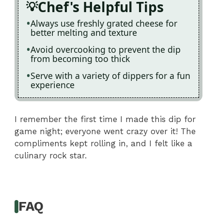
Chef's Helpful Tips
Always use freshly grated cheese for
better melting and texture
Avoid overcooking to prevent the dip
from becoming too thick
Serve with a variety of dippers for a fun
experience
I remember the first time I made this dip for
game night; everyone went crazy over it! The
compliments kept rolling in, and I felt like a
culinary rock star.
FAQ