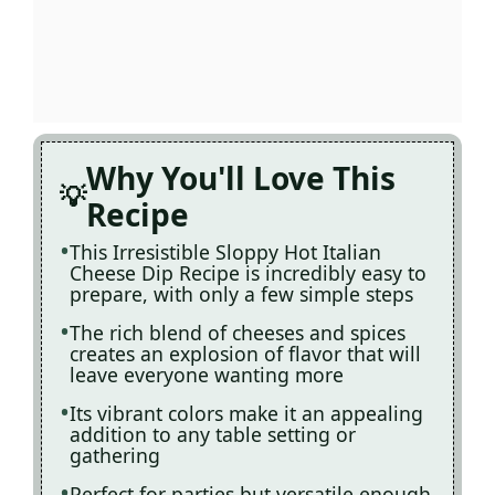
Why You'll Love This
Recipe
This Irresistible Sloppy Hot Italian
Cheese Dip Recipe is incredibly easy to
prepare, with only a few simple steps
The rich blend of cheeses and spices
creates an explosion of flavor that will
leave everyone wanting more
Its vibrant colors make it an appealing
addition to any table setting or
gathering
Perfect for parties but versatile enough