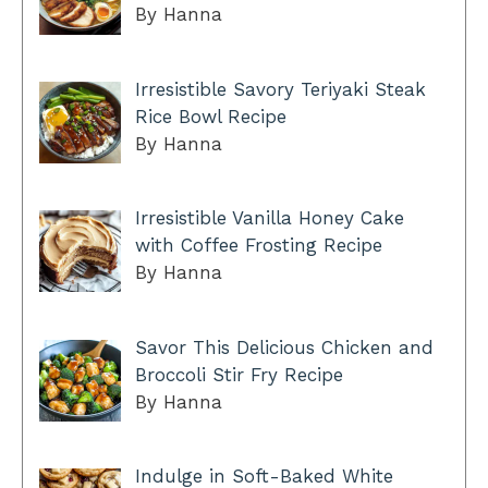
By Hanna
Irresistible Savory Teriyaki Steak
Rice Bowl Recipe
By Hanna
Irresistible Vanilla Honey Cake
with Coffee Frosting Recipe
By Hanna
Savor This Delicious Chicken and
Broccoli Stir Fry Recipe
By Hanna
Indulge in Soft-Baked White