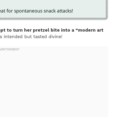
at for spontaneous snack attacks!
mpt to turn her pretzel bite into a “modern art
 as intended but tasted divine!