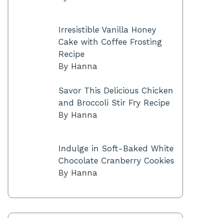
Irresistible Vanilla Honey
Cake with Coffee Frosting
Recipe
By Hanna
Savor This Delicious Chicken
and Broccoli Stir Fry Recipe
By Hanna
Indulge in Soft-Baked White
Chocolate Cranberry Cookies
By Hanna