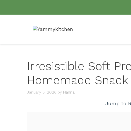
Skip
to
content
Irresistible Soft Pre
Homemade Snack D
January 5, 2026
by
Hanna
Jump to R