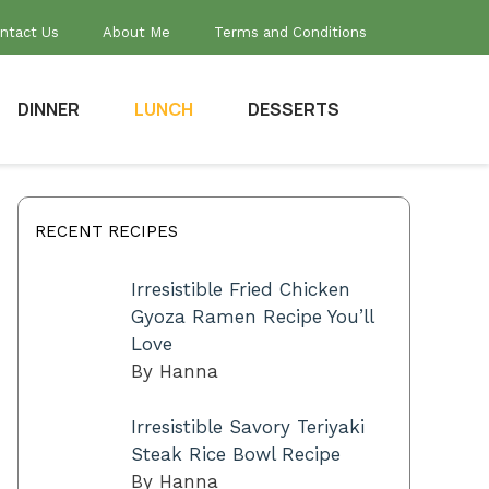
ntact Us
About Me
Terms and Conditions
DINNER
LUNCH
DESSERTS
RECENT RECIPES
Irresistible Fried Chicken
Gyoza Ramen Recipe You’ll
Love
By Hanna
Irresistible Savory Teriyaki
Steak Rice Bowl Recipe
By Hanna