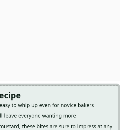
Recipe
e easy to whip up even for novice bakers
will leave everyone wanting more
mustard, these bites are sure to impress at any