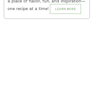
a place of flavor, fun, and inspiration—
one recipe at a time!
LEARN MORE