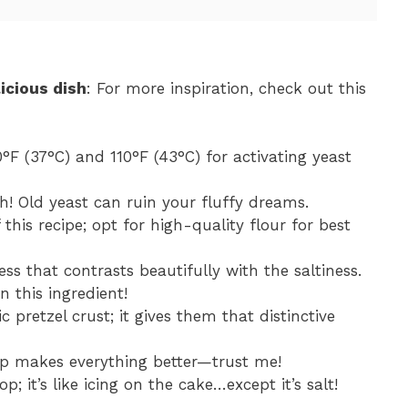
icious dish
: For more inspiration, check out this
°F (37°C) and 110°F (43°C) for activating yeast
sh! Old yeast can ruin your fluffy dreams.
this recipe; opt for high-quality flour for best
ess that contrasts beautifully with the saltiness.
n this ingredient!
ic pretzel crust; it gives them that distinctive
op makes everything better—trust me!
op; it’s like icing on the cake…except it’s salt!