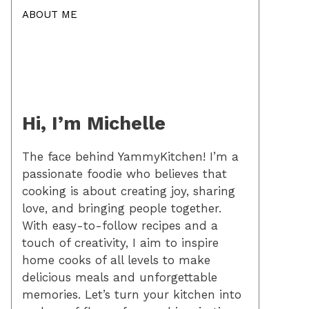
ABOUT ME
Hi, I’m Michelle
The face behind YammyKitchen! I’m a
passionate foodie who believes that
cooking is about creating joy, sharing
love, and bringing people together.
With easy-to-follow recipes and a
touch of creativity, I aim to inspire
home cooks of all levels to make
delicious meals and unforgettable
memories. Let’s turn your kitchen into