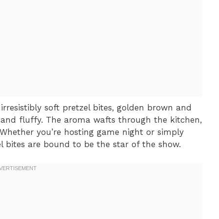
irresistibly soft pretzel bites, golden brown and
and fluffy. The aroma wafts through the kitchen,
 Whether you’re hosting game night or simply
l bites are bound to be the star of the show.