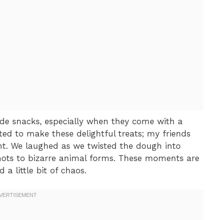
e snacks, especially when they come with a
ted to make these delightful treats; my friends
nt. We laughed as we twisted the dough into
knots to bizarre animal forms. These moments are
a little bit of chaos.