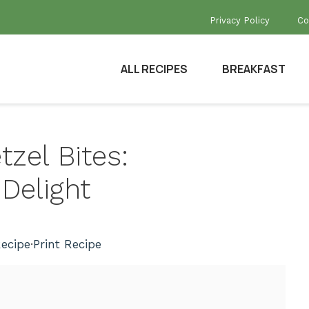
Privacy Policy
Co
ALL RECIPES
BREAKFAST
tzel Bites:
elight
ecipe
·
Print Recipe