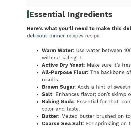
Essential Ingredients
Here’s what you’ll need to make this del
delicious dinner recipes
recipe.
Warm Water
: Use water between 100
without killing it.
Active Dry Yeast
: Make sure it’s fre
All-Purpose Flour
: The backbone of 
results.
Brown Sugar
: Adds a hint of sweetn
Salt
: Enhances flavor; don’t skimp o
Baking Soda
: Essential for that icon
color and taste.
Butter
: Melted butter brushed on t
Coarse Sea Salt
: For sprinkling on t