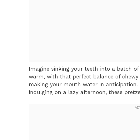
Imagine sinking your teeth into a batch of 
warm, with that perfect balance of chewy 
making your mouth water in anticipation.
indulging on a lazy afternoon, these pretze