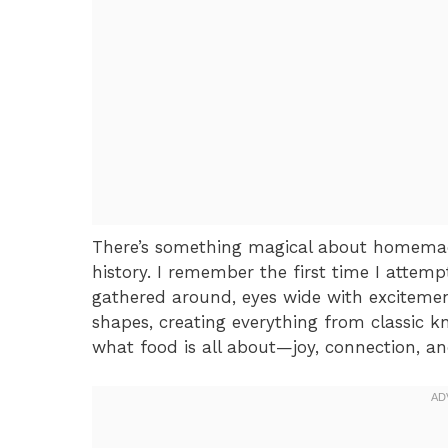
There’s something magical about homemad
history. I remember the first time I attemp
gathered around, eyes wide with exciteme
shapes, creating everything from classic 
what food is all about—joy, connection, and 