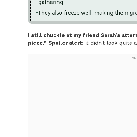
gathering
They also freeze well, making them gre
I still chuckle at my friend Sarah’s atte
piece.” Spoiler alert
: it didn’t look quite