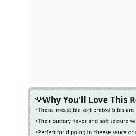
Why You'll Love This 
These irresistible soft pretzel bites ar
Their buttery flavor and soft texture 
Perfect for dipping in cheese sauce or 