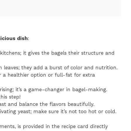
icious dish
:
 kitchens; it gives the bagels their structure and
n leaves; they add a burst of color and nutrition.
 a healthier option or full-fat for extra
 rising; it’s a game-changer in bagel-making.
this step!
ast and balance the flavors beautifully.
ivating yeast; make sure it’s not too hot or cold.
ments, is provided in the recipe card directly