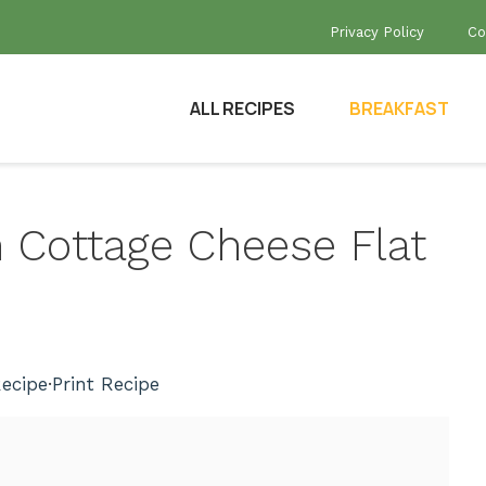
Privacy Policy
Co
ALL RECIPES
BREAKFAST
h Cottage Cheese Flat
ecipe
·
Print Recipe