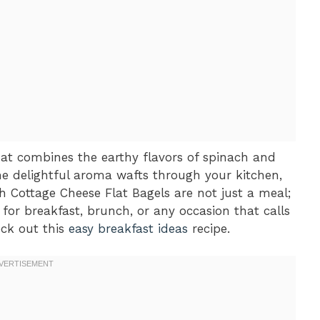
hat combines the earthy flavors of spinach and
e delightful aroma wafts through your kitchen,
h Cottage Cheese Flat Bagels are not just a meal;
 for breakfast, brunch, or any occasion that calls
eck out this
easy breakfast ideas
recipe.