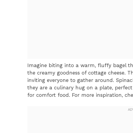
Imagine biting into a warm, fluffy bagel t
the creamy goodness of cottage cheese. Th
inviting everyone to gather around. Spinac
they are a culinary hug on a plate, perfect
for comfort food. For more inspiration, ch