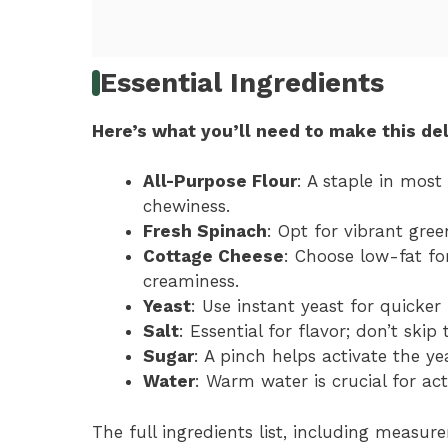
Essential Ingredients
Here’s what you’ll need to make this del
All-Purpose Flour
: A staple in most
chewiness.
Fresh Spinach
: Opt for vibrant gree
Cottage Cheese
: Choose low-fat for
creaminess.
Yeast
: Use instant yeast for quicker
Salt
: Essential for flavor; don’t skip 
Sugar
: A pinch helps activate the ye
Water
: Warm water is crucial for act
The full ingredients list, including measure