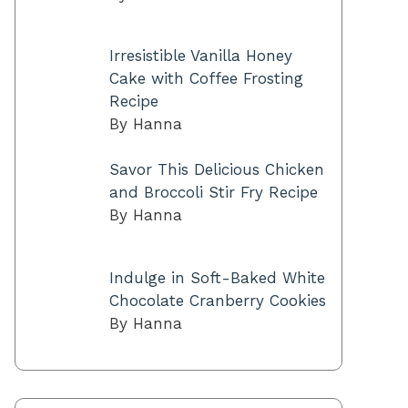
Irresistible Vanilla Honey
Cake with Coffee Frosting
Recipe
By Hanna
Savor This Delicious Chicken
and Broccoli Stir Fry Recipe
By Hanna
Indulge in Soft-Baked White
Chocolate Cranberry Cookies
By Hanna