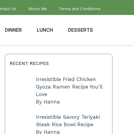
ntact Us
About Me
Terms and Conditions
DINNER
LUNCH
DESSERTS
RECENT RECIPES
Irresistible Fried Chicken
Gyoza Ramen Recipe You’ll
Love
By Hanna
Irresistible Savory Teriyaki
Steak Rice Bowl Recipe
By Hanna