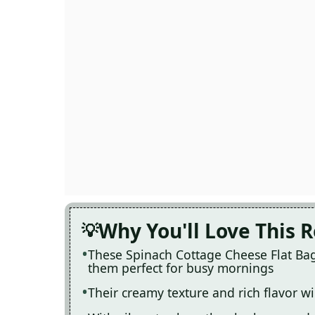
Why You'll Love This 
These Spinach Cottage Cheese Flat Bag
them perfect for busy mornings
Their creamy texture and rich flavor w