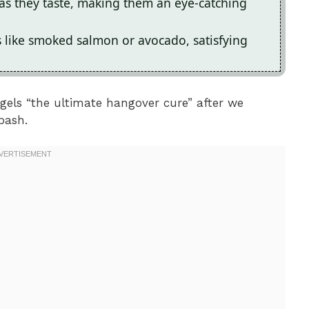
 as they taste, making them an eye-catching
s like smoked salmon or avocado, satisfying
gels “the ultimate hangover cure” after we
bash.