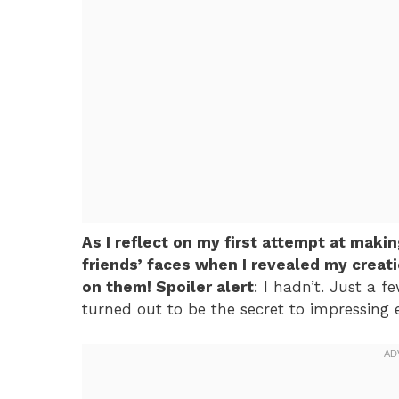
As I reflect on my first attempt at mak
friends’ faces when I revealed my creat
on them! Spoiler alert
: I hadn’t. Just a 
turned out to be the secret to impressing e