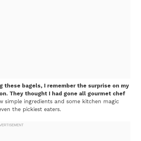
ing these bagels, I remember the surprise on my
ion. They thought I had gone all gourmet chef
few simple ingredients and some kitchen magic
ven the pickiest eaters.