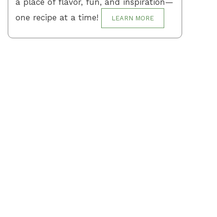
a place of flavor, fun, and inspiration—
one recipe at a time!
LEARN MORE