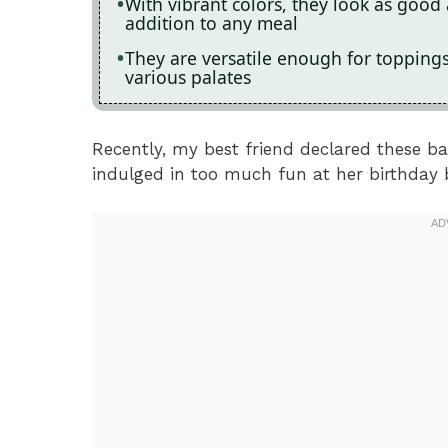
With vibrant colors, they look as good
addition to any meal
They are versatile enough for topping
various palates
Recently, my best friend declared these ba
indulged in too much fun at her birthday 