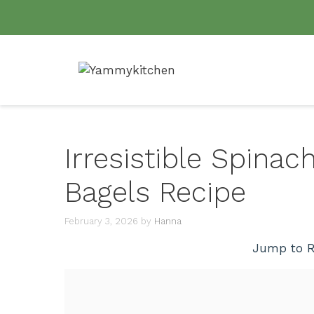
Skip
to
content
Irresistible Spinac
Bagels Recipe
February 3, 2026
by
Hanna
Jump to R