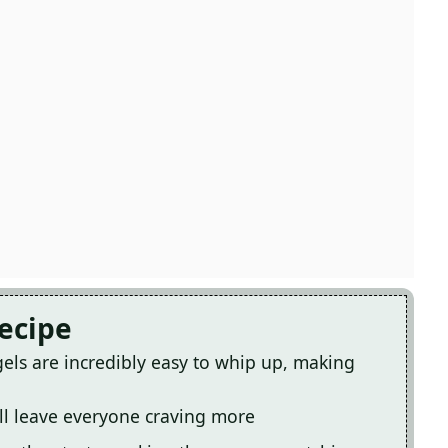
Recipe
els are incredibly easy to whip up, making
ill leave everyone craving more