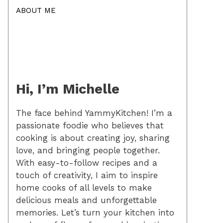
ABOUT ME
Hi, I’m Michelle
The face behind YammyKitchen! I’m a
passionate foodie who believes that
cooking is about creating joy, sharing
love, and bringing people together.
With easy-to-follow recipes and a
touch of creativity, I aim to inspire
home cooks of all levels to make
delicious meals and unforgettable
memories. Let’s turn your kitchen into