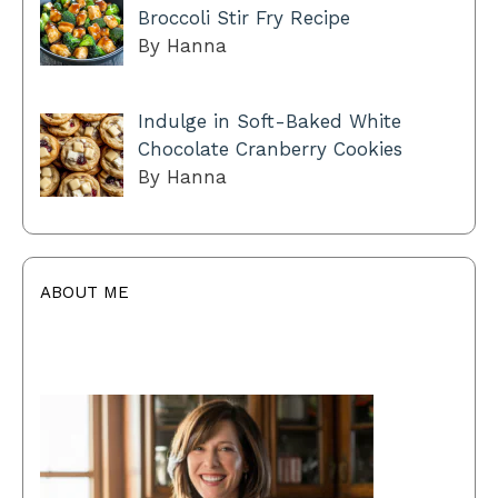
Broccoli Stir Fry Recipe
By Hanna
Indulge in Soft-Baked White
Chocolate Cranberry Cookies
By Hanna
ABOUT ME