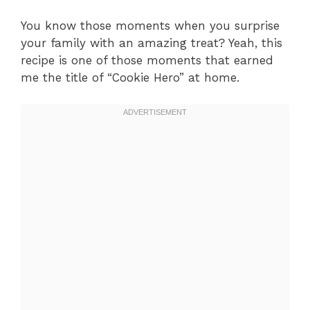
You know those moments when you surprise
your family with an amazing treat? Yeah, this
recipe is one of those moments that earned
me the title of “Cookie Hero” at home.