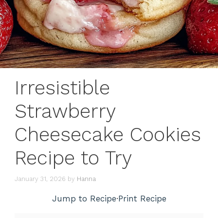
Irresistible
Strawberry
Cheesecake Cookies
Recipe to Try
January 31, 2026
by
Hanna
Jump to Recipe
·
Print Recipe