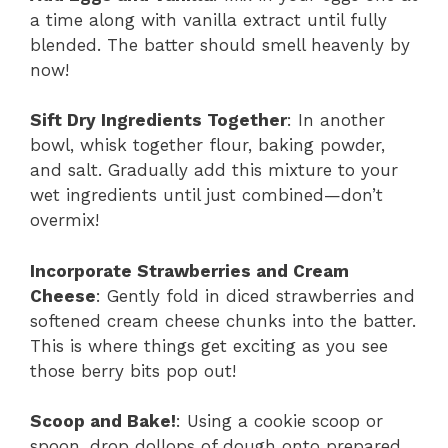
a time along with vanilla extract until fully
blended. The batter should smell heavenly by
now!
Sift Dry Ingredients Together
: In another
bowl, whisk together flour, baking powder,
and salt. Gradually add this mixture to your
wet ingredients until just combined—don’t
overmix!
Incorporate Strawberries and Cream
Cheese
: Gently fold in diced strawberries and
softened cream cheese chunks into the batter.
This is where things get exciting as you see
those berry bits pop out!
Scoop and Bake!
: Using a cookie scoop or
spoon, drop dollops of dough onto prepared