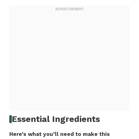
Essential Ingredients
Here’s what you’ll need to make this