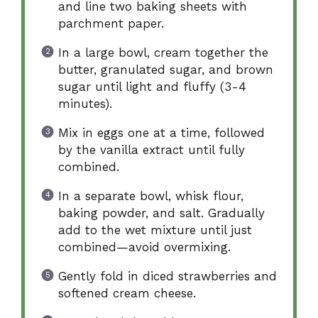
and line two baking sheets with
parchment paper.
In a large bowl, cream together the
butter, granulated sugar, and brown
sugar until light and fluffy (3-4
minutes).
Mix in eggs one at a time, followed
by the vanilla extract until fully
combined.
In a separate bowl, whisk flour,
baking powder, and salt. Gradually
add to the wet mixture until just
combined—avoid overmixing.
Gently fold in diced strawberries and
softened cream cheese.