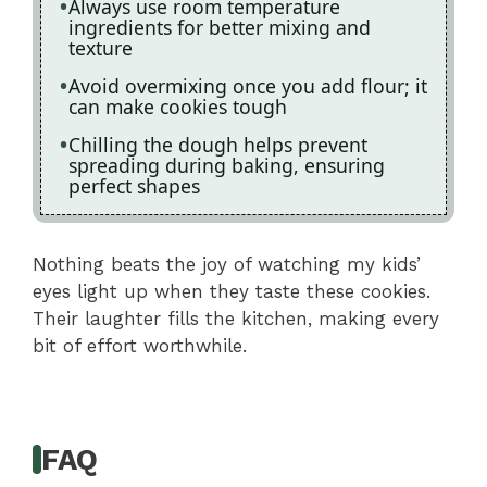
Always use room temperature
ingredients for better mixing and
texture
Avoid overmixing once you add flour; it
can make cookies tough
Chilling the dough helps prevent
spreading during baking, ensuring
perfect shapes
Nothing beats the joy of watching my kids’
eyes light up when they taste these cookies.
Their laughter fills the kitchen, making every
bit of effort worthwhile.
FAQ