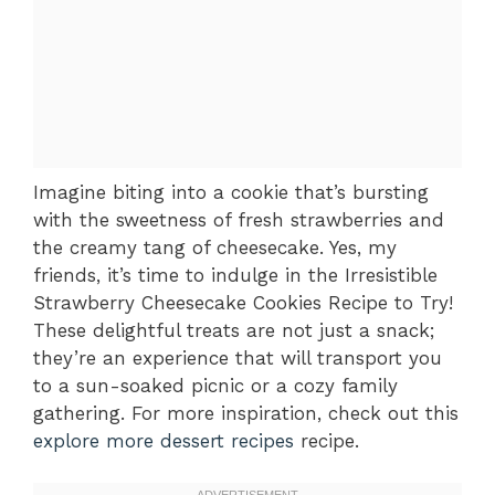
Imagine biting into a cookie that’s bursting
with the sweetness of fresh strawberries and
the creamy tang of cheesecake. Yes, my
friends, it’s time to indulge in the Irresistible
Strawberry Cheesecake Cookies Recipe to Try!
These delightful treats are not just a snack;
they’re an experience that will transport you
to a sun-soaked picnic or a cozy family
gathering. For more inspiration, check out this
explore more dessert recipes
recipe.