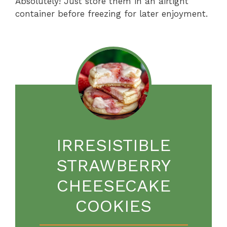
Absolutely! Just store them in an airtight
container before freezing for later enjoyment.
IRRESISTIBLE
STRAWBERRY
CHEESECAKE
COOKIES