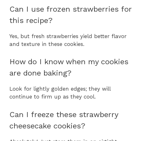
Can I use frozen strawberries for
this recipe?
Yes, but fresh strawberries yield better flavor
and texture in these cookies.
How do I know when my cookies
are done baking?
Look for lightly golden edges; they will
continue to firm up as they cool.
Can I freeze these strawberry
cheesecake cookies?