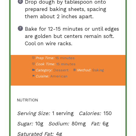
Drop dough by tablespoon onto
prepared baking sheets, spacing
them about 2 inches apart.
Bake for 12-15 minutes or until edges
are golden but centers remain soft.
Cool on wire racks.
Prep Time:
15 minutes
Cook Time:
15 minutes
Category:
Dessert
Method:
Baking
Cuisine:
American
NUTRITION
Serving Size:
1 serving
Calories:
150
Sugar:
10g
Sodium:
80mg
Fat:
6g
Saturated Fat:
4g