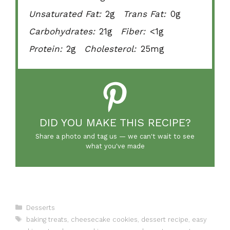
Unsaturated Fat:
2g
Trans Fat:
0g
Carbohydrates:
21g
Fiber:
<1g
Protein:
2g
Cholesterol:
25mg
DID YOU MAKE THIS RECIPE?
Share a photo and tag us — we can't wait to see
what you've made
Categories
Desserts
Tags
baking treats
,
cheesecake cookies
,
dessert recipe
,
easy