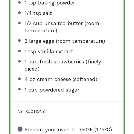
1 tsp
baking powder
1/4 tsp
salt
1/2 cup
unsalted butter (room
temperature)
2
large eggs (room temperature)
1 tsp
vanilla extract
1 cup
fresh strawberries (finely
diced)
4 oz
cream cheese (softened)
1 cup
powdered sugar
INSTRUCTIONS
Preheat your oven to 350°F (175°C)