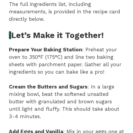
The full ingredients list, including
measurements, is provided in the recipe card
directly below.
Let’s Make it Together!
Prepare Your Baking Station
: Preheat your
oven to 350°F (175°C) and line two baking
sheets with parchment paper. Gather all your
ingredients so you can bake like a pro!
Cream the Butters and Sugars
: In a large
mixing bowl, beat the softened unsalted
butter with granulated and brown sugars
until light and fluffy. This should take about
3-4 minutes.
Add Eggs and Vanilla
: Mix in your eggs one at