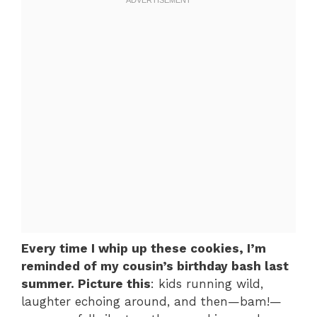
Every time I whip up these cookies, I’m
reminded of my cousin’s birthday bash last
summer. Picture this
: kids running wild,
laughter echoing around, and then—bam!—