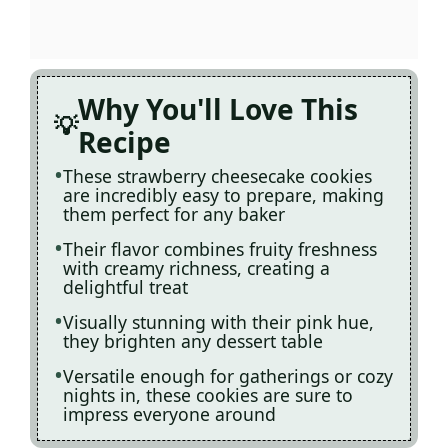
Why You'll Love This
Recipe
These strawberry cheesecake cookies
are incredibly easy to prepare, making
them perfect for any baker
Their flavor combines fruity freshness
with creamy richness, creating a
delightful treat
Visually stunning with their pink hue,
they brighten any dessert table
Versatile enough for gatherings or cozy
nights in, these cookies are sure to
impress everyone around