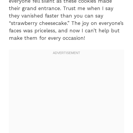
everyone fell silent as these cookies made
their grand entrance. Trust me when I say
they vanished faster than you can say
“strawberry cheesecake.” The joy on everyone’s
faces was priceless, and now I can’t help but
make them for every occasion!