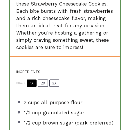
these Strawberry Cheesecake Cookies.
Each bite bursts with fresh strawberries
and a rich cheesecake flavor, making
them an ideal treat for any occasion.
Whether you’re hosting a gathering or
simply craving something sweet, these
cookies are sure to impress!
INGREDIENTS
1X
2X
3X
SCALE
2 cups
all-purpose flour
1/2 cup
granulated sugar
1/2 cup
brown sugar (dark preferred)