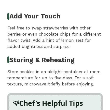
Add Your Touch
Feel free to swap strawberries with other
berries or even chocolate chips for a different
flavor twist. Add a hint of lemon zest for
added brightness and surprise.
Storing & Reheating
Store cookies in an airtight container at room
temperature for up to five days. For a soft
texture, microwave briefly before enjoying.
Chef's Helpful Tips