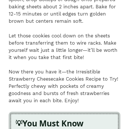
baking sheets about 2 inches apart. Bake for
12-15 minutes or until edges turn golden
brown but centers remain soft.
Let those cookies cool down on the sheets
before transferring them to wire racks. Make
yourself wait just a little longer—it’ll be worth
it when you take that first bite!
Now there you have it—the Irresistible
Strawberry Cheesecake Cookies Recipe to Try!
Perfectly chewy with pockets of creamy
goodness and bursts of fresh strawberries
await you in each bite. Enjoy!
You Must Know