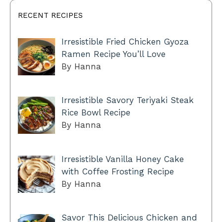
RECENT RECIPES
Irresistible Fried Chicken Gyoza
Ramen Recipe You’ll Love
By Hanna
Irresistible Savory Teriyaki Steak
Rice Bowl Recipe
By Hanna
Irresistible Vanilla Honey Cake
with Coffee Frosting Recipe
By Hanna
Savor This Delicious Chicken and