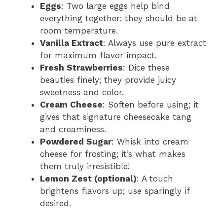
Eggs
: Two large eggs help bind
everything together; they should be at
room temperature.
Vanilla Extract
: Always use pure extract
for maximum flavor impact.
Fresh Strawberries
: Dice these
beauties finely; they provide juicy
sweetness and color.
Cream Cheese
: Soften before using; it
gives that signature cheesecake tang
and creaminess.
Powdered Sugar
: Whisk into cream
cheese for frosting; it’s what makes
them truly irresistible!
Lemon Zest (optional)
: A touch
brightens flavors up; use sparingly if
desired.