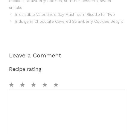
cookies
,
strawberry cookies
,
summer desserts
,
sweet
snacks
Irresistible Valentine’s Day Mushroom Risotto for Two
Indulge in Chocolate Covered Strawberry Cookies Delight
Leave a Comment
Recipe rating
1
Comment
2
3
4
5
Star
Stars
Stars
Stars
Stars