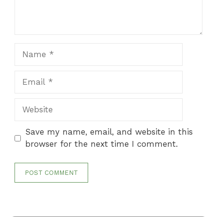
Name
Email
Website
Save my name, email, and website in this
browser for the next time I comment.