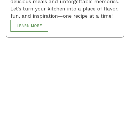
delicious meals and unforgettable memories.
Let’s turn your kitchen into a place of flavor,
fun, and inspiration—one recipe at a time!
LEARN MORE
Breakfast
Desserts
Lunch
Dinner
Terms and Conditions