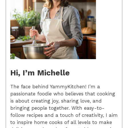
Hi, I’m Michelle
The face behind YammyKitchen! I’m a
passionate foodie who believes that cooking
is about creating joy, sharing love, and
bringing people together. With easy-to-
follow recipes and a touch of creativity, I aim
to inspire home cooks of all levels to make