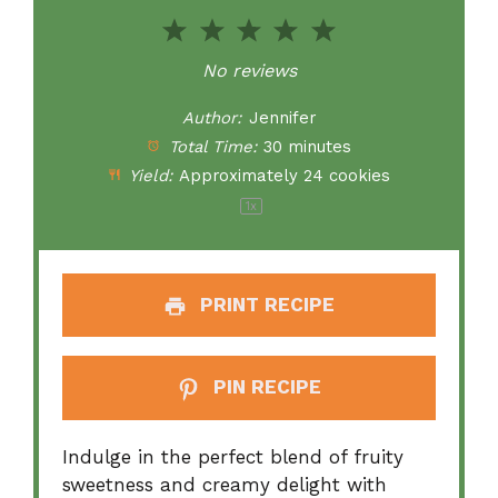
1
2
3
4
5
Star
Stars
Stars
Stars
Stars
No reviews
Author:
Jennifer
Total Time:
30 minutes
Yield:
Approximately
24
cookies
1
x
PRINT RECIPE
PIN RECIPE
Indulge in the perfect blend of fruity
sweetness and creamy delight with