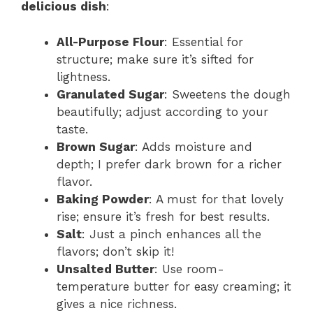
delicious dish
:
All-Purpose Flour
: Essential for
structure; make sure it’s sifted for
lightness.
Granulated Sugar
: Sweetens the dough
beautifully; adjust according to your
taste.
Brown Sugar
: Adds moisture and
depth; I prefer dark brown for a richer
flavor.
Baking Powder
: A must for that lovely
rise; ensure it’s fresh for best results.
Salt
: Just a pinch enhances all the
flavors; don’t skip it!
Unsalted Butter
: Use room-
temperature butter for easy creaming; it
gives a nice richness.