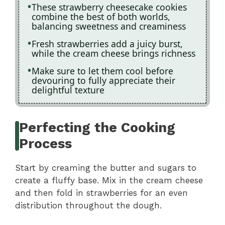
These strawberry cheesecake cookies
combine the best of both worlds,
balancing sweetness and creaminess
Fresh strawberries add a juicy burst,
while the cream cheese brings richness
Make sure to let them cool before
devouring to fully appreciate their
delightful texture
Perfecting the Cooking
Process
Start by creaming the butter and sugars to
create a fluffy base. Mix in the cream cheese
and then fold in strawberries for an even
distribution throughout the dough.