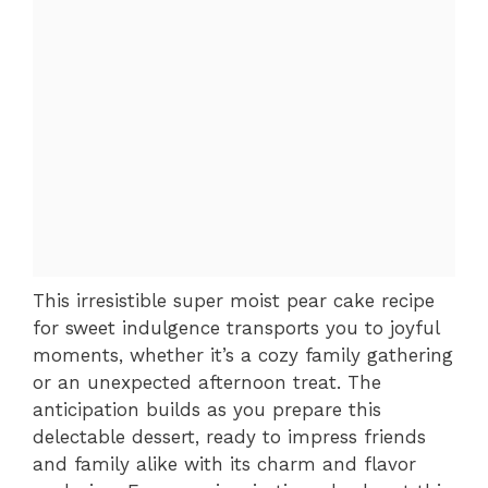
This irresistible super moist pear cake recipe
for sweet indulgence transports you to joyful
moments, whether it’s a cozy family gathering
or an unexpected afternoon treat. The
anticipation builds as you prepare this
delectable dessert, ready to impress friends
and family alike with its charm and flavor