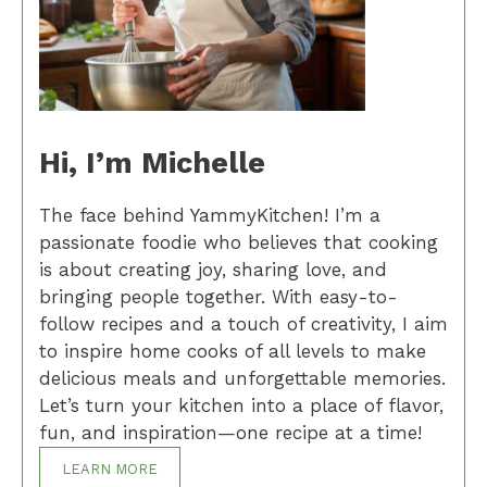
Hi, I’m Michelle
The face behind YammyKitchen! I’m a
passionate foodie who believes that cooking
is about creating joy, sharing love, and
bringing people together. With easy-to-
follow recipes and a touch of creativity, I aim
to inspire home cooks of all levels to make
delicious meals and unforgettable memories.
Let’s turn your kitchen into a place of flavor,
fun, and inspiration—one recipe at a time!
LEARN MORE