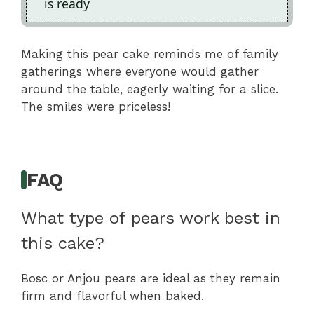
is ready
Making this pear cake reminds me of family
gatherings where everyone would gather
around the table, eagerly waiting for a slice.
The smiles were priceless!
FAQ
What type of pears work best in
this cake?
Bosc or Anjou pears are ideal as they remain
firm and flavorful when baked.