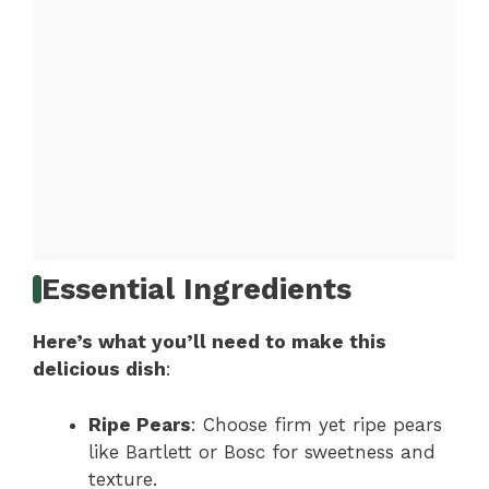
Essential Ingredients
Here’s what you’ll need to make this
delicious dish
:
Ripe Pears
: Choose firm yet ripe pears
like Bartlett or Bosc for sweetness and
texture.