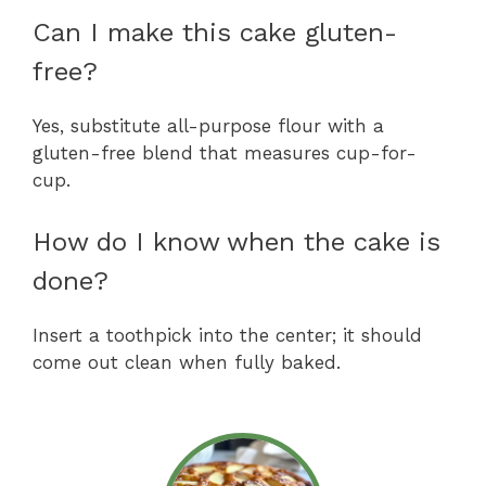
Can I make this cake gluten-
free?
Yes, substitute all-purpose flour with a
gluten-free blend that measures cup-for-
cup.
How do I know when the cake is
done?
Insert a toothpick into the center; it should
come out clean when fully baked.