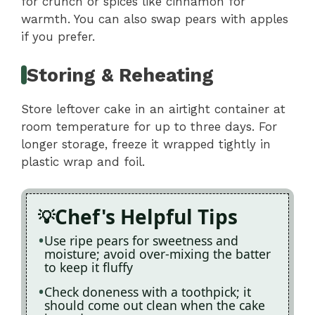
for crunch or spices like cinnamon for
warmth. You can also swap pears with apples
if you prefer.
Storing & Reheating
Store leftover cake in an airtight container at
room temperature for up to three days. For
longer storage, freeze it wrapped tightly in
plastic wrap and foil.
Chef's Helpful Tips
Use ripe pears for sweetness and
moisture; avoid over-mixing the batter
to keep it fluffy
Check doneness with a toothpick; it
should come out clean when the cake