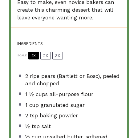
Easy to make, even novice bakers can
create this charming dessert that will
leave everyone wanting more.
INGREDIENTS
1X
2X
3X
SCALE
2
ripe pears (Bartlett or Bosc), peeled
and chopped
1 ½ cups
all-purpose flour
1 cup
granulated sugar
2 tsp
baking powder
½ tsp
salt
½ cup
unsalted butter, softened