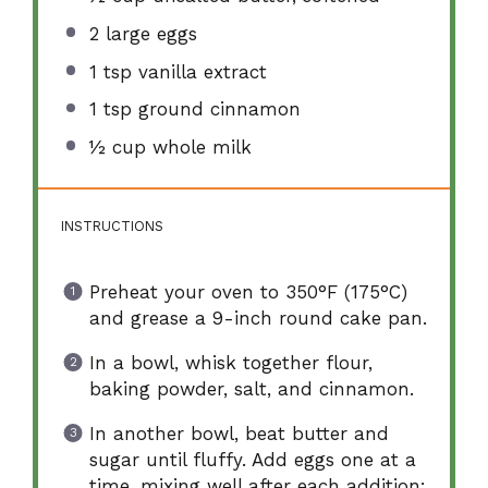
2
large eggs
1 tsp
vanilla extract
1 tsp
ground cinnamon
½ cup
whole milk
INSTRUCTIONS
Preheat your oven to 350°F (175°C)
and grease a 9-inch round cake pan.
In a bowl, whisk together flour,
baking powder, salt, and cinnamon.
In another bowl, beat butter and
sugar until fluffy. Add eggs one at a
time, mixing well after each addition;