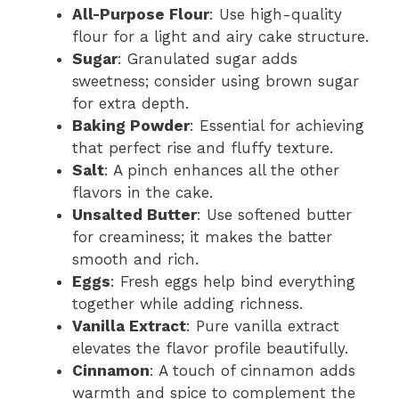
All-Purpose Flour
: Use high-quality
flour for a light and airy cake structure.
Sugar
: Granulated sugar adds
sweetness; consider using brown sugar
for extra depth.
Baking Powder
: Essential for achieving
that perfect rise and fluffy texture.
Salt
: A pinch enhances all the other
flavors in the cake.
Unsalted Butter
: Use softened butter
for creaminess; it makes the batter
smooth and rich.
Eggs
: Fresh eggs help bind everything
together while adding richness.
Vanilla Extract
: Pure vanilla extract
elevates the flavor profile beautifully.
Cinnamon
: A touch of cinnamon adds
warmth and spice to complement the