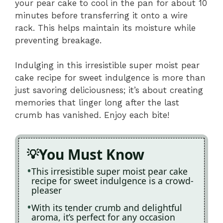
your pear cake to cool in the pan for about 10
minutes before transferring it onto a wire
rack. This helps maintain its moisture while
preventing breakage.
Indulging in this irresistible super moist pear
cake recipe for sweet indulgence is more than
just savoring deliciousness; it’s about creating
memories that linger long after the last
crumb has vanished. Enjoy each bite!
You Must Know
This irresistible super moist pear cake
recipe for sweet indulgence is a crowd-
pleaser
With its tender crumb and delightful
aroma, it’s perfect for any occasion