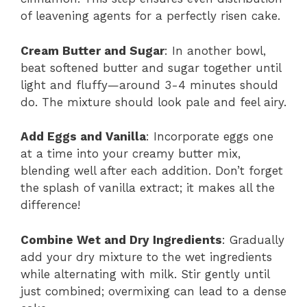
of leavening agents for a perfectly risen cake.
Cream Butter and Sugar
: In another bowl,
beat softened butter and sugar together until
light and fluffy—around 3-4 minutes should
do. The mixture should look pale and feel airy.
Add Eggs and Vanilla
: Incorporate eggs one
at a time into your creamy butter mix,
blending well after each addition. Don’t forget
the splash of vanilla extract; it makes all the
difference!
Combine Wet and Dry Ingredients
: Gradually
add your dry mixture to the wet ingredients
while alternating with milk. Stir gently until
just combined; overmixing can lead to a dense