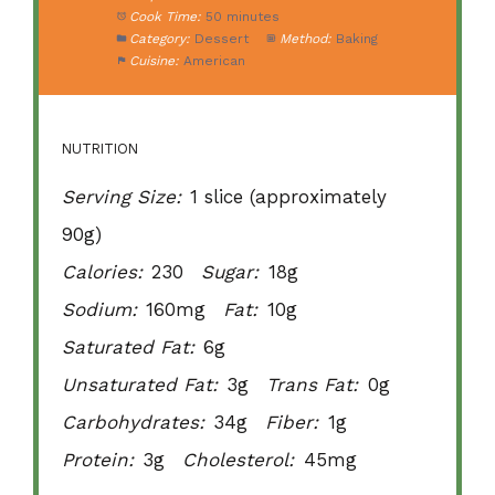
Cook Time:
50 minutes
Category:
Dessert
Method:
Baking
Cuisine:
American
NUTRITION
Serving Size:
1 slice (approximately
90g)
Calories:
230
Sugar:
18g
Sodium:
160mg
Fat:
10g
Saturated Fat:
6g
Unsaturated Fat:
3g
Trans Fat:
0g
Carbohydrates:
34g
Fiber:
1g
Protein:
3g
Cholesterol:
45mg