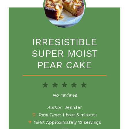
IRRESISTIBLE
SUPER MOIST
PEAR CAKE
1
2
3
4
5
Star
Stars
Stars
Stars
Stars
No reviews
Author:
Jennifer
Total Time:
1 hour 5 minutes
Yield:
Approximately
12
servings