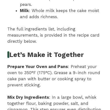
pears.
Milk
: Whole milk keeps the cake moist
and adds richness.
The full ingredients list, including
measurements, is provided in the recipe card
directly below.
Let’s Make it Together
Prepare Your Oven and Pans
: Preheat your
oven to 350°F (175°C). Grease a 9-inch round
cake pan with butter or cooking spray to
prevent sticking.
Mix Dry Ingredients
: In a large bowl, whisk
together flour, baking powder, salt, and
cinnamon. This step ensures even distribution