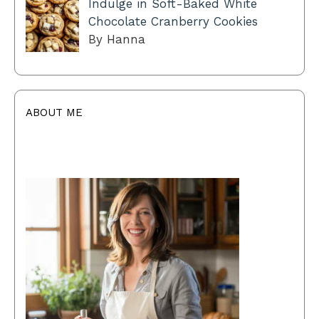
Indulge in Soft-Baked White
Chocolate Cranberry Cookies
By Hanna
ABOUT ME