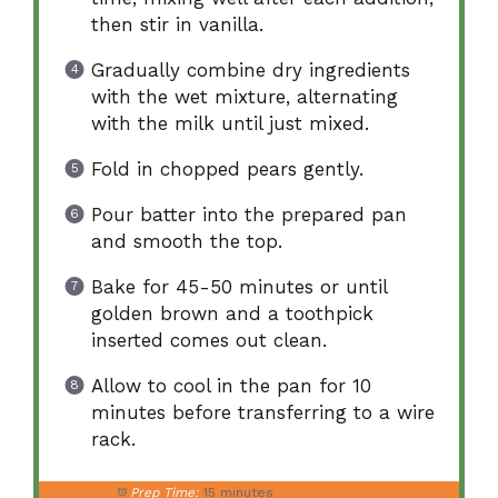
then stir in vanilla.
Gradually combine dry ingredients
with the wet mixture, alternating
with the milk until just mixed.
Fold in chopped pears gently.
Pour batter into the prepared pan
and smooth the top.
Bake for 45-50 minutes or until
golden brown and a toothpick
inserted comes out clean.
Allow to cool in the pan for 10
minutes before transferring to a wire
rack.
Prep Time:
15 minutes