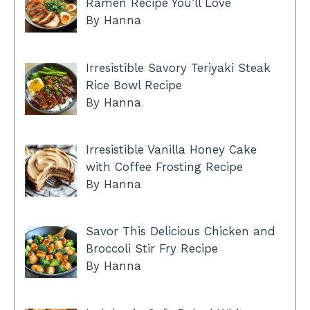
Ramen Recipe You’ll Love
By Hanna
Irresistible Savory Teriyaki Steak
Rice Bowl Recipe
By Hanna
Irresistible Vanilla Honey Cake
with Coffee Frosting Recipe
By Hanna
Savor This Delicious Chicken and
Broccoli Stir Fry Recipe
By Hanna