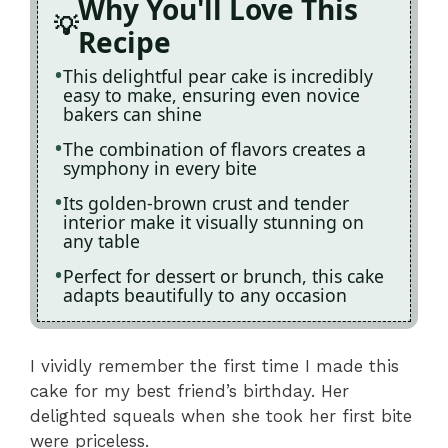
Why You'll Love This
Recipe
This delightful pear cake is incredibly
easy to make, ensuring even novice
bakers can shine
The combination of flavors creates a
symphony in every bite
Its golden-brown crust and tender
interior make it visually stunning on
any table
Perfect for dessert or brunch, this cake
adapts beautifully to any occasion
I vividly remember the first time I made this
cake for my best friend’s birthday. Her
delighted squeals when she took her first bite
were priceless.