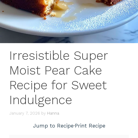
Irresistible Super
Moist Pear Cake
Recipe for Sweet
Indulgence
January 7, 2026
by
Hanna
Jump to Recipe
·
Print Recipe