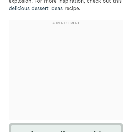
explosion. For more inspiration, check out this
delicious dessert ideas
recipe.