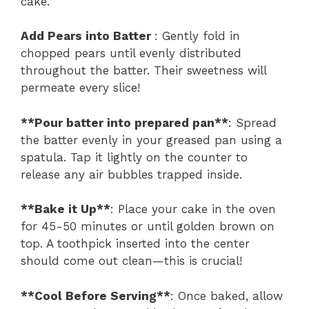
cake.
Add Pears into Batter
: Gently fold in
chopped pears until evenly distributed
throughout the batter. Their sweetness will
permeate every slice!
**Pour batter into prepared pan**
: Spread
the batter evenly in your greased pan using a
spatula. Tap it lightly on the counter to
release any air bubbles trapped inside.
**Bake it Up**
: Place your cake in the oven
for 45-50 minutes or until golden brown on
top. A toothpick inserted into the center
should come out clean—this is crucial!
**Cool Before Serving**
: Once baked, allow