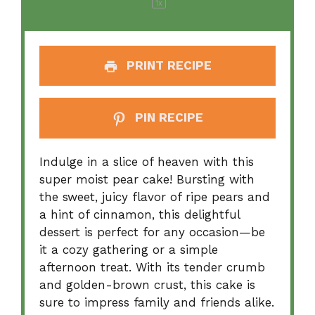
1
x
PRINT RECIPE
PIN RECIPE
Indulge in a slice of heaven with this
super moist pear cake! Bursting with
the sweet, juicy flavor of ripe pears and
a hint of cinnamon, this delightful
dessert is perfect for any occasion—be
it a cozy gathering or a simple
afternoon treat. With its tender crumb
and golden-brown crust, this cake is
sure to impress family and friends alike.