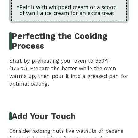
Pair it with whipped cream or a scoop
of vanilla ice cream for an extra treat
Perfecting the Cooking
Process
Start by preheating your oven to 350°F
(175°C). Prepare the batter while the oven
warms up, then pour it into a greased pan for
optimal baking.
Add Your Touch
Consider adding nuts like walnuts or pecans