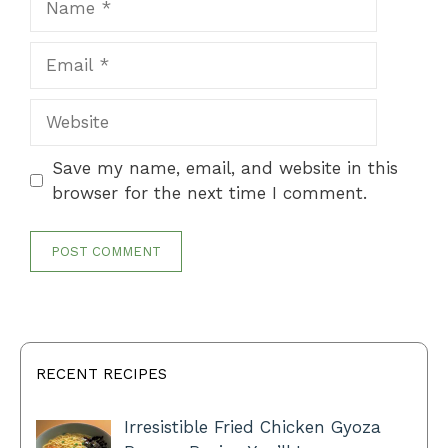
Email
Website
Save my name, email, and website in this
browser for the next time I comment.
RECENT RECIPES
Irresistible Fried Chicken Gyoza