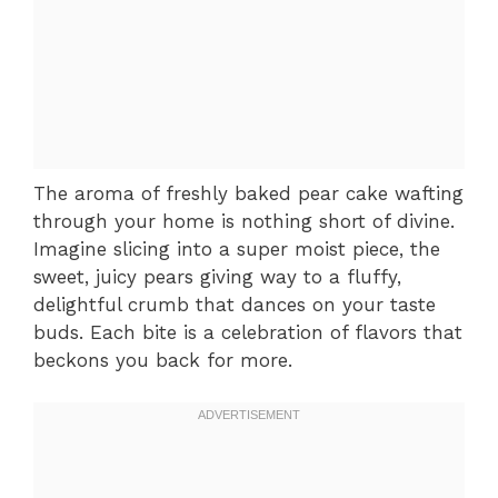
The aroma of freshly baked pear cake wafting
through your home is nothing short of divine.
Imagine slicing into a super moist piece, the
sweet, juicy pears giving way to a fluffy,
delightful crumb that dances on your taste
buds. Each bite is a celebration of flavors that
beckons you back for more.