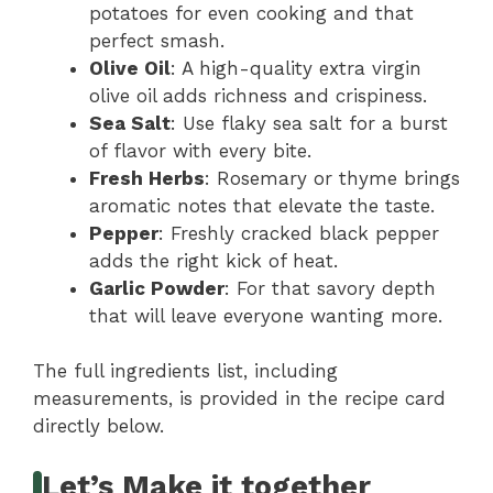
potatoes for even cooking and that
perfect smash.
Olive Oil
: A high-quality extra virgin
olive oil adds richness and crispiness.
Sea Salt
: Use flaky sea salt for a burst
of flavor with every bite.
Fresh Herbs
: Rosemary or thyme brings
aromatic notes that elevate the taste.
Pepper
: Freshly cracked black pepper
adds the right kick of heat.
Garlic Powder
: For that savory depth
that will leave everyone wanting more.
The full ingredients list, including
measurements, is provided in the recipe card
directly below.
Let’s Make it together