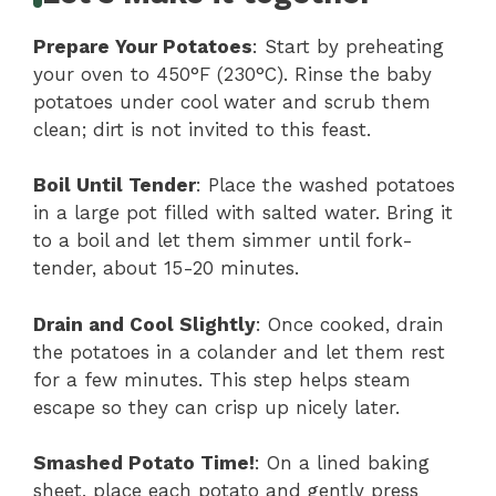
Prepare Your Potatoes
: Start by preheating
your oven to 450°F (230°C). Rinse the baby
potatoes under cool water and scrub them
clean; dirt is not invited to this feast.
Boil Until Tender
: Place the washed potatoes
in a large pot filled with salted water. Bring it
to a boil and let them simmer until fork-
tender, about 15-20 minutes.
Drain and Cool Slightly
: Once cooked, drain
the potatoes in a colander and let them rest
for a few minutes. This step helps steam
escape so they can crisp up nicely later.
Smashed Potato Time!
: On a lined baking
sheet, place each potato and gently press