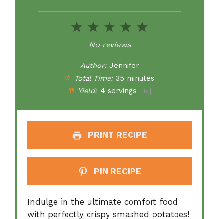
1
2
3
4
5
Star
Stars
Stars
Stars
Stars
No reviews
Author:
Jennifer
Total Time:
35 minutes
Yield:
4
servings
1
x
PRINT RECIPE
PIN RECIPE
Indulge in the ultimate comfort food
with perfectly crispy smashed potatoes!