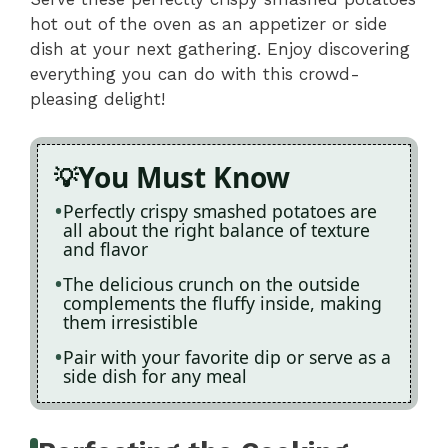
hot out of the oven as an appetizer or side
dish at your next gathering. Enjoy discovering
everything you can do with this crowd-
pleasing delight!
You Must Know
Perfectly crispy smashed potatoes are
all about the right balance of texture
and flavor
The delicious crunch on the outside
complements the fluffy inside, making
them irresistible
Pair with your favorite dip or serve as a
side dish for any meal