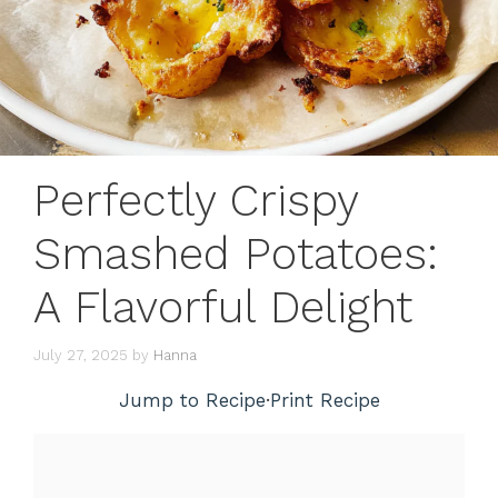
Perfectly Crispy
Smashed Potatoes:
A Flavorful Delight
July 27, 2025
by
Hanna
Jump to Recipe
·
Print Recipe