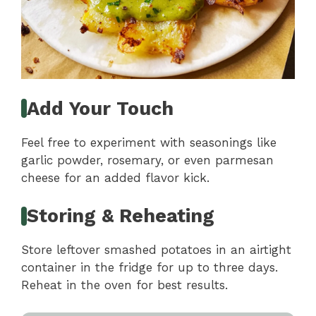
Add Your Touch
Feel free to experiment with seasonings like
garlic powder, rosemary, or even parmesan
cheese for an added flavor kick.
Storing & Reheating
Store leftover smashed potatoes in an airtight
container in the fridge for up to three days.
Reheat in the oven for best results.