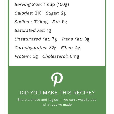
Serving Size:
1 cup (150g)
Calories:
210
Sugar:
2g
Sodium:
320mg
Fat:
9g
Saturated Fat:
1g
Unsaturated Fat:
7g
Trans Fat:
0g
Carbohydrates:
32g
Fiber:
4g
Protein:
3g
Cholesterol:
0mg
DID YOU MAKE THIS RECIPE?
Share a photo and tag us — we can't wait to see
what you've made