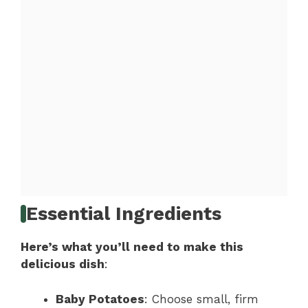
Essential Ingredients
Here’s what you’ll need to make this
delicious dish
:
Baby Potatoes
: Choose small, firm