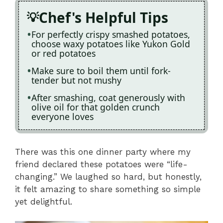
Chef's Helpful Tips
For perfectly crispy smashed potatoes,
choose waxy potatoes like Yukon Gold
or red potatoes
Make sure to boil them until fork-
tender but not mushy
After smashing, coat generously with
olive oil for that golden crunch
everyone loves
There was this one dinner party where my
friend declared these potatoes were “life-
changing.” We laughed so hard, but honestly,
it felt amazing to share something so simple
yet delightful.