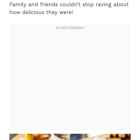
Family and friends couldn’t stop raving about
how delicious they were!