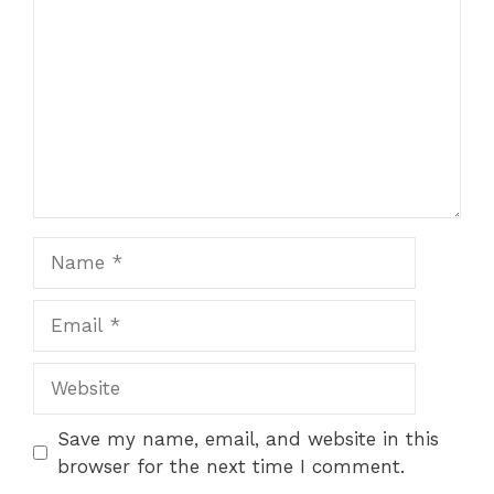
Star
Stars
Stars
Stars
Stars
Name
Email
Website
Save my name, email, and website in this
browser for the next time I comment.