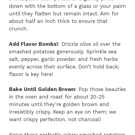
down with the bottom of a glass or your palm
until they flatten but remain intact. Aim for
about half an inch thick to ensure that
crunch.
Add Flavor Bombs!
: Drizzle olive oil over the
smashed potatoes generously. Sprinkle sea
salt, pepper, garlic powder, and fresh herbs
evenly across their surface. Don’t hold back;
flavor is key here!
Bake Until Golden Brown
: Pop those beauties
in the oven and roast for about 20-25
minutes until they’re golden brown and
irresistibly crispy. Keep an eye on them; we
want crispy perfection, not charcoal!
Serve these perfectly crispy smashed potatoes