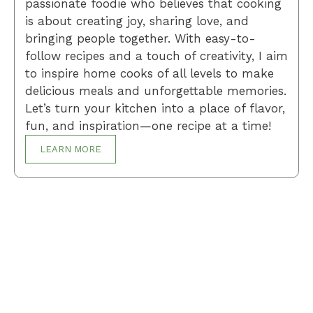
passionate foodie who believes that cooking
is about creating joy, sharing love, and
bringing people together. With easy-to-
follow recipes and a touch of creativity, I aim
to inspire home cooks of all levels to make
delicious meals and unforgettable memories.
Let’s turn your kitchen into a place of flavor,
fun, and inspiration—one recipe at a time!
LEARN MORE
Breakfast
Desserts
Lunch