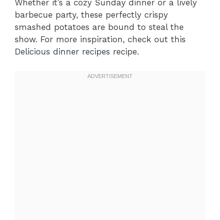
Whether it’s a cozy Sunday dinner or a lively
barbecue party, these perfectly crispy
smashed potatoes are bound to steal the
show. For more inspiration, check out this
Delicious dinner recipes
recipe.