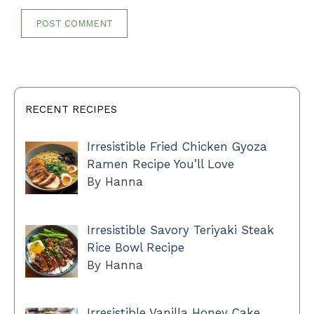
RECENT RECIPES
Irresistible Fried Chicken Gyoza
Ramen Recipe You’ll Love
By Hanna
Irresistible Savory Teriyaki Steak
Rice Bowl Recipe
By Hanna
Irresistible Vanilla Honey Cake