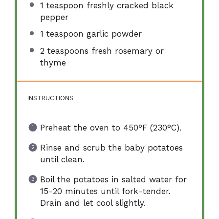
1 teaspoon
freshly cracked black
pepper
1 teaspoon
garlic powder
2 teaspoons
fresh rosemary or
thyme
INSTRUCTIONS
Preheat the oven to 450°F (230°C).
Rinse and scrub the baby potatoes
until clean.
Boil the potatoes in salted water for
15-20 minutes until fork-tender.
Drain and let cool slightly.