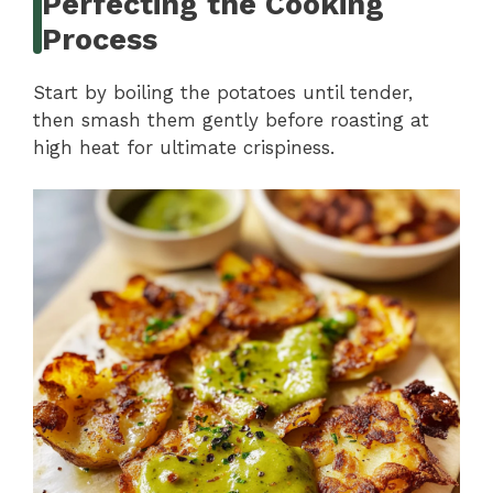
Perfecting the Cooking
Process
Start by boiling the potatoes until tender,
then smash them gently before roasting at
high heat for ultimate crispiness.