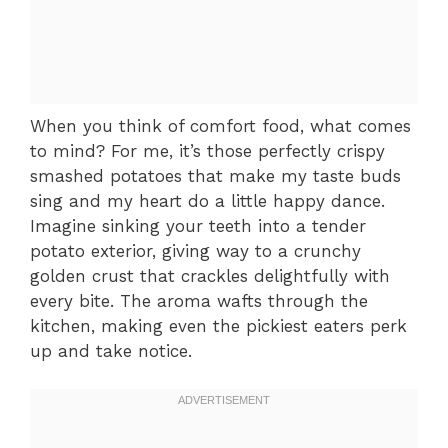
When you think of comfort food, what comes
to mind? For me, it’s those perfectly crispy
smashed potatoes that make my taste buds
sing and my heart do a little happy dance.
Imagine sinking your teeth into a tender
potato exterior, giving way to a crunchy
golden crust that crackles delightfully with
every bite. The aroma wafts through the
kitchen, making even the pickiest eaters perk
up and take notice.