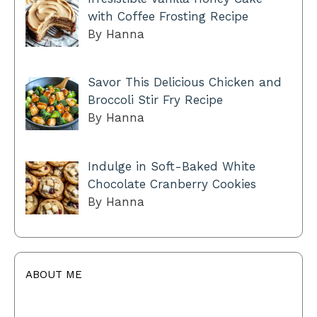
with Coffee Frosting Recipe
By Hanna
Savor This Delicious Chicken and
Broccoli Stir Fry Recipe
By Hanna
Indulge in Soft-Baked White
Chocolate Cranberry Cookies
By Hanna
ABOUT ME