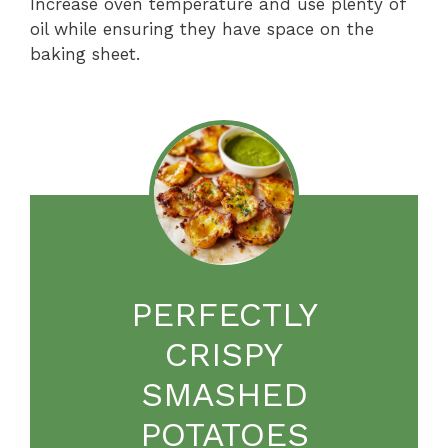
Increase oven temperature and use plenty of
oil while ensuring they have space on the
baking sheet.
PERFECTLY
CRISPY
SMASHED
POTATOES