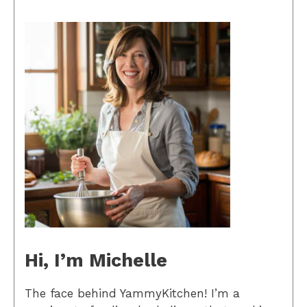
Hi, I’m Michelle
The face behind YammyKitchen! I’m a