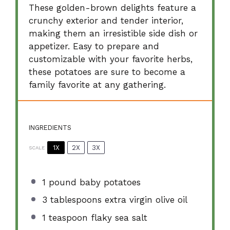
These golden-brown delights feature a
crunchy exterior and tender interior,
making them an irresistible side dish or
appetizer. Easy to prepare and
customizable with your favorite herbs,
these potatoes are sure to become a
family favorite at any gathering.
INGREDIENTS
1X
2X
3X
SCALE
1
pound baby potatoes
3 tablespoons
extra virgin olive oil
1 teaspoon
flaky sea salt