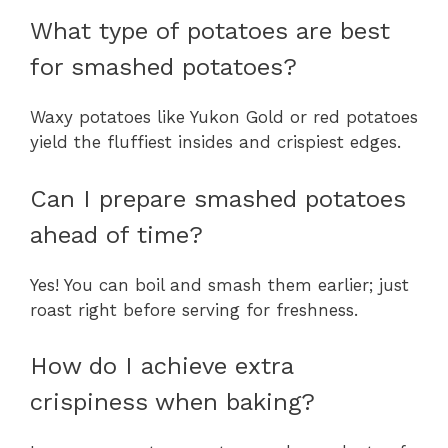
What type of potatoes are best
for smashed potatoes?
Waxy potatoes like Yukon Gold or red potatoes
yield the fluffiest insides and crispiest edges.
Can I prepare smashed potatoes
ahead of time?
Yes! You can boil and smash them earlier; just
roast right before serving for freshness.
How do I achieve extra
crispiness when baking?