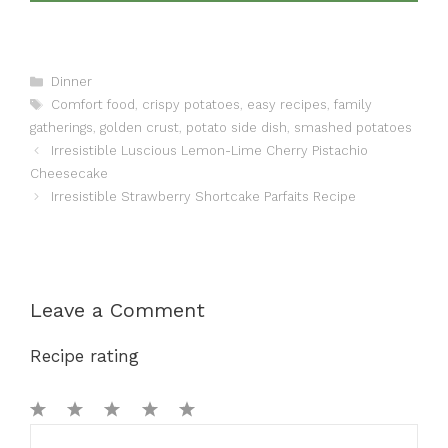
Categories
Dinner
Tags
Comfort food
,
crispy potatoes
,
easy recipes
,
family
gatherings
,
golden crust
,
potato side dish
,
smashed potatoes
Irresistible Luscious Lemon-Lime Cherry Pistachio
Cheesecake
Irresistible Strawberry Shortcake Parfaits Recipe
Leave a Comment
Recipe rating
1
Comment
2
3
4
5