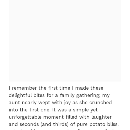
I remember the first time I made these
delightful bites for a family gathering; my
aunt nearly wept with joy as she crunched
into the first one. It was a simple yet
unforgettable moment filled with laughter
and seconds (and thirds) of pure potato bliss.