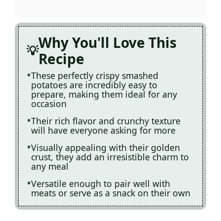
Why You'll Love This
Recipe
These perfectly crispy smashed
potatoes are incredibly easy to
prepare, making them ideal for any
occasion
Their rich flavor and crunchy texture
will have everyone asking for more
Visually appealing with their golden
crust, they add an irresistible charm to
any meal
Versatile enough to pair well with
meats or serve as a snack on their own