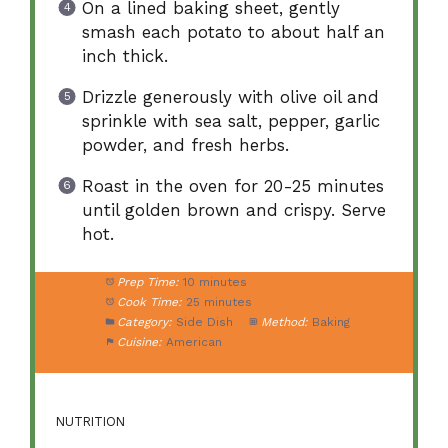
On a lined baking sheet, gently
smash each potato to about half an
inch thick.
Drizzle generously with olive oil and
sprinkle with sea salt, pepper, garlic
powder, and fresh herbs.
Roast in the oven for 20-25 minutes
until golden brown and crispy. Serve
hot.
Prep Time:
10 minutes
Cook Time:
25 minutes
Category:
Side Dish
Method:
Baking
Cuisine:
American
NUTRITION