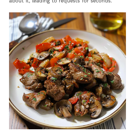
about it, leading to requests for seconds.