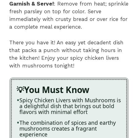
Garnish & Serve!
: Remove from heat; sprinkle
fresh parsley on top for color. Serve
immediately with crusty bread or over rice for
a complete meal experience.
There you have it! An easy yet decadent dish
that packs a punch without taking hours in
the kitchen! Enjoy your spicy chicken livers
with mushrooms tonight!
You Must Know
Spicy Chicken Livers with Mushrooms is
a delightful dish that brings out bold
flavors with minimal effort
The combination of spices and earthy
mushrooms creates a fragrant
experience