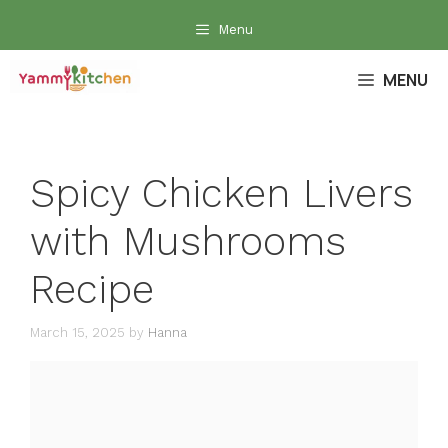
Skip
Menu
to
content
MENU
Spicy Chicken Livers
with Mushrooms
Recipe
March 15, 2025
by
Hanna