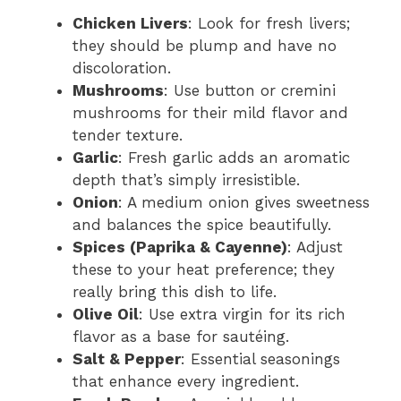
Chicken Livers
: Look for fresh livers;
they should be plump and have no
discoloration.
Mushrooms
: Use button or cremini
mushrooms for their mild flavor and
tender texture.
Garlic
: Fresh garlic adds an aromatic
depth that’s simply irresistible.
Onion
: A medium onion gives sweetness
and balances the spice beautifully.
Spices (Paprika & Cayenne)
: Adjust
these to your heat preference; they
really bring this dish to life.
Olive Oil
: Use extra virgin for its rich
flavor as a base for sautéing.
Salt & Pepper
: Essential seasonings
that enhance every ingredient.