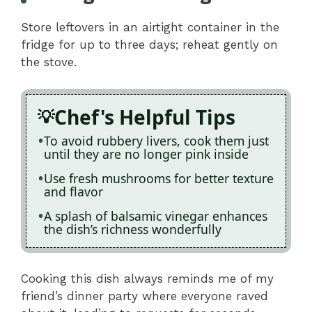
Store leftovers in an airtight container in the
fridge for up to three days; reheat gently on
the stove.
Chef's Helpful Tips
To avoid rubbery livers, cook them just
until they are no longer pink inside
Use fresh mushrooms for better texture
and flavor
A splash of balsamic vinegar enhances
the dish’s richness wonderfully
Cooking this dish always reminds me of my
friend’s dinner party where everyone raved