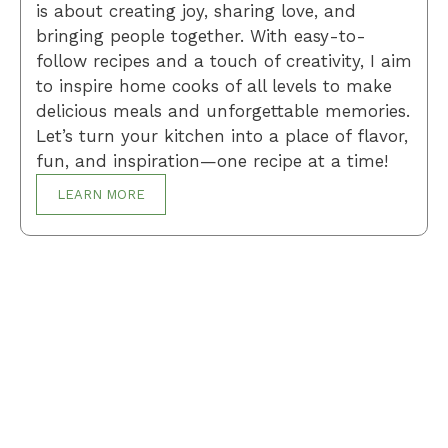
is about creating joy, sharing love, and
bringing people together. With easy-to-
follow recipes and a touch of creativity, I aim
to inspire home cooks of all levels to make
delicious meals and unforgettable memories.
Let’s turn your kitchen into a place of flavor,
fun, and inspiration—one recipe at a time!
LEARN MORE
Breakfast
Desserts
Lunch