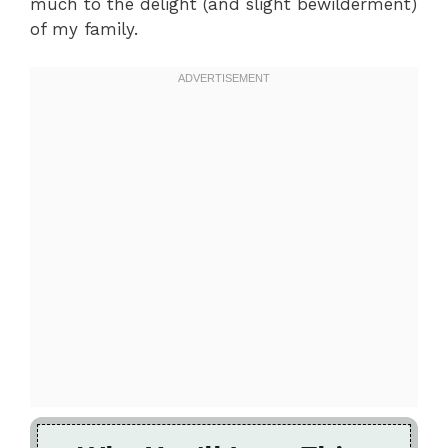
much to the delight (and slight bewilderment)
of my family.