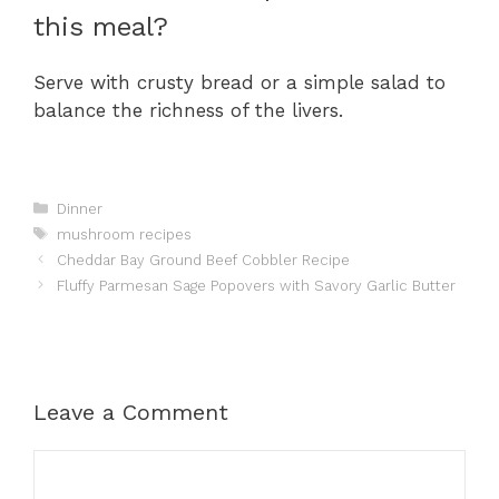
this meal?
Serve with crusty bread or a simple salad to
balance the richness of the livers.
Categories
Dinner
Tags
mushroom recipes
Cheddar Bay Ground Beef Cobbler Recipe
Fluffy Parmesan Sage Popovers with Savory Garlic Butter
Leave a Comment
Comment