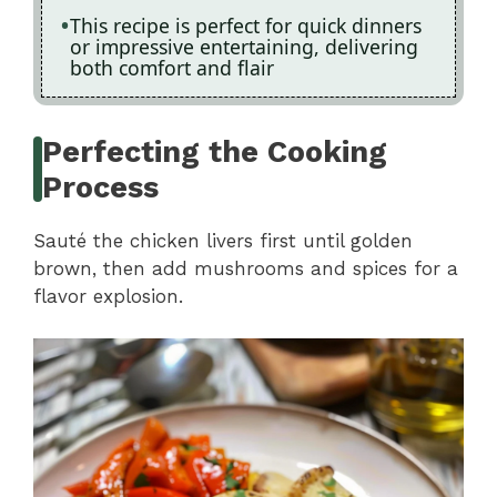
This recipe is perfect for quick dinners
or impressive entertaining, delivering
both comfort and flair
Perfecting the Cooking
Process
Sauté the chicken livers first until golden
brown, then add mushrooms and spices for a
flavor explosion.