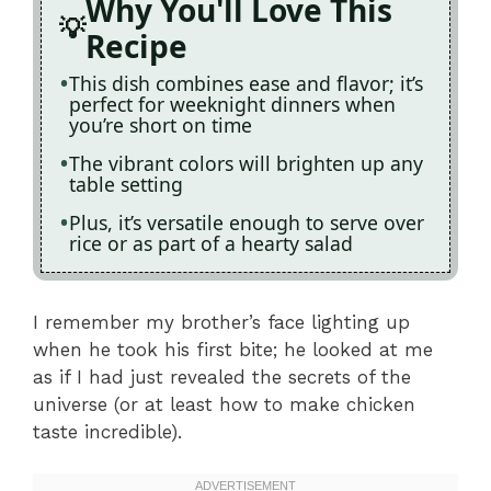
Why You'll Love This
Recipe
This dish combines ease and flavor; it’s
perfect for weeknight dinners when
you’re short on time
The vibrant colors will brighten up any
table setting
Plus, it’s versatile enough to serve over
rice or as part of a hearty salad
I remember my brother’s face lighting up
when he took his first bite; he looked at me
as if I had just revealed the secrets of the
universe (or at least how to make chicken
taste incredible).