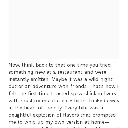
Now, think back to that one time you tried
something new at a restaurant and were
instantly smitten. Maybe it was a wild night
out or an adventure with friends. That’s how I
felt the first time I tasted spicy chicken livers
with mushrooms at a cozy bistro tucked away
in the heart of the city. Every bite was a
delightful explosion of flavors that prompted
me to whip up my own version at home—