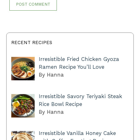
RECENT RECIPES
Irresistible Fried Chicken Gyoza
Ramen Recipe You’ll Love
By Hanna
Irresistible Savory Teriyaki Steak
Rice Bowl Recipe
By Hanna
Irresistible Vanilla Honey Cake