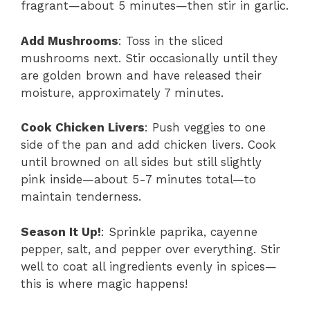
fragrant—about 5 minutes—then stir in garlic.
Add Mushrooms
: Toss in the sliced
mushrooms next. Stir occasionally until they
are golden brown and have released their
moisture, approximately 7 minutes.
Cook Chicken Livers
: Push veggies to one
side of the pan and add chicken livers. Cook
until browned on all sides but still slightly
pink inside—about 5-7 minutes total—to
maintain tenderness.
Season It Up!
: Sprinkle paprika, cayenne
pepper, salt, and pepper over everything. Stir
well to coat all ingredients evenly in spices—
this is where magic happens!