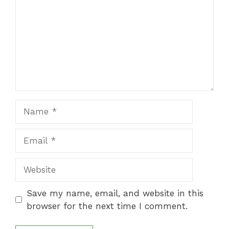
Name
Email
Website
Save my name, email, and website in this
browser for the next time I comment.