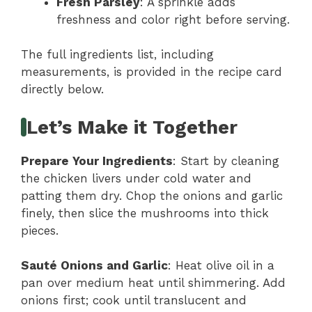
Fresh Parsley
: A sprinkle adds
freshness and color right before serving.
The full ingredients list, including
measurements, is provided in the recipe card
directly below.
Let’s Make it Together
Prepare Your Ingredients
: Start by cleaning
the chicken livers under cold water and
patting them dry. Chop the onions and garlic
finely, then slice the mushrooms into thick
pieces.
Sauté Onions and Garlic
: Heat olive oil in a
pan over medium heat until shimmering. Add
onions first; cook until translucent and