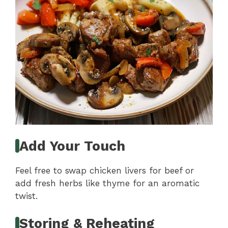
Add Your Touch
Feel free to swap chicken livers for beef or
add fresh herbs like thyme for an aromatic
twist.
Storing & Reheating