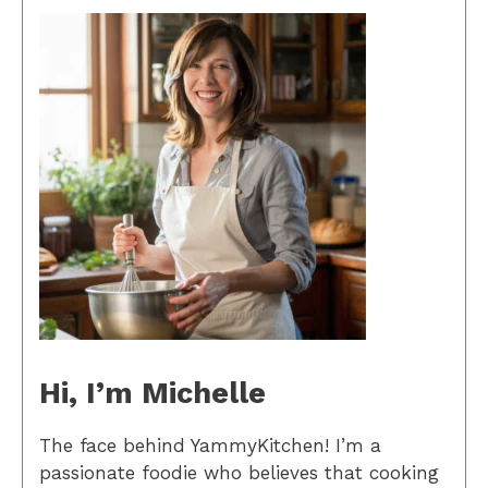
Hi, I’m Michelle
The face behind YammyKitchen! I’m a
passionate foodie who believes that cooking