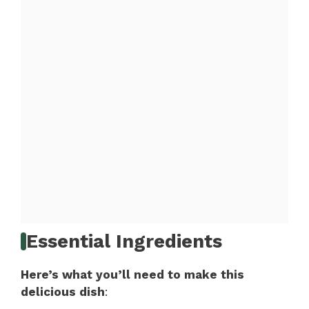
Essential Ingredients
Here’s what you’ll need to make this
delicious dish
: