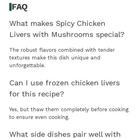
FAQ
What makes Spicy Chicken
Livers with Mushrooms special?
The robust flavors combined with tender
textures make this dish unique and
unforgettable.
Can I use frozen chicken livers
for this recipe?
Yes, but thaw them completely before cooking
to ensure even cooking.
What side dishes pair well with