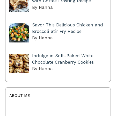
with Coffee Frosting Recipe
By Hanna
Savor This Delicious Chicken and
Broccoli Stir Fry Recipe
By Hanna
Indulge in Soft-Baked White
Chocolate Cranberry Cookies
By Hanna
ABOUT ME