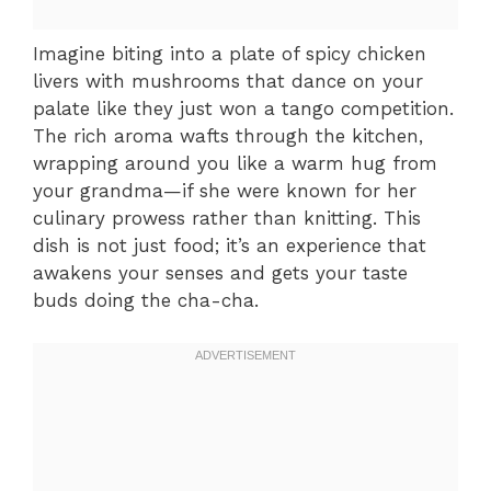
Imagine biting into a plate of spicy chicken
livers with mushrooms that dance on your
palate like they just won a tango competition.
The rich aroma wafts through the kitchen,
wrapping around you like a warm hug from
your grandma—if she were known for her
culinary prowess rather than knitting. This
dish is not just food; it’s an experience that
awakens your senses and gets your taste
buds doing the cha-cha.