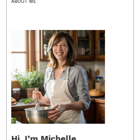
ABOUT ME
Hi, I’m Michelle