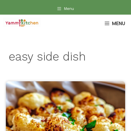
Skip
Menu
to
content
MENU
easy side dish