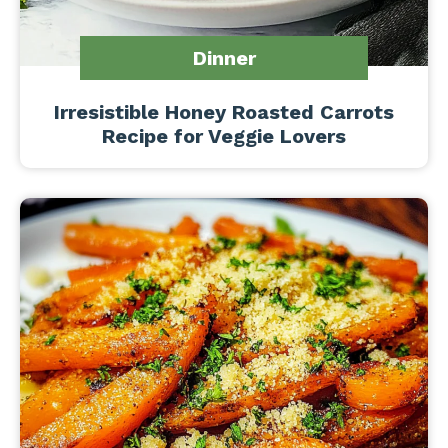
Dinner
Irresistible Honey Roasted Carrots
Recipe for Veggie Lovers