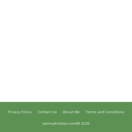
Desserts
Lunch
Dinner
Terms and Conditions
Privacy Policy
Contact Us
About Us
About me
Privacy Policy
Contact Us
About Me
Terms and Conditions
yammykitchen.com©| 2025