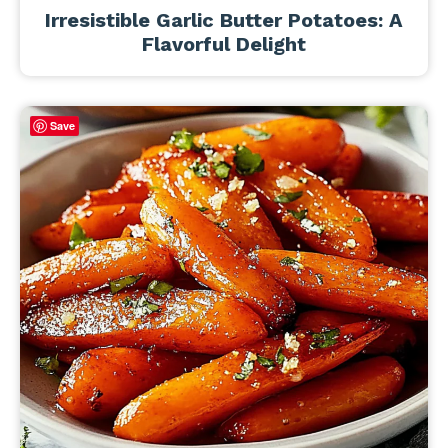
Irresistible Garlic Butter Potatoes: A
Flavorful Delight
Save