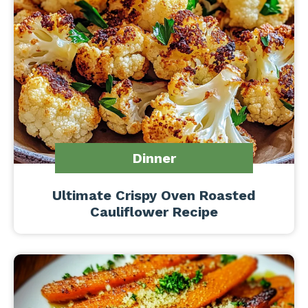
Dinner
Ultimate Crispy Oven Roasted
Cauliflower Recipe