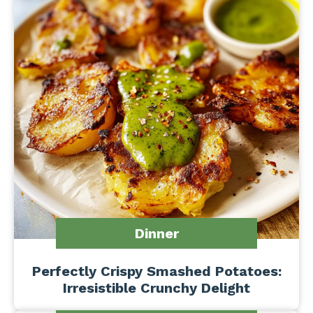
Dinner
Perfectly Crispy Smashed Potatoes:
Irresistible Crunchy Delight