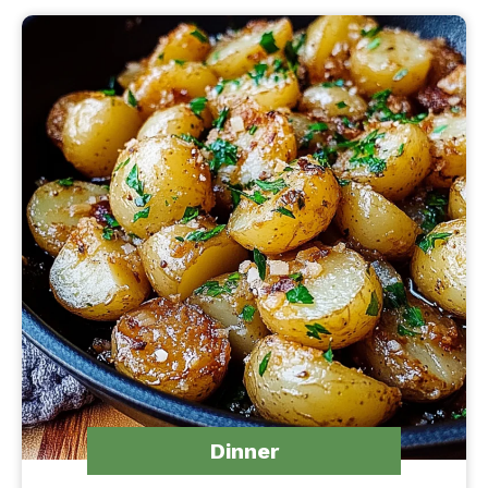
Dinner