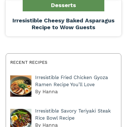
Desserts
Irresistible Cheesy Baked Asparagus
Recipe to Wow Guests
RECENT RECIPES
Irresistible Fried Chicken Gyoza
Ramen Recipe You’ll Love
By Hanna
Irresistible Savory Teriyaki Steak
Rice Bowl Recipe
By Hanna