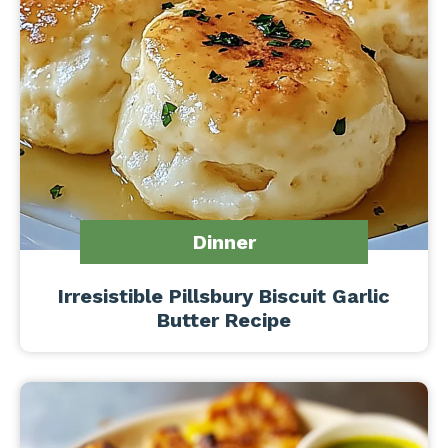
Dinner
Irresistible Pillsbury Biscuit Garlic
Butter Recipe