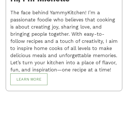
The face behind YammyKitchen! I’m a
passionate foodie who believes that cooking
is about creating joy, sharing love, and
bringing people together. With easy-to-
follow recipes and a touch of creativity, I aim
to inspire home cooks of all levels to make
delicious meals and unforgettable memories.
Let’s turn your kitchen into a place of flavor,
fun, and inspiration—one recipe at a time!
LEARN MORE
Breakfast