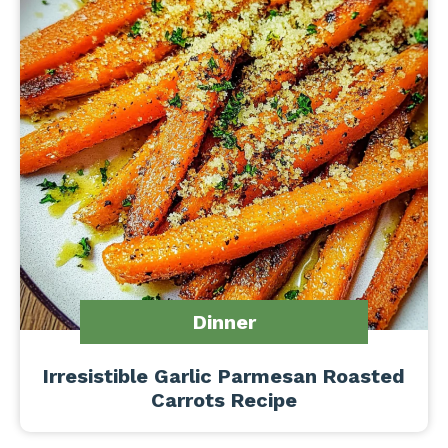
Dinner
Irresistible Garlic Parmesan Roasted
Carrots Recipe