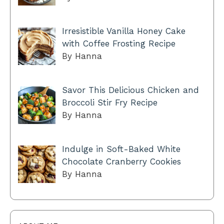
Irresistible Vanilla Honey Cake
with Coffee Frosting Recipe
By Hanna
Savor This Delicious Chicken and
Broccoli Stir Fry Recipe
By Hanna
Indulge in Soft-Baked White
Chocolate Cranberry Cookies
By Hanna