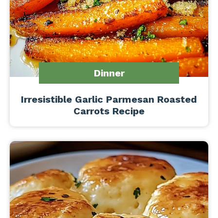
Dinner
Irresistible Garlic Parmesan Roasted
Carrots Recipe