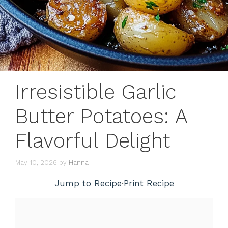
Irresistible Garlic
Butter Potatoes: A
Flavorful Delight
May 10, 2026
by
Hanna
Jump to Recipe
·
Print Recipe