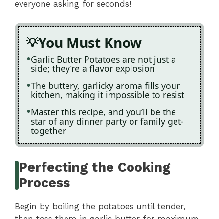
everyone asking for seconds!
You Must Know
Garlic Butter Potatoes are not just a
side; they’re a flavor explosion
The buttery, garlicky aroma fills your
kitchen, making it impossible to resist
Master this recipe, and you’ll be the
star of any dinner party or family get-
together
Perfecting the Cooking
Process
Begin by boiling the potatoes until tender,
then toss them in garlic butter for maximum