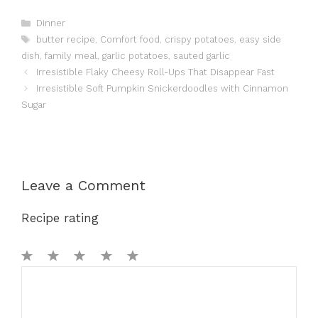
Categories
Dinner
Tags
butter recipe
,
Comfort food
,
crispy potatoes
,
easy side
dish
,
family meal
,
garlic potatoes
,
sauted garlic
Irresistible Flaky Cheesy Roll-Ups That Disappear Fast
Irresistible Soft Pumpkin Snickerdoodles with Cinnamon
Sugar
Leave a Comment
Recipe rating
1
Comment
2
3
4
5
Star
Stars
Stars
Stars
Stars