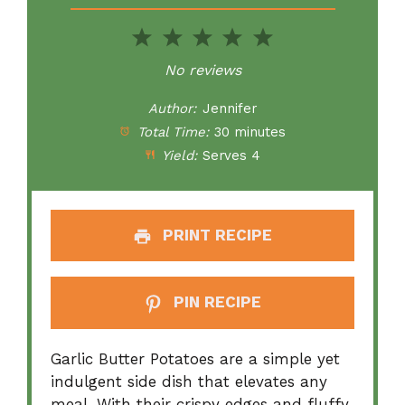
1
2
3
4
5
Star
Stars
Stars
Stars
Stars
No reviews
Author:
Jennifer
Total Time:
30 minutes
Yield:
Serves 4
PRINT RECIPE
PIN RECIPE
Garlic Butter Potatoes are a simple yet
indulgent side dish that elevates any
meal. With their crispy edges and fluffy