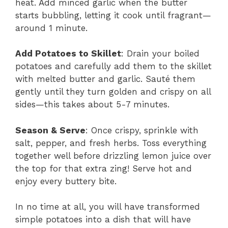
heat. Add minced garlic when the butter
starts bubbling, letting it cook until fragrant—
around 1 minute.
Add Potatoes to Skillet
: Drain your boiled
potatoes and carefully add them to the skillet
with melted butter and garlic. Sauté them
gently until they turn golden and crispy on all
sides—this takes about 5-7 minutes.
Season & Serve
: Once crispy, sprinkle with
salt, pepper, and fresh herbs. Toss everything
together well before drizzling lemon juice over
the top for that extra zing! Serve hot and
enjoy every buttery bite.
In no time at all, you will have transformed
simple potatoes into a dish that will have