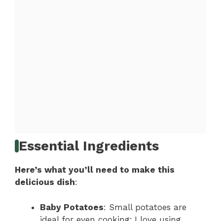
Essential Ingredients
Here’s what you’ll need to make this
delicious dish
:
Baby Potatoes
: Small potatoes are
ideal for even cooking; I love using