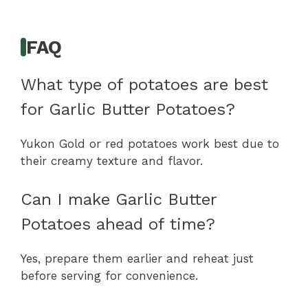
FAQ
What type of potatoes are best
for Garlic Butter Potatoes?
Yukon Gold or red potatoes work best due to
their creamy texture and flavor.
Can I make Garlic Butter
Potatoes ahead of time?
Yes, prepare them earlier and reheat just
before serving for convenience.