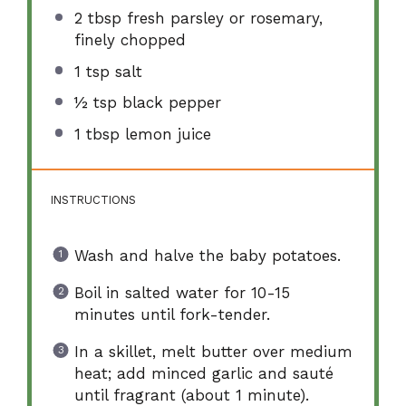
2 tbsp
fresh parsley or rosemary,
finely chopped
1 tsp
salt
½ tsp
black pepper
1 tbsp
lemon juice
INSTRUCTIONS
Wash and halve the baby potatoes.
Boil in salted water for 10-15
minutes until fork-tender.
In a skillet, melt butter over medium
heat; add minced garlic and sauté
until fragrant (about 1 minute).