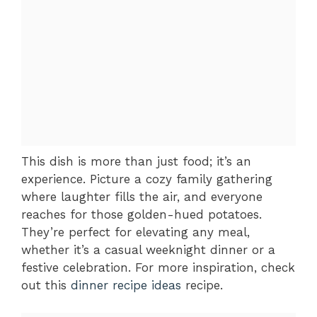
This dish is more than just food; it’s an
experience. Picture a cozy family gathering
where laughter fills the air, and everyone
reaches for those golden-hued potatoes.
They’re perfect for elevating any meal,
whether it’s a casual weeknight dinner or a
festive celebration. For more inspiration, check
out this
dinner recipe ideas
recipe.