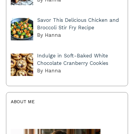
Savor This Delicious Chicken and
Broccoli Stir Fry Recipe
By Hanna
Indulge in Soft-Baked White
Chocolate Cranberry Cookies
By Hanna
ABOUT ME