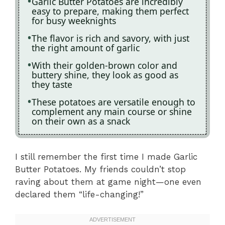
Garlic Butter Potatoes are incredibly
easy to prepare, making them perfect
for busy weeknights
The flavor is rich and savory, with just
the right amount of garlic
With their golden-brown color and
buttery shine, they look as good as
they taste
These potatoes are versatile enough to
complement any main course or shine
on their own as a snack
I still remember the first time I made Garlic
Butter Potatoes. My friends couldn’t stop
raving about them at game night—one even
declared them “life-changing!”