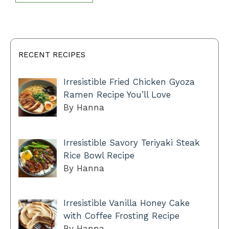
RECENT RECIPES
Irresistible Fried Chicken Gyoza
Ramen Recipe You’ll Love
By Hanna
Irresistible Savory Teriyaki Steak
Rice Bowl Recipe
By Hanna
Irresistible Vanilla Honey Cake
with Coffee Frosting Recipe
By Hanna