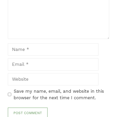
Name
Email
Website
Save my name, email, and website in this
browser for the next time I comment.