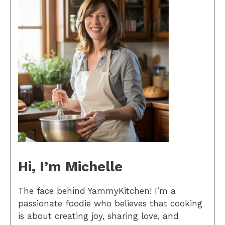
Hi, I’m Michelle
The face behind YammyKitchen! I’m a
passionate foodie who believes that cooking
is about creating joy, sharing love, and