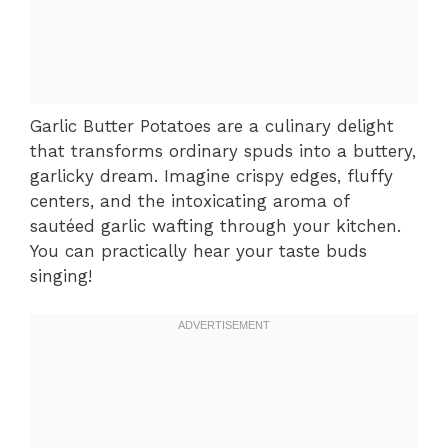
Garlic Butter Potatoes are a culinary delight
that transforms ordinary spuds into a buttery,
garlicky dream. Imagine crispy edges, fluffy
centers, and the intoxicating aroma of
sautéed garlic wafting through your kitchen.
You can practically hear your taste buds
singing!