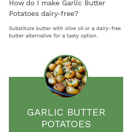
How do I make Garlic Butter
Potatoes dairy-free?
Substitute butter with olive oil or a dairy-free
butter alternative for a tasty option.
GARLIC BUTTER
POTATOES