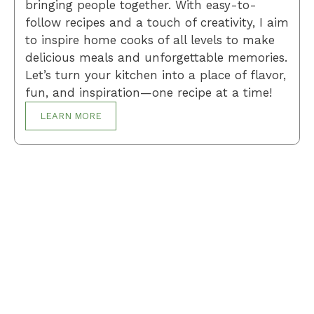
bringing people together. With easy-to-
follow recipes and a touch of creativity, I aim
to inspire home cooks of all levels to make
delicious meals and unforgettable memories.
Let’s turn your kitchen into a place of flavor,
fun, and inspiration—one recipe at a time!
LEARN MORE
Breakfast
Desserts
Lunch
Dinner