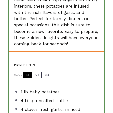
interiors, these potatoes are infused
with the rich flavors of garlic and
butter. Perfect for family dinners or
special occasions, this dish is sure to
become a new favorite. Easy to prepare,
these golden delights will have everyone
coming back for seconds!
INGREDIENTS
1X
2X
3X
SCALE
1
lb baby potatoes
4 tbsp
unsalted butter
4
cloves fresh garlic, minced