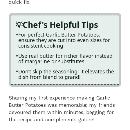
quick fix.
Chef's Helpful Tips
For perfect Garlic Butter Potatoes,
ensure they are cut into even sizes for
consistent cooking
Use real butter for richer flavor instead
of margarine or substitutes
Don’t skip the seasoning; it elevates the
dish from bland to grand!
Sharing my first experience making Garlic
Butter Potatoes was memorable; my friends
devoured them within minutes, begging for
the recipe and compliments galore!