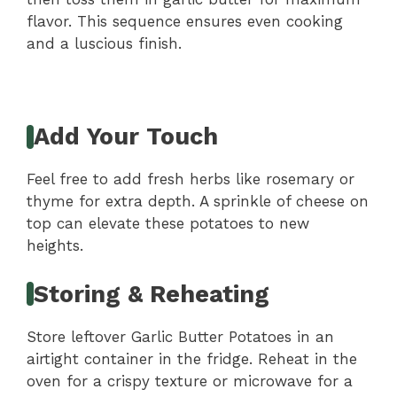
flavor. This sequence ensures even cooking
and a luscious finish.
Add Your Touch
Feel free to add fresh herbs like rosemary or
thyme for extra depth. A sprinkle of cheese on
top can elevate these potatoes to new
heights.
Storing & Reheating
Store leftover Garlic Butter Potatoes in an
airtight container in the fridge. Reheat in the
oven for a crispy texture or microwave for a