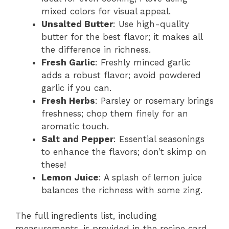
mixed colors for visual appeal.
Unsalted Butter
: Use high-quality
butter for the best flavor; it makes all
the difference in richness.
Fresh Garlic
: Freshly minced garlic
adds a robust flavor; avoid powdered
garlic if you can.
Fresh Herbs
: Parsley or rosemary brings
freshness; chop them finely for an
aromatic touch.
Salt and Pepper
: Essential seasonings
to enhance the flavors; don’t skimp on
these!
Lemon Juice
: A splash of lemon juice
balances the richness with some zing.
The full ingredients list, including
measurements, is provided in the recipe card