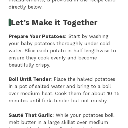
directly below.
Let’s Make it Together
Prepare Your Potatoes
: Start by washing
your baby potatoes thoroughly under cold
water. Slice each potato in half lengthwise to
ensure they cook evenly and become
beautifully crispy.
Boil Until Tender
: Place the halved potatoes
in a pot of salted water and bring to a boil
over medium heat. Cook them for about 10-15
minutes until fork-tender but not mushy.
Sauté That Garlic
: While your potatoes boil,
melt butter in a large skillet over medium