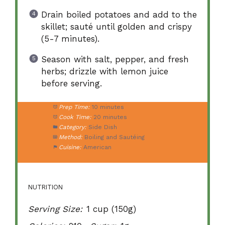
Drain boiled potatoes and add to the
skillet; sauté until golden and crispy
(5-7 minutes).
Season with salt, pepper, and fresh
herbs; drizzle with lemon juice
before serving.
Prep Time:
10 minutes
Cook Time:
20 minutes
Category:
Side Dish
Method:
Boiling and Sautéing
Cuisine:
American
NUTRITION
Serving Size:
1 cup (150g)