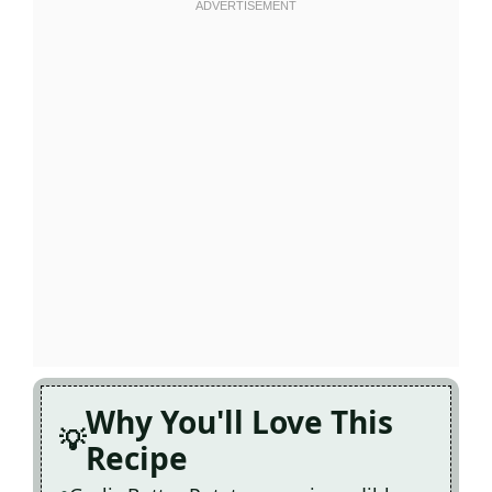
Why You'll Love This
Recipe