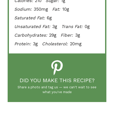
Calories:
210
Sugar:
1g
Sodium:
350mg
Fat:
10g
Saturated Fat:
6g
Unsaturated Fat:
3g
Trans Fat:
0g
Carbohydrates:
29g
Fiber:
3g
Protein:
3g
Cholesterol:
20mg
DID YOU MAKE THIS RECIPE?
Share a photo and tag us — we can't wait to see
what you've made