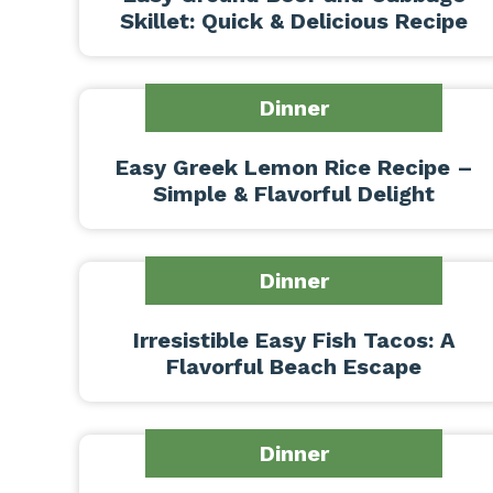
Skillet: Quick & Delicious Recipe
Dinner
Easy Greek Lemon Rice Recipe –
Simple & Flavorful Delight
Dinner
Irresistible Easy Fish Tacos: A
Flavorful Beach Escape
Dinner