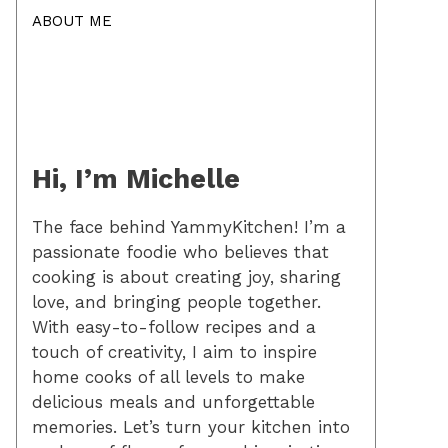
ABOUT ME
Hi, I’m Michelle
The face behind YammyKitchen! I’m a
passionate foodie who believes that
cooking is about creating joy, sharing
love, and bringing people together.
With easy-to-follow recipes and a
touch of creativity, I aim to inspire
home cooks of all levels to make
delicious meals and unforgettable
memories. Let’s turn your kitchen into