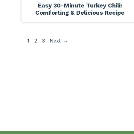
Easy 30-Minute Turkey Chili:
Comforting & Delicious Recipe
Page
Page
Page
1
2
3
Next
→