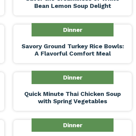
Bean Lemon Soup Delight
Dinner
Savory Ground Turkey Rice Bowls:
A Flavorful Comfort Meal
Dinner
Quick Minute Thai Chicken Soup
with Spring Vegetables
Dinner