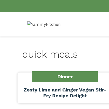
Skip
to
content
quick meals
Dinner
Zesty Lime and Ginger Vegan Stir-
Fry Recipe Delight