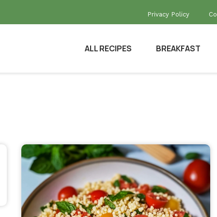
Privacy Policy
Co
ALL RECIPES
BREAKFAST