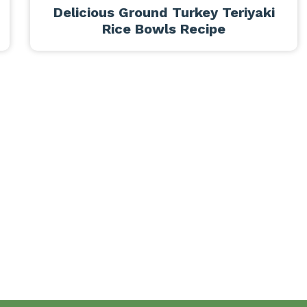
Delicious Ground Turkey Teriyaki
Rice Bowls Recipe
Breakfast
Desserts
Lunch
Dinner