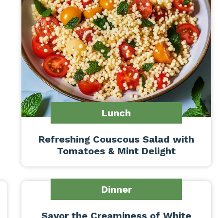
Lunch
Refreshing Couscous Salad with
Tomatoes & Mint Delight
Dinner
Savor the Creaminess of White