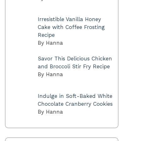
Irresistible Vanilla Honey
Cake with Coffee Frosting
Recipe
By Hanna
Savor This Delicious Chicken
and Broccoli Stir Fry Recipe
By Hanna
Indulge in Soft-Baked White
Chocolate Cranberry Cookies
By Hanna