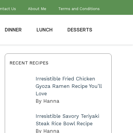
ntact Us
About Me
Terms and Conditions
DINNER
LUNCH
DESSERTS
RECENT RECIPES
Irresistible Fried Chicken
Gyoza Ramen Recipe You’ll
Love
By Hanna
Irresistible Savory Teriyaki
Steak Rice Bowl Recipe
By Hanna