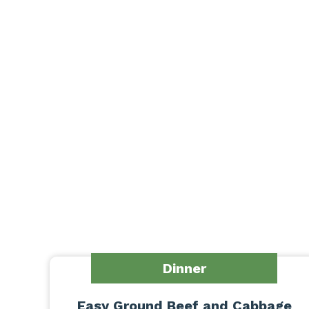
Dinner
Easy Ground Beef and Cabbage