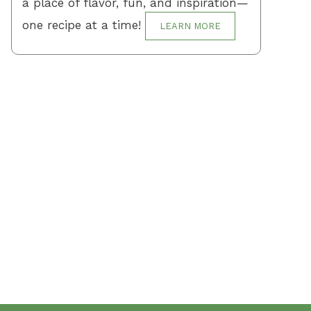
a place of flavor, fun, and inspiration—
one recipe at a time!
LEARN MORE
Terms and Conditions
Privacy Policy
Contact Us
About Us
About me