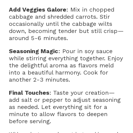
Add Veggies Galore
: Mix in chopped
cabbage and shredded carrots. Stir
occasionally until the cabbage wilts
down, becoming tender but still crisp—
around 5-6 minutes.
Seasoning Magic
: Pour in soy sauce
while stirring everything together. Enjoy
the delightful aroma as flavors meld
into a beautiful harmony. Cook for
another 2-3 minutes.
Final Touches
: Taste your creation—
add salt or pepper to adjust seasoning
as needed. Let everything sit for a
minute to allow flavors to deepen
before serving.