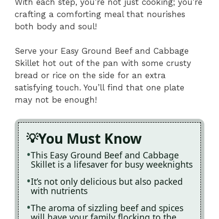
With each step, you’re not just cooking; you’re
crafting a comforting meal that nourishes
both body and soul!
Serve your Easy Ground Beef and Cabbage
Skillet hot out of the pan with some crusty
bread or rice on the side for an extra
satisfying touch. You’ll find that one plate
may not be enough!
You Must Know
This Easy Ground Beef and Cabbage
Skillet is a lifesaver for busy weeknights
It’s not only delicious but also packed
with nutrients
The aroma of sizzling beef and spices
will have your family flocking to the