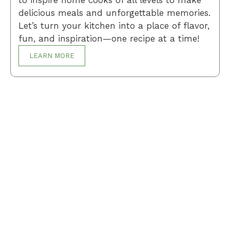
delicious meals and unforgettable memories.
Let’s turn your kitchen into a place of flavor,
fun, and inspiration—one recipe at a time!
LEARN MORE
Breakfast
Desserts
Lunch
Dinner
Terms and Conditions