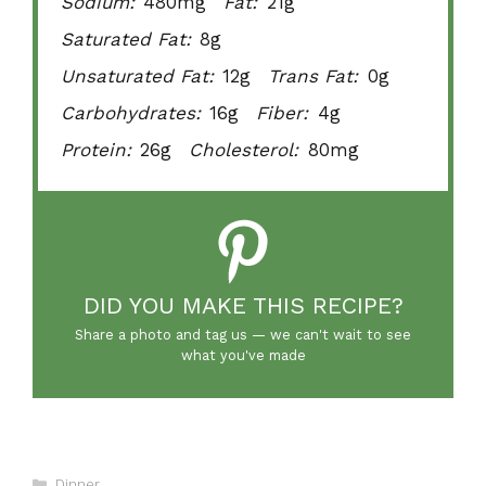
Sodium:
480mg
Fat:
21g
Saturated Fat:
8g
Unsaturated Fat:
12g
Trans Fat:
0g
Carbohydrates:
16g
Fiber:
4g
Protein:
26g
Cholesterol:
80mg
DID YOU MAKE THIS RECIPE?
Share a photo and tag us — we can't wait to see
what you've made
Categories
Dinner