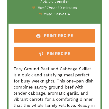
Author:
Jennifer
Total Time:
30 minutes
Yield:
Serves 4
PRINT RECIPE
PIN RECIPE
Easy Ground Beef and Cabbage Skillet
is a quick and satisfying meal perfect
for busy weeknights. This one-pan dish
combines savory ground beef with
tender cabbage, aromatic garlic, and
vibrant carrots for a comforting dinner
that the whole family will love. Ready in