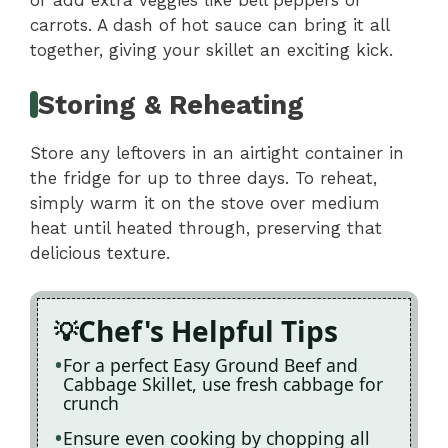
or add extra veggies like bell peppers or
carrots. A dash of hot sauce can bring it all
together, giving your skillet an exciting kick.
Storing & Reheating
Store any leftovers in an airtight container in
the fridge for up to three days. To reheat,
simply warm it on the stove over medium
heat until heated through, preserving that
delicious texture.
Chef's Helpful Tips
For a perfect Easy Ground Beef and
Cabbage Skillet, use fresh cabbage for
crunch
Ensure even cooking by chopping all