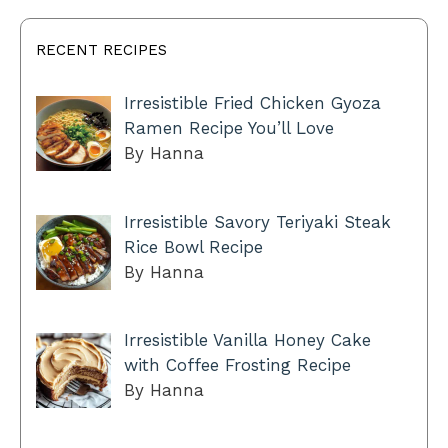
RECENT RECIPES
Irresistible Fried Chicken Gyoza
Ramen Recipe You’ll Love
By Hanna
Irresistible Savory Teriyaki Steak
Rice Bowl Recipe
By Hanna
Irresistible Vanilla Honey Cake
with Coffee Frosting Recipe
By Hanna