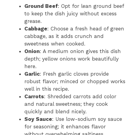
Ground Beef
: Opt for lean ground beef
to keep the dish juicy without excess
grease.
Cabbage
: Choose a fresh head of green
cabbage, as it adds crunch and
sweetness when cooked.
Onion
: A medium onion gives this dish
depth; yellow onions work beautifully
here.
Garlic
: Fresh garlic cloves provide
robust flavor; minced or chopped works
well in this recipe.
Carrots
: Shredded carrots add color
and natural sweetness; they cook
quickly and blend nicely.
Soy Sauce
: Use low-sodium soy sauce
for seasoning; it enhances flavor
without overwhelming saltiness.