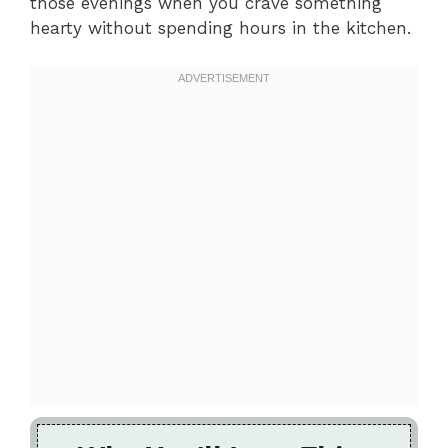
those evenings when you crave something
hearty without spending hours in the kitchen.