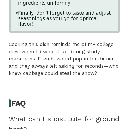
ingredients uniformly
Finally, don’t forget to taste and adjust
seasonings as you go for optimal
flavor!
Cooking this dish reminds me of my college
days when I’d whip it up during study
marathons. Friends would pop in for dinner,
and they always left asking for seconds—who
knew cabbage could steal the show?
FAQ
What can I substitute for ground