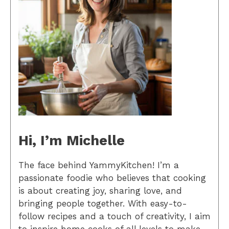
Hi, I’m Michelle
The face behind YammyKitchen! I’m a
passionate foodie who believes that cooking
is about creating joy, sharing love, and
bringing people together. With easy-to-
follow recipes and a touch of creativity, I aim
to inspire home cooks of all levels to make