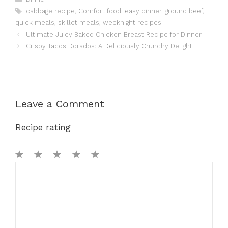
Tags
cabbage recipe
,
Comfort food
,
easy dinner
,
ground beef
,
quick meals
,
skillet meals
,
weeknight recipes
Ultimate Juicy Baked Chicken Breast Recipe for Dinner
Crispy Tacos Dorados: A Deliciously Crunchy Delight
Leave a Comment
Recipe rating
1
Comment
2
3
4
5
Star
Stars
Stars
Stars
Stars