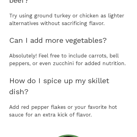
beef?
Try using ground turkey or chicken as lighter
alternatives without sacrificing flavor.
Can I add more vegetables?
Absolutely! Feel free to include carrots, bell
peppers, or even zucchini for added nutrition.
How do I spice up my skillet
dish?
Add red pepper flakes or your favorite hot
sauce for an extra kick of flavor.