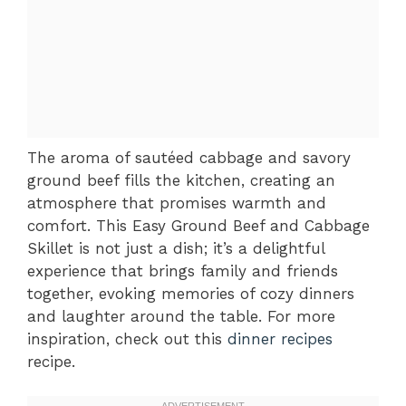
The aroma of sautéed cabbage and savory
ground beef fills the kitchen, creating an
atmosphere that promises warmth and
comfort. This Easy Ground Beef and Cabbage
Skillet is not just a dish; it’s a delightful
experience that brings family and friends
together, evoking memories of cozy dinners
and laughter around the table. For more
inspiration, check out this
dinner recipes
recipe.