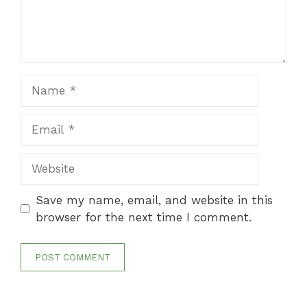
Name
Email
Website
Save my name, email, and website in this
browser for the next time I comment.