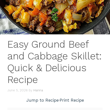
Easy Ground Beef
and Cabbage Skillet:
Quick & Delicious
Recipe
June 5, 2026
by
Hanna
Jump to Recipe
·
Print Recipe