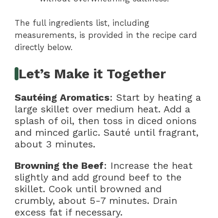
The full ingredients list, including
measurements, is provided in the recipe card
directly below.
Let’s Make it Together
Sautéing Aromatics
: Start by heating a
large skillet over medium heat. Add a
splash of oil, then toss in diced onions
and minced garlic. Sauté until fragrant,
about 3 minutes.
Browning the Beef
: Increase the heat
slightly and add ground beef to the
skillet. Cook until browned and
crumbly, about 5-7 minutes. Drain
excess fat if necessary.