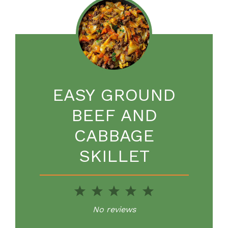
EASY GROUND
BEEF AND
CABBAGE
SKILLET
1
2
3
4
5
Star
Stars
Stars
Stars
Stars
No reviews