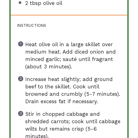
2 tbsp
olive oil
INSTRUCTIONS
Heat olive oil in a large skillet over
medium heat. Add diced onion and
minced garlic; sauté until fragrant
(about 3 minutes).
Increase heat slightly; add ground
beef to the skillet. Cook until
browned and crumbly (5-7 minutes).
Drain excess fat if necessary.
Stir in chopped cabbage and
shredded carrots; cook until cabbage
wilts but remains crisp (5-6
minutes).