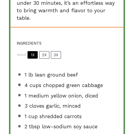
under 30 minutes, it’s an effortless way
to bring warmth and flavor to your
table.
INGREDIENTS
1X
2X
3X
SCALE
1
lb lean ground beef
4 cups
chopped green cabbage
1
medium yellow onion, diced
3
cloves garlic, minced
1 cup
shredded carrots
2 tbsp
low-sodium soy sauce