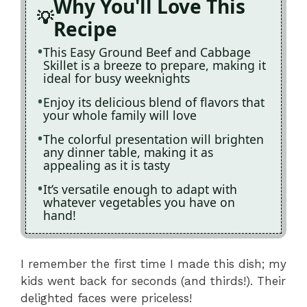
Why You'll Love This
Recipe
This Easy Ground Beef and Cabbage
Skillet is a breeze to prepare, making it
ideal for busy weeknights
Enjoy its delicious blend of flavors that
your whole family will love
The colorful presentation will brighten
any dinner table, making it as
appealing as it is tasty
It’s versatile enough to adapt with
whatever vegetables you have on
hand!
I remember the first time I made this dish; my
kids went back for seconds (and thirds!). Their
delighted faces were priceless!