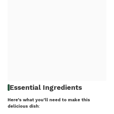
Essential Ingredients
Here’s what you’ll need to make this
delicious dish
: