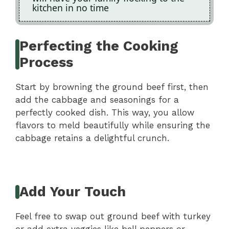
kitchen in no time
Perfecting the Cooking
Process
Start by browning the ground beef first, then
add the cabbage and seasonings for a
perfectly cooked dish. This way, you allow
flavors to meld beautifully while ensuring the
cabbage retains a delightful crunch.
Add Your Touch
Feel free to swap out ground beef with turkey