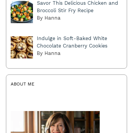
Savor This Delicious Chicken and
Broccoli Stir Fry Recipe
By Hanna
Indulge in Soft-Baked White
Chocolate Cranberry Cookies
By Hanna
ABOUT ME