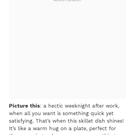
Picture this
: a hectic weeknight after work,
when all you want is something quick yet
satisfying. That’s when this skillet dish shines!
It’s like a warm hug on a plate, perfect for