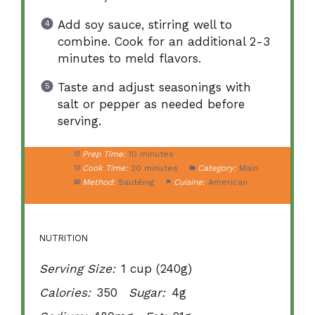
Add soy sauce, stirring well to
combine. Cook for an additional 2-3
minutes to meld flavors.
Taste and adjust seasonings with
salt or pepper as needed before
serving.
Prep Time:
10 minutes
Cook Time:
20 minutes
Category:
Main
Method:
Sautéing
Cuisine:
American
NUTRITION
Serving Size:
1 cup (240g)
Calories:
350
Sugar:
4g