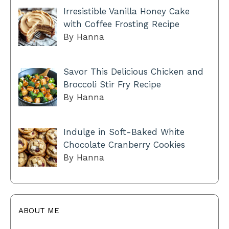
Irresistible Vanilla Honey Cake
with Coffee Frosting Recipe
By Hanna
Savor This Delicious Chicken and
Broccoli Stir Fry Recipe
By Hanna
Indulge in Soft-Baked White
Chocolate Cranberry Cookies
By Hanna
ABOUT ME