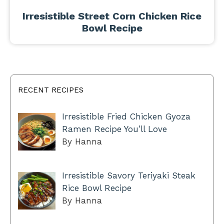
Irresistible Street Corn Chicken Rice
Bowl Recipe
RECENT RECIPES
Irresistible Fried Chicken Gyoza
Ramen Recipe You’ll Love
By Hanna
Irresistible Savory Teriyaki Steak
Rice Bowl Recipe
By Hanna