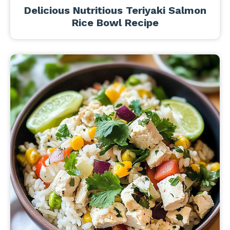
Delicious Nutritious Teriyaki Salmon
Rice Bowl Recipe