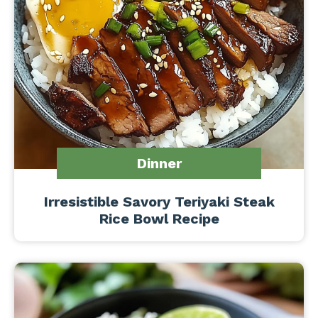
Dinner
Irresistible Savory Teriyaki Steak
Rice Bowl Recipe