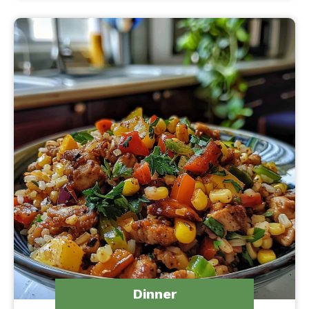
Dinner