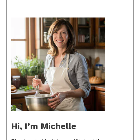
Hi, I’m Michelle