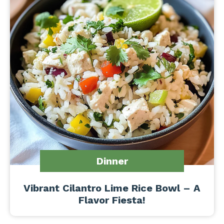
Dinner
Vibrant Cilantro Lime Rice Bowl – A
Flavor Fiesta!