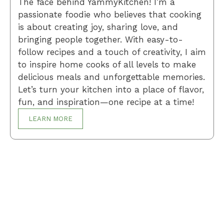
The face behind YammyKitchen! I’m a
passionate foodie who believes that cooking
is about creating joy, sharing love, and
bringing people together. With easy-to-
follow recipes and a touch of creativity, I aim
to inspire home cooks of all levels to make
delicious meals and unforgettable memories.
Let’s turn your kitchen into a place of flavor,
fun, and inspiration—one recipe at a time!
LEARN MORE
Breakfast
Desserts