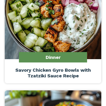
Dinner
Savory Chicken Gyro Bowls with
Tzatziki Sauce Recipe