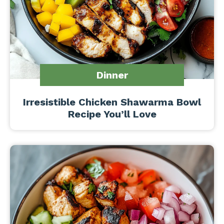
Dinner
Irresistible Chicken Shawarma Bowl
Recipe You’ll Love