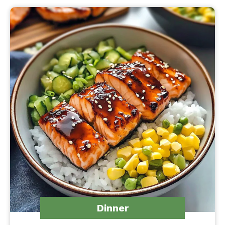
Dinner