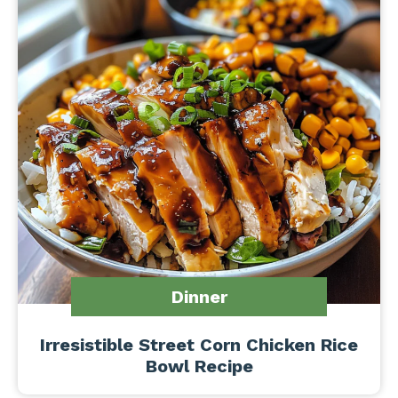
Dinner
Irresistible Street Corn Chicken Rice
Bowl Recipe