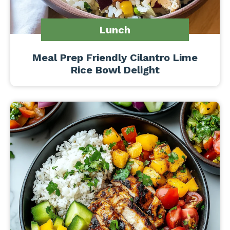
Lunch
Meal Prep Friendly Cilantro Lime
Rice Bowl Delight