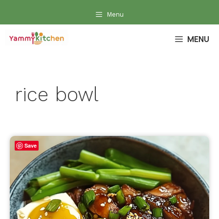
Skip
Menu
to
content
MENU
rice bowl
Save