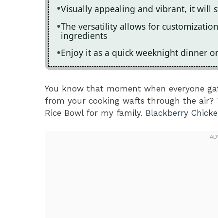
Visually appealing and vibrant, it will 
The versatility allows for customizati
ingredients
Enjoy it as a quick weeknight dinner o
You know that moment when everyone gath
from your cooking wafts through the air? 
Rice Bowl for my family.
Blackberry Chick