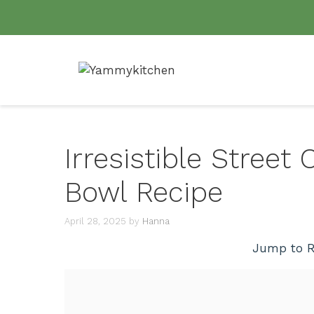
Skip
to
content
Irresistible Street
Bowl Recipe
April 28, 2025
by
Hanna
Jump to R