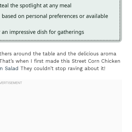
steal the spotlight at any meal
on based on personal preferences or available
r an impressive dish for gatherings
ers around the table and the delicious aroma
That’s when I first made this Street Corn Chicken
en Salad
They couldn’t stop raving about it!