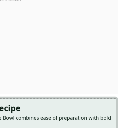
Recipe
ce Bowl combines ease of preparation with bold