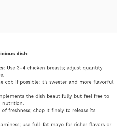
icious dish
:
ts
: Use 3-4 chicken breasts; adjust quantity
e.
e cob if possible; it’s sweeter and more flavorful
omplements the dish beautifully but feel free to
 nutrition.
 of freshness; chop it finely to release its
eaminess; use full-fat mayo for richer flavors or