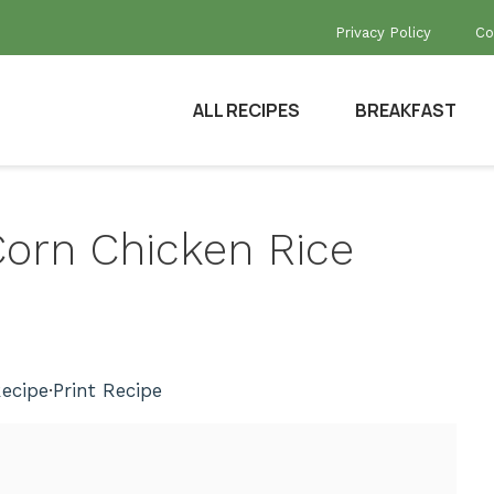
Privacy Policy
Co
ALL RECIPES
BREAKFAST
 Corn Chicken Rice
ecipe
·
Print Recipe