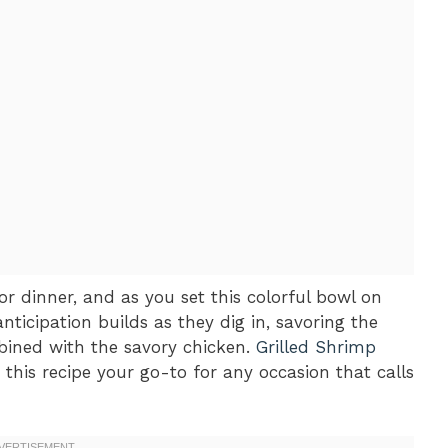
for dinner, and as you set this colorful bowl on
anticipation builds as they dig in, savoring the
bined with the savory chicken.
Grilled Shrimp
this recipe your go-to for any occasion that calls