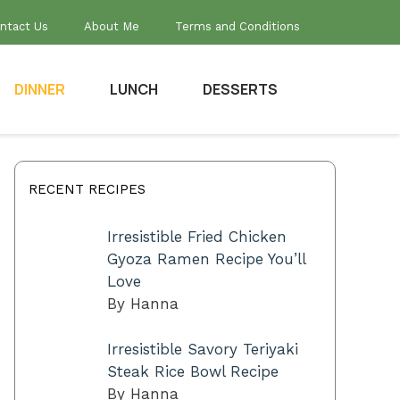
ntact Us
About Me
Terms and Conditions
DINNER
LUNCH
DESSERTS
RECENT RECIPES
Irresistible Fried Chicken
Gyoza Ramen Recipe You’ll
Love
By Hanna
Irresistible Savory Teriyaki
Steak Rice Bowl Recipe
By Hanna