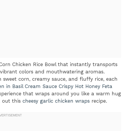
Corn Chicken Rice Bowl that instantly transports
th vibrant colors and mouthwatering aromas.
h sweet corn, creamy sauce, and fluffy rice, each
en in Basil Cream Sauce
Crispy Hot Honey Feta
n experience that wraps around you like a warm hug
k out this
cheesy garlic chicken wraps
recipe.