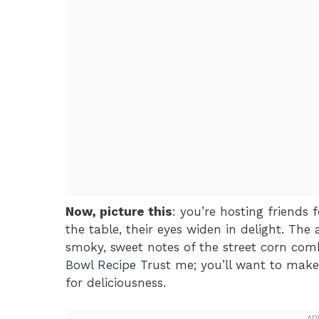
Now, picture this
: you’re hosting friends 
the table, their eyes widen in delight. The 
smoky, sweet notes of the street corn com
Bowl Recipe
Trust me; you’ll want to make 
for deliciousness.