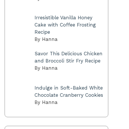
Irresistible Vanilla Honey
Cake with Coffee Frosting
Recipe
By Hanna
Savor This Delicious Chicken
and Broccoli Stir Fry Recipe
By Hanna
Indulge in Soft-Baked White
Chocolate Cranberry Cookies
By Hanna