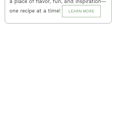
a place of flavor, fun, and inspiration—
one recipe at a time!
LEARN MORE