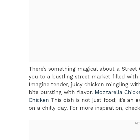
There’s something magical about a Street 
you to a bustling street market filled wi
Imagine tender, juicy chicken mingling wit
bite bursting with flavor.
Mozzarella Chick
Chicken
This dish is not just food; it’s a
on a chilly day. For more inspiration, chec