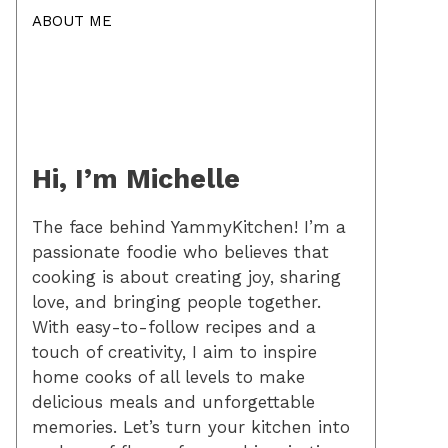
ABOUT ME
Hi, I’m Michelle
The face behind YammyKitchen! I’m a
passionate foodie who believes that
cooking is about creating joy, sharing
love, and bringing people together.
With easy-to-follow recipes and a
touch of creativity, I aim to inspire
home cooks of all levels to make
delicious meals and unforgettable
memories. Let’s turn your kitchen into