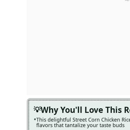
Why You'll Love This 
This delightful Street Corn Chicken Ri
flavors that tantalize your taste buds