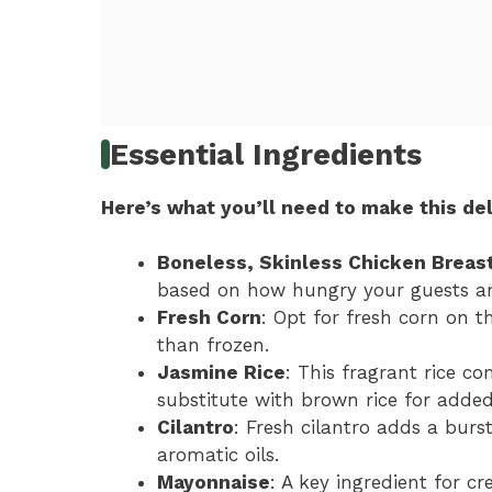
Essential Ingredients
Here’s what you’ll need to make this del
Boneless, Skinless Chicken Breas
based on how hungry your guests ar
Fresh Corn
: Opt for fresh corn on th
than frozen.
Jasmine Rice
: This fragrant rice c
substitute with brown rice for added
Cilantro
: Fresh cilantro adds a burst
aromatic oils.
Mayonnaise
: A key ingredient for cr