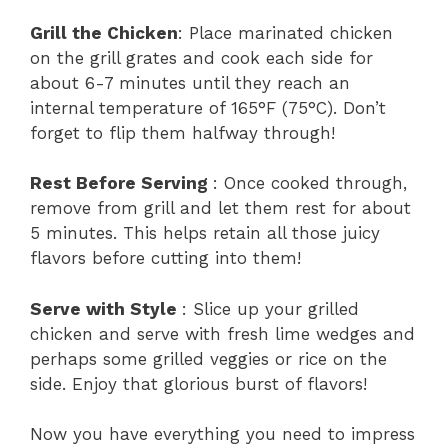
Grill the Chicken
: Place marinated chicken
on the grill grates and cook each side for
about 6-7 minutes until they reach an
internal temperature of 165°F (75°C). Don’t
forget to flip them halfway through!
Rest Before Serving
: Once cooked through,
remove from grill and let them rest for about
5 minutes. This helps retain all those juicy
flavors before cutting into them!
Serve with Style
: Slice up your grilled
chicken and serve with fresh lime wedges and
perhaps some grilled veggies or rice on the
side. Enjoy that glorious burst of flavors!
Now you have everything you need to impress