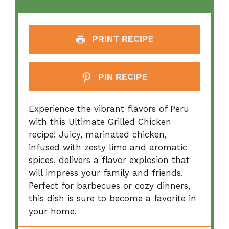
PRINT RECIPE
PIN RECIPE
Experience the vibrant flavors of Peru
with this Ultimate Grilled Chicken
recipe! Juicy, marinated chicken,
infused with zesty lime and aromatic
spices, delivers a flavor explosion that
will impress your family and friends.
Perfect for barbecues or cozy dinners,
this dish is sure to become a favorite in
your home.