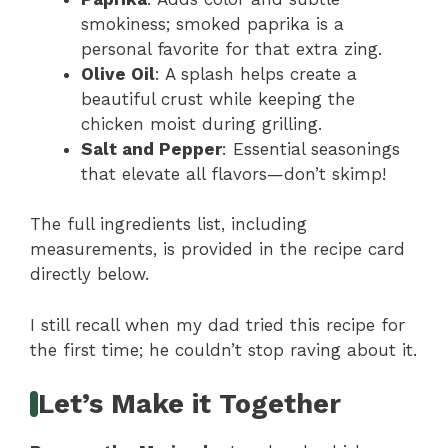
smokiness; smoked paprika is a
personal favorite for that extra zing.
Olive Oil
: A splash helps create a
beautiful crust while keeping the
chicken moist during grilling.
Salt and Pepper
: Essential seasonings
that elevate all flavors—don’t skimp!
The full ingredients list, including
measurements, is provided in the recipe card
directly below.
I still recall when my dad tried this recipe for
the first time; he couldn’t stop raving about it.
Let’s Make it Together