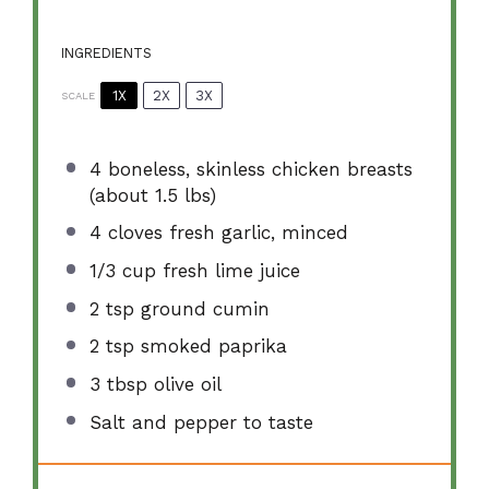
INGREDIENTS
1X
2X
3X
SCALE
4
boneless, skinless chicken breasts
(about
1.5
lbs)
4
cloves fresh garlic, minced
1/3 cup
fresh lime juice
2 tsp
ground cumin
2 tsp
smoked paprika
3 tbsp
olive oil
Salt and pepper to taste