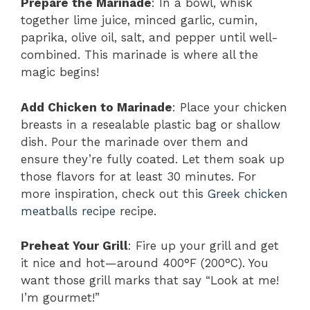
Prepare the Marinade
: In a bowl, whisk
together lime juice, minced garlic, cumin,
paprika, olive oil, salt, and pepper until well-
combined. This marinade is where all the
magic begins!
Add Chicken to Marinade
: Place your chicken
breasts in a resealable plastic bag or shallow
dish. Pour the marinade over them and
ensure they’re fully coated. Let them soak up
those flavors for at least 30 minutes. For
more inspiration, check out this
Greek chicken
meatballs recipe
recipe.
Preheat Your Grill
: Fire up your grill and get
it nice and hot—around 400°F (200°C). You
want those grill marks that say “Look at me!
I’m gourmet!”