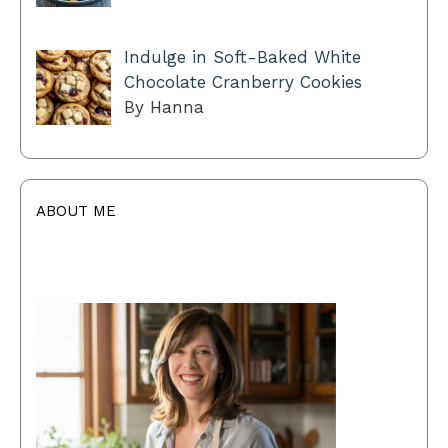
Indulge in Soft-Baked White
Chocolate Cranberry Cookies
By Hanna
ABOUT ME