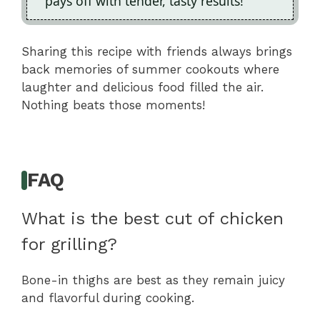
pays off with tender, tasty results!
Sharing this recipe with friends always brings
back memories of summer cookouts where
laughter and delicious food filled the air.
Nothing beats those moments!
FAQ
What is the best cut of chicken
for grilling?
Bone-in thighs are best as they remain juicy
and flavorful during cooking.