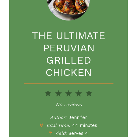
THE ULTIMATE
PERUVIAN
GRILLED
CHICKEN
1
2
3
4
5
Star
Stars
Stars
Stars
Stars
No reviews
Author:
Jennifer
Total Time:
44 minutes
Yield:
Serves 4