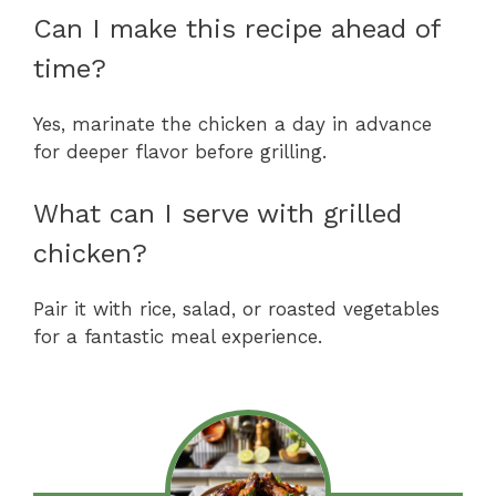
Can I make this recipe ahead of
time?
Yes, marinate the chicken a day in advance
for deeper flavor before grilling.
What can I serve with grilled
chicken?
Pair it with rice, salad, or roasted vegetables
for a fantastic meal experience.