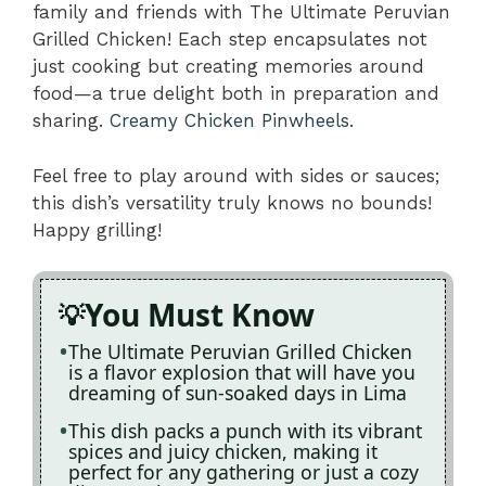
family and friends with The Ultimate Peruvian
Grilled Chicken! Each step encapsulates not
just cooking but creating memories around
food—a true delight both in preparation and
sharing.
Creamy Chicken Pinwheels
.
Feel free to play around with sides or sauces;
this dish’s versatility truly knows no bounds!
Happy grilling!
You Must Know
The Ultimate Peruvian Grilled Chicken
is a flavor explosion that will have you
dreaming of sun-soaked days in Lima
This dish packs a punch with its vibrant
spices and juicy chicken, making it
perfect for any gathering or just a cozy