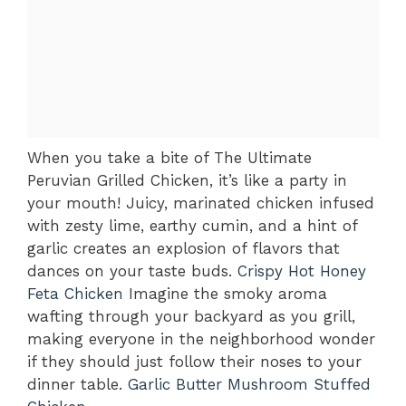
When you take a bite of The Ultimate
Peruvian Grilled Chicken, it’s like a party in
your mouth! Juicy, marinated chicken infused
with zesty lime, earthy cumin, and a hint of
garlic creates an explosion of flavors that
dances on your taste buds.
Crispy Hot Honey
Feta Chicken
Imagine the smoky aroma
wafting through your backyard as you grill,
making everyone in the neighborhood wonder
if they should just follow their noses to your
dinner table.
Garlic Butter Mushroom Stuffed