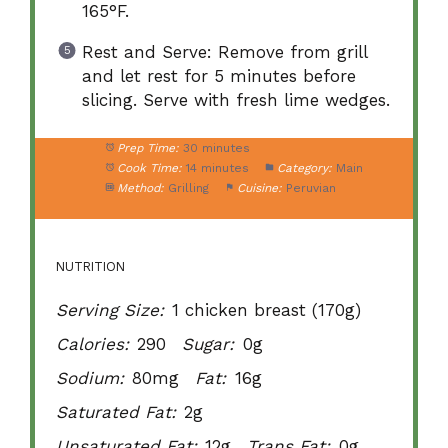
165°F.
Rest and Serve: Remove from grill
and let rest for 5 minutes before
slicing. Serve with fresh lime wedges.
Prep Time:
30 minutes
Cook Time:
14 minutes
Category:
Main
Method:
Grilling
Cuisine:
Peruvian
NUTRITION
Serving Size:
1 chicken breast (170g)
Calories:
290
Sugar:
0g
Sodium:
80mg
Fat:
16g
Saturated Fat:
2g
Unsaturated Fat:
12g
Trans Fat:
0g