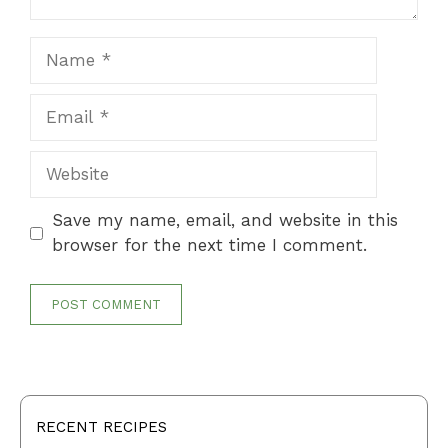
Name
Email
Website
Save my name, email, and website in this
browser for the next time I comment.
RECENT RECIPES