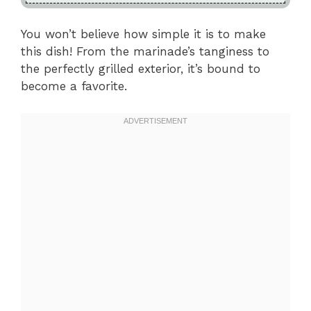
You won’t believe how simple it is to make
this dish! From the marinade’s tanginess to
the perfectly grilled exterior, it’s bound to
become a favorite.