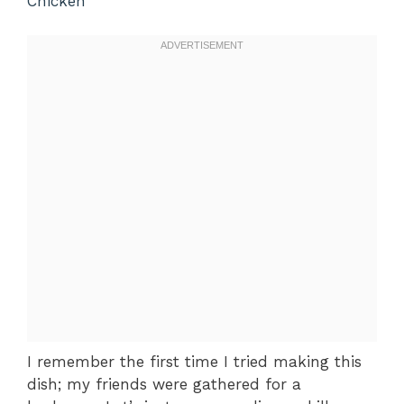
Chicken
I remember the first time I tried making this
dish; my friends were gathered for a