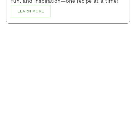
fun, and inspiration—one recipe at a time!
LEARN MORE
Breakfast
Desserts
Lunch
Dinner
Terms and Conditions
Privacy Policy
Contact Us