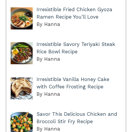
Irresistible Fried Chicken Gyoza
Ramen Recipe You’ll Love
By Hanna
Irresistible Savory Teriyaki Steak
Rice Bowl Recipe
By Hanna
Irresistible Vanilla Honey Cake
with Coffee Frosting Recipe
By Hanna
Savor This Delicious Chicken and
Broccoli Stir Fry Recipe
By Hanna