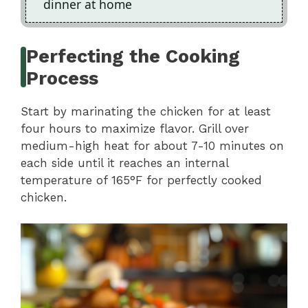
dinner at home
Perfecting the Cooking
Process
Start by marinating the chicken for at least
four hours to maximize flavor. Grill over
medium-high heat for about 7-10 minutes on
each side until it reaches an internal
temperature of 165°F for perfectly cooked
chicken.