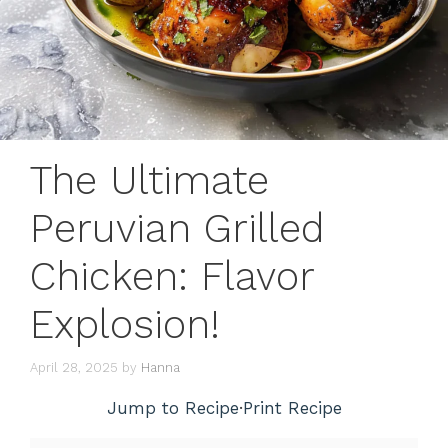
The Ultimate
Peruvian Grilled
Chicken: Flavor
Explosion!
April 28, 2025
by
Hanna
Jump to Recipe
·
Print Recipe