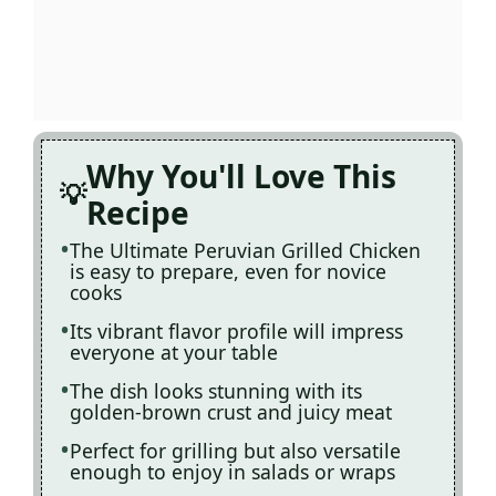
Why You'll Love This
Recipe
The Ultimate Peruvian Grilled Chicken
is easy to prepare, even for novice
cooks
Its vibrant flavor profile will impress
everyone at your table
The dish looks stunning with its
golden-brown crust and juicy meat
Perfect for grilling but also versatile
enough to enjoy in salads or wraps