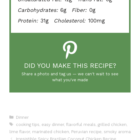
Carbohydrates:
6g
Fiber:
0g
Protein:
31g
Cholesterol:
100mg
DID YOU MAKE THIS RECIPE?
Share a photo and tag us — we can't wait to see
what you've made
Categories
Dinner
Tags
cooking tips
,
easy dinner
,
flavorful meals
,
grilled chicken
,
lime flavor
,
marinated chicken
,
Peruvian recipe
,
smoky aroma
Irresistible Spicy Brazilian Coconut Chicken Recipe