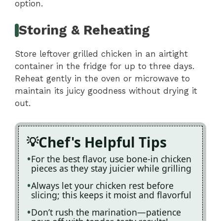
option.
Storing & Reheating
Store leftover grilled chicken in an airtight
container in the fridge for up to three days.
Reheat gently in the oven or microwave to
maintain its juicy goodness without drying it
out.
Chef's Helpful Tips
For the best flavor, use bone-in chicken
pieces as they stay juicier while grilling
Always let your chicken rest before
slicing; this keeps it moist and flavorful
Don’t rush the marination—patience