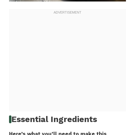
Essential Ingredients
Here’s what you’ll need to make this