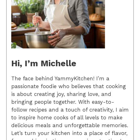
Hi, I’m Michelle
The face behind YammyKitchen! I’m a
passionate foodie who believes that cooking
is about creating joy, sharing love, and
bringing people together. With easy-to-
follow recipes and a touch of creativity, I aim
to inspire home cooks of all levels to make
delicious meals and unforgettable memories.
Let’s turn your kitchen into a place of flavor,