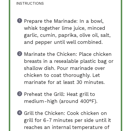
INSTRUCTIONS
Prepare the Marinade: In a bowl,
whisk together lime juice, minced
garlic, cumin, paprika, olive oil, salt,
and pepper until well combined.
Marinate the Chicken: Place chicken
breasts in a resealable plastic bag or
shallow dish. Pour marinade over
chicken to coat thoroughly. Let
marinate for at least 30 minutes.
Preheat the Grill: Heat grill to
medium-high (around 400°F).
Grill the Chicken: Cook chicken on
grill for 6-7 minutes per side until it
reaches an internal temperature of