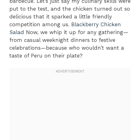
barbecue. Let’s just say my culinary skills were
put to the test, and the chicken turned out so
delicious that it sparked a little friendly
competition among us.
Blackberry Chicken
Salad
Now, we whip it up for any gathering—
from casual weeknight dinners to festive
celebrations—because who wouldn’t want a
taste of Peru on their plate?