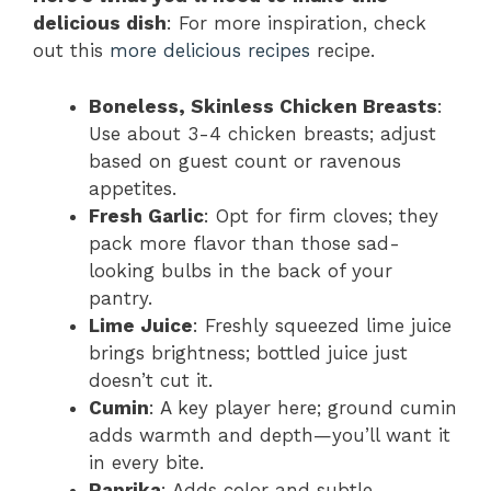
delicious dish
: For more inspiration, check
out this
more delicious recipes
recipe.
Boneless, Skinless Chicken Breasts
:
Use about 3-4 chicken breasts; adjust
based on guest count or ravenous
appetites.
Fresh Garlic
: Opt for firm cloves; they
pack more flavor than those sad-
looking bulbs in the back of your
pantry.
Lime Juice
: Freshly squeezed lime juice
brings brightness; bottled juice just
doesn’t cut it.
Cumin
: A key player here; ground cumin
adds warmth and depth—you’ll want it
in every bite.
Paprika
: Adds color and subtle