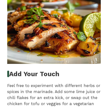
Add Your Touch
Feel free to experiment with different herbs or
spices in the marinade. Add some lime juice or
chili flakes for an extra kick, or swap out the
chicken for tofu or veggies for a vegetarian