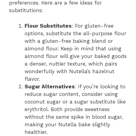
preferences. Here are a few ideas for
substitutions:
Flour Substitutes
: For gluten-free
options, substitute the all-purpose flour
with a gluten-free baking blend or
almond flour. Keep in mind that using
almond flour will give your baked goods
a denser, nuttier texture, which pairs
wonderfully with Nutella’s hazelnut
flavor.
Sugar Alternatives
: If you’re looking to
reduce sugar content, consider using
coconut sugar or a sugar substitute like
erythritol. Both provide sweetness
without the same spike in blood sugar,
making your Nutella bake slightly
healthier.