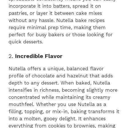
incorporate it into batters, spread it on
pastries, or layer it between cake mixes
without any hassle. Nutella bake recipes
require minimal prep time, making them
perfect for busy bakers or those looking for
quick desserts.
2.
Incredible Flavor
Nutella offers a unique, balanced flavor
profile of chocolate and hazelnut that adds
depth to any dessert. When baked, Nutella
intensifies in richness, becoming slightly more
concentrated while maintaining its creamy
mouthfeel. Whether you use Nutella as a
filling, topping, or mix-in, baking transforms it
into a molten, gooey delight. It enhances
everything from cookies to brownies, making