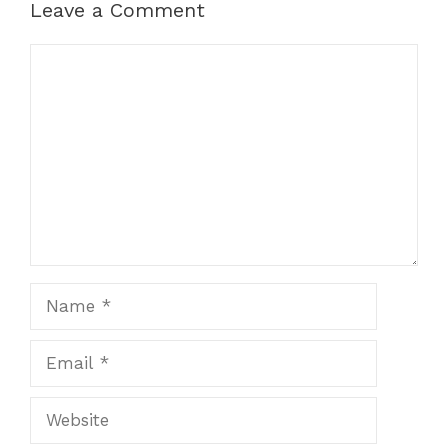
Leave a Comment
Comment
Name
Email
Website