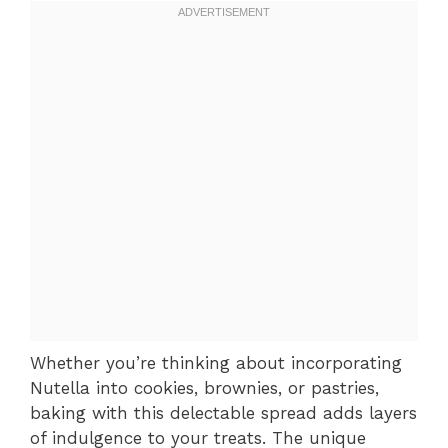
Whether you’re thinking about incorporating
Nutella into cookies, brownies, or pastries,
baking with this delectable spread adds layers
of indulgence to your treats. The unique