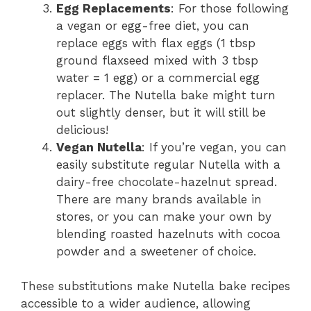
Egg Replacements
: For those following
a vegan or egg-free diet, you can
replace eggs with flax eggs (1 tbsp
ground flaxseed mixed with 3 tbsp
water = 1 egg) or a commercial egg
replacer. The Nutella bake might turn
out slightly denser, but it will still be
delicious!
Vegan Nutella
: If you’re vegan, you can
easily substitute regular Nutella with a
dairy-free chocolate-hazelnut spread.
There are many brands available in
stores, or you can make your own by
blending roasted hazelnuts with cocoa
powder and a sweetener of choice.
These substitutions make Nutella bake recipes
accessible to a wider audience, allowing