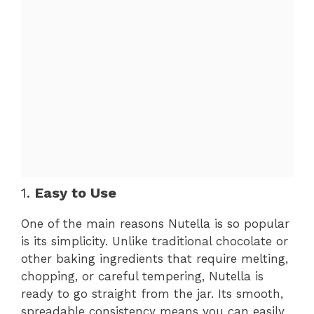
1.
Easy to Use
One of the main reasons Nutella is so popular
is its simplicity. Unlike traditional chocolate or
other baking ingredients that require melting,
chopping, or careful tempering, Nutella is
ready to go straight from the jar. Its smooth,
spreadable consistency means you can easily