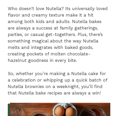
Who doesn’t love Nutella? Its universally loved
flavor and creamy texture make it a hit
among both kids and adults. Nutella bakes
are always a success at family gatherings,
parties, or casual get-togethers. Plus, there’s
something magical about the way Nutella
melts and integrates with baked goods,
creating pockets of molten chocolate-
hazelnut goodness in every bite.
So, whether you’re making a Nutella cake for
a celebration or whipping up a quick batch of
Nutella brownies on a weeknight, you’ll find
that Nutella bake recipes are always a win!