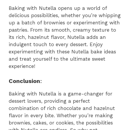
Baking with Nutella opens up a world of
delicious possibilities, whether you’re whipping
up a batch of brownies or experimenting with
pastries. From its smooth, creamy texture to
its rich, hazelnut flavor, Nutella adds an
indulgent touch to every dessert. Enjoy
experimenting with these Nutella bake ideas
and treat yourself to the ultimate sweet
experience!
Conclusion
:
Baking with Nutella is a game-changer for
dessert lovers, providing a perfect
combination of rich chocolate and hazelnut
flavor in every bite. Whether you’re making
brownies, cakes, or cookies, the possibilities
with Nutella are endless. So why not