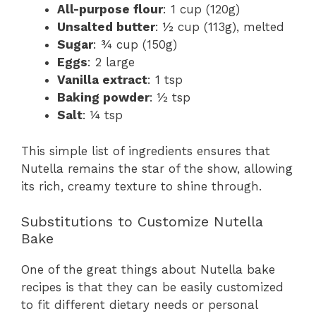
All-purpose flour
: 1 cup (120g)
Unsalted butter
: ½ cup (113g), melted
Sugar
: ¾ cup (150g)
Eggs
: 2 large
Vanilla extract
: 1 tsp
Baking powder
: ½ tsp
Salt
: ¼ tsp
This simple list of ingredients ensures that
Nutella remains the star of the show, allowing
its rich, creamy texture to shine through.
Substitutions to Customize Nutella
Bake
One of the great things about Nutella bake
recipes is that they can be easily customized
to fit different dietary needs or personal