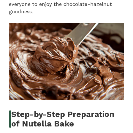
everyone to enjoy the chocolate-hazelnut
goodness.
Step-by-Step Preparation
of Nutella Bake