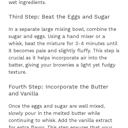
wet ingredients.
Third Step: Beat the Eggs and Sugar
In a separate large mixing bowl, combine the
sugar and eggs. Using a hand mixer or a
whisk, beat the mixture for 3-4 minutes until
it becomes pale and slightly fluffy. This step is
crucial as it helps incorporate air into the
batter, giving your brownies a light yet fudgy
texture.
Fourth Step: Incorporate the Butter
and Vanilla
Once the eggs and sugar are well mixed,
slowly pour in the melted butter while
continuing to whisk. Add the vanilla extract
for extra flavor. This step ensures that your