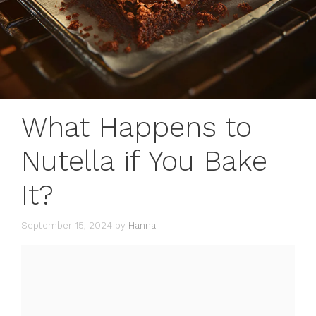
What Happens to
Nutella if You Bake
It?
September 15, 2024
by
Hanna