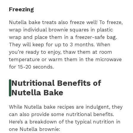
Freezing
Nutella bake treats also freeze well! To freeze,
wrap individual brownie squares in plastic
wrap and place them in a freezer-safe bag.
They will keep for up to 3 months. When
you’re ready to enjoy, thaw them at room
temperature or warm them in the microwave
for 15-20 seconds.
Nutritional Benefits of
Nutella Bake
While Nutella bake recipes are indulgent, they
can also provide some nutritional benefits.
Here’s a breakdown of the typical nutrition in
one Nutella brownie: