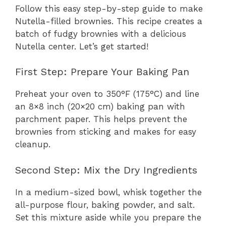
Follow this easy step-by-step guide to make
Nutella-filled brownies. This recipe creates a
batch of fudgy brownies with a delicious
Nutella center. Let’s get started!
First Step: Prepare Your Baking Pan
Preheat your oven to 350°F (175°C) and line
an 8×8 inch (20×20 cm) baking pan with
parchment paper. This helps prevent the
brownies from sticking and makes for easy
cleanup.
Second Step: Mix the Dry Ingredients
In a medium-sized bowl, whisk together the
all-purpose flour, baking powder, and salt.
Set this mixture aside while you prepare the