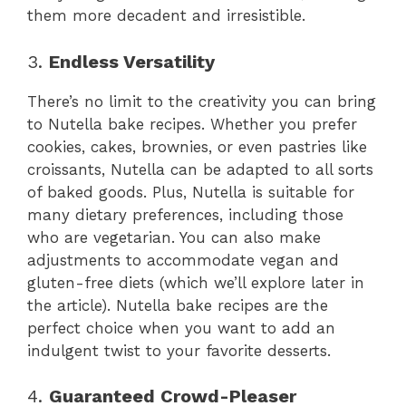
them more decadent and irresistible.
3.
Endless Versatility
There’s no limit to the creativity you can bring
to Nutella bake recipes. Whether you prefer
cookies, cakes, brownies, or even pastries like
croissants, Nutella can be adapted to all sorts
of baked goods. Plus, Nutella is suitable for
many dietary preferences, including those
who are vegetarian. You can also make
adjustments to accommodate vegan and
gluten-free diets (which we’ll explore later in
the article). Nutella bake recipes are the
perfect choice when you want to add an
indulgent twist to your favorite desserts.
4.
Guaranteed Crowd-Pleaser