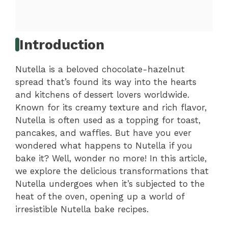
Introduction
Nutella is a beloved chocolate-hazelnut
spread that’s found its way into the hearts
and kitchens of dessert lovers worldwide.
Known for its creamy texture and rich flavor,
Nutella is often used as a topping for toast,
pancakes, and waffles. But have you ever
wondered what happens to Nutella if you
bake it? Well, wonder no more! In this article,
we explore the delicious transformations that
Nutella undergoes when it’s subjected to the
heat of the oven, opening up a world of
irresistible Nutella bake recipes.