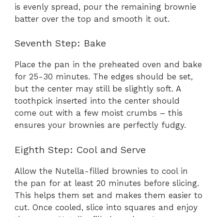
is evenly spread, pour the remaining brownie
batter over the top and smooth it out.
Seventh Step: Bake
Place the pan in the preheated oven and bake
for 25-30 minutes. The edges should be set,
but the center may still be slightly soft. A
toothpick inserted into the center should
come out with a few moist crumbs – this
ensures your brownies are perfectly fudgy.
Eighth Step: Cool and Serve
Allow the Nutella-filled brownies to cool in
the pan for at least 20 minutes before slicing.
This helps them set and makes them easier to
cut. Once cooled, slice into squares and enjoy