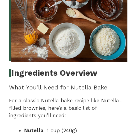
Ingredients Overview
What You’ll Need for Nutella Bake
For a classic Nutella bake recipe like Nutella-
filled brownies, here’s a basic list of
ingredients you’ll need:
Nutella
: 1 cup (240g)