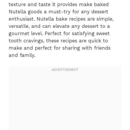
texture and taste it provides make baked
Nutella goods a must-try for any dessert
enthusiast. Nutella bake recipes are simple,
versatile, and can elevate any dessert to a
gourmet level. Perfect for satisfying sweet
tooth cravings, these recipes are quick to
make and perfect for sharing with friends
and family.