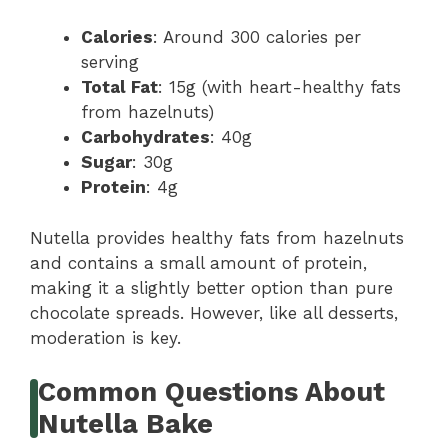
Calories
: Around 300 calories per
serving
Total Fat
: 15g (with heart-healthy fats
from hazelnuts)
Carbohydrates
: 40g
Sugar
: 30g
Protein
: 4g
Nutella provides healthy fats from hazelnuts
and contains a small amount of protein,
making it a slightly better option than pure
chocolate spreads. However, like all desserts,
moderation is key.
Common Questions About
Nutella Bake