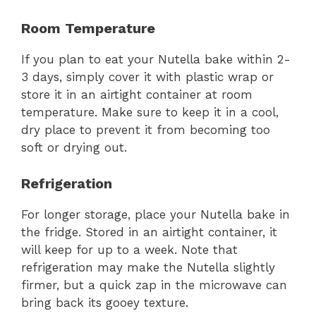
Room Temperature
If you plan to eat your Nutella bake within 2-
3 days, simply cover it with plastic wrap or
store it in an airtight container at room
temperature. Make sure to keep it in a cool,
dry place to prevent it from becoming too
soft or drying out.
Refrigeration
For longer storage, place your Nutella bake in
the fridge. Stored in an airtight container, it
will keep for up to a week. Note that
refrigeration may make the Nutella slightly
firmer, but a quick zap in the microwave can
bring back its gooey texture.