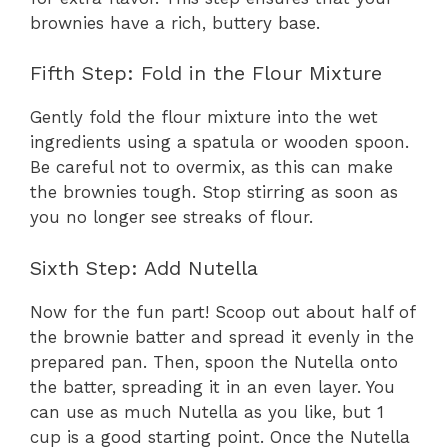
brownies have a rich, buttery base.
Fifth Step: Fold in the Flour Mixture
Gently fold the flour mixture into the wet
ingredients using a spatula or wooden spoon.
Be careful not to overmix, as this can make
the brownies tough. Stop stirring as soon as
you no longer see streaks of flour.
Sixth Step: Add Nutella
Now for the fun part! Scoop out about half of
the brownie batter and spread it evenly in the
prepared pan. Then, spoon the Nutella onto
the batter, spreading it in an even layer. You
can use as much Nutella as you like, but 1
cup is a good starting point. Once the Nutella