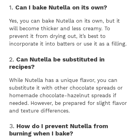
1.
Can I bake Nutella on its own?
Yes, you can bake Nutella on its own, but it
will become thicker and less creamy. To
prevent it from drying out, it’s best to
incorporate it into batters or use it as a filling.
2.
Can Nutella be substituted in
recipes?
While Nutella has a unique flavor, you can
substitute it with other chocolate spreads or
homemade chocolate-hazelnut spreads if
needed. However, be prepared for slight flavor
and texture differences.
3.
How do I prevent Nutella from
burning when I bake?