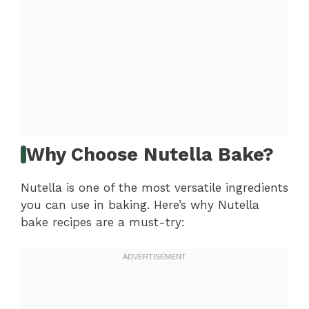
Why Choose Nutella Bake?
Nutella is one of the most versatile ingredients
you can use in baking. Here’s why Nutella
bake recipes are a must-try: