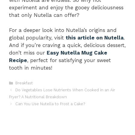
experiment and enjoy the gooey deliciousness
that only Nutella can offer?
For a deeper look into Nutella’s origins and
global popularity, visit
this article on Nutella
.
And if you’re craving a quick, delicious dessert,
don’t miss our
Easy Nutella Mug Cake
Recipe
, perfect for satisfying your sweet
tooth in minutes!
Categories
Breakfast
Do Vegetables Lose Nutrients When Cooked in an Air
Fryer? A Nutritional Breakdown
Can You Use Nutella to Frost a Cake?