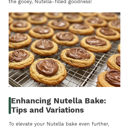
the gooey, Nutella-filled goodness!
Enhancing Nutella Bake:
Tips and Variations
To elevate your Nutella bake even further,