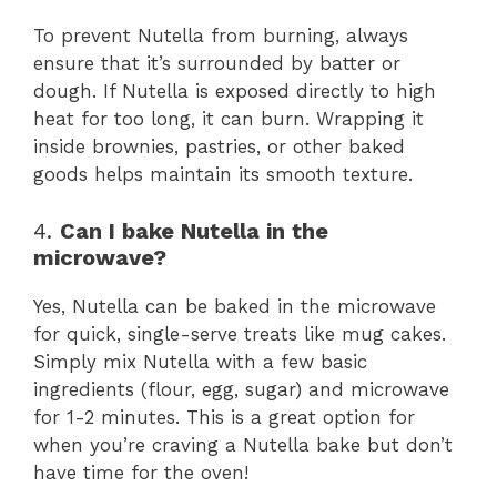
To prevent Nutella from burning, always
ensure that it’s surrounded by batter or
dough. If Nutella is exposed directly to high
heat for too long, it can burn. Wrapping it
inside brownies, pastries, or other baked
goods helps maintain its smooth texture.
4.
Can I bake Nutella in the
microwave?
Yes, Nutella can be baked in the microwave
for quick, single-serve treats like mug cakes.
Simply mix Nutella with a few basic
ingredients (flour, egg, sugar) and microwave
for 1-2 minutes. This is a great option for
when you’re craving a Nutella bake but don’t
have time for the oven!