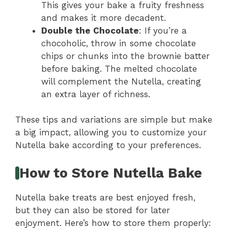
This gives your bake a fruity freshness
and makes it more decadent.
Double the Chocolate
: If you’re a
chocoholic, throw in some chocolate
chips or chunks into the brownie batter
before baking. The melted chocolate
will complement the Nutella, creating
an extra layer of richness.
These tips and variations are simple but make
a big impact, allowing you to customize your
Nutella bake according to your preferences.
How to Store Nutella Bake
Nutella bake treats are best enjoyed fresh,
but they can also be stored for later
enjoyment. Here’s how to store them properly: