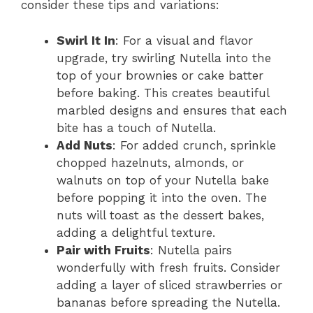
consider these tips and variations:
Swirl It In
: For a visual and flavor
upgrade, try swirling Nutella into the
top of your brownies or cake batter
before baking. This creates beautiful
marbled designs and ensures that each
bite has a touch of Nutella.
Add Nuts
: For added crunch, sprinkle
chopped hazelnuts, almonds, or
walnuts on top of your Nutella bake
before popping it into the oven. The
nuts will toast as the dessert bakes,
adding a delightful texture.
Pair with Fruits
: Nutella pairs
wonderfully with fresh fruits. Consider
adding a layer of sliced strawberries or
bananas before spreading the Nutella.