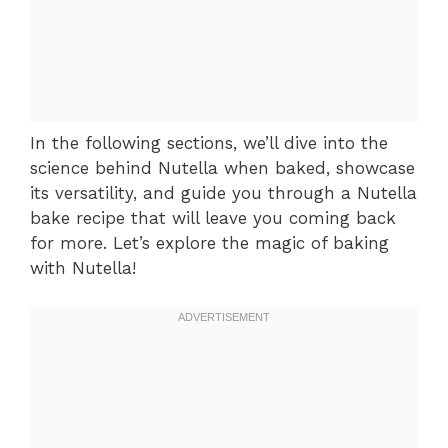
In the following sections, we’ll dive into the
science behind Nutella when baked, showcase
its versatility, and guide you through a Nutella
bake recipe that will leave you coming back
for more. Let’s explore the magic of baking
with Nutella!