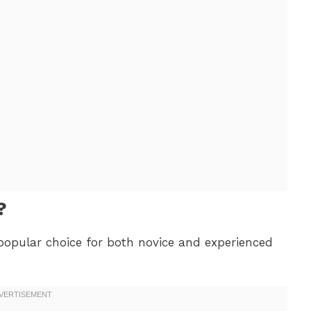
?
popular choice for both novice and experienced