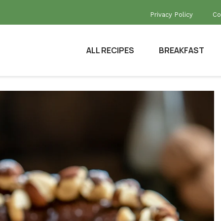
Privacy Policy
Co
ALL RECIPES
BREAKFAST