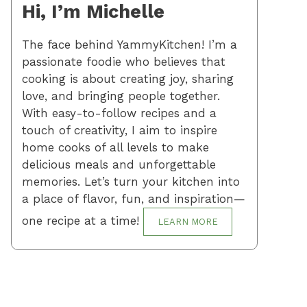
Hi, I’m Michelle
The face behind YammyKitchen! I’m a
passionate foodie who believes that
cooking is about creating joy, sharing
love, and bringing people together.
With easy-to-follow recipes and a
touch of creativity, I aim to inspire
home cooks of all levels to make
delicious meals and unforgettable
memories. Let’s turn your kitchen into
a place of flavor, fun, and inspiration—
one recipe at a time!
LEARN MORE