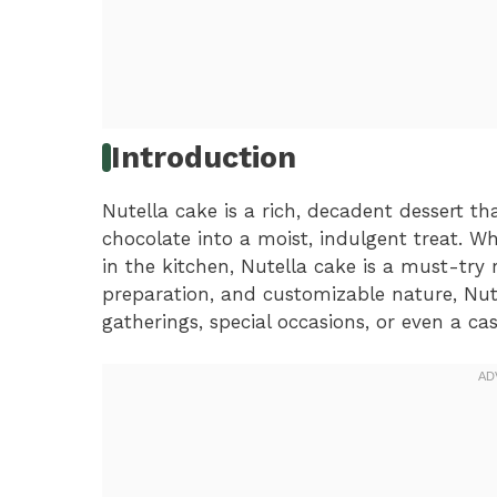
Introduction
Nutella cake is a rich, decadent dessert th
chocolate into a moist, indulgent treat. W
in the kitchen, Nutella cake is a must-try r
preparation, and customizable nature, Nute
gatherings, special occasions, or even a ca