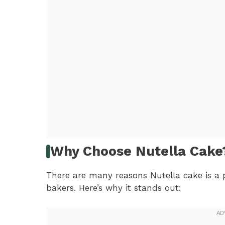
Why Choose Nutella Cake
There are many reasons Nutella cake is a 
bakers. Here’s why it stands out: