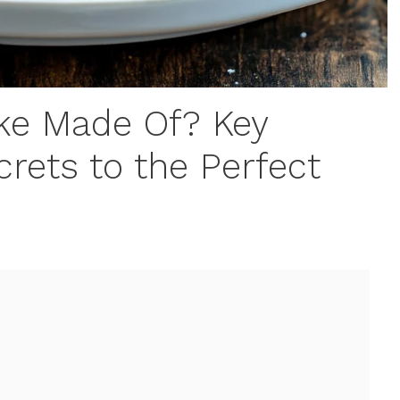
ake Made Of? Key
crets to the Perfect