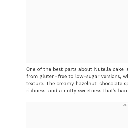
One of the best parts about Nutella cake is i
from gluten-free to low-sugar versions, whi
texture. The creamy hazelnut-chocolate spr
richness, and a nutty sweetness that’s hard 