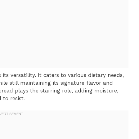
ts versatility. It caters to various dietary needs,
le still maintaining its signature flavor and
ead plays the starring role, adding moisture,
to resist.