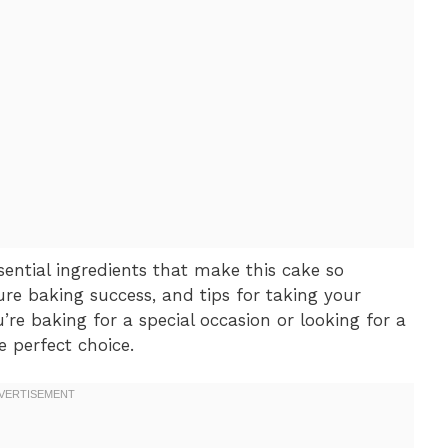
essential ingredients that make this cake so
ure baking success, and tips for taking your
’re baking for a special occasion or looking for a
e perfect choice.