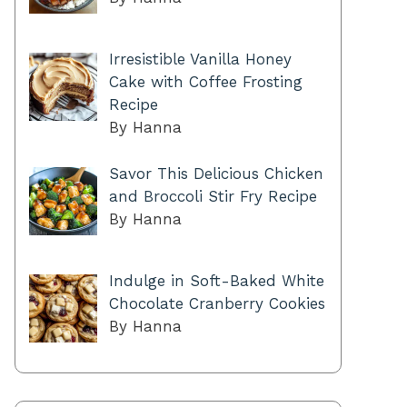
Irresistible Vanilla Honey
Cake with Coffee Frosting
Recipe
By Hanna
Savor This Delicious Chicken
and Broccoli Stir Fry Recipe
By Hanna
Indulge in Soft-Baked White
Chocolate Cranberry Cookies
By Hanna