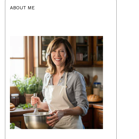
ABOUT ME