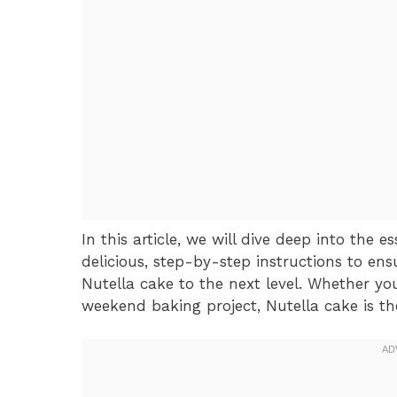
In this article, we will dive deep into the 
delicious, step-by-step instructions to ens
Nutella cake to the next level. Whether you
weekend baking project, Nutella cake is th