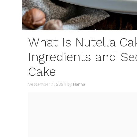
What Is Nutella C
Ingredients and Se
Cake
September 4, 2024
by
Hanna