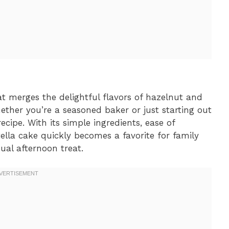
at merges the delightful flavors of hazelnut and
hether you’re a seasoned baker or just starting out
ecipe. With its simple ingredients, ease of
lla cake quickly becomes a favorite for family
sual afternoon treat.