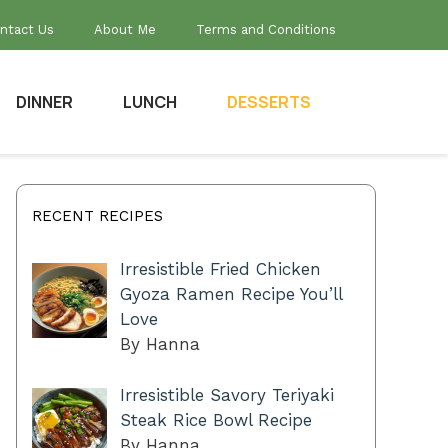
ntact Us
About Me
Terms and Conditions
DINNER
LUNCH
DESSERTS
RECENT RECIPES
Irresistible Fried Chicken
Gyoza Ramen Recipe You’ll
Love
By Hanna
Irresistible Savory Teriyaki
Steak Rice Bowl Recipe
By Hanna