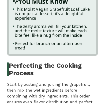
You Must Know
This Moist Vegan Grapefruit Loaf Cake
is not just a dessert; it’s a delightful
experience
The zesty aroma will fill your kitchen,
and the moist texture will make each
bite feel like a hug from the inside
Perfect for brunch or an afternoon
treat!
Perfecting the Cooking
Process
Start by zesting and juicing the grapefruit,
then mix the wet ingredients before
combining with dry ingredients. This order
ensures even flavor distribution and perfect