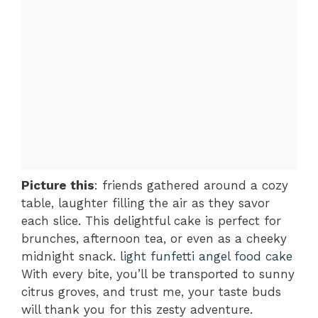
Picture this
: friends gathered around a cozy
table, laughter filling the air as they savor
each slice. This delightful cake is perfect for
brunches, afternoon tea, or even as a cheeky
midnight snack.
light funfetti angel food cake
With every bite, you’ll be transported to sunny
citrus groves, and trust me, your taste buds
will thank you for this zesty adventure.