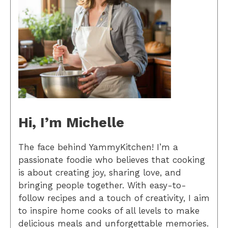
Hi, I’m Michelle
The face behind YammyKitchen! I’m a
passionate foodie who believes that cooking
is about creating joy, sharing love, and
bringing people together. With easy-to-
follow recipes and a touch of creativity, I aim
to inspire home cooks of all levels to make
delicious meals and unforgettable memories.