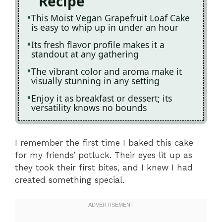
Recipe
This Moist Vegan Grapefruit Loaf Cake
is easy to whip up in under an hour
Its fresh flavor profile makes it a
standout at any gathering
The vibrant color and aroma make it
visually stunning in any setting
Enjoy it as breakfast or dessert; its
versatility knows no bounds
I remember the first time I baked this cake
for my friends’ potluck. Their eyes lit up as
they took their first bites, and I knew I had
created something special.