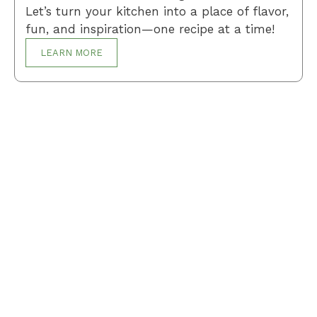
Let’s turn your kitchen into a place of flavor,
fun, and inspiration—one recipe at a time!
LEARN MORE
Breakfast
Desserts
Lunch
Dinner
Terms and Conditions
Privacy Policy