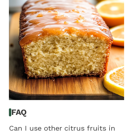
FAQ
Can I use other citrus fruits in