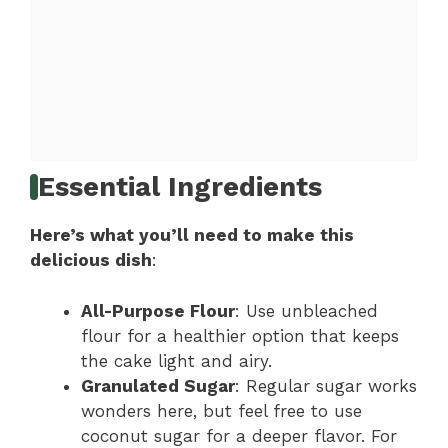
Essential Ingredients
Here’s what you’ll need to make this
delicious dish
:
All-Purpose Flour
: Use unbleached
flour for a healthier option that keeps
the cake light and airy.
Granulated Sugar
: Regular sugar works
wonders here, but feel free to use
coconut sugar for a deeper flavor. For