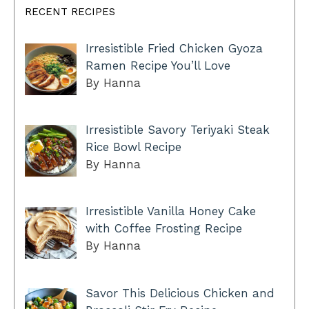
RECENT RECIPES
Irresistible Fried Chicken Gyoza
Ramen Recipe You’ll Love
By Hanna
Irresistible Savory Teriyaki Steak
Rice Bowl Recipe
By Hanna
Irresistible Vanilla Honey Cake
with Coffee Frosting Recipe
By Hanna
Savor This Delicious Chicken and