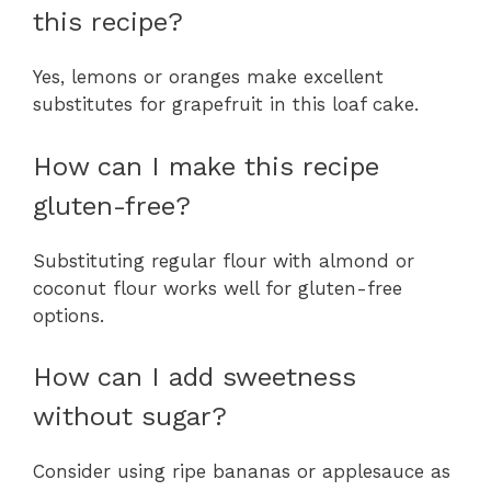
this recipe?
Yes, lemons or oranges make excellent
substitutes for grapefruit in this loaf cake.
How can I make this recipe
gluten-free?
Substituting regular flour with almond or
coconut flour works well for gluten-free
options.
How can I add sweetness
without sugar?
Consider using ripe bananas or applesauce as