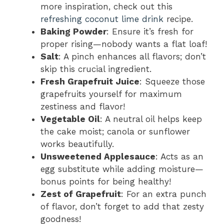
more inspiration, check out this
refreshing coconut lime drink
recipe.
Baking Powder
: Ensure it’s fresh for
proper rising—nobody wants a flat loaf!
Salt
: A pinch enhances all flavors; don’t
skip this crucial ingredient.
Fresh Grapefruit Juice
: Squeeze those
grapefruits yourself for maximum
zestiness and flavor!
Vegetable Oil
: A neutral oil helps keep
the cake moist; canola or sunflower
works beautifully.
Unsweetened Applesauce
: Acts as an
egg substitute while adding moisture—
bonus points for being healthy!
Zest of Grapefruit
: For an extra punch
of flavor, don’t forget to add that zesty
goodness!