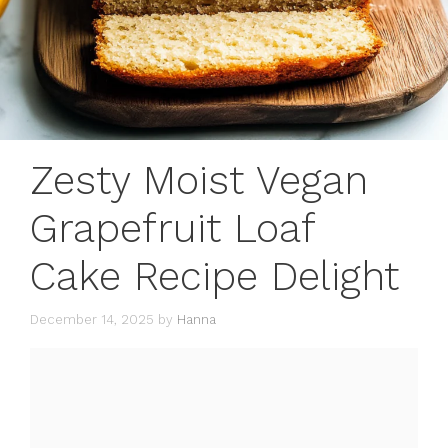
Zesty Moist Vegan
Grapefruit Loaf
Cake Recipe Delight
December 14, 2025
by
Hanna