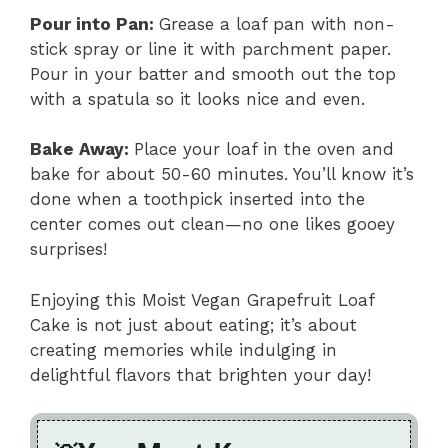
Pour into Pan
:
Grease a loaf pan with non-
stick spray or line it with parchment paper.
Pour in your batter and smooth out the top
with a spatula so it looks nice and even.
Bake Away
:
Place your loaf in the oven and
bake for about 50-60 minutes. You’ll know it’s
done when a toothpick inserted into the
center comes out clean—no one likes gooey
surprises!
Enjoying this Moist Vegan Grapefruit Loaf
Cake is not just about eating; it’s about
creating memories while indulging in
delightful flavors that brighten your day!