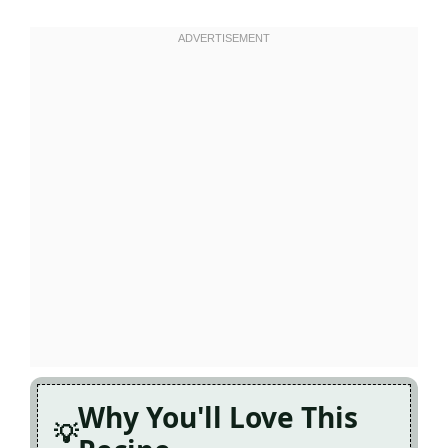
Why You'll Love This