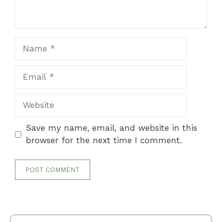
Name
Email
Website
Save my name, email, and website in this
browser for the next time I comment.