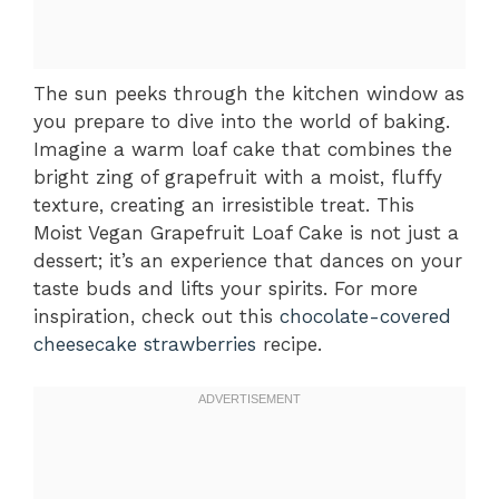
The sun peeks through the kitchen window as
you prepare to dive into the world of baking.
Imagine a warm loaf cake that combines the
bright zing of grapefruit with a moist, fluffy
texture, creating an irresistible treat. This
Moist Vegan Grapefruit Loaf Cake is not just a
dessert; it’s an experience that dances on your
taste buds and lifts your spirits. For more
inspiration, check out this
chocolate-covered
cheesecake strawberries
recipe.