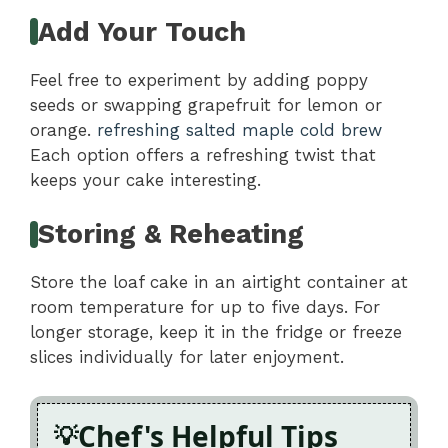
Add Your Touch
Feel free to experiment by adding poppy
seeds or swapping grapefruit for lemon or
orange.
refreshing salted maple cold brew
Each option offers a refreshing twist that
keeps your cake interesting.
Storing & Reheating
Store the loaf cake in an airtight container at
room temperature for up to five days. For
longer storage, keep it in the fridge or freeze
slices individually for later enjoyment.
Chef's Helpful Tips