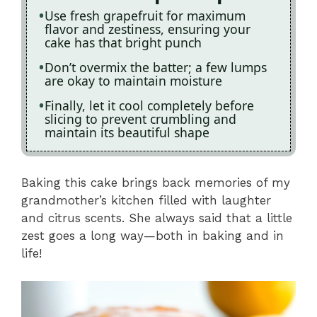
Use fresh grapefruit for maximum
flavor and zestiness, ensuring your
cake has that bright punch
Don’t overmix the batter; a few lumps
are okay to maintain moisture
Finally, let it cool completely before
slicing to prevent crumbling and
maintain its beautiful shape
Baking this cake brings back memories of my
grandmother’s kitchen filled with laughter
and citrus scents. She always said that a little
zest goes a long way—both in baking and in
life!