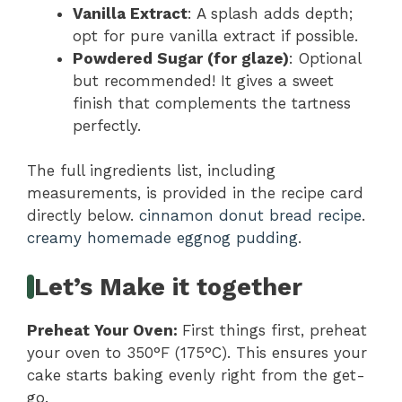
Vanilla Extract
: A splash adds depth;
opt for pure vanilla extract if possible.
Powdered Sugar (for glaze)
: Optional
but recommended! It gives a sweet
finish that complements the tartness
perfectly.
The full ingredients list, including
measurements, is provided in the recipe card
directly below.
cinnamon donut bread recipe
.
creamy homemade eggnog pudding
.
Let’s Make it together
Preheat Your Oven
:
First things first, preheat
your oven to 350°F (175°C). This ensures your
cake starts baking evenly right from the get-
go.