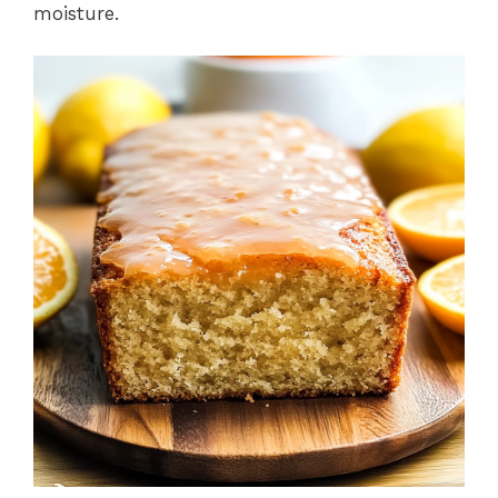
moisture.