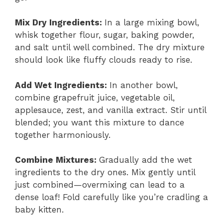
Mix Dry Ingredients
:
In a large mixing bowl,
whisk together flour, sugar, baking powder,
and salt until well combined. The dry mixture
should look like fluffy clouds ready to rise.
Add Wet Ingredients
:
In another bowl,
combine grapefruit juice, vegetable oil,
applesauce, zest, and vanilla extract. Stir until
blended; you want this mixture to dance
together harmoniously.
Combine Mixtures
:
Gradually add the wet
ingredients to the dry ones. Mix gently until
just combined—overmixing can lead to a
dense loaf! Fold carefully like you’re cradling a
baby kitten.