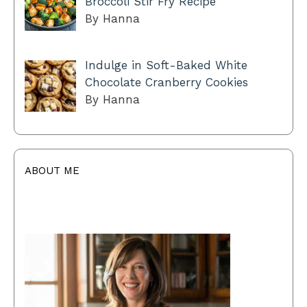
Broccoli Stir Fry Recipe
By Hanna
Indulge in Soft-Baked White
Chocolate Cranberry Cookies
By Hanna
ABOUT ME